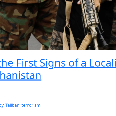
e First Signs of a Local
ghanistan
cy
,
Taliban
,
terrorism