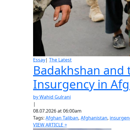
Essay
|
The Latest
Badakhshan and th
Insurgency in Af
by Wahid Gulrani
|
08.07.2026 at 06:00am
Tags:
Afghan Taliban
,
Afghanistan
,
insurgen
VIEW ARTICLE ￫