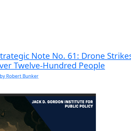
rategic Note No. 61: Drone Strikes
Over Twelve-Hundred People
by Robert Bunker