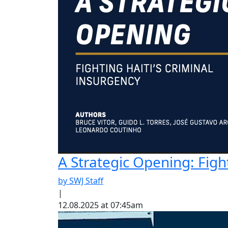
A Strategic Opening: Figh
by SWJ Staff
|
12.08.2025 at 07:45am