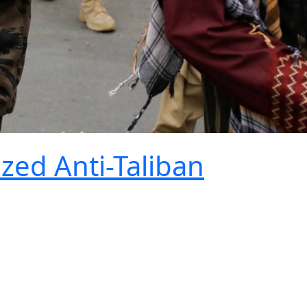
ized Anti-Taliban