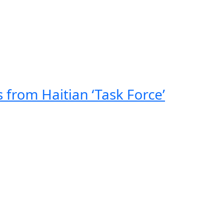
 from Haitian ‘Task Force’