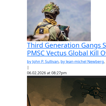
Third Generation Gangs St
PMSC Vectus Global Kill 
by John P. Sullivan
,
by Jean-michel Newberg
,
|
06.02.2026 at 08:27pm