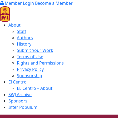
Member Login
Become a Member
About
Staff
Authors
History
Submit Your Work
Terms of Use
Rights and Permissions
Privacy Policy
Sponsorship
El Centro
EL Centro – About
SWJ Archive
Sponsors
Inter Populum