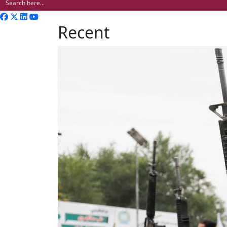
Recent