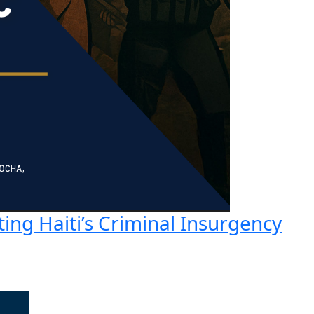
ting Haiti’s Criminal Insurgency