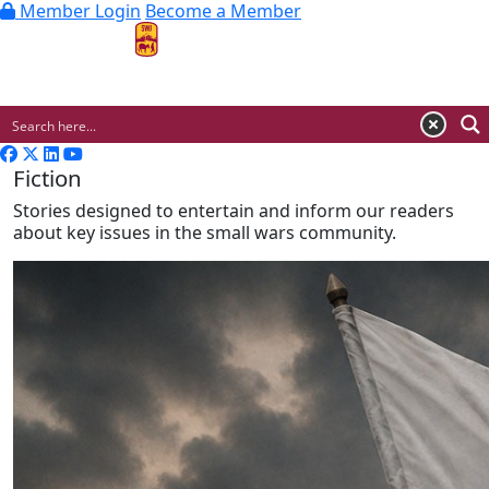
Member Login
Become a Member
MENU
Fiction
Stories designed to entertain and inform our readers
about key issues in the small wars community.