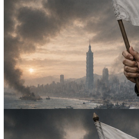
Fiction
|
The Latest
Three Weeks to Win: Why Xi’s
Taiwan Invasion Was Always a
Race Against the Clock
by Lumpy Lumbaca
07.28.2026 at 06:00am
Tags:
China-Taiwan Relations
,
Chinese Navy (PLAN)
,
clandestine operations
,
Great Firewall
,
occupation
,
sanctions
,
Taiwan resistence
VIEW ARTICLE ￫