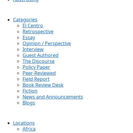
Categories
El Centro
Retrospective
Essay
Opinion / Perspective
Interview
Guest Authored
The Discourse
Policy Paper
Peer-Reviewed
Field Report
Book Review Desk
Fiction
News and Announcements
Blogs
Locations
Africa