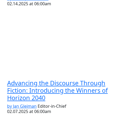
02.14.2025 at 06:00am
Advancing the Discourse Through
Fiction: Introducing the Winners of
Horizon 2040
by Jan Gleiman
Editor-in-Chief
02.07.2025 at 06:00am