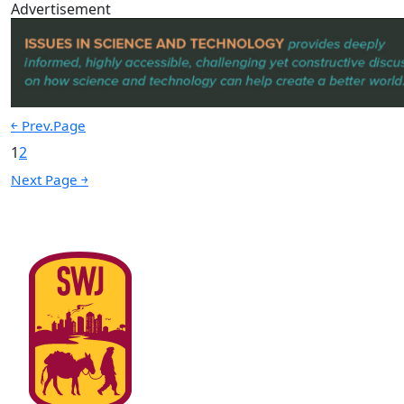
Advertisement
￩ Prev.Page
1
2
Next Page ￫