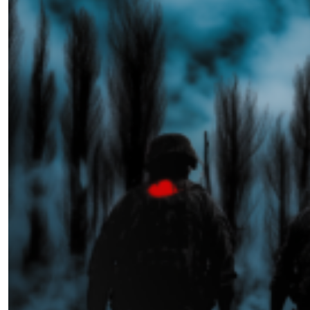
Melpomene Now
by Jen Watkins
02.14.2025 at 06:00am