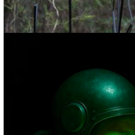
Once More, the Sensor
by Daniel Ross
01.12.2026 at 06:00am
The Quantum Arms Race
by Paul Schneider
12.19.2025 at 06:00am