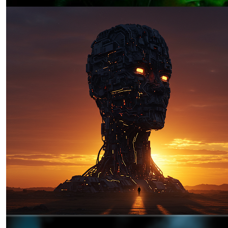
The Sun is Setting: A Story of
Resistance in the Age of Algorithmic
Irregular Warfare
by Jeremiah "Lumpy" Lumbaca
03.19.2025 at 06:00am