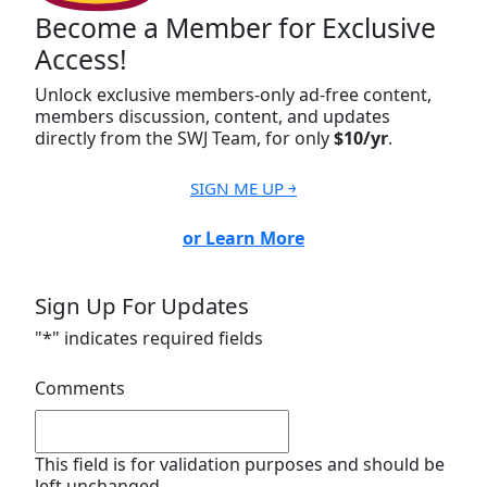
Become a Member for Exclusive
Access!
Unlock exclusive members-only ad-free content,
members discussion, content, and updates
directly from the SWJ Team, for only
$10/yr
.
SIGN ME UP ￫
or Learn More
Sign Up For Updates
"
*
" indicates required fields
Comments
This field is for validation purposes and should be
left unchanged.