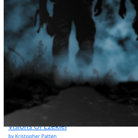
The Ghost’s Signal
by Ibrahima Diallo
02.14.2025 at 06:00am
Visions Of Ezekiel
by Kristopher Patten