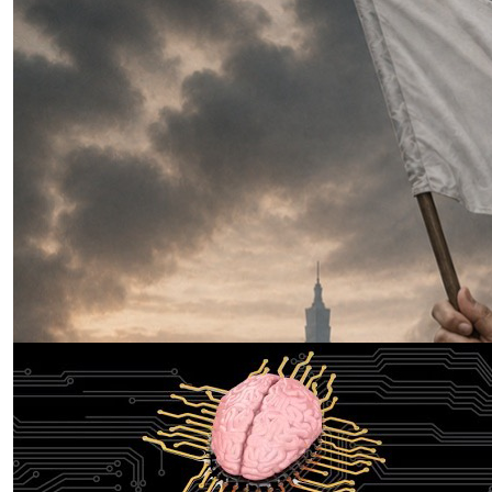
Three Weeks to Win: Why Xi’s
Taiwan Invasion Was Always a Race
Against the Clock
by Lumpy Lumbaca
07.28.2026 at 06:00am