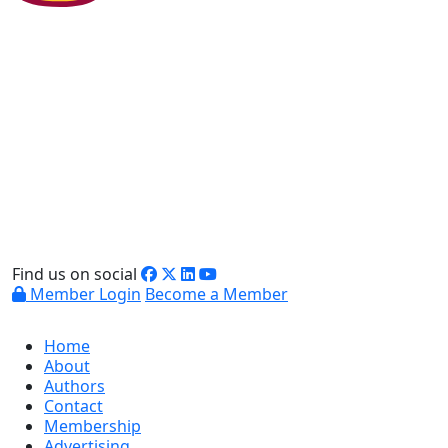
Find us on social
Member Login
Become a Member
Home
About
Authors
Contact
Membership
Advertising