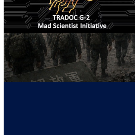
First Runners-up for the Mad
Scientist CALLING ALL CREATORS
Multi-Media Contest
by SWJ Staff
04.07.2026 at 05:58am