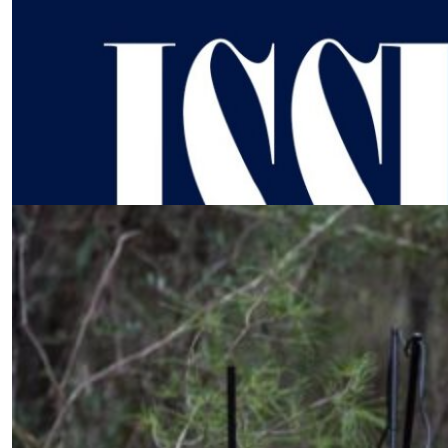
What happens When AI replaces
Human Judgement?
by SWJ Staff
02.04.2026 at 02:18am