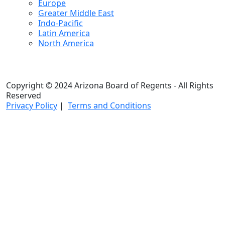
Europe
Greater Middle East
Indo-Pacific
Latin America
North America
Copyright © 2024 Arizona Board of Regents - All Rights
Reserved
Privacy Policy
|
Terms and Conditions