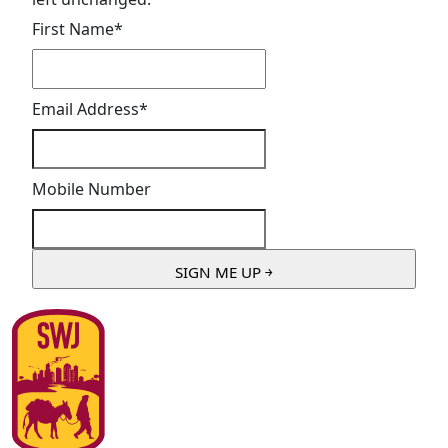
First Name
*
Email Address
*
Mobile Number