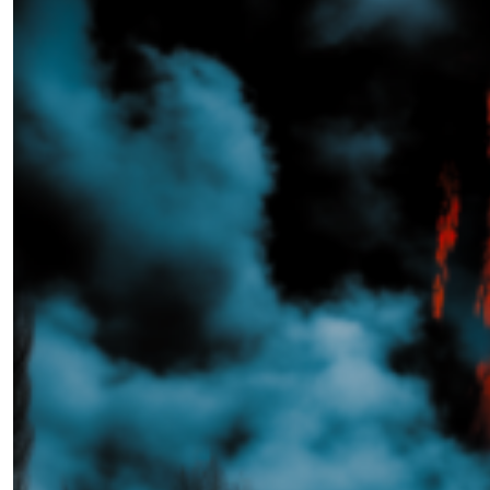
The Whisperer in the Woods
by Ashley Franz Holzmann
02.14.2025 at 06:00am