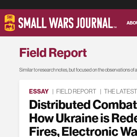
ABO
Field Report
Similar to research notes, but focused on the observations of a s
ESSAY
|
FIELD REPORT
|
THE LATES
Distributed Combat
How Ukraine is Red
Fires, Electronic Wa