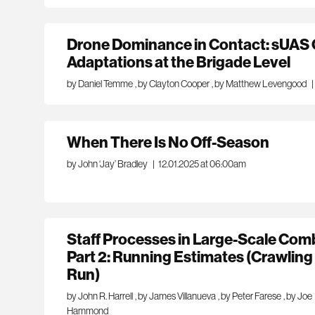
Drone Dominance in Contact: sUAS 
Adaptations at the Brigade Level
by Daniel Temme
,
by Clayton Cooper
,
by Matthew Levengood
|
When There Is No Off-Season
by John ‘Jay’ Bradley
|
12.01.2025 at 06:00am
Staff Processes in Large-Scale Com
Part 2: Running Estimates (Crawlin
Run)
by John R. Harrell
,
by James Villanueva
,
by Peter Farese
,
by Joe
Hammond