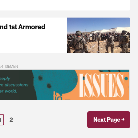
and 1st Armored
ERTISEMENT
1
2
Next Page ￫