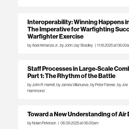
Interoperability: Winning Happens i
The Imperative for Warfighting Succe
Warfighter Exercise
by Abel Almanza Jr.
,
by John ‘Jay’ Bradley
|
11.19.2025 at 06:00
Staff Processes in Large-Scale Com
Part 1: The Rhythm of the Battle
by John R. Harrell
,
by James Villanueva
,
by Peter Farese
,
by Joe
Hammond
Toward a New Understanding of Ai
by Nolan Peterson
|
06.09.2025 at 06:00am