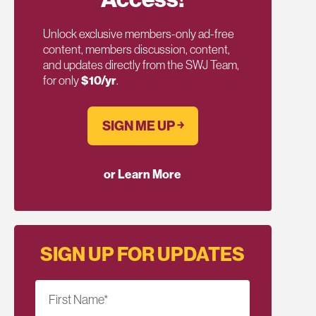
Unlock exclusive members-only ad-free
content, members discussion, content,
and updates directly from the SWJ Team,
for only
$10/yr
.
SIGN ME UP ￫
or Learn More
SIGN UP FOR UPDATES
First Name
*