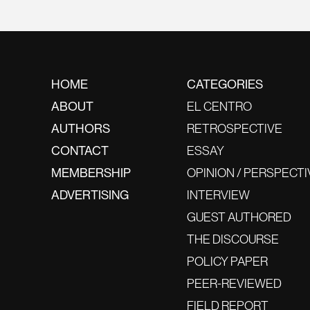
HOME
CATEGORIES
ABOUT
EL CENTRO
AUTHORS
RETROSPECTIVE
CONTACT
ESSAY
MEMBERSHIP
OPINION / PERSPECTI
ADVERTISING
INTERVIEW
GUEST AUTHORED
THE DISCOURSE
POLICY PAPER
PEER-REVIEWED
FIELD REPORT