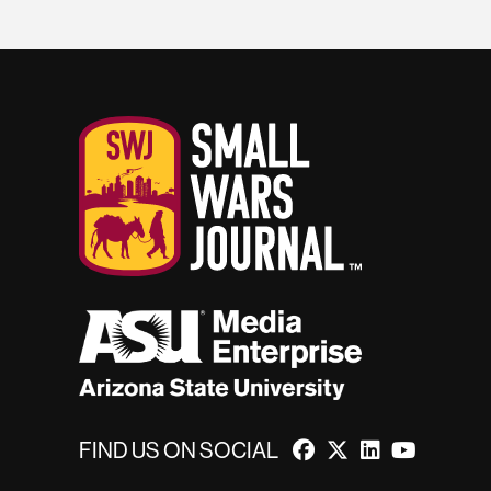
FIND US ON SOCIAL