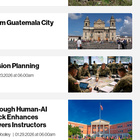
om Guatemala City
ision Planning
23.2026 at 06:00am
rough Human-AI
ack Enhances
ers Instructors
Woolley
|
01.29.2026 at 06:00am