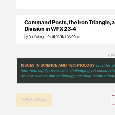
Command Posts, the Iron Triangle, 
Division in WFX 23-4
by Doni Wong
|
04.15.2025 at 06:00am
ADV
￩ Prev.Page