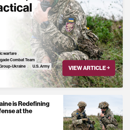
actical
ic warfare
,
rigade Combat Team
,
 Group-Ukraine
,
U.S. Army
,
VIEW ARTICLE ￫
ine is Redefining
fense at the