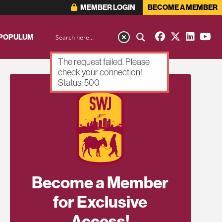
MEMBER LOGIN
BECOME A MEMBER
 POPULUM
The request failed. Please
check your connection!
Status: 500
Become a Member
for Exclusive
Access!