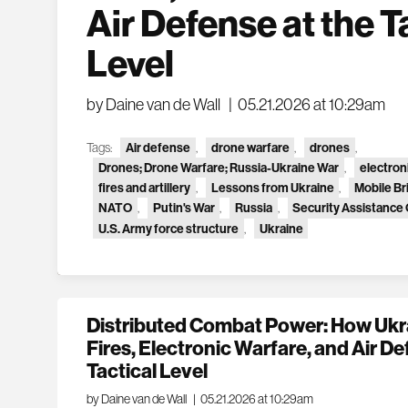
Air Defense at the T
Level
by Daine van de Wall
|
05.21.2026 at 10:29am
Tags:
Air defense
,
drone warfare
,
drones
,
Drones; Drone Warfare; Russia-Ukraine War
,
electron
fires and artillery
,
Lessons from Ukraine
,
Mobile B
NATO
,
Putin's War
,
Russia
,
Security Assistance
U.S. Army force structure
,
Ukraine
Distributed Combat Power: How Ukra
Fires, Electronic Warfare, and Air De
Tactical Level
by Daine van de Wall
|
05.21.2026 at 10:29am