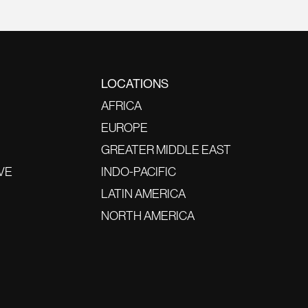
LOCATIONS
AFRICA
EUROPE
GREATER MIDDLE EAST
VE
INDO-PACIFIC
LATIN AMERICA
NORTH AMERICA