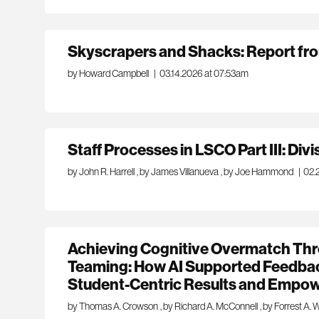
Skyscrapers and Shacks: Report fr
by Howard Campbell
|
03.14.2026 at 07:53am
Staff Processes in LSCO Part III: Div
by John R. Harrell
,
by James Villanueva
,
by Joe Hammond
|
02.
Achieving Cognitive Overmatch Th
Teaming: How AI Supported Feedb
Student-Centric Results and Empow
by Thomas A. Crowson
,
by Richard A. McConnell
,
by Forrest A. 