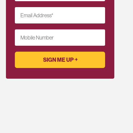
Email Address
*
Mobile Number