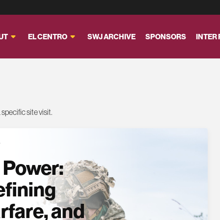
UT
EL CENTRO
SWJ ARCHIVE
SPONSORS
INTER
pecific site visit.
T
 Power:
efining
rfare, and