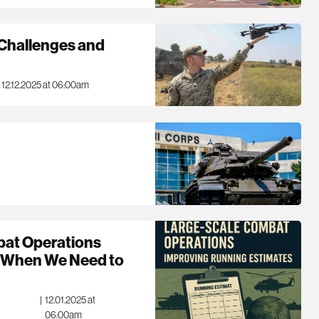
Challenges and
12.12.2025 at 06:00am
bat Operations
g When We Need to
|
12.01.2025 at
06:00am