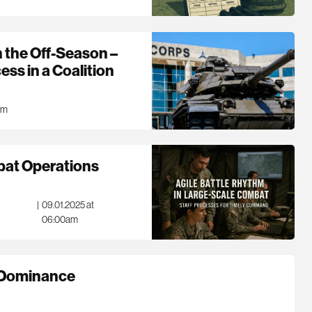
n the Off-Season –
ss in a Coalition
am
bat Operations
|
09.01.2025 at
06:00am
r Dominance