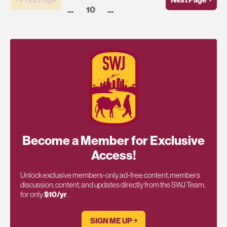
...
10
...
Become a Member for Exclusive
Access!
Unlock exclusive members-only ad-free content, members
discussion, content, and updates directly from the SWJ Team,
for only
$10/yr
.
SIGN ME UP ￫