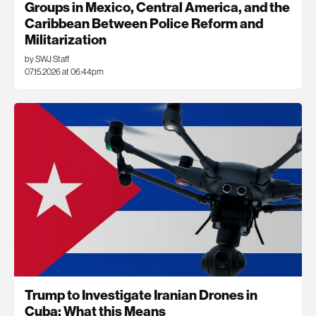
Groups in Mexico, Central America, and the
Caribbean Between Police Reform and
Militarization
by SWJ Staff
07.15.2026 at 06:44pm
Trump to Investigate Iranian Drones in
Cuba: What this Means