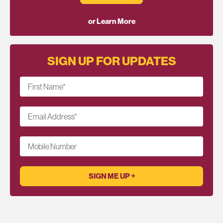
or Learn More
SIGN UP FOR UPDATES
First Name
*
Email Address
*
Mobile Number