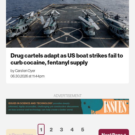
Drug cartels adapt as US boat strikes fail to
curb cocaine, fentanyl supply
by Carsten Oyer
06.30.2026 at 11:44pm
ADVERTISEMENT
1
2
3
4
5
￩ Prev.Page
Next Page ￫