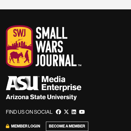
FIND US ON SOCIAL
BECOME A MEMBER
MEMBER LOGIN