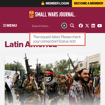
MEMBER LOGIN
BECOME A MEMBER
MENU
The request failed. Please check
Latin America
your connection! Status: 500