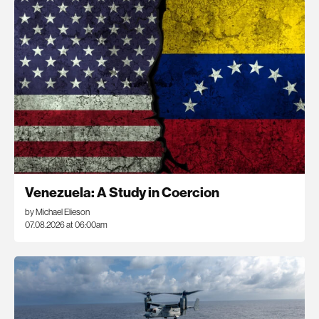
Venezuela: A Study in Coercion
by Michael Elieson
07.08.2026 at 06:00am