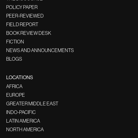
POLICY PAPER
PEER-REVIEWED
FIELD REPORT
BOOK REVIEW DESK
FICTION
NEWS AND ANNOUNCEMENTS
BLOGS
LOCATIONS
AFRICA
EUROPE
GREATER MIDDLE EAST
INDO-PACIFIC
LATIN AMERICA
NORTH AMERICA