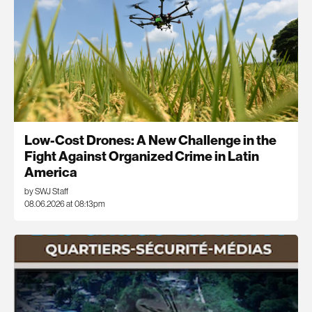
Low-Cost Drones: A New Challenge in the
Fight Against Organized Crime in Latin
America
by SWJ Staff
08.06.2026 at 08:13pm