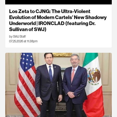
Los Zeta to CJNG: The Ultra-Violent
Evolution of Modern Cartels’ New Shadowy
Underworld | IRONCLAD (featuring Dr.
Sullivan of SWJ)
by SWJ Staff
07.25.2026 at 11:38pm