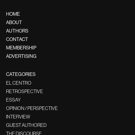
HOME
ABOUT
AUTHORS
CONTACT
MEMBERSHIP
ADVERTISING
CATEGORIES
EL CENTRO
RETROSPECTIVE
ESSAY
OPINION / PERSPECTIVE
INTERVIEW
GUEST AUTHORED
THE DISCOURSE