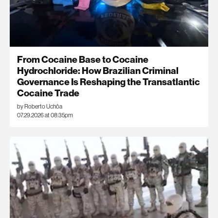
From Cocaine Base to Cocaine
Hydrochloride: How Brazilian Criminal
Governance Is Reshaping the Transatlantic
Cocaine Trade
by Roberto Uchôa
07.29.2026 at 08:35pm