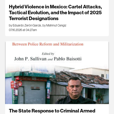
Hybrid Violence in Mexico: Cartel Attacks,
Tactical Evolution, and the Impact of 2025
Terrorist Designations
by Eduardo Zerón García
,
by Mahmut Cengiz
07.16.2026 at 04:27am
The State Response to Criminal Armed