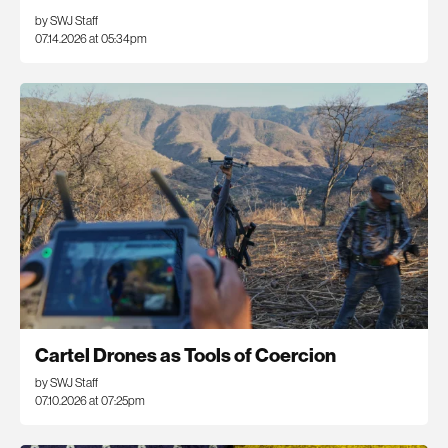
by SWJ Staff
07.14.2026 at 05:34pm
Cartel Drones as Tools of Coercion
by SWJ Staff
07.10.2026 at 07:25pm