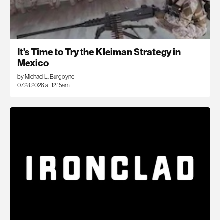
It’s Time to Try the Kleiman Strategy in
Mexico
by Michael L. Burgoyne
07.28.2026 at 12:15am