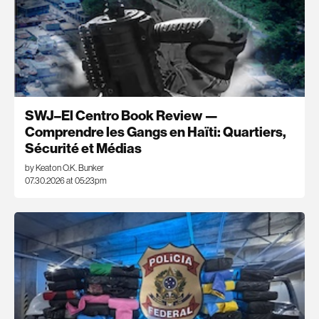
SWJ–El Centro Book Review —
Comprendre les Gangs en Haïti: Quartiers,
Sécurité et Médias
by Keaton O.K. Bunker
07.30.2026 at 05:23pm