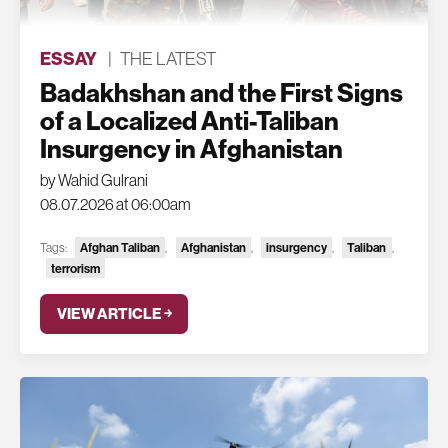
ESSAY
|
THE LATEST
Badakhshan and the First Signs
of a Localized Anti-Taliban
Insurgency in Afghanistan
by Wahid Gulrani
08.07.2026 at 06:00am
Tags:
Afghan Taliban
,
Afghanistan
,
insurgency
,
Taliban
,
terrorism
VIEW ARTICLE ￫