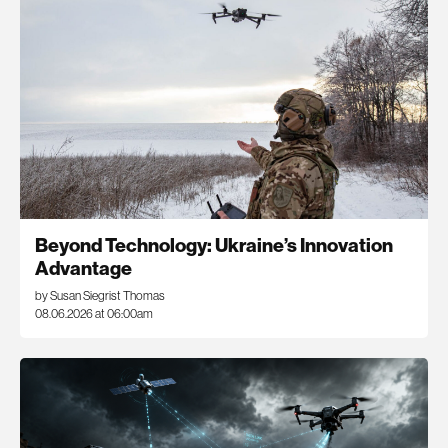
Beyond Technology: Ukraine’s Innovation
Advantage
by Susan Siegrist Thomas
08.06.2026 at 06:00am