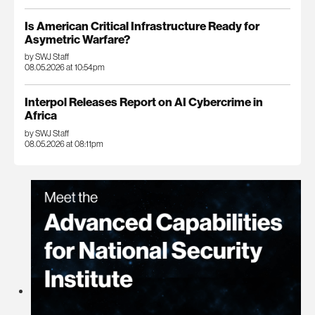
Is American Critical Infrastructure Ready for
Asymetric Warfare?
by SWJ Staff
08.05.2026 at 10:54pm
Interpol Releases Report on AI Cybercrime in
Africa
by SWJ Staff
08.05.2026 at 08:11pm