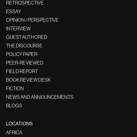
RETROSPECTIVE
ESSAY
OPINION / PERSPECTIVE
INTERVIEW
GUEST AUTHORED
THE DISCOURSE
POLICY PAPER
PEER-REVIEWED
FIELD REPORT
BOOK REVIEW DESK
FICTION
NEWS AND ANNOUNCEMENTS
BLOGS
LOCATIONS
AFRICA