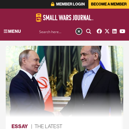
MEMBER LOGIN
BECOME A MEMBER
MENU
ESSAY
|
THE LATEST