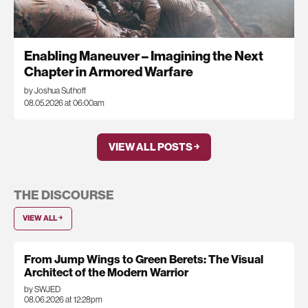
Enabling Maneuver – Imagining the Next
Chapter in Armored Warfare
by Joshua Suthoff
08.05.2026 at 06:00am
VIEW ALL POSTS ￫
THE DISCOURSE
VIEW ALL ￫
From Jump Wings to Green Berets: The Visual
Architect of the Modern Warrior
by SWJED
08.06.2026 at 12:28pm