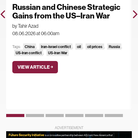
Russian and Chinese Strategic
Gains from the US–Iran War
by Tahir Azad
08.06.2026 at 06:00am
China
Iran-Israel conflict
oil
oil prices
Russia
Tags:
,
,
,
,
,
US-Iran conflict
US-Iran War
,
VIEW ARTICLE ￫
ADVERTISEMENT