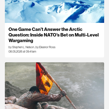
One Game Can’t Answer the Arctic
Question: Inside NATO’s Bet on Multi-Level
Wargaming
by Stephen L. Nelson
,
by Eleanor Ross
08.05.2026 at 09:41am