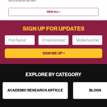
08.03.2026 at 08:31pm
VIEW ALL ￫
SIGN UP FOR UPDATES
First Name
*
Email Address
*
Mobile Number
EXPLORE BY CATEGORY
ACADEMIC RESEARCH ARTICLE
BLOGS