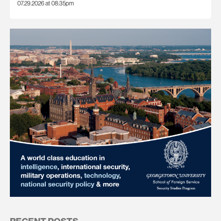
07.29.2026 at 08:35pm