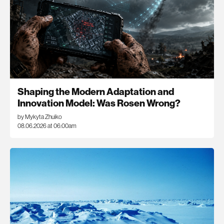
Shaping the Modern Adaptation and
Innovation Model: Was Rosen Wrong?
by Mykyta Zhuiko
08.06.2026 at 06:00am