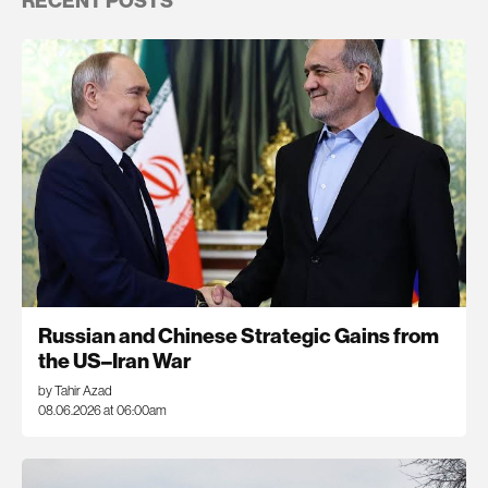
RECENT POSTS
Russian and Chinese Strategic Gains from
the US–Iran War
by Tahir Azad
08.06.2026 at 06:00am