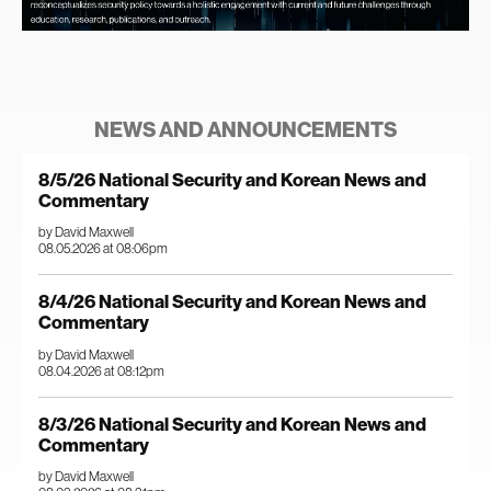
NEWS AND ANNOUNCEMENTS
8/5/26 National Security and Korean News and
Commentary
by David Maxwell
08.05.2026 at 08:06pm
8/4/26 National Security and Korean News and
Commentary
by David Maxwell
08.04.2026 at 08:12pm
8/3/26 National Security and Korean News and
Commentary
by David Maxwell