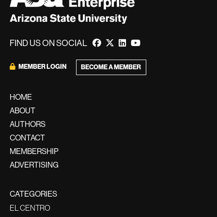
FIND US ON SOCIAL
MEMBER LOGIN
BECOME A MEMBER
HOME
ABOUT
AUTHORS
CONTACT
MEMBERSHIP
ADVERTISING
CATEGORIES
EL CENTRO