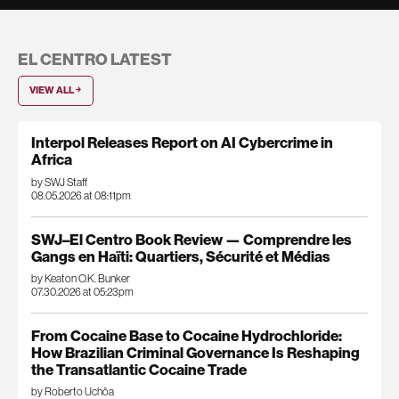
EL CENTRO LATEST
VIEW ALL ￫
Interpol Releases Report on AI Cybercrime in
Africa
by SWJ Staff
08.05.2026 at 08:11pm
SWJ–El Centro Book Review — Comprendre les
Gangs en Haïti: Quartiers, Sécurité et Médias
by Keaton O.K. Bunker
07.30.2026 at 05:23pm
From Cocaine Base to Cocaine Hydrochloride:
How Brazilian Criminal Governance Is Reshaping
the Transatlantic Cocaine Trade
by Roberto Uchôa