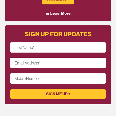
or Learn More
SIGN UP FOR UPDATES
First Name
*
Email Address
*
Mobile Number