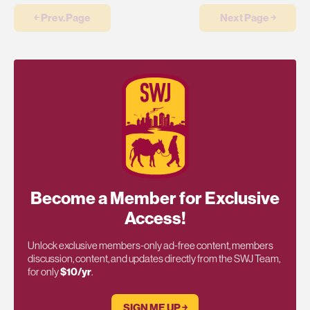
￩ Prev.Page
Next Page ￫
Become a Member for Exclusive
Access!
Unlock exclusive members-only ad-free content, members
discussion, content, and updates directly from the SWJ Team,
for only
$10/yr
.
SIGN ME UP ￫