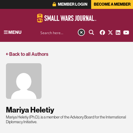
MEMBER LOGIN
BECOME A MEMBER
MENU
￩ Back to all Authors
Mariya Heletiy
Mariya Heletiy (Ph.D.), is a member of the Advisory Board for the International
Diplomacy Initiative.