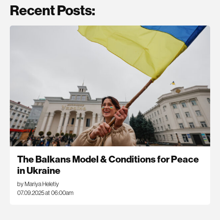
Recent Posts:
The Balkans Model & Conditions for Peace
in Ukraine
by Mariya Heletiy
07.09.2025 at 06:00am