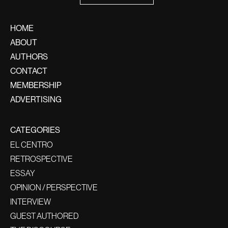
HOME
ABOUT
AUTHORS
CONTACT
MEMBERSHIP
ADVERTISING
CATEGORIES
EL CENTRO
RETROSPECTIVE
ESSAY
OPINION / PERSPECTIVE
INTERVIEW
GUEST AUTHORED