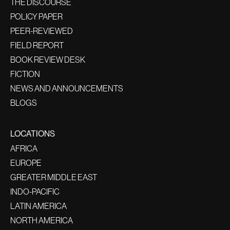
THE DISCOURSE
POLICY PAPER
PEER-REVIEWED
FIELD REPORT
BOOK REVIEW DESK
FICTION
NEWS AND ANNOUNCEMENTS
BLOGS
LOCATIONS
AFRICA
EUROPE
GREATER MIDDLE EAST
INDO-PACIFIC
LATIN AMERICA
NORTH AMERICA