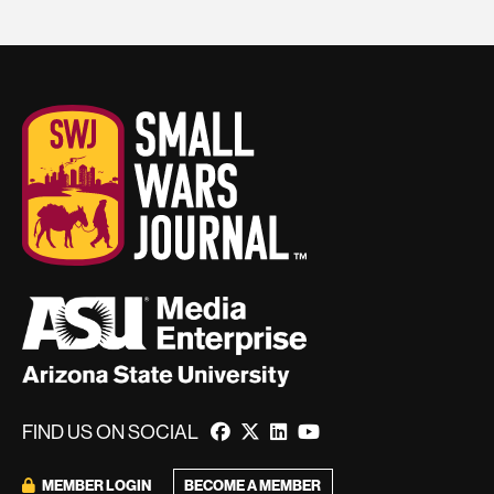
FIND US ON SOCIAL
BECOME A MEMBER
MEMBER LOGIN