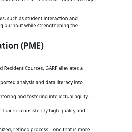
ies, such as student interaction and
ing burnout while strengthening the
ation (PME)
 Resident Courses, GARF alleviates a
orted analysis and data literacy into
toring and fostering intellectual agility—
dback is consistently high-quality and
ized, refined process—one that is more