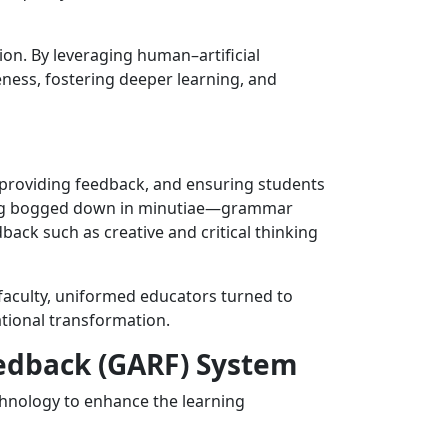
n. By leveraging human–artificial
veness, fostering deeper learning, and
, providing feedback, and ensuring students
being bogged down in minutiae—grammar
ack such as creative and critical thinking
faculty, uniformed educators turned to
tional transformation.
edback (GARF) System
echnology to enhance the learning