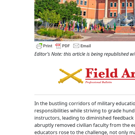
Editor’s Note: this article is being republish
ed wi
In the bustling corridors of military educat
responsibilities while striving to grade h
instructors, leading to diminished feedbac
abruptly removed civilian faculty from the 
educators rose to the challenge, not only 