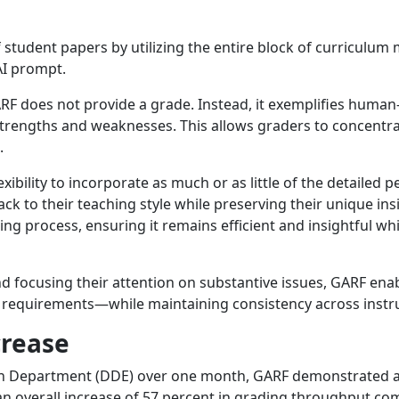
student papers by utilizing the entire block of curriculum m
AI prompt.
RF does not provide a grade. Instead, it exemplifies human
 strengths and weaknesses. This allows graders to concent
.
exibility to incorporate as much or as little of the detaile
ck to their teaching style while preserving their unique ins
 process, ensuring it remains efficient and insightful wh
nd focusing their attention on substantive issues, GARF enabl
ic requirements—while maintaining consistency across instru
crease
n Department (DDE) over one month, GARF demonstrated a si
 overall increase of 57 percent in grading throughput co