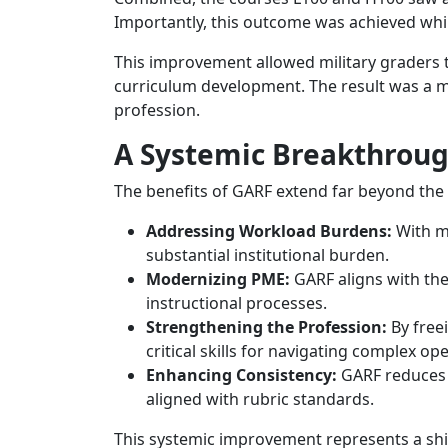
Importantly, this outcome was achieved whi
This improvement allowed military graders to 
curriculum development. The result was a mo
profession.
A Systemic Breakthrough
The benefits of GARF extend far beyond the in
Addressing Workload Burdens:
With mo
substantial institutional burden.
Modernizing PME:
GARF aligns with the
instructional processes.
Strengthening the Profession:
By freei
critical skills for navigating complex o
Enhancing Consistency:
GARF reduces t
aligned with rubric standards.
This systemic improvement represents a sh