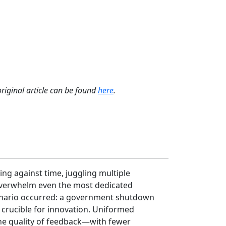
original article can be found
here
.
ing against time, juggling multiple
 overwhelm even the most dedicated
scenario occurred: a government shutdown
 crucible for innovation. Uniformed
the quality of feedback—with fewer