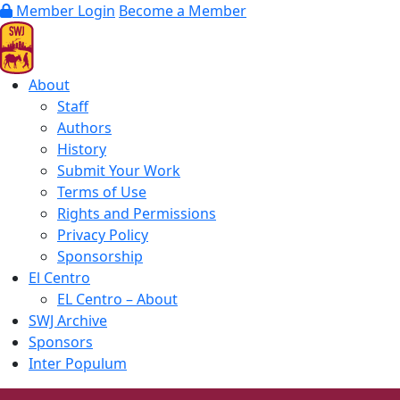
Member Login
Become a Member
About
Staff
Authors
History
Submit Your Work
Terms of Use
Rights and Permissions
Privacy Policy
Sponsorship
El Centro
EL Centro – About
SWJ Archive
Sponsors
Inter Populum