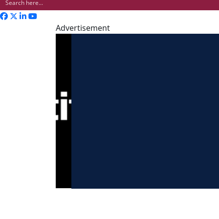
Advertisement