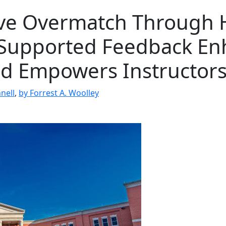
ive Overmatch Through
Supported Feedback En
nd Empowers Instructor
nell
,
by Forrest A. Woolley