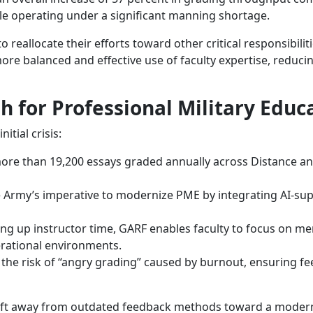
le operating under a significant manning shortage.
reallocate their efforts toward other critical responsibilit
re balanced and effective use of faculty expertise, reduc
 for Professional Military Educ
itial crisis:
re than 19,200 essays graded annually across Distance and
 Army’s imperative to modernize PME by integrating AI-supp
ng up instructor time, GARF enables faculty to focus on men
perational environments.
he risk of “angry grading” caused by burnout, ensuring fee
ift away from outdated feedback methods toward a modern