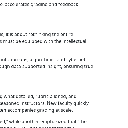
ce, accelerates grading and feedback
 it is about rethinking the entire
rs must be equipped with the intellectual
of autonomous, algorithmic, and cybernetic
ough data-supported insight, ensuring true
g what detailed, rubric-aligned, and
seasoned instructors. New faculty quickly
ften accompanies grading at scale.
ued,” while another emphasized that “the