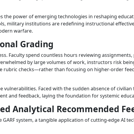
 the power of emerging technologies in reshaping educatio
ls, military institutions are redefining instructional effecti
modern warfare.
ional Grading
ocess. Faculty spend countless hours reviewing assignments
overwhelmed by large volumes of work, instructors risk 
ve rubric checks—rather than focusing on higher-order feedb
ulnerabilities. Faced with the sudden absence of civilian 
ent and feedback, laying the foundation for systemic educa
ided Analytical Recommended Fe
he GARF system, a tangible application of cutting-edge AI t