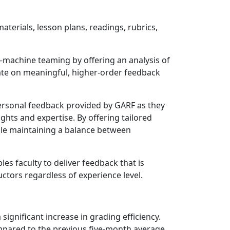
aterials, lesson plans, readings, rubrics,
–machine teaming by offering an analysis of
rate on meaningful, higher-order feedback
d personal feedback provided by GARF as they
ights and expertise. By offering tailored
ile maintaining a balance between
es faculty to deliver feedback that is
ctors regardless of experience level.
gnificant increase in grading efficiency.
mpared to the previous five-month average.