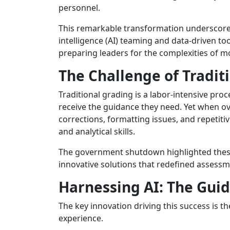
personnel.
This remarkable transformation underscores
intelligence (AI) teaming and data-driven too
preparing leaders for the complexities of 
The Challenge of Tradit
Traditional grading is a labor-intensive pr
receive the guidance they need. Yet when 
corrections, formatting issues, and repetiti
and analytical skills.
The government shutdown highlighted these v
innovative solutions that redefined assessm
Harnessing AI: The Gu
The key innovation driving this success is t
experience.