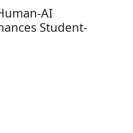
 Human-AI
hances Student-
s