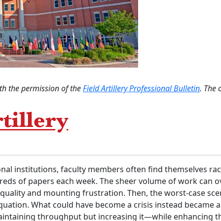
th the permission of the
Field Artillery Professional Bulletin
. The 
ional institutions, faculty members often find themselves rac
undreds of papers each week. The sheer volume of work can
k quality and mounting frustration. Then, the worst-case 
equation. What could have become a crisis instead became a
maintaining throughput but increasing it—while enhancing 