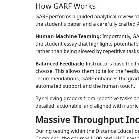
How GARF Works
GARF performs a guided analytical review of 
the student’s paper, and a carefully crafted 
Human-Machine Teaming:
Importantly, GA
the student essay that highlights potential
rather than being slowed by repetitive tasks
Balanced Feedback:
Instructors have the fl
choose. This allows them to tailor the feedba
recommendations, GARF enhances the grading
automated support and the human touch.
By relieving graders from repetitive tasks a
detailed, actionable, and aligned with rubr
Massive Throughput In
During testing within the Distance Educatio
Combined, the courses L100 and H100 saw an