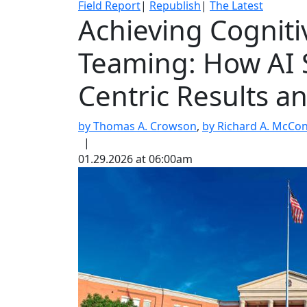
Field Report
|
Republish
|
The Latest
Achieving Cognit
Teaming: How AI 
Centric Results a
by Thomas A. Crowson
,
by Richard A. McCon
|
01.29.2026 at 06:00am