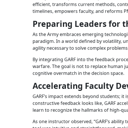
efficient, transforms current methods, cont
timelines, empowers faculty, and reforms P
Preparing Leaders for t
As the Army embraces emerging technologies,
paradigm. In a world defined by volatility, 
agility necessary to solve complex problems 
By integrating GARF into the feedback proces
warfare. The goal is not to replace human 
cognitive overmatch in the decision space.
Accelerating Faculty D
GARF’s impact extends beyond students; it is
constructive feedback looks like, GARF acce
learn to recognize the hallmarks of high-qu
As one instructor observed, “GARF’s ability