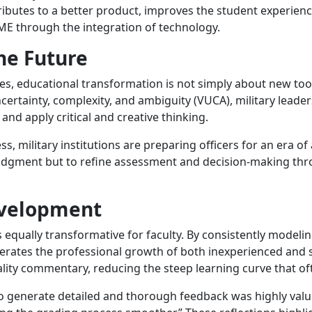
ributes to a better product, improves the student experien
ME through the integration of technology.
he Future
 educational transformation is not simply about new tools;
uncertainty, complexity, and ambiguity (VUCA), military leade
and apply critical and creative thinking.
s, military institutions are preparing officers for an era 
judgment but to refine assessment and decision-making thr
evelopment
 equally transformative for faculty. By consistently modelin
lerates the professional growth of both inexperienced and 
ality commentary, reducing the steep learning curve that o
 to generate detailed and thorough feedback was highly val