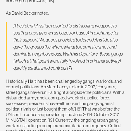
armed groups (CAGs).[16]
As David Becker noted:
[President] Aristide resorted to distributing weapons to
youth groups (known as bazes or bases) in exchange for
their support. Weapons provided to defend Aristide also
gave the groups the wherewithal to commit crimes and
dominate neighborhoods. With his departure, these gangs
(which at that point were fully involved in criminal activity)
quickly established control.[17]
Historically, Haiti has been challenged by gangs, warlords, and
corrupt politicians. As Marc Lacey noted in 2007, “For years,
street gangs have run Haiti right alongside the politicians. With a
disbanded army and a corrupted wreck of a police force,
successive presidents have either used the gangs against
political rivals or just bought them off.”[18] That was before the
UN sent in peacekeepers during the June 2014-October 2017
MINUSTAH operation.[19] Currently, the ongoing urban gang
warfare is fueling a complex humanitarian emergency. Critical