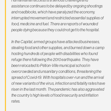
assistance continues to be delayed by ongoing shootings
and roadblocks, which have paralyzed the economy,
interrupted movement and restricted essential supplies of
food, medicine and fuel. There are reports of wounded
people dying because they could not get to the hospital.
In the Capital, armed groups have attacked businesses,
stealing food and other supplies, and burned down a camp
hosting hundreds of people with disabilities who found
refuge there following the 2010 earthquake. They have
been relocated to Pétion-Ville municipal school in
overcrowded and unsanitary conditions, threatening the
spread of Covid-19. With hospitals over-run and the arrival
of new variants of the virus, infection and fatality rates have
risen in the last month. The pandemic has also aggravated
the country’s high levels of food insecurity and inflation
rates.