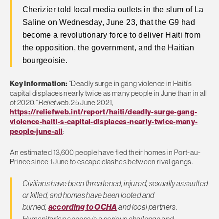
Cherizier told local media outlets in the slum of La
Saline on Wednesday, June 23, that the G9 had
become a revolutionary force to deliver Haiti from
the opposition, the government, and the Haitian
bourgeoisie.
Key Information:
“Deadly surge in gang violence in Haiti’s
capital displaces nearly twice as many people in June than in all
of 2020.”
Reliefweb
. 25 June 2021,
https://reliefweb.int/report/haiti/deadly-surge-gang-
violence-haiti-s-capital-displaces-nearly-twice-many-
people-june-all
:
An estimated 13,600 people have fled their homes in Port-au-
Prince since 1 June to escape clashes between rival gangs.
Civilians have been threatened, injured, sexually assaulted
or killed, and homes have been looted and
burned,
according to OCHA
and local partners.
Humanitarian access is a serious challenge and