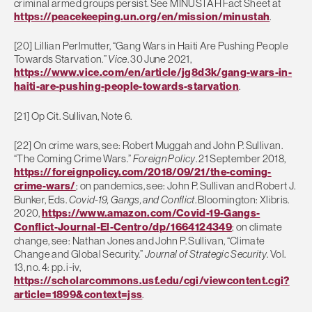
criminal armed groups persist. See MINUSTAH Fact Sheet at
https://peacekeeping.un.org/en/mission/minustah
.
[20] Lillian Perlmutter, “Gang Wars in Haiti Are Pushing People
Towards Starvation.”
Vice
. 30 June 2021,
https://www.vice.com/en/article/jg8d3k/gang-wars-in-
haiti-are-pushing-people-towards-starvation
.
[21] Op Cit. Sullivan, Note 6.
[22] On crime wars, see: Robert Muggah and John P. Sullivan.
“The Coming Crime Wars.”
Foreign Policy
. 21 September 2018,
https://foreignpolicy.com/2018/09/21/the-coming-
crime-wars/
; on pandemics, see: John P. Sullivan and Robert J.
Bunker, Eds.
Covid-19, Gangs, and Conflict
. Bloomington: Xlibris.
2020,
https://www.amazon.com/Covid-19-Gangs-
Conflict-Journal-El-Centro/dp/1664124349
; on climate
change, see: Nathan Jones and John P. Sullivan, “Climate
Change and Global Security.”
Journal of Strategic Security
. Vol.
13, no. 4: pp. i-iv,
https://scholarcommons.usf.edu/cgi/viewcontent.cgi?
article=1899&context=jss
.