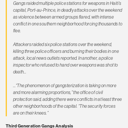
Gangs raided multiple police stations for weapons in Haiti’s
capital, Port-au-Prince, in deadly attacks over the weekend
as violence between armed groups flared, with intense
conflict in one southern neighborhood forcing thousands to
flee.
Attackers raided six police stations over the weekend,
killing three police officers and burning their bodies in one
attack, local news outlets reported. In another, a police
inspector who refused to hand over weapons was shot to
death…
…“The phenomenon of gangsterization is taking on more
and more alarming proportions,” the office of civil
protection said, adding there were conflicts in at least three
other neighborhoods of the capital. “The security forces
are on their knees.”
Third Generation Gangs Analysis