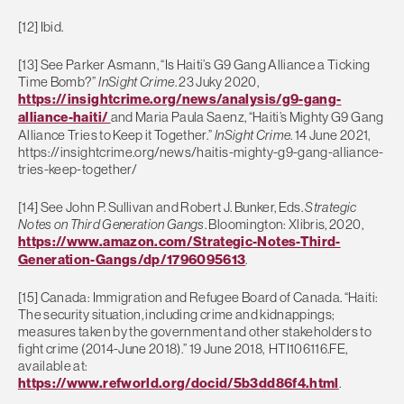
[12] Ibid.
[13] See Parker Asmann, “Is Haiti’s G9 Gang Alliance a Ticking
Time Bomb?”
InSight Crime
. 23 Juky 2020,
https://insightcrime.org/news/analysis/g9-gang-
alliance-haiti/
and Maria Paula Saenz, “Haiti’s Mighty G9 Gang
Alliance Tries to Keep it Together.”
InSight Crime
. 14 June 2021,
https://insightcrime.org/news/haitis-mighty-g9-gang-alliance-
tries-keep-together/
[14] See John P. Sullivan and Robert J. Bunker, Eds.
Strategic
Notes on Third Generation Gangs
. Bloomington: Xlibris, 2020,
https://www.amazon.com/Strategic-Notes-Third-
Generation-Gangs/dp/1796095613
.
[15] Canada: Immigration and Refugee Board of Canada. “Haiti:
The security situation, including crime and kidnappings;
measures taken by the government and other stakeholders to
fight crime (2014-June 2018).” 19 June 2018, HTI106116.FE,
available at:
https://www.refworld.org/docid/5b3dd86f4.html
.