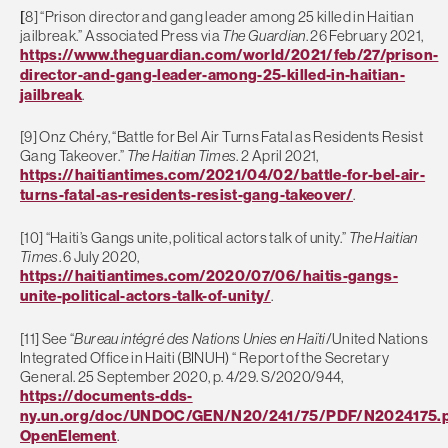
[
8] “Prison director and gang leader among 25 killed in Haitian
jailbreak.” Associated Press via
The Guardian
. 26 February 2021,
https://www.theguardian.com/world/2021/feb/27/prison-
director-and-gang-leader-among-25-killed-in-haitian-
jailbreak
.
[9] Onz Chéry, “Battle for Bel Air Turns Fatal as Residents Resist
Gang Takeover.”
The Haitian Times
. 2 April 2021,
https://haitiantimes.com/2021/04/02/battle-for-bel-air-
turns-fatal-as-residents-resist-gang-takeover/
.
[10] “Haiti’s Gangs unite, political actors talk of unity.”
The Haitian
Times
. 6 July 2020,
https://haitiantimes.com/2020/07/06/haitis-gangs-
unite-political-actors-talk-of-unity/
.
[11] See “
Bureau intégré des Nations Unies en Haïti
/United Nations
Integrated Office in Haiti (BINUH) “ Report of the Secretary
General. 25 September 2020, p. 4/29. S/2020/944,
https://documents-dds-
ny.un.org/doc/UNDOC/GEN/N20/241/75/PDF/N2024175.p
OpenElement
.