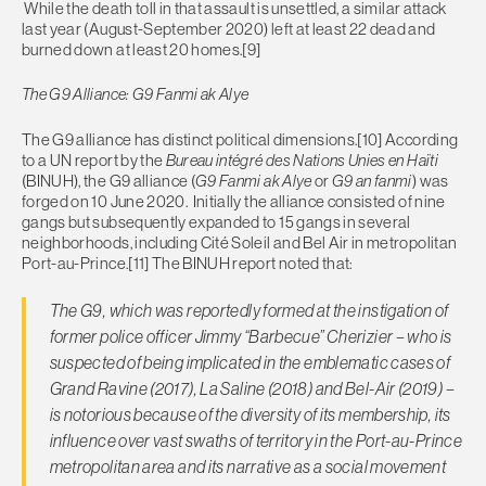
While the death toll in that assault is unsettled, a similar attack
last year (August-September 2020) left at least 22 dead and
burned down at least 20 homes.[9]
The G9 Alliance: G9 Fanmi ak Alye
The G9 alliance has distinct political dimensions.[10] According
to a UN report by the
Bureau intégré des Nations Unies en Haïti
(BINUH), the G9 alliance (
G9 Fanmi ak Alye
or
G9 an fanmi
) was
forged on 10 June 2020. Initially the alliance consisted of nine
gangs but subsequently expanded to 15 gangs in several
neighborhoods, including Cité Soleil and Bel Air in metropolitan
Port-au-Prince.[11] The BINUH report noted that:
The G9, which was reportedly formed at the instigation of
former police officer Jimmy “Barbecue” Cherizier – who is
suspected of being implicated in the emblematic cases of
Grand Ravine (2017), La Saline (2018) and Bel-Air (2019) –
is notorious because of the diversity of its membership, its
influence over vast swaths of territory in the Port-au-Prince
metropolitan area and its narrative as a social movement