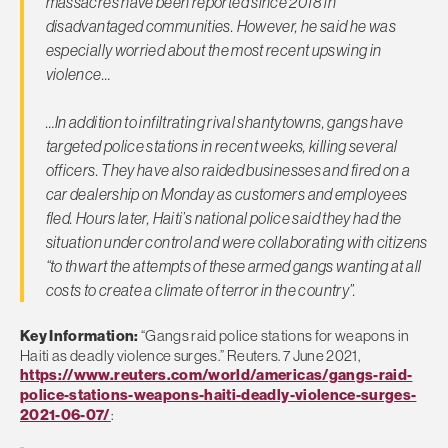
massacres have been reported since 2018 in
disadvantaged communities. However, he said he was
especially worried about the most recent upswing in
violence…
…In addition to infiltrating rival shantytowns, gangs have
targeted police stations in recent weeks, killing several
officers. They have also raided businesses and fired on a
car dealership on Monday as customers and employees
fled. Hours later, Haiti’s national police said they had the
situation under control and were collaborating with citizens
“to thwart the attempts of these armed gangs wanting at all
costs to create a climate of terror in the country”.
Key Information:
“Gangs raid police stations for weapons in
Haiti as deadly violence surges.” Reuters. 7 June 2021,
https://www.reuters.com/world/americas/gangs-raid-
police-stations-weapons-haiti-deadly-violence-surges-
2021-06-07/
: