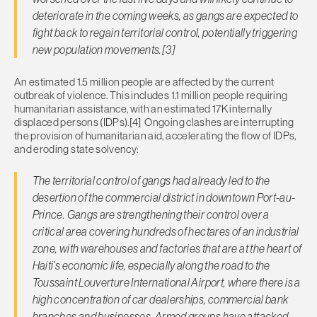
deteriorate in the coming weeks, as gangs are expected to
fight back to regain territorial control, potentially triggering
new population movements.[3]
An estimated 1.5 million people are affected by the current
outbreak of violence. This includes 1.1 million people requiring
humanitarian assistance, with an estimated 17K internally
displaced persons (IDPs).[4] Ongoing clashes are interrupting
the provision of humanitarian aid, accelerating the flow of IDPs,
and eroding state solvency:
The territorial control of gangs had already led to the
desertion of the commercial district in downtown Port-au-
Prince. Gangs are strengthening their control over a
critical area covering hundreds of hectares of an industrial
zone, with warehouses and factories that are at the heart of
Haiti’s economic life, especially along the road to the
Toussaint Louverture International Airport, where there is a
high concentration of car dealerships, commercial bank
branches and businesses. Armed groups have attacked