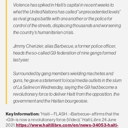
Violence has spiked in Haiti’s capital in recent weeks to
what the United Nations has called “unprecedented levels”
as rival groups battle with one another or the police for
control of the streets, displacing thousands and worsening
the country’s humanitarian crisis.
Jimmy Cherizier, alias Barbecue, a former police officer,
heads the so-called G9 federation of nine gangs formed
last year.
Surrounded by gang members wielding machetes and
guns, he gave a statement to local media outlets in the slum
of La Saline on Wednesday, saying the G9 had become a
revolutionary force to deliver Haiti from the opposition, the
government and the Haitian bourgeoisie.
Key Information:
“Haiti – FLASH : «Barbecue» affirms that the
«G9» is now a revolutionary force (Video).”
Haiti Libre
. 24 June
2021,
https://www.haitilibre.com/en/news-34053-haiti-