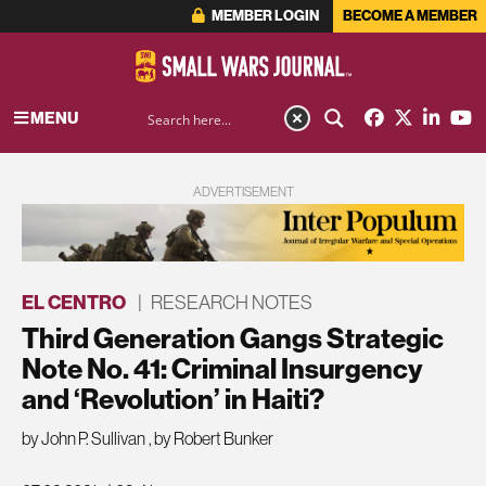
MEMBER LOGIN
BECOME A MEMBER
MENU
ADVERTISEMENT
EL CENTRO
|
RESEARCH NOTES
Third Generation Gangs Strategic
Note No. 41: Criminal Insurgency
and ‘Revolution’ in Haiti?
by John P. Sullivan
,
by Robert Bunker