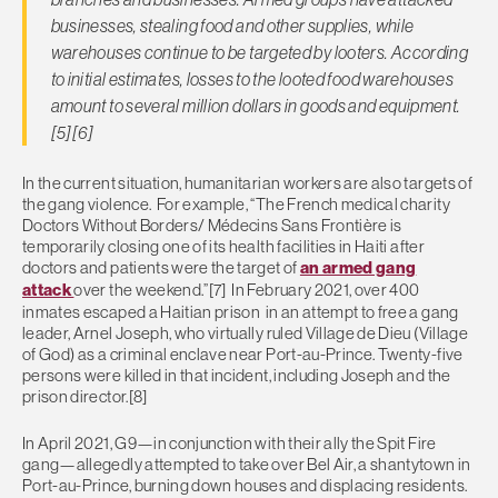
businesses, stealing food and other supplies, while
warehouses continue to be targeted by looters. According
to initial estimates, losses to the looted food warehouses
amount to several million dollars in goods and equipment.
[5][6]
In the current situation, humanitarian workers are also targets of
the gang violence. For example, “The French medical charity
Doctors Without Borders/ Médecins Sans Frontière is
temporarily closing one of its health facilities in Haiti after
doctors and patients were the target of
an armed gang
attack
over the weekend.”[7] In February 2021, over 400
inmates escaped a Haitian prison in an attempt to free a gang
leader, Arnel Joseph, who virtually ruled Village de Dieu (Village
of God) as a criminal enclave near Port-au-Prince. Twenty-five
persons were killed in that incident, including Joseph and the
prison director.[8]
In April 2021, G9—in conjunction with their ally the Spit Fire
gang—allegedly attempted to take over Bel Air, a shantytown in
Port-au-Prince, burning down houses and displacing residents.