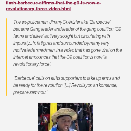
flash-barbecue-affirms-that-the-g9-is-now-a-
revolutionary-force-video.html
:
The ex-policeman, Jimmy Chérizier aka “Barbecue”
became Gang leader and leader of the gang coalition “G9
fanmi and allies” actively sought but circulating with
impunity… in fatigues and surrounded by many very
motivated armed men, in a video that has gone viral on the
internet announces that the G9 coalition is now “a
revolutionary force”.
“Barbecue” calls on all its supporters to take up arms and
be ready for the revolution “[…] Revolisyon an kòmanse,
prepare zam nou.”