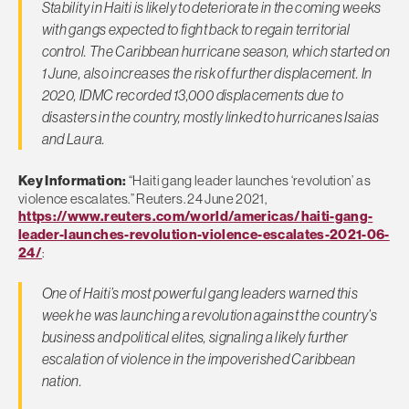
Stability in Haiti is likely to deteriorate in the coming weeks
with gangs expected to fight back to regain territorial
control. The Caribbean hurricane season, which started on
1 June, also increases the risk of further displacement. In
2020, IDMC recorded 13,000 displacements due to
disasters in the country, mostly linked to hurricanes Isaias
and Laura.
Key Information:
“Haiti gang leader launches ‘revolution’ as
violence escalates.” Reuters. 24 June 2021,
https://www.reuters.com/world/americas/haiti-gang-
leader-launches-revolution-violence-escalates-2021-06-
24/
:
One of Haiti’s most powerful gang leaders warned this
week he was launching a revolution against the country’s
business and political elites, signaling a likely further
escalation of violence in the impoverished Caribbean
nation.