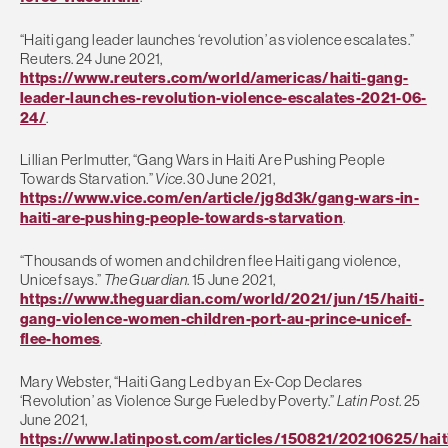
“Haiti gang leader launches ‘revolution’ as violence escalates.”
Reuters. 24 June 2021,
https://www.reuters.com/world/americas/haiti-gang-
leader-launches-revolution-violence-escalates-2021-06-
24/
.
Lillian Perlmutter, “Gang Wars in Haiti Are Pushing People
Towards Starvation.”
Vice
. 30 June 2021,
https://www.vice.com/en/article/jg8d3k/gang-wars-in-
haiti-are-pushing-people-towards-starvation
.
“Thousands of women and children flee Haiti gang violence,
Unicef says.”
The Guardian
. 15 June 2021,
https://www.theguardian.com/world/2021/jun/15/haiti-
gang-violence-women-children-port-au-prince-unicef-
flee-homes
.
Mary Webster, “Haiti Gang Led by an Ex-Cop Declares
‘Revolution’ as Violence Surge Fueled by Poverty.”
Latin Post
. 25
June 2021,
https://www.latinpost.com/articles/150821/20210625/hait