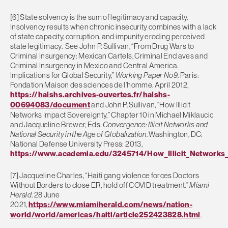
[6] State solvency is the sum of legitimacy and capacity.
Insolvency results when chronic insecurity combines with a lack
of state capacity, corruption, and impunity eroding perceived
state legitimacy. See John P. Sullivan, “From Drug Wars to
Criminal Insurgency: Mexican Cartels, Criminal Enclaves and
Criminal Insurgency in Mexico and Central America.
Implications for Global Security,”
Working Paper No9
. Paris:
Fondation Maison des sciences de l’homme. April 2012,
https://halshs.archives-ouvertes.fr/halshs-
00694083/document
and John P. Sullivan, “How Illicit
Networks Impact Sovereignty,” Chapter 10 in Michael Miklaucic
and Jacqueline Brewer, Eds.
Convergence: Illicit Networks and
National Security in the Age of Globalization
. Washington, DC:
National Defense University Press: 2013,
https://www.academia.edu/3245714/How_Illicit_Networks
[7] Jacqueline Charles, “Haiti gang violence forces Doctors
Without Borders to close ER, hold off COVID treatment.”
Miami
Herald
. 28 June
2021,
https://www.miamiherald.com/news/nation-
world/world/americas/haiti/article252423828.html
.