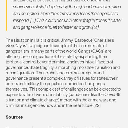
subversion of state legitimacy through endemic corruption
and co-option. Here the state simply loses the capacity to
respond. […] This could occur in other fragile zones if cartel
and gang violence is left to fester and grow.[21]
The situation in Haiti is critical. Jimmy “Barbecue” Chérizier’s
‘
Revolisyon
’ is a poignant example of the current state of
gangsterism in many parts of the world. Gangs (CAGs) are
altering the configuration of the state by expanding their
territorial control beyond criminal enclaves into all facets of
governance. State fragility is morphing into state transition and
reconfiguration. These challenges of sovereignty and
governance present a complex array of issues for states, their
police and military, the populace, and indeed the gangs
themselves. This complex set of challenges can be expected to
expand as the drivers of instability (pandemics like the Covid-19
situation and climate change) merge with the crime wars and
criminal insurgencies now and in the near future.[22]
Sources