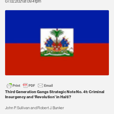
07.02.2021 at 09:41pm
Third Generation Gangs Strategic Note No. 41: Criminal
Insurgency and ‘Revolution’ in Haiti?
John P. Sullivan and Robert J. Bunker