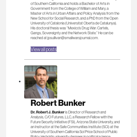
of Southern California and holds a Bachelor of Arts in
Government from the College of William and Mary, a
Master of Arts in Urban Affairs and Policy Analysis from the
New School for Social Research, and a PhD from the Open
University of Catalonia (Universitat Oberta de Catalunya).
His doctoral thesis was “Mexico’s Drug War: Cartels,
Gangs, Sovereignty and the Network State.” He can be
reached at
jpsullivan@smallwarsjournal.com
.
View all posts
Robert Bunker
Dr. Robert J. Bunker
is Director of Research and
Analysis, C/O Futures, LLC, a Research Fellow with the
Future Security Initiative (FSI), Arizona State University, and
an Instructor at the Safe Communities Institute (SCI) at the
University of Southern California Sol Price School of Public
Policy. He holds university degrees in political science,