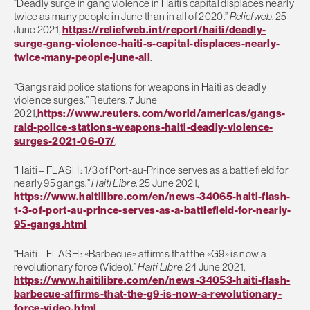
“Deadly surge in gang violence in Haiti’s capital displaces nearly
twice as many people in June than in all of 2020.”
Reliefweb
. 25
June 2021,
https://reliefweb.int/report/haiti/deadly-
surge-gang-violence-haiti-s-capital-displaces-nearly-
twice-many-people-june-all
.
“Gangs raid police stations for weapons in Haiti as deadly
violence surges.” Reuters. 7 June
2021,
https://www.reuters.com/world/americas/gangs-
raid-police-stations-weapons-haiti-deadly-violence-
surges-2021-06-07/
.
“Haiti – FLASH : 1/3 of Port-au-Prince serves as a battlefield for
nearly 95 gangs.”
Haiti Libre
. 25 June 2021,
https://www.haitilibre.com/en/news-34065-haiti-flash-
1-3-of-port-au-prince-serves-as-a-battlefield-for-nearly-
95-gangs.html
“Haiti – FLASH : «Barbecue» affirms that the «G9» is now a
revolutionary force (Video).”
Haiti Libre
. 24 June 2021,
https://www.haitilibre.com/en/news-34053-haiti-flash-
barbecue-affirms-that-the-g9-is-now-a-revolutionary-
force-video.html
.