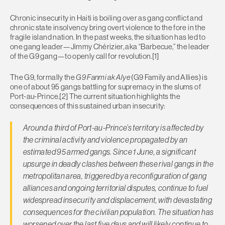
Chronic insecurity in Haiti is boiling over as gang conflict and
chronic state insolvency bring overt violence to the fore in the
fragile island nation. In the past weeks, the situation has led to
one gang leader—Jimmy Chérizier, aka “Barbecue,” the leader
of the G9 gang—to openly call for revolution.[1]
The G9, formally the
G9 Fanmi ak Alye
(G9 Family and Allies) is
one of about 95 gangs battling for supremacy in the slums of
Port-au-Prince.[2] The current situation highlights the
consequences of this sustained urban insecurity:
Around a third of Port-au-Prince’s territory is affected by
the criminal activity and violence propagated by an
estimated 95 armed gangs. Since 1 June, a significant
upsurge in deadly clashes between these rival gangs in the
metropolitan area, triggered by a reconfiguration of gang
alliances and ongoing territorial disputes, continue to fuel
widespread insecurity and displacement, with devastating
consequences for the civilian population. The situation has
worsened over the last five days and will likely continue to