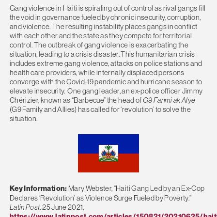
Gang violence in Haiti is spiraling out of control as rival gangs fill
the void in governance fueled by chronic insecurity, corruption,
and violence. The resulting instability places gangs in conflict
with each other and the state as they compete for territorial
control. The outbreak of gang violence is exacerbating the
situation, leading to a crisis disaster. This humanitarian crisis
includes extreme gang violence, attacks on police stations and
health care providers, while internally displaced persons
converge with the Covid-19 pandemic and hurricane season to
elevate insecurity. One gang leader, an ex-police officer Jimmy
Chérizier, known as “Barbecue” the head of
G9 Fanmi ak Alye
(G9 Family and Allies) has called for ‘revolution’ to solve the
situation.
Key Information:
Mary Webster, “Haiti Gang Led by an Ex-Cop
Declares ‘Revolution’ as Violence Surge Fueled by Poverty.”
Latin Post
. 25 June 2021,
https://www.latinpost.com/articles/150821/20210625/hait