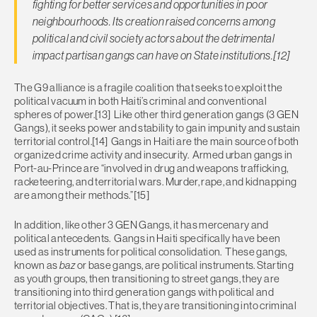
fighting for better services and opportunities in poor
neighbourhoods. Its creation raised concerns among
political and civil society actors about the detrimental
impact partisan gangs can have on State institutions.[12]
The G9 alliance is a fragile coalition that seeks to exploit the
political vacuum in both Haiti’s criminal and conventional
spheres of power.[13] Like other third generation gangs (3 GEN
Gangs), it seeks power and stability to gain impunity and sustain
territorial control.[14] Gangs in Haiti are the main source of both
organized crime activity and insecurity. Armed urban gangs in
Port-au-Prince are “involved in drug and weapons trafficking,
racketeering, and territorial wars. Murder, rape, and kidnapping
are among their methods.”[15]
In addition, like other 3 GEN Gangs, it has mercenary and
political antecedents. Gangs in Haiti specifically have been
used as instruments for political consolidation. These gangs,
known as
baz
or base gangs, are political instruments. Starting
as youth groups, then transitioning to street gangs, they are
transitioning into third generation gangs with political and
territorial objectives. That is, they are transitioning into criminal