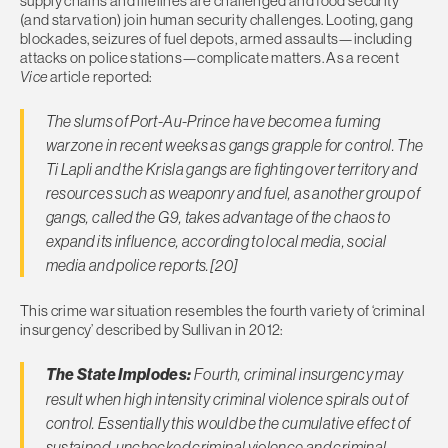
supply chains and lifelines are challenged and food security
(and starvation) join human security challenges. Looting, gang
blockades, seizures of fuel depots, armed assaults—including
attacks on police stations—complicate matters. As a recent
Vice
article reported:
The slums of Port-Au-Prince have become a fuming
warzone in recent weeks as gangs grapple for control. The
Ti Lapli and the Krisla gangs are fighting over territory and
resources such as weaponry and fuel, as another group of
gangs, called the G9, takes advantage of the chaos to
expand its influence, according to local media, social
media and police reports.[20]
This crime war situation resembles the fourth variety of ‘criminal
insurgency’ described by Sullivan in 2012:
The State Implodes:
Fourth, criminal insurgency may
result when high intensity criminal violence spirals out of
control. Essentially this would be the cumulative effect of
sustained, unchecked criminal violence and criminal