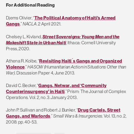
For Additional Reading
Djems Olivier, “
The Political Anatomy of Haiti’s Armed
Gangs
.”
NACLA
. 2 April 2021.
Chelsey L. Kivland,
Street Sovereigns: Young Men and the
Makeshift State in Urban Haiti
. Ithaca: Cornell University
Press, 2020.
Athena R. Kolbe, “
Revisiting Haiti ́s Gangs and Organized
Violence
.”
HASOW (Humanitarian Action in Situations Other than
War)
. Discussion Paper 4, June 2013.
David C. Becker, “
Gangs, Netwar, and ‘Community
Counterinsurgency’ in Haiti
.” Prism: The Journal of Complex
Operations. Vol. 2, no. 3. January 2013.
John P. Sullivan and Robert J. Bunker, “
Drug Cartels, Street
Gangs, and Warlords
.”
Small Wars & Insurgencies
. Vol. 13, no. 2,
2008: pp. 40-53.