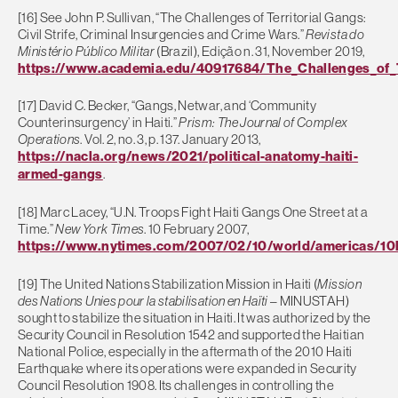
[16] See John P. Sullivan, “The Challenges of Territorial Gangs:
Civil Strife, Criminal Insurgencies and Crime Wars.”
Revista do
Ministério Público Militar
(Brazil), Edição n. 31, November 2019,
https://www.academia.edu/40917684/The_Challenges_of_Te
[17] David C. Becker, “Gangs, Netwar, and ‘Community
Counterinsurgency’ in Haiti.”
Prism: The Journal of Complex
Operations
. Vol. 2, no. 3, p. 137. January 2013,
https://nacla.org/news/2021/political-anatomy-haiti-
armed-gangs
.
[18] Marc Lacey, “U.N. Troops Fight Haiti Gangs One Street at a
Time.”
New York Times
. 10 February 2007,
https://www.nytimes.com/2007/02/10/world/americas/10h
[19] The United Nations Stabilization Mission in Haiti (
Mission
des Nations Unies pour la stabilisation en Haïti
– MINUSTAH)
sought to stabilize the situation in Haiti. It was authorized by the
Security Council in Resolution 1542 and supported the Haitian
National Police, especially in the aftermath of the 2010 Haiti
Earthquake where its operations were expanded in Security
Council Resolution 1908. Its challenges in controlling the