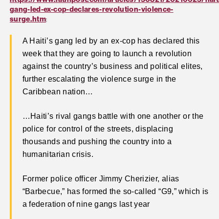
gang-led-ex-cop-declares-revolution-violence-
surge.htm
:
A Haiti’s gang led by an ex-cop has declared this
week that they are going to launch a revolution
against the country’s business and political elites,
further escalating the violence surge in the
Caribbean nation…
…Haiti’s rival gangs battle with one another or the
police for control of the streets, displacing
thousands and pushing the country into a
humanitarian crisis.
Former police officer Jimmy Cherizier, alias
“Barbecue,” has formed the so-called “G9,” which is
a federation of nine gangs last year