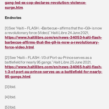
gang-led-ex-cop-declares-revolution-violence-
surge.htm
.
Endnotes
[1] See “Haiti – FLASH : «Barbecue» affirms that the «G9» is now
a revolutionary force (Video).”
Haiti Libre
. 24 June 2021,
https://www.haitilibre.com/en/news-34053-haiti-flash-
barbecue-affirms-that-the-g9-is-now-a-revolutionary-
force-video.html
.
[2] See “Haiti – FLASH : 1/3 of Port-au-Prince serves as a
battlefield for nearly 95 gangs.”
Haiti Libre
. 25 June 2021,
https://www.haitilibre.com/en/news-34065-haiti-flash-
1-3-of-port-au-prince-serves-as-a-battlefield-for-nearly-
95-gangs.html
.
[3] Ibid.
[4] Ibid.
[5] Ibid.