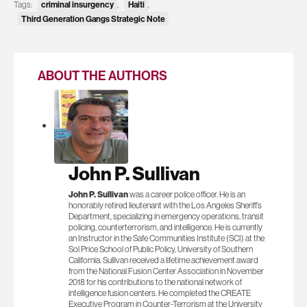
criminal insurgency
Haiti
Tags:
,
,
Third Generation Gangs Strategic Note
ABOUT THE AUTHORS
John P. Sullivan
John P. Sullivan
was a career police officer. He is an
honorably retired lieutenant with the Los Angeles Sheriff’s
Department, specializing in emergency operations, transit
policing, counterterrorism, and intelligence. He is currently
an Instructor in the Safe Communities Institute (SCI) at the
Sol Price School of Public Policy, University of Southern
California. Sullivan received a lifetime achievement award
from the National Fusion Center Association in November
2018 for his contributions to the national network of
intelligence fusion centers. He completed the CREATE
Executive Program in Counter-Terrorism at the University