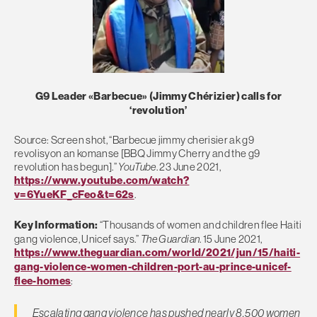
G9 Leader «Barbecue» (Jimmy Chérizier) calls for
‘revolution’
Source: Screen shot, “Barbecue jimmy cherisier ak g9
revolisyon an komanse [BBQ Jimmy Cherry and the g9
revolution has begun].”
YouTube
. 23 June 2021,
https://www.youtube.com/watch?
v=6YueKF_cFeo&t=62s
.
Key Information:
“Thousands of women and children flee Haiti
gang violence, Unicef says.”
The Guardian
. 15 June 2021,
https://www.theguardian.com/world/2021/jun/15/haiti-
gang-violence-women-children-port-au-prince-unicef-
flee-homes
:
Escalating gang violence has pushed nearly 8,500 women