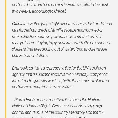
and children from their homes in Haiti’s capital in the past
two weeks, according to Unicef.
Officials say the gangs’ fight over territory in Port-au-Prince
has forced hundreds of families to abandon burned or
ransacked homes in impoverished communities, with
many of them staying in gymnasiums and other temporary
shelters that are running out of water, food and items like
blankets and clothes.
Bruno Maes, Haiti’s representative for the UN’s children
agency that issued the report late on Monday, compared
the effect to guerrilla warfare, “with thousands of children
and women caught in the crossfire”…
…Pierre Espérance, executive director of the Haitian
National Human Rights Defense Network, said gangs
control about 60% of the country’s territory and that 12