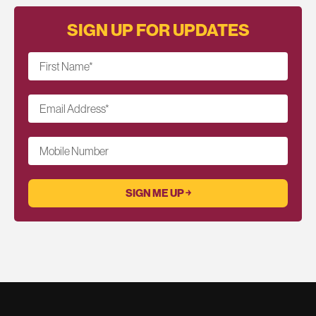
SIGN UP FOR UPDATES
First Name
*
Email Address
*
Mobile Number