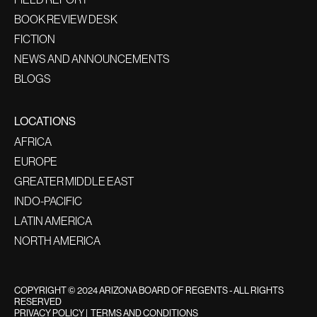
BOOK REVIEW DESK
FICTION
NEWS AND ANNOUNCEMENTS
BLOGS
LOCATIONS
AFRICA
EUROPE
GREATER MIDDLE EAST
INDO-PACIFIC
LATIN AMERICA
NORTH AMERICA
COPYRIGHT © 2024 ARIZONA BOARD OF REGENTS - ALL RIGHTS
RESERVED
PRIVACY POLICY
|
TERMS AND CONDITIONS