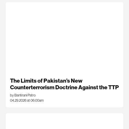
The Limits of Pakistan’s New
Counterterrorism Doctrine Against the TTP
by Bantirani Patro
04.29.2026 at 06:00am