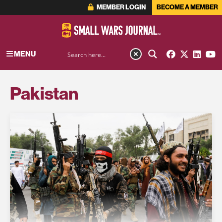
MEMBER LOGIN
BECOME A MEMBER
MENU
Pakistan