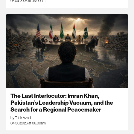
05.04.2026 at 06:00am
The Last Interlocutor: Imran Khan,
Pakistan’s Leadership Vacuum, and the
Search for a Regional Peacemaker
by Tahir Azad
04.30.2026 at 06:00am