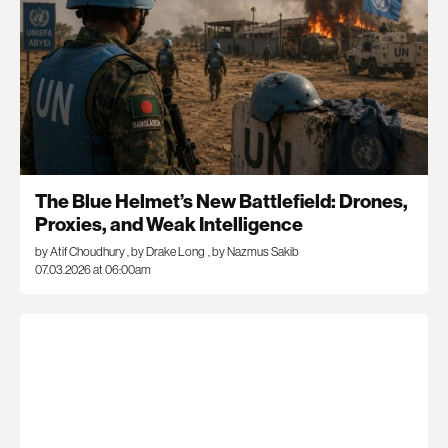
The Blue Helmet’s New Battlefield: Drones,
Proxies, and Weak Intelligence
by Atif Choudhury
,
by Drake Long
,
by Nazmus Sakib
07.03.2026 at 06:00am