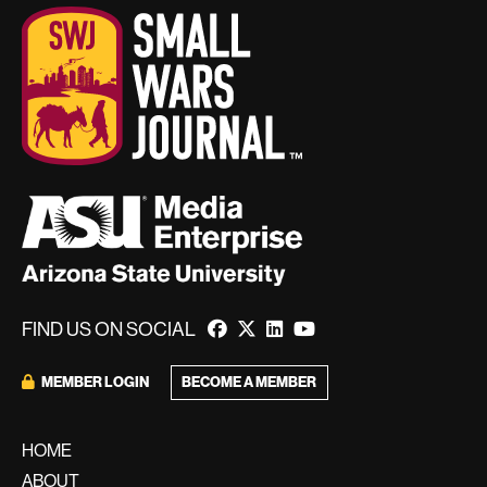
FIND US ON SOCIAL
BECOME A MEMBER
MEMBER LOGIN
HOME
ABOUT