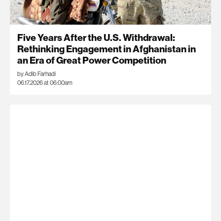
Five Years After the U.S. Withdrawal:
Rethinking Engagement in Afghanistan in
an Era of Great Power Competition
by Adib Farhadi
06.17.2026 at 06:00am