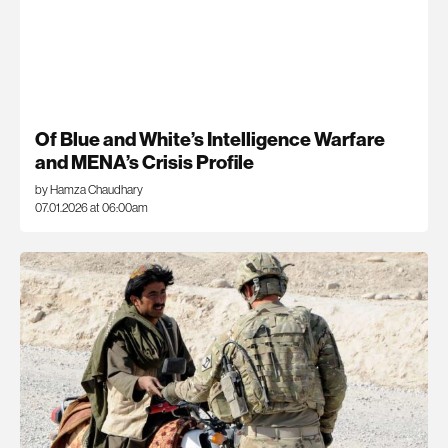
Of Blue and White’s Intelligence Warfare
and MENA’s Crisis Profile
by Hamza Chaudhary
07.01.2026 at 06:00am