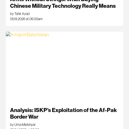
Chinese Military Technology Really Means
by Tahir Azad
05.19.2026 at 06:00am
Analysis: ISKP’s Exploitation of the Af-Pak
Border War
by Uma Miskinyar