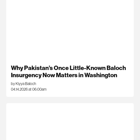
Why Pakistan’s Once Little-Known Baloch
Insurgency Now Matters in Washington
by Kiyya Baloch
04.14.2026 at 06:00am