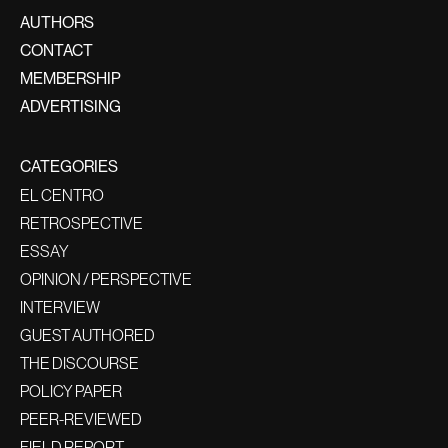
AUTHORS
CONTACT
MEMBERSHIP
ADVERTISING
CATEGORIES
EL CENTRO
RETROSPECTIVE
ESSAY
OPINION / PERSPECTIVE
INTERVIEW
GUEST AUTHORED
THE DISCOURSE
POLICY PAPER
PEER-REVIEWED
FIELD REPORT