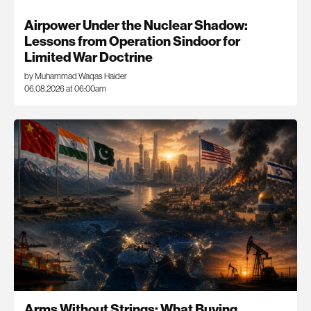
Airpower Under the Nuclear Shadow:
Lessons from Operation Sindoor for
Limited War Doctrine
by Muhammad Waqas Haider
06.08.2026 at 06:00am
Arms Without Strings: What Buying