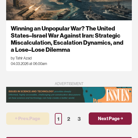
Winning an Unpopular War? The United
States–Israel War Against Iran: Strategic
Miscalculation, Escalation Dynamics, and
a Lose–Lose Dilemma
by Tahir Azad
04.03.2026 at 06:00am
ADVERTISEMENT
1
2
3
￩ Prev.Page
Next Page ￫