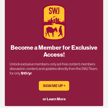
Become a Member for Exclusive
Access!
Unlock exclusive members-only ad-free content, members
discussion, content, and updates directly from the SWJ Team,
for only
$10/yr
.
SIGN ME UP ￫
or Learn More