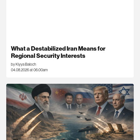
What a Destabilized Iran Means for
Regional Security Interests
by Kiyya Baloch
04.08.2026 at 06:00am