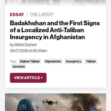
ESSAY
|
THE LATEST
Badakhshan and the First Signs
of a Localized Anti-Taliban
Insurgency in Afghanistan
by Wahid Gulrani
08.07.2026 at 06:00am
Tags:
Afghan Taliban
,
Afghanistan
,
insurgency
,
Taliban
,
terrorism
VIEW ARTICLE ￫