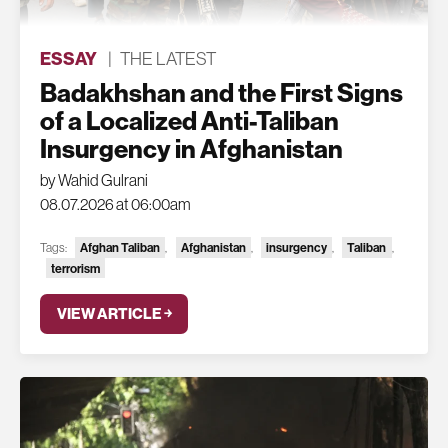
ESSAY
|
THE LATEST
Badakhshan and the First Signs
of a Localized Anti-Taliban
Insurgency in Afghanistan
by Wahid Gulrani
08.07.2026 at 06:00am
Tags:
Afghan Taliban
,
Afghanistan
,
insurgency
,
Taliban
,
terrorism
VIEW ARTICLE ￫