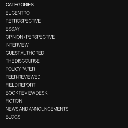
CATEGORIES
EL CENTRO
RETROSPECTIVE
ESSAY
OPINION / PERSPECTIVE
INTERVIEW
GUEST AUTHORED
THE DISCOURSE
POLICY PAPER
PEER-REVIEWED
FIELD REPORT
BOOK REVIEW DESK
FICTION
NEWS AND ANNOUNCEMENTS
BLOGS