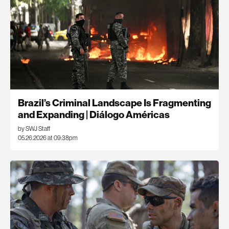
Brazil’s Criminal Landscape Is Fragmenting
and Expanding | Diálogo Américas
by SWJ Staff
05.26.2026 at 09:38pm