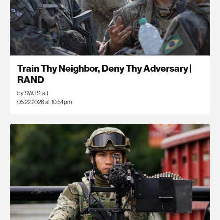
Train Thy Neighbor, Deny Thy Adversary |
RAND
by SWJ Staff
05.22.2026 at 10:54pm