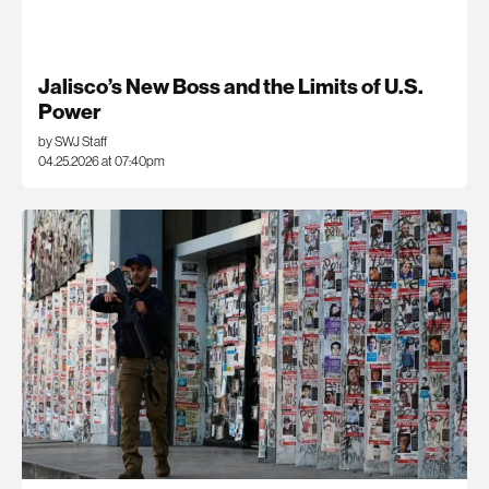
Jalisco’s New Boss and the Limits of U.S.
Power
by SWJ Staff
04.25.2026 at 07:40pm