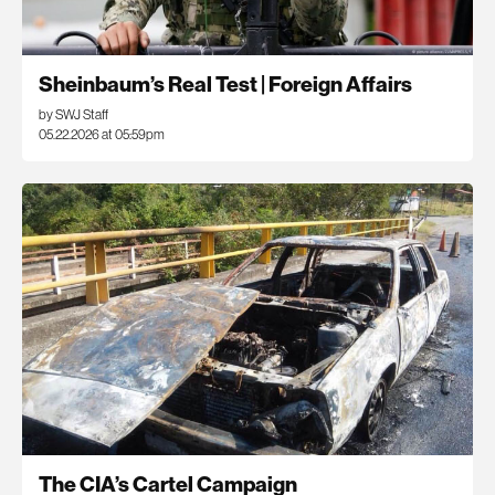
Sheinbaum’s Real Test | Foreign Affairs
by SWJ Staff
05.22.2026 at 05:59pm
The CIA’s Cartel Campaign