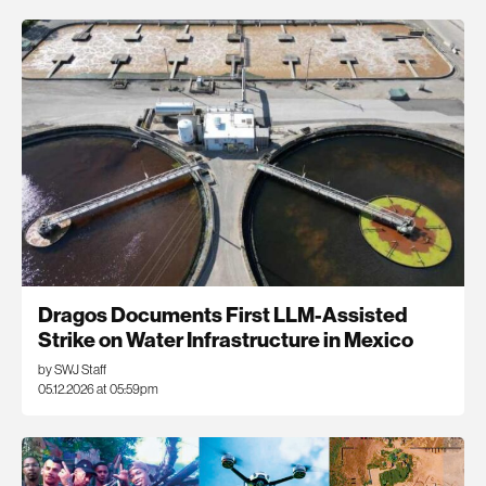
Dragos Documents First LLM-Assisted
Strike on Water Infrastructure in Mexico
by SWJ Staff
05.12.2026 at 05:59pm