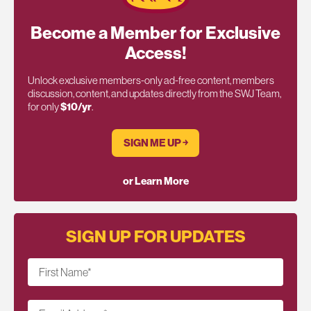
Become a Member for Exclusive
Access!
Unlock exclusive members-only ad-free content, members
discussion, content, and updates directly from the SWJ Team,
for only
$10/yr
.
SIGN ME UP ￫
or Learn More
SIGN UP FOR UPDATES
First Name
*