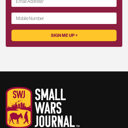
Email Address
*
Mobile Number