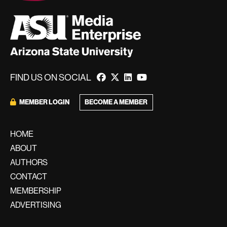
FIND US ON SOCIAL
BECOME A MEMBER
MEMBER LOGIN
HOME
ABOUT
AUTHORS
CONTACT
MEMBERSHIP
ADVERTISING