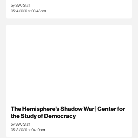
by SWJ Staff
05.14.2026 at 03:48pm
The Hemisphere’s Shadow War | Center for
the Study of Democracy
by SWJ Staff
05.13.2026 at 04:10pm