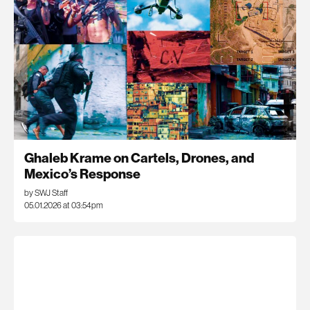
Ghaleb Krame on Cartels, Drones, and
Mexico’s Response
by SWJ Staff
05.01.2026 at 03:54pm