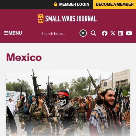
MEMBER LOGIN
BECOME A MEMBER
MENU
Mexico