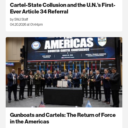
Cartel-State Collusion and the U.N.’s First-
Ever Article 34 Referral
by SWJ Staff
04.20.2026 at 01:44pm
Gunboats and Cartels: The Return of Force
in the Americas