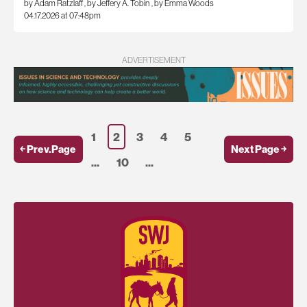
by Adam Ratzlaff
,
by Jeffery A. Tobin
,
by Emma Woods
04.17.2026 at 07:48pm
ADVERTISEMENT
1
2
3
4
5
￩ Prev.Page
Next Page ￫
...
10
...