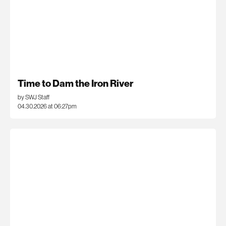
Time to Dam the Iron River
by SWJ Staff
04.30.2026 at 06:27pm