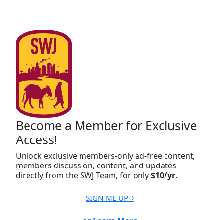
Become a Member for Exclusive
Access!
Unlock exclusive members-only ad-free content,
members discussion, content, and updates
directly from the SWJ Team, for only
$10/yr
.
SIGN ME UP ￫