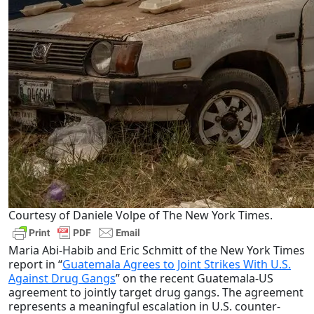
Courtesy of Daniele Volpe of The New York Times.
Maria Abi-Habib and Eric Schmitt of the New York Times
report in “
Guatemala Agrees to Joint Strikes With U.S.
Against Drug Gangs
” on the recent Guatemala-US
agreement to jointly target drug gangs.
The agreement
represents a meaningful escalation in U.S. counter-