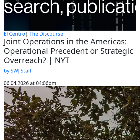
El Centro
|
The Discourse
Joint Operations in the Americas:
Operational Precedent or Strategic
Overreach? | NYT
by SWJ Staff
06.04.2026 at 04:06pm