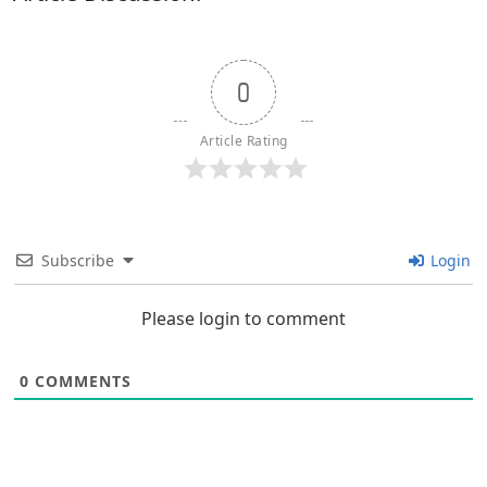
0
Article Rating
Subscribe
Login
Please login to comment
0
COMMENTS