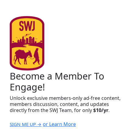
Become a Member To
Engage!
Unlock exclusive members-only ad-free content,
members discussion, content, and updates
directly from the SWJ Team, for only
$10/yr
.
or Learn More
SIGN ME UP →