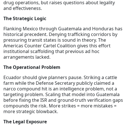
drug operations, but raises questions about legality
and effectiveness.
The Strategic Logic
Flanking Mexico through Guatemala and Honduras has
historical precedent. Denying trafficking corridors by
pressuring transit states is sound in theory. The
Americas Counter Cartel Coalition gives this effort
institutional scaffolding that previous ad hoc
arrangements lacked.
The Operational Problem
Ecuador should give planners pause. Striking a cattle
farm while the Defense Secretary publicly claimed a
narco compound hit is an intelligence problem, not a
targeting problem. Scaling that model into Guatemala
before fixing the ISR and ground-truth verification gaps
compounds the risk. More strikes = more mistakes =
more strategic blowback.
The Legal Exposure