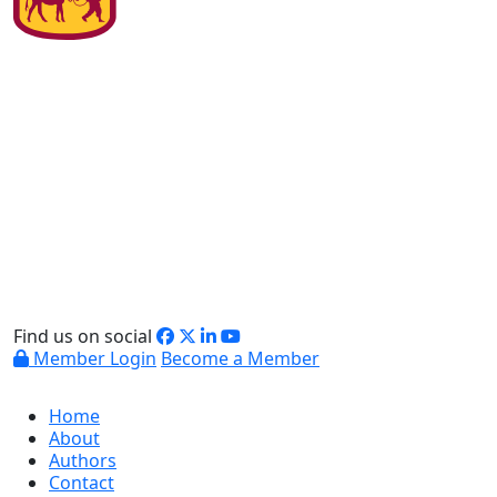
Find us on social
Member Login
Become a Member
Home
About
Authors
Contact