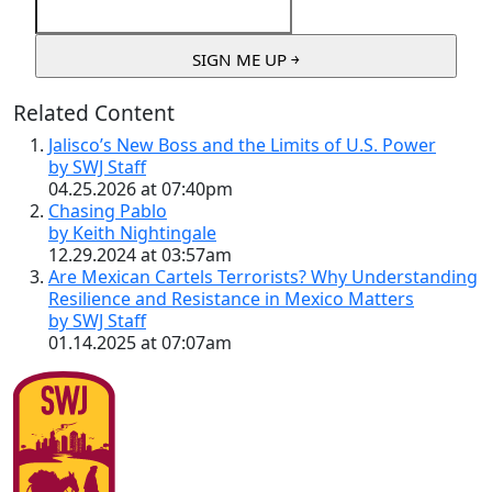
Related Content
Jalisco’s New Boss and the Limits of U.S. Power
by SWJ Staff
04.25.2026 at 07:40pm
Chasing Pablo
by Keith Nightingale
12.29.2024 at 03:57am
Are Mexican Cartels Terrorists? Why Understanding
Resilience and Resistance in Mexico Matters
by SWJ Staff
01.14.2025 at 07:07am