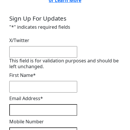
or Learn More
Sign Up For Updates
"
*
" indicates required fields
X/Twitter
This field is for validation purposes and should be
left unchanged.
First Name
*
Email Address
*
Mobile Number