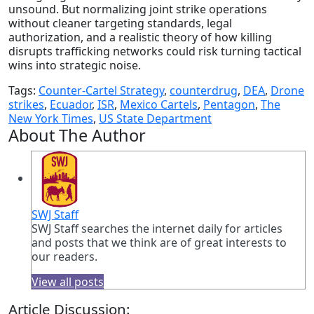
unsound. But normalizing joint strike operations
without cleaner targeting standards, legal
authorization, and a realistic theory of how killing
disrupts trafficking networks could risk turning tactical
wins into strategic noise.
Tags:
Counter-Cartel Strategy
,
counterdrug
,
DEA
,
Drone
strikes
,
Ecuador
,
ISR
,
Mexico Cartels
,
Pentagon
,
The
New York Times
,
US State Department
About The Author
SWJ Staff
SWJ Staff searches the internet daily for articles
and posts that we think are of great interests to
our readers.
View all posts
Article Discussion: