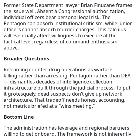
Former State Department lawyer Brian Finucane frames
the issue well. Absent a Congressional authorization,
individual officers bear personal legal risk. The
Pentagon can absorb institutional criticism, while junior
officers cannot absorb murder charges. This calculus
will eventually affect willingness to execute at the
tactical level, regardless of command enthusiasm
above.
Broader Questions
Reframing counter-drug operations as warfare —
killing rather than arresting, Pentagon rather than DEA
— dismantles decades of intelligence collection
infrastructure built through the judicial process. To put
it grotesquely, dead suspects don’t give up network
architecture. That tradeoff needs honest accounting,
not metrics briefed at a “wins meeting.”
Bottom Line
The administration has leverage and regional partners
willing to get onboard. The framework is not inherently