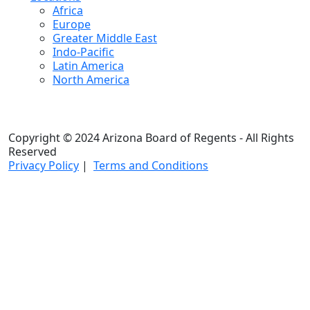
Africa
Europe
Greater Middle East
Indo-Pacific
Latin America
North America
Copyright © 2024 Arizona Board of Regents - All Rights
Reserved
Privacy Policy
|
Terms and Conditions