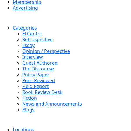
Membership
Advertising
Categories
El Centro
Retrospective
Essay
Opinion / Perspective
Interview
Guest Authored
The Discourse
Policy Paper
Peer-Reviewed
Field Report
Book Review Desk
Fiction
News and Announcements
Blogs
Locations