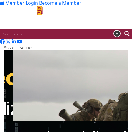
Member Login
Become a Member
MENU
Advertisement