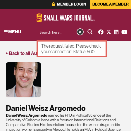
MEMBER LOGIN
BECOME A MEMBER
MENU
The request failed. Please check
your connection! Status: 500
￩ Back to all Authors
Daniel Weisz Argomedo
Daniel Weisz Argomedo
earned his PhD in Political Science at the
University of California Irvine with a focus on International Relations and
Comparative Studies. His dissertation focused on the war on drugs and its
impact on women’s security in Mexico. He holds an M.A. in Political Science