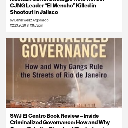
CJNG Leader “El Mencho” Killed in
Shootout in Jalisco
by Daniel Weisz Argomedo
02.23.2026 at 08:53pm
SWJ El Centro Book Review – Inside
Criminalized Governance: How and Why