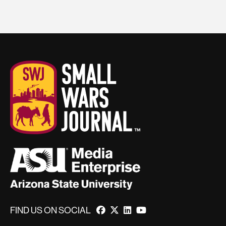
FIND US ON SOCIAL