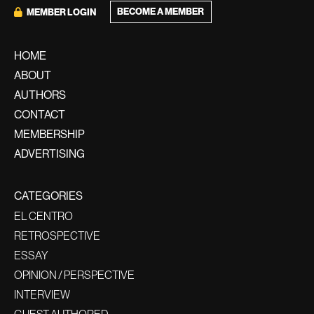
BECOME A MEMBER
MEMBER LOGIN
HOME
ABOUT
AUTHORS
CONTACT
MEMBERSHIP
ADVERTISING
CATEGORIES
EL CENTRO
RETROSPECTIVE
ESSAY
OPINION / PERSPECTIVE
INTERVIEW