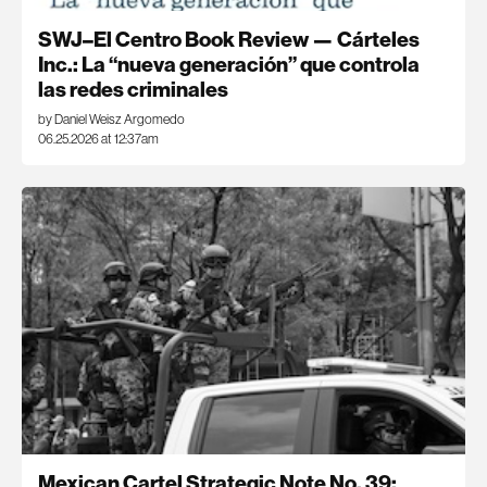
SWJ–El Centro Book Review — Cárteles
Inc.: La “nueva generación” que controla
las redes criminales
by Daniel Weisz Argomedo
06.25.2026 at 12:37am
Mexican Cartel Strategic Note No. 39: