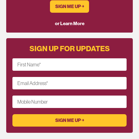
SIGN ME UP ￫
or Learn More
SIGN UP FOR UPDATES
First Name
*
Email Address
*
Mobile Number