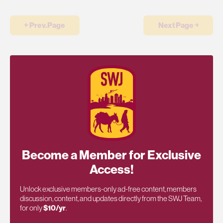
￩ Prev.Page
Next Page ￫
Become a Member for Exclusive
Access!
Unlock exclusive members-only ad-free content, members
discussion, content, and updates directly from the SWJ Team,
for only
$10/yr
.