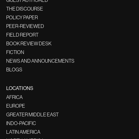
GUEST AUTHORED
THE DISCOURSE
POLICY PAPER
PEER-REVIEWED
FIELD REPORT
BOOK REVIEW DESK
FICTION
NEWS AND ANNOUNCEMENTS
BLOGS
LOCATIONS
AFRICA
EUROPE
GREATER MIDDLE EAST
INDO-PACIFIC
LATIN AMERICA