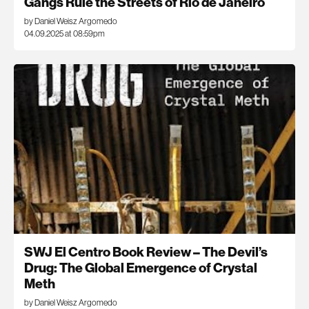
Gangs Rule the Streets of Rio de Janeiro
by Daniel Weisz Argomedo
04.09.2025 at 08:59pm
SWJ El Centro Book Review – The Devil’s
Drug: The Global Emergence of Crystal
Meth
by Daniel Weisz Argomedo