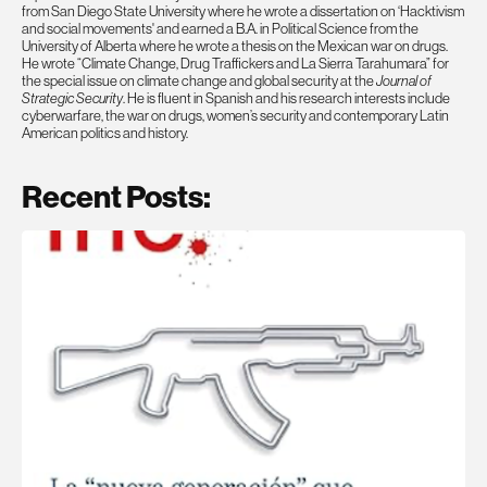
from San Diego State University where he wrote a dissertation on ‘Hacktivism
and social movements' and earned a B.A. in Political Science from the
University of Alberta where he wrote a thesis on the Mexican war on drugs.
He wrote “Climate Change, Drug Traffickers and La Sierra Tarahumara” for
the special issue on climate change and global security at the
Journal of
Strategic Security
. He is fluent in Spanish and his research interests include
cyberwarfare, the war on drugs, women’s security and contemporary Latin
American politics and history.
Recent Posts: