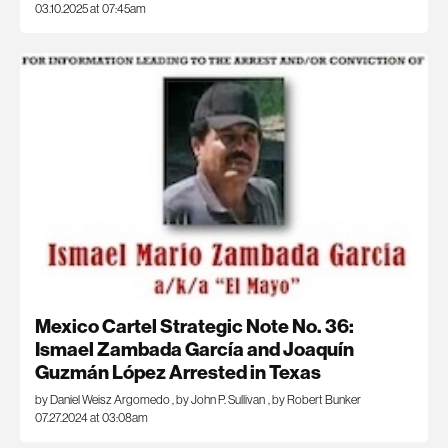
03.10.2025 at 07:45am
Mexico Cartel Strategic Note No. 36:
Ismael Zambada García and Joaquín
Guzmán López Arrested in Texas
by Daniel Weisz Argomedo
,
by John P. Sullivan
,
by Robert Bunker
07.27.2024 at 03:08am