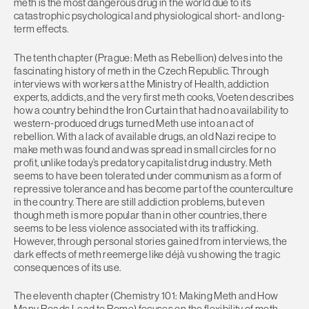
meth is the most dangerous drug in the world due to its
catastrophic psychological and physiological short- and long-
term effects.
The tenth chapter (Prague: Meth as Rebellion) delves into the
fascinating history of meth in the Czech Republic. Through
interviews with workers at the Ministry of Health, addiction
experts, addicts, and the very first meth cooks, Voeten describes
how a country behind the Iron Curtain that had no availability to
western-produced drugs turned Meth use into an act of
rebellion. With a lack of available drugs, an old Nazi recipe to
make meth was found and was spread in small circles for no
profit, unlike today’s predatory capitalist drug industry. Meth
seems to have been tolerated under communism as a form of
repressive tolerance and has become part of the counterculture
in the country. There are still addiction problems, but even
though meth is more popular than in other countries, there
seems to be less violence associated with its trafficking.
However, through personal stories gained from interviews, the
dark effects of meth reemerge like déjà vu showing the tragic
consequences of its use.
The eleventh chapter (Chemistry 101: Making Meth and How
Many Roads Lead to Rome) focuses on the flexibility of meth