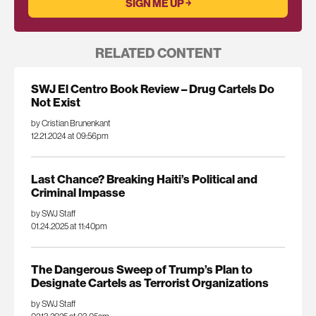
RELATED CONTENT
SWJ El Centro Book Review – Drug Cartels Do
Not Exist
by Cristian Brunenkant
12.21.2024 at 09:56pm
Last Chance? Breaking Haiti’s Political and
Criminal Impasse
by SWJ Staff
01.24.2025 at 11:40pm
The Dangerous Sweep of Trump’s Plan to
Designate Cartels as Terrorist Organizations
by SWJ Staff