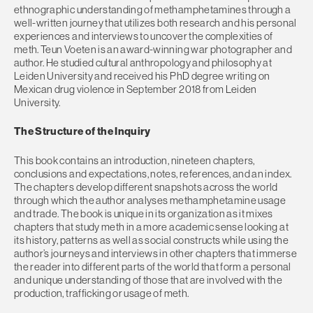
ethnographic understanding of methamphetamines through a
well-written journey that utilizes both research and his personal
experiences and interviews to uncover the complexities of
meth. Teun Voeten is an award-winning war photographer and
author. He studied cultural anthropology and philosophy at
Leiden University and received his PhD degree writing on
Mexican drug violence in September 2018 from Leiden
University.
The Structure of the Inquiry
This book contains an introduction, nineteen chapters,
conclusions and expectations, notes, references, and an index.
The chapters develop different snapshots across the world
through which the author analyses methamphetamine usage
and trade. The book is unique in its organization as it mixes
chapters that study meth in a more academic sense looking at
its history, patterns as well as social constructs while using the
author’s journeys and interviews in other chapters that immerse
the reader into different parts of the world that form a personal
and unique understanding of those that are involved with the
production, trafficking or usage of meth.