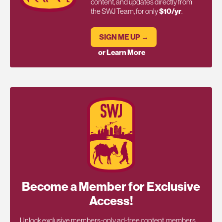
content, and updates directly from
the SWJ Team, for only
$10/yr
.
SIGN ME UP →
or Learn More
Become a Member for Exclusive
Access!
Unlock exclusive members-only ad-free content, members