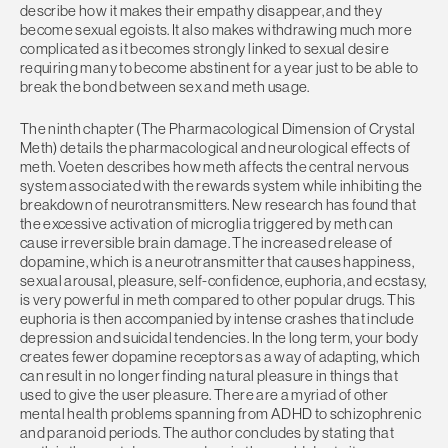
describe how it makes their empathy disappear, and they
become sexual egoists. It also makes withdrawing much more
complicated as it becomes strongly linked to sexual desire
requiring many to become abstinent for a year just to be able to
break the bond between sex and meth usage.
The ninth chapter (The Pharmacological Dimension of Crystal
Meth) details the pharmacological and neurological effects of
meth. Voeten describes how meth affects the central nervous
system associated with the rewards system while inhibiting the
breakdown of neurotransmitters. New research has found that
the excessive activation of microglia triggered by meth can
cause irreversible brain damage. The increased release of
dopamine, which is a neurotransmitter that causes happiness,
sexual arousal, pleasure, self-confidence, euphoria, and ecstasy,
is very powerful in meth compared to other popular drugs. This
euphoria is then accompanied by intense crashes that include
depression and suicidal tendencies. In the long term, your body
creates fewer dopamine receptors as a way of adapting, which
can result in no longer finding natural pleasure in things that
used to give the user pleasure. There are a myriad of other
mental health problems spanning from ADHD to schizophrenic
and paranoid periods. The author concludes by stating that