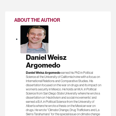
ABOUT THE AUTHOR
Daniel Weisz
Argomedo
Daniel Weisz Argomedo
earned his PhD in Political
Science at the University of California Irvine with a focus on
International Relations and Comparative Studies. His
dissertation focused on the war on drugs and its impact on
women’s security in Mexico. He holds an M.A. in Political
Science from San Diego State University where he wrote a
dissertation on ‘Hacktivism and social movements' and
earned a B.A. in Political Science from the University of
Alberta where he wrote a thesis on the Mexican war on
drugs. He wrote “Climate Change, Drug Traffickers and La
Sierra Tarahumara” for the special issue on climate change