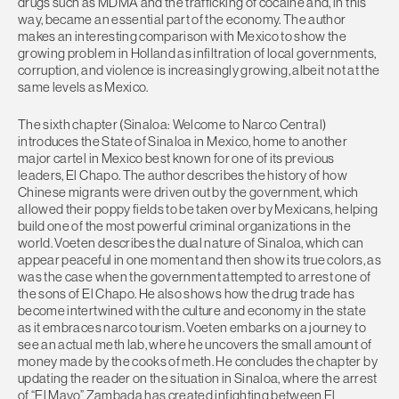
drugs such as MDMA and the trafficking of cocaine and, in this
way, became an essential part of the economy. The author
makes an interesting comparison with Mexico to show the
growing problem in Holland as infiltration of local governments,
corruption, and violence is increasingly growing, albeit not at the
same levels as Mexico.
The sixth chapter (Sinaloa: Welcome to Narco Central)
introduces the State of Sinaloa in Mexico, home to another
major cartel in Mexico best known for one of its previous
leaders, El Chapo. The author describes the history of how
Chinese migrants were driven out by the government, which
allowed their poppy fields to be taken over by Mexicans, helping
build one of the most powerful criminal organizations in the
world. Voeten describes the dual nature of Sinaloa, which can
appear peaceful in one moment and then show its true colors, as
was the case when the government attempted to arrest one of
the sons of El Chapo. He also shows how the drug trade has
become intertwined with the culture and economy in the state
as it embraces narco tourism. Voeten embarks on a journey to
see an actual meth lab, where he uncovers the small amount of
money made by the cooks of meth. He concludes the chapter by
updating the reader on the situation in Sinaloa, where the arrest
of “El Mayo” Zambada has created infighting between El