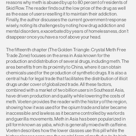
reasons why meth is abused by up to 80 percent of residents of
Skid Row. The reader finds out the low price of the drug as well
as the ease of users reselling it to maintain their addiction.
Finally, the author discusses the current government response
wisely, noting its challenges by noting how drug addiction and
mental disorders, exacerbated by years of homelessness, don’t
disappear once you have a roof above your head.
The fifteenth chapter (The Golden Triangle: Crystal Meth Free
Trade Zone) focuses on the area in Asia known for the
production and distribution of several drugs, including meth. The
area benefits from its proximity to China, where it can obtain
chemicals used for the production of synthetic drugs. It is also a
central hub for legal trade that facilitates the distribution of illicit
drugs under cover of globalized trade. All these factors,
combined with a market of two billion users in Southeast Asia,
have driven production and quality while lowering the costs of
meth. Voeten provides the reader with the history of the region,
showing how it was used for the opium trade and later became
inaccessible and lawless as it became controlled by warlords
and guerilla movements. Meth in Asia has been popularized in
pill form known as yaba, which is generally mixed with caffeine.
Voeten describes how the lower classes use this pill while the