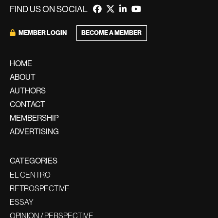
FIND US ON SOCIAL
BECOME A MEMBER
MEMBER LOGIN
HOME
ABOUT
AUTHORS
CONTACT
MEMBERSHIP
ADVERTISING
CATEGORIES
EL CENTRO
RETROSPECTIVE
ESSAY
OPINION / PERSPECTIVE