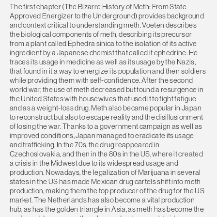
The first chapter (The Bizarre History of Meth: From State-
Approved Energizer to the Underground) provides background
and context critical to understanding meth. Voeten describes
the biological components of meth, describing its precursor
from a plant called Ephedra sinica to the isolation of its active
ingredient by a Japanese chemist that called it ephedrine. He
traces its usage in medicine as well as its usage by the Nazis,
that found in it a way to energize its population and then soldiers
while providing them with self-confidence. After the second
world war, the use of meth decreased but found a resurgence in
the United States with housewives that used it to fight fatigue
and as a weight-loss drug. Meth also became popular in Japan
to reconstruct but also to escape reality and the disillusionment
of losing the war. Thanks to a government campaign as well as
improved conditions, Japan managed to eradicate its usage
and trafficking. In the 70s, the drug reappeared in
Czechoslovakia, and then in the 80s in the US, where it created
a crisis in the Midwest due to its widespread usage and
production. Nowadays, the legalization of Marijuana in several
states in the US has made Mexican drug cartels shift into meth
production, making them the top producer of the drug for the US
market. The Netherlands has also become a vital production
hub, as has the golden triangle in Asia, as meth has become the