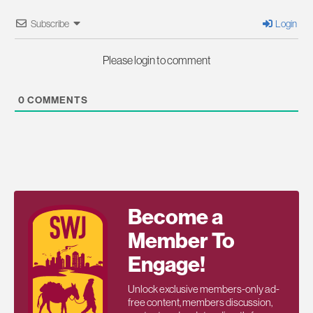
Subscribe
Login
Please login to comment
0
COMMENTS
Become a
Member To
Engage!
Unlock exclusive members-only ad-
free content, members discussion,