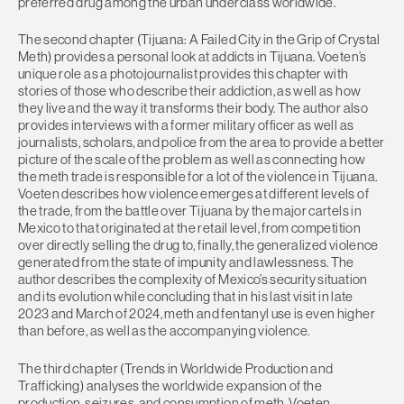
preferred drug among the urban underclass worldwide.
The second chapter (Tijuana: A Failed City in the Grip of Crystal
Meth) provides a personal look at addicts in Tijuana. Voeten’s
unique role as a photojournalist provides this chapter with
stories of those who describe their addiction, as well as how
they live and the way it transforms their body. The author also
provides interviews with a former military officer as well as
journalists, scholars, and police from the area to provide a better
picture of the scale of the problem as well as connecting how
the meth trade is responsible for a lot of the violence in Tijuana.
Voeten describes how violence emerges at different levels of
the trade, from the battle over Tijuana by the major cartels in
Mexico to that originated at the retail level, from competition
over directly selling the drug to, finally, the generalized violence
generated from the state of impunity and lawlessness. The
author describes the complexity of Mexico’s security situation
and its evolution while concluding that in his last visit in late
2023 and March of 2024, meth and fentanyl use is even higher
than before, as well as the accompanying violence.
The third chapter (Trends in Worldwide Production and
Trafficking) analyses the worldwide expansion of the
production, seizures, and consumption of meth. Voeten