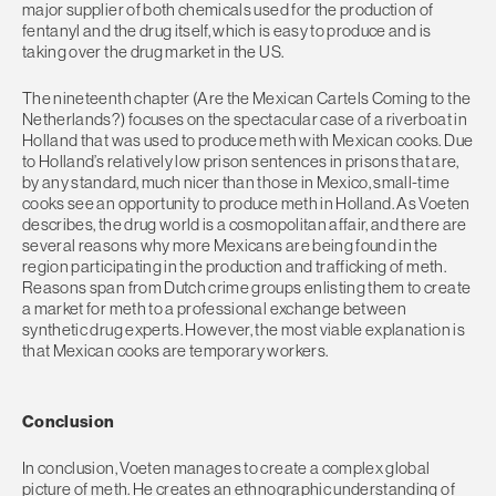
major supplier of both chemicals used for the production of
fentanyl and the drug itself, which is easy to produce and is
taking over the drug market in the US.
The nineteenth chapter (Are the Mexican Cartels Coming to the
Netherlands?) focuses on the spectacular case of a riverboat in
Holland that was used to produce meth with Mexican cooks. Due
to Holland’s relatively low prison sentences in prisons that are,
by any standard, much nicer than those in Mexico, small-time
cooks see an opportunity to produce meth in Holland. As Voeten
describes, the drug world is a cosmopolitan affair, and there are
several reasons why more Mexicans are being found in the
region participating in the production and trafficking of meth.
Reasons span from Dutch crime groups enlisting them to create
a market for meth to a professional exchange between
synthetic drug experts. However, the most viable explanation is
that Mexican cooks are temporary workers.
Conclusion
In conclusion, Voeten manages to create a complex global
picture of meth. He creates an ethnographic understanding of