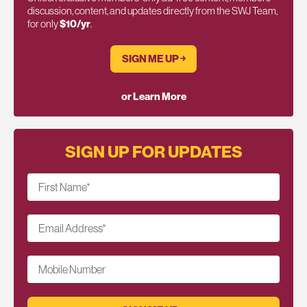
discussion, content, and updates directly from the SWJ Team,
for only
$10/yr
.
SIGN ME UP ￫
or Learn More
SIGN UP FOR UPDATES
First Name
*
Email Address
*
Mobile Number