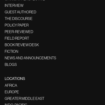
INTERVIEW
GUEST AUTHORED
THE DISCOURSE
POLICY PAPER
PEER-REVIEWED
FIELD REPORT
BOOK REVIEW DESK
FICTION
NEWS AND ANNOUNCEMENTS
BLOGS
LOCATIONS
AFRICA
EUROPE
GREATER MIDDLE EAST
INDO-PACIFIC