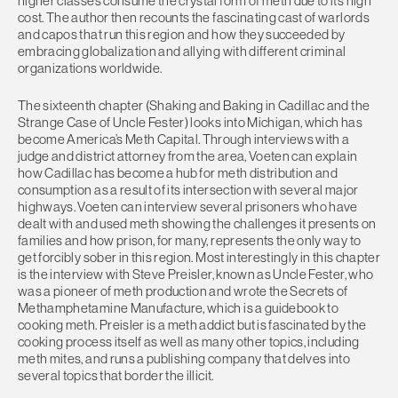
higher classes consume the crystal form of meth due to its high
cost. The author then recounts the fascinating cast of warlords
and capos that run this region and how they succeeded by
embracing globalization and allying with different criminal
organizations worldwide.
The sixteenth chapter (Shaking and Baking in Cadillac and the
Strange Case of Uncle Fester) looks into Michigan, which has
become America’s Meth Capital. Through interviews with a
judge and district attorney from the area, Voeten can explain
how Cadillac has become a hub for meth distribution and
consumption as a result of its intersection with several major
highways. Voeten can interview several prisoners who have
dealt with and used meth showing the challenges it presents on
families and how prison, for many, represents the only way to
get forcibly sober in this region. Most interestingly in this chapter
is the interview with Steve Preisler, known as Uncle Fester, who
was a pioneer of meth production and wrote the Secrets of
Methamphetamine Manufacture, which is a guidebook to
cooking meth. Preisler is a meth addict but is fascinated by the
cooking process itself as well as many other topics, including
meth mites, and runs a publishing company that delves into
several topics that border the illicit.