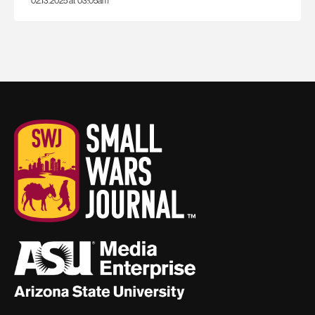
02.13.2025 at 03:05am