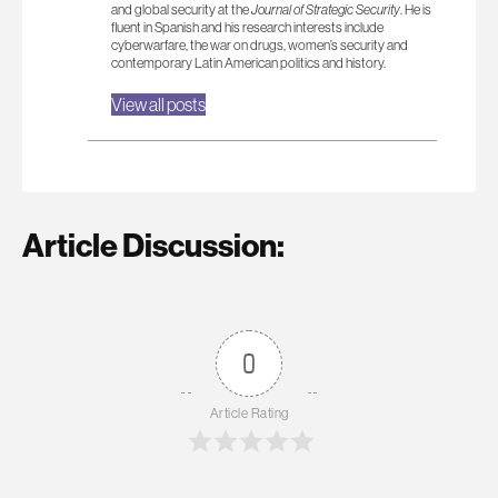
and global security at the
Journal of Strategic Security
. He is
fluent in Spanish and his research interests include
cyberwarfare, the war on drugs, women’s security and
contemporary Latin American politics and history.
View all posts
Article Discussion:
0
Article Rating