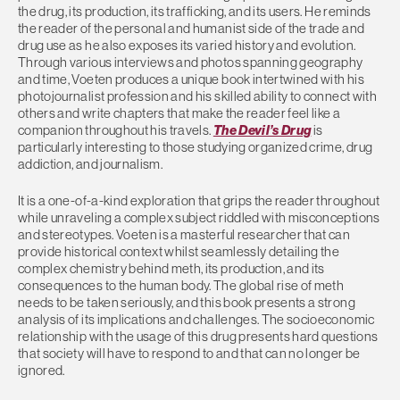
the drug, its production, its trafficking, and its users. He reminds
the reader of the personal and humanist side of the trade and
drug use as he also exposes its varied history and evolution.
Through various interviews and photos spanning geography
and time, Voeten produces a unique book intertwined with his
photojournalist profession and his skilled ability to connect with
others and write chapters that make the reader feel like a
companion throughout his travels.
The Devil’s Drug
is
particularly interesting to those studying organized crime, drug
addiction, and journalism.
It is a one-of-a-kind exploration that grips the reader throughout
while unraveling a complex subject riddled with misconceptions
and stereotypes. Voeten is a masterful researcher that can
provide historical context whilst seamlessly detailing the
complex chemistry behind meth, its production, and its
consequences to the human body. The global rise of meth
needs to be taken seriously, and this book presents a strong
analysis of its implications and challenges. The socioeconomic
relationship with the usage of this drug presents hard questions
that society will have to respond to and that can no longer be
ignored.