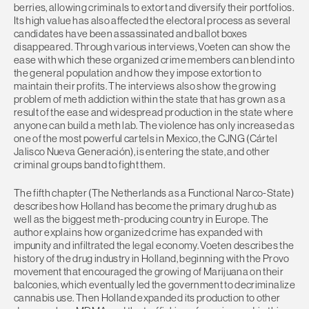
berries, allowing criminals to extort and diversify their portfolios.
Its high value has also affected the electoral process as several
candidates have been assassinated and ballot boxes
disappeared. Through various interviews, Voeten can show the
ease with which these organized crime members can blend into
the general population and how they impose extortion to
maintain their profits. The interviews also show the growing
problem of meth addiction within the state that has grown as a
result of the ease and widespread production in the state where
anyone can build a meth lab. The violence has only increased as
one of the most powerful cartels in Mexico, the CJNG (Cártel
Jalisco Nueva Generación), is entering the state, and other
criminal groups band to fight them.
The fifth chapter (The Netherlands as a Functional Narco-State)
describes how Holland has become the primary drug hub as
well as the biggest meth-producing country in Europe. The
author explains how organized crime has expanded with
impunity and infiltrated the legal economy. Voeten describes the
history of the drug industry in Holland, beginning with the Provo
movement that encouraged the growing of Marijuana on their
balconies, which eventually led the government to decriminalize
cannabis use. Then Holland expanded its production to other