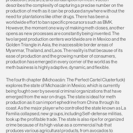
describes the complexity of capturing a precise number on the
production of meth as it can be produced anywhere without the
need for plantations like other drugs. There has been a
worldwide effort to ban specific precursors such as BMK.
However, the moment one way of making meth closes, another
opens as new processes are constantly being invented. The
two largest production centers worldwide are in Mexico and the
Golden Triangle in Asia, the inaccessible border areas of
Myanmar, Thailand, and Laos. The reality is that because of its
ease of production and the growing number of consumers,
production has emerged in every corner of the world as the
meth business is highly adaptive, dynamic, and flexible.
The fourth chapter (Michoacán: The Perfect Cartel Clusterfuck)
explores the state of Michoacán in Mexico, which is currently
being fought over by several criminal organizations that have
emerged from the war on drugs. The state is ideal for meth
production as it can import ephedrine from China through its
coast. As the major player who controlled the state known as La
Familia collapsed, new groups, including Self-defense militias,
took up the profitable trade. The state is also ripe for organized
crime because of its high value as a commercial hub that
produces various agricultural products, from avocados to