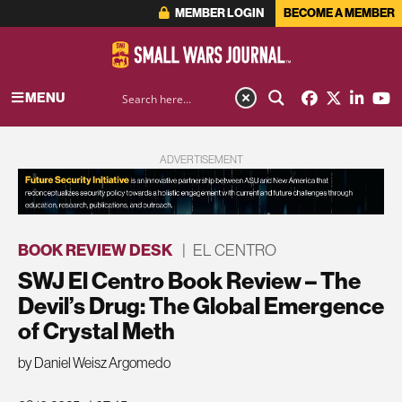
MEMBER LOGIN
BECOME A MEMBER
MENU
ADVERTISEMENT
BOOK REVIEW DESK
|
EL CENTRO
SWJ El Centro Book Review – The
Devil’s Drug: The Global Emergence
of Crystal Meth
by Daniel Weisz Argomedo