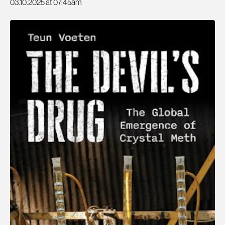
03.10.2025 at 07:45am