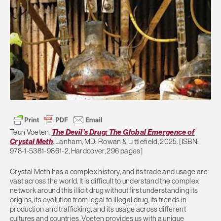
Teun Voeten,
The Devil’s Drug: The Global Emergence of
Crystal Meth
. Lanham, MD: Rowan & Littlefield, 2025. [ISBN:
978-1-5381-9861-2, Hardcover, 296 pages]
Crystal Meth has a complex history, and its trade and usage are
vast across the world. It is difficult to understand the complex
network around this illicit drug without first understanding its
origins, its evolution from legal to illegal drug, its trends in
production and trafficking, and its usage across different
cultures and countries. Voeten provides us with a unique