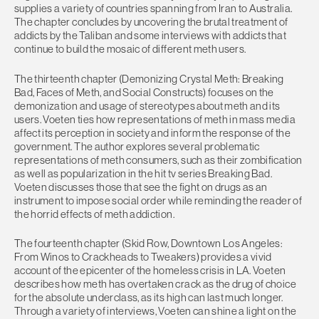
supplies a variety of countries spanning from Iran to Australia.
The chapter concludes by uncovering the brutal treatment of
addicts by the Taliban and some interviews with addicts that
continue to build the mosaic of different meth users.
The thirteenth chapter (Demonizing Crystal Meth: Breaking
Bad, Faces of Meth, and Social Constructs) focuses on the
demonization and usage of stereotypes about meth and its
users. Voeten ties how representations of meth in mass media
affect its perception in society and inform the response of the
government. The author explores several problematic
representations of meth consumers, such as their zombification
as well as popularization in the hit tv series Breaking Bad.
Voeten discusses those that see the fight on drugs as an
instrument to impose social order while reminding the reader of
the horrid effects of meth addiction.
The fourteenth chapter (Skid Row, Downtown Los Angeles:
From Winos to Crackheads to Tweakers) provides a vivid
account of the epicenter of the homeless crisis in LA. Voeten
describes how meth has overtaken crack as the drug of choice
for the absolute underclass, as its high can last much longer.
Through a variety of interviews, Voeten can shine a light on the