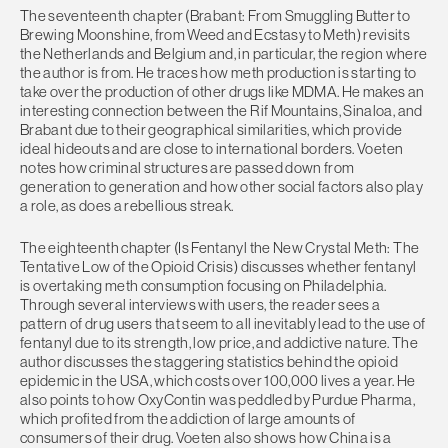
The seventeenth chapter (Brabant: From Smuggling Butter to
Brewing Moonshine, from Weed and Ecstasy to Meth) revisits
the Netherlands and Belgium and, in particular, the region where
the author is from. He traces how meth production is starting to
take over the production of other drugs like MDMA. He makes an
interesting connection between the Rif Mountains, Sinaloa, and
Brabant due to their geographical similarities, which provide
ideal hideouts and are close to international borders. Voeten
notes how criminal structures are passed down from
generation to generation and how other social factors also play
a role, as does a rebellious streak.
The eighteenth chapter (Is Fentanyl the New Crystal Meth: The
Tentative Low of the Opioid Crisis) discusses whether fentanyl
is overtaking meth consumption focusing on Philadelphia.
Through several interviews with users, the reader sees a
pattern of drug users that seem to all inevitably lead to the use of
fentanyl due to its strength, low price, and addictive nature. The
author discusses the staggering statistics behind the opioid
epidemic in the USA, which costs over 100,000 lives a year. He
also points to how OxyContin was peddled by Purdue Pharma,
which profited from the addiction of large amounts of
consumers of their drug. Voeten also shows how China is a