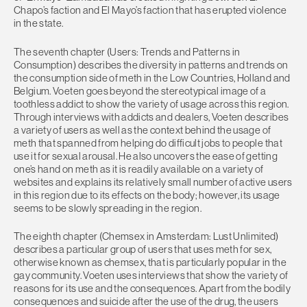
Chapo’s faction and El Mayo’s faction that has erupted violence
in the state.
The seventh chapter (Users: Trends and Patterns in
Consumption) describes the diversity in patterns and trends on
the consumption side of meth in the Low Countries, Holland and
Belgium. Voeten goes beyond the stereotypical image of a
toothless addict to show the variety of usage across this region.
Through interviews with addicts and dealers, Voeten describes
a variety of users as well as the context behind the usage of
meth that spanned from helping do difficult jobs to people that
use it for sexual arousal. He also uncovers the ease of getting
one’s hand on meth as it is readily available on a variety of
websites and explains its relatively small number of active users
in this region due to its effects on the body; however, its usage
seems to be slowly spreading in the region.
The eighth chapter (Chemsex in Amsterdam: Lust Unlimited)
describes a particular group of users that uses meth for sex,
otherwise known as chemsex, that is particularly popular in the
gay community. Voeten uses interviews that show the variety of
reasons for its use and the consequences. Apart from the bodily
consequences and suicide after the use of the drug, the users