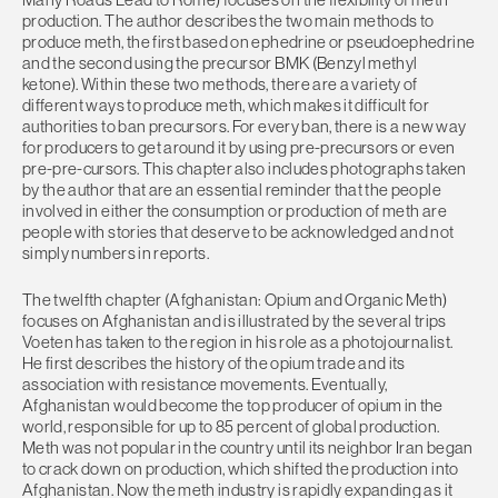
production. The author describes the two main methods to
produce meth, the first based on ephedrine or pseudoephedrine
and the second using the precursor BMK (Benzyl methyl
ketone). Within these two methods, there are a variety of
different ways to produce meth, which makes it difficult for
authorities to ban precursors. For every ban, there is a new way
for producers to get around it by using pre-precursors or even
pre-pre-cursors. This chapter also includes photographs taken
by the author that are an essential reminder that the people
involved in either the consumption or production of meth are
people with stories that deserve to be acknowledged and not
simply numbers in reports.
The twelfth chapter (Afghanistan: Opium and Organic Meth)
focuses on Afghanistan and is illustrated by the several trips
Voeten has taken to the region in his role as a photojournalist.
He first describes the history of the opium trade and its
association with resistance movements. Eventually,
Afghanistan would become the top producer of opium in the
world, responsible for up to 85 percent of global production.
Meth was not popular in the country until its neighbor Iran began
to crack down on production, which shifted the production into
Afghanistan. Now the meth industry is rapidly expanding as it