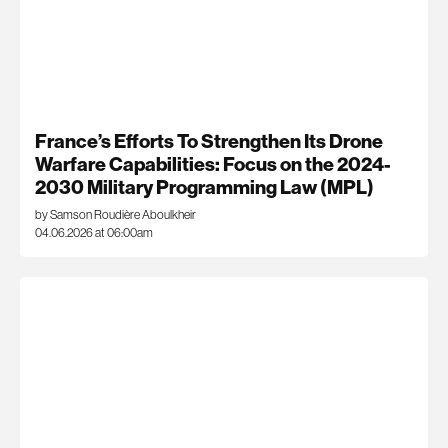
France’s Efforts To Strengthen Its Drone
Warfare Capabilities: Focus on the 2024-
2030 Military Programming Law (MPL)
by Samson Roudière Aboulkheir
04.06.2026 at 06:00am