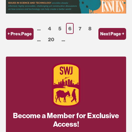
...
4
5
6
7
8
￩ Prev.Page
Next Page ￫
...
20
...
Become a Member for Exclusive
Access!