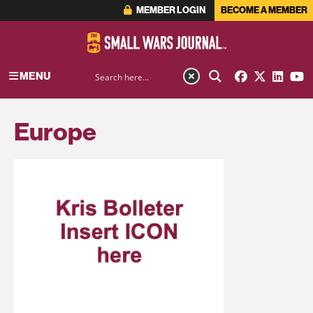
MEMBER LOGIN
BECOME A MEMBER
MENU
Europe