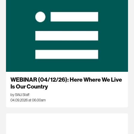
WEBINAR (04/12/26): Here Where We Live
Is Our Country
by SWJ Staff
04.09.2026 at 06:00am