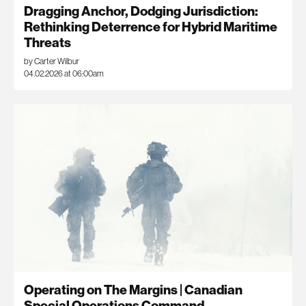
Dragging Anchor, Dodging Jurisdiction:
Rethinking Deterrence for Hybrid Maritime
Threats
by Carter Wilbur
04.02.2026 at 06:00am
Operating on The Margins | Canadian
Special Operations Command