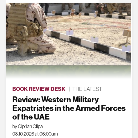
BOOK REVIEW DESK
|
THE LATEST
Review: Western Military
Expatriates in the Armed Forces
of the UAE
by Ciprian Clipa
08.10.2026 at 06:00am