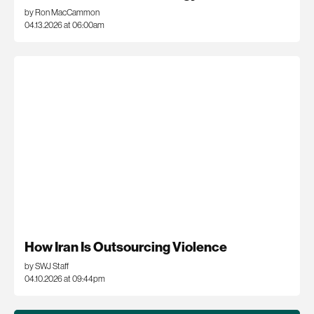
by Ron MacCammon
04.13.2026 at 06:00am
How Iran Is Outsourcing Violence
by SWJ Staff
04.10.2026 at 09:44pm