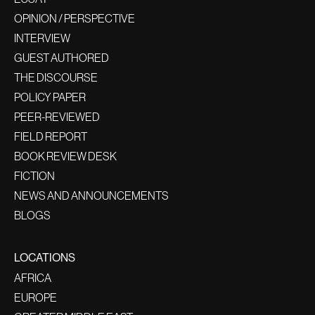
OPINION / PERSPECTIVE
INTERVIEW
GUEST AUTHORED
THE DISCOURSE
POLICY PAPER
PEER-REVIEWED
FIELD REPORT
BOOK REVIEW DESK
FICTION
NEWS AND ANNOUNCEMENTS
BLOGS
LOCATIONS
AFRICA
EUROPE