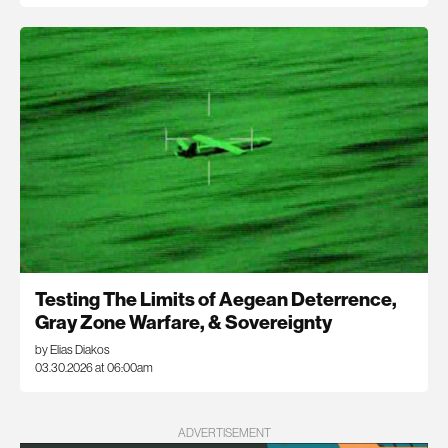
Testing The Limits of Aegean Deterrence,
Gray Zone Warfare, & Sovereignty
by Elias Diakos
03.30.2026 at 06:00am
ADVERTISEMENT