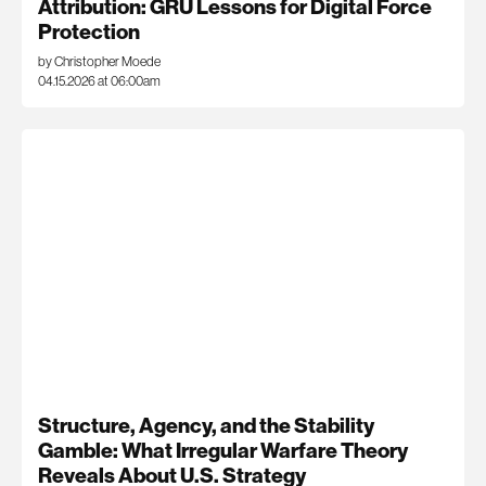
Attribution: GRU Lessons for Digital Force
Protection
by Christopher Moede
04.15.2026 at 06:00am
Structure, Agency, and the Stability
Gamble: What Irregular Warfare Theory
Reveals About U.S. Strategy