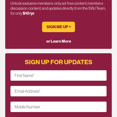
Unlock exclusive members-only ad-free content, members
discussion, content, and updates directly from the SWJ Team,
for only
$10/yr
.
SIGN ME UP ￫
or Learn More
SIGN UP FOR UPDATES
First Name
*
Email Address
*
Mobile Number