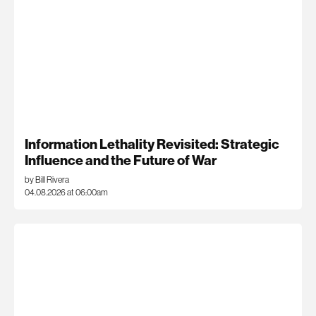
Information Lethality Revisited: Strategic
Influence and the Future of War
by Bill Rivera
04.08.2026 at 06:00am