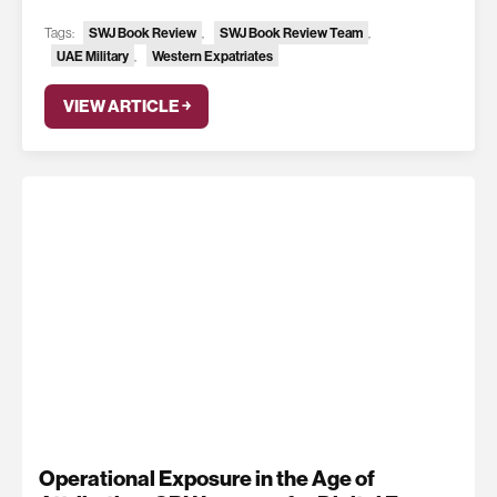
Tags:
SWJ Book Review
,
SWJ Book Review Team
,
UAE Military
,
Western Expatriates
VIEW ARTICLE ￫
Operational Exposure in the Age of