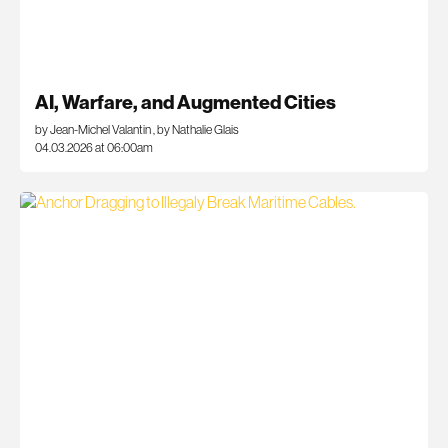
AI, Warfare, and Augmented Cities
by Jean-Michel Valantin
,
by Nathalie Glais
04.03.2026 at 06:00am