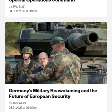
by SWJ Staff
04.01.2026 at 08:18pm
Germany’s Military Reawakening and the
Future of European Security
by Tahir Azad
03.31.2026 at 06:00am