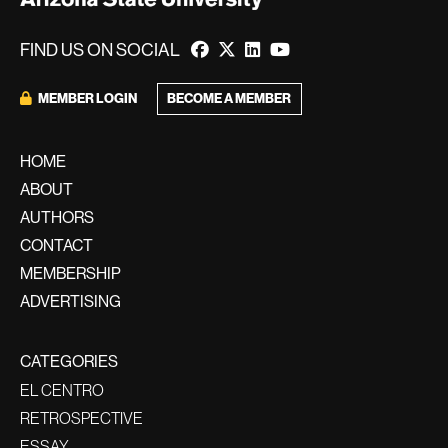
FIND US ON SOCIAL
BECOME A MEMBER
MEMBER LOGIN
HOME
ABOUT
AUTHORS
CONTACT
MEMBERSHIP
ADVERTISING
CATEGORIES
EL CENTRO
RETROSPECTIVE
ESSAY