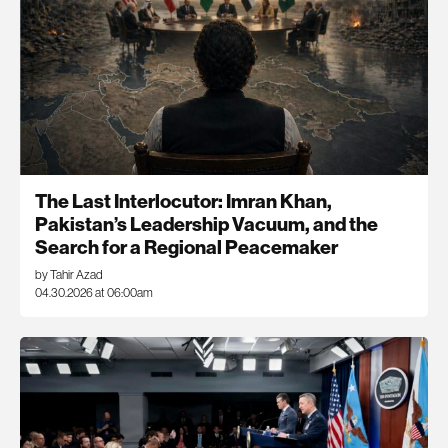
The Last Interlocutor: Imran Khan,
Pakistan’s Leadership Vacuum, and the
Search for a Regional Peacemaker
by Tahir Azad
04.30.2026 at 06:00am