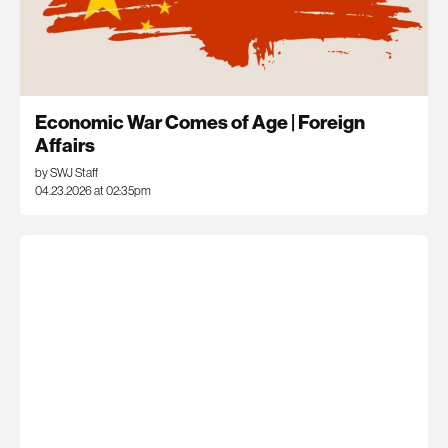
Economic War Comes of Age | Foreign
Affairs
by SWJ Staff
04.23.2026 at 02:35pm