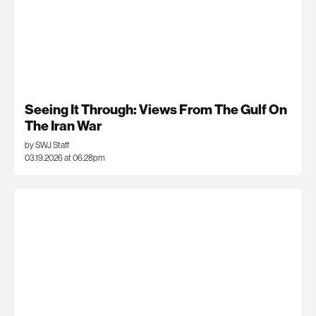
Seeing It Through: Views From The Gulf On
The Iran War
by SWJ Staff
03.19.2026 at 06:28pm