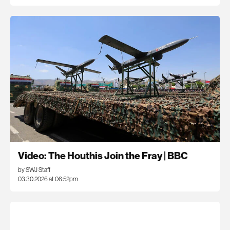
Video: The Houthis Join the Fray | BBC
by SWJ Staff
03.30.2026 at 06:52pm