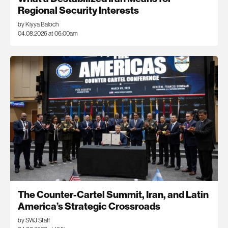
Regional Security Interests
by Kiyya Baloch
04.08.2026 at 06:00am
The Counter-Cartel Summit, Iran, and Latin
America’s Strategic Crossroads
by SWJ Staff