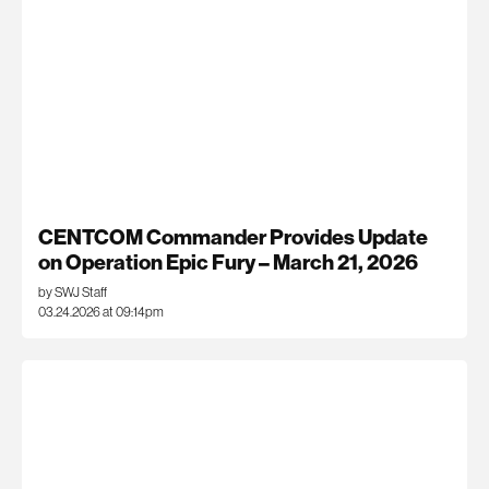
CENTCOM Commander Provides Update
on Operation Epic Fury – March 21, 2026
by SWJ Staff
03.24.2026 at 09:14pm