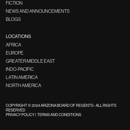
FICTION
NEWS AND ANNOUNCEMENTS
BLOGS
LOCATIONS
AFRICA
EUROPE
GREATER MIDDLE EAST
INDO-PACIFIC
LATIN AMERICA
NORTH AMERICA
COPYRIGHT © 2024 ARIZONA BOARD OF REGENTS - ALL RIGHTS
RESERVED
PRIVACY POLICY
|
TERMS AND CONDITIONS