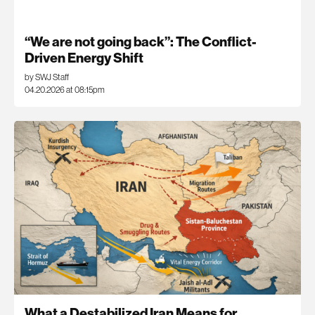
“We are not going back”: The Conflict-
Driven Energy Shift
by SWJ Staff
04.20.2026 at 08:15pm
What a Destabilized Iran Means for