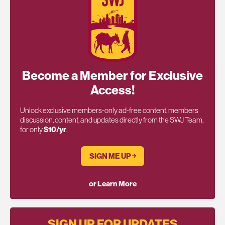
Become a Member for Exclusive
Access!
Unlock exclusive members-only ad-free content, members
discussion, content, and updates directly from the SWJ Team,
for only
$10/yr
.
SIGN ME UP ￫
or Learn More
SIGN UP FOR UPDATES