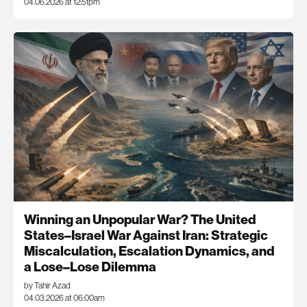
04.06.2026 at 12:51pm
Winning an Unpopular War? The United
States–Israel War Against Iran: Strategic
Miscalculation, Escalation Dynamics, and
a Lose–Lose Dilemma
by Tahir Azad
04.03.2026 at 06:00am