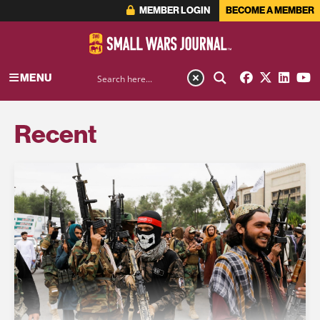
MEMBER LOGIN
BECOME A MEMBER
MENU
Recent