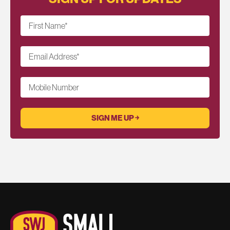
First Name
*
Email Address
*
Mobile Number