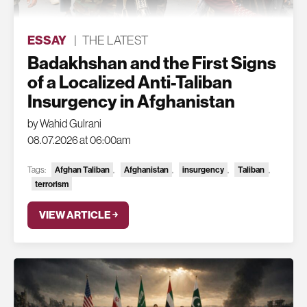
ESSAY
|
THE LATEST
Badakhshan and the First Signs
of a Localized Anti-Taliban
Insurgency in Afghanistan
by Wahid Gulrani
08.07.2026 at 06:00am
Afghan Taliban
Afghanistan
insurgency
Taliban
Tags:
,
,
,
,
terrorism
VIEW ARTICLE ￫