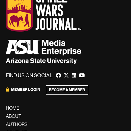
FIND US ON SOCIAL
MEMBER LOGIN
BECOME A MEMBER
HOME
ABOUT
AUTHORS