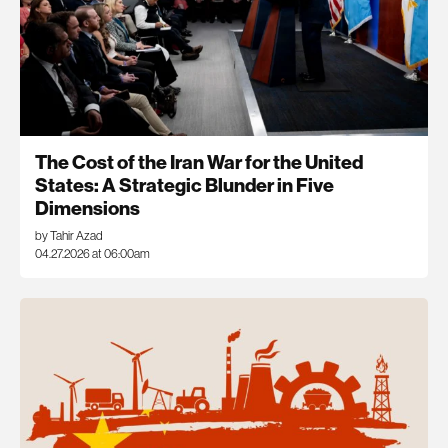
The Cost of the Iran War for the United
States: A Strategic Blunder in Five
Dimensions
by Tahir Azad
04.27.2026 at 06:00am