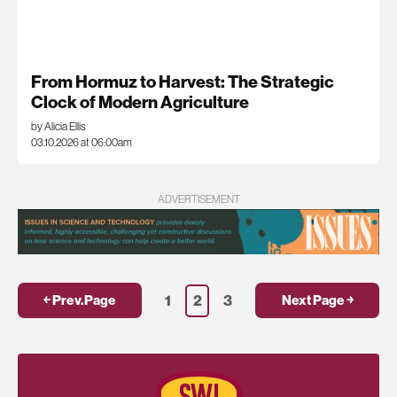
From Hormuz to Harvest: The Strategic
Clock of Modern Agriculture
by Alicia Ellis
03.10.2026 at 06:00am
ADVERTISEMENT
1
2
3
￩ Prev.Page
Next Page ￫