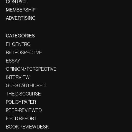
CONTACT
MEMBERSHIP
ADVERTISING
CATEGORIES
EL CENTRO
RETROSPECTIVE
ESSAY
OPINION / PERSPECTIVE
INTERVIEW
GUEST AUTHORED
THE DISCOURSE
POLICY PAPER
PEER-REVIEWED
FIELD REPORT
BOOK REVIEW DESK