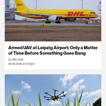
Armed UAV at Leipzig Airport: Only a Matter
of Time Before Something Goes Bang
by SWJ Staff
08.06.2026 at 10:10pm