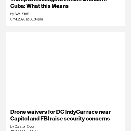
Cuba: What this Means
by SWJ Staff
07.14.2026 at 05:34pm
Drone waivers for DC IndyCar race near
Capitol and FBI raise security concerns
by Carsten Oyer