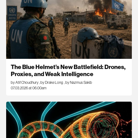
The Blue Helmet’s New Battlefield: Drones,
Proxies, and Weak Intelligence
by Atif Choudhury
,
by Drake Long
,
by Nazmus Sakib
07.03.2026 at 06:00am