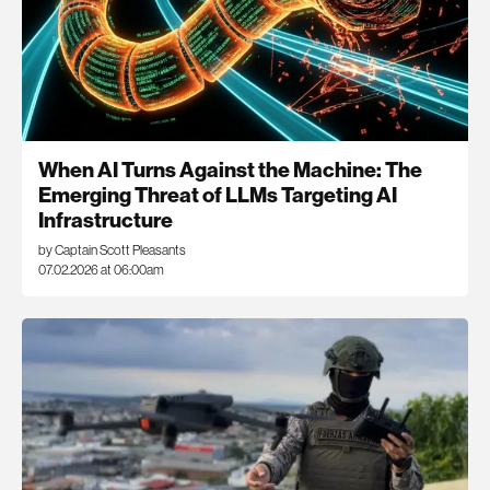
When AI Turns Against the Machine: The
Emerging Threat of LLMs Targeting AI
Infrastructure
by Captain Scott Pleasants
07.02.2026 at 06:00am