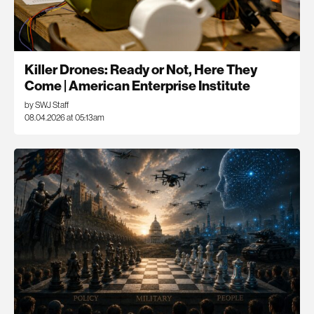
Killer Drones: Ready or Not, Here They
Come | American Enterprise Institute
by SWJ Staff
08.04.2026 at 05:13am