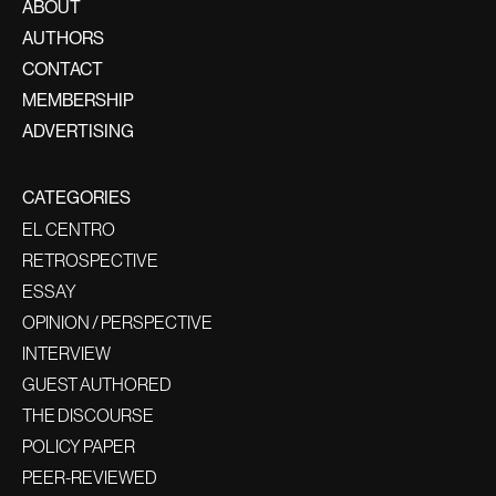
ABOUT
AUTHORS
CONTACT
MEMBERSHIP
ADVERTISING
CATEGORIES
EL CENTRO
RETROSPECTIVE
ESSAY
OPINION / PERSPECTIVE
INTERVIEW
GUEST AUTHORED
THE DISCOURSE
POLICY PAPER
PEER-REVIEWED