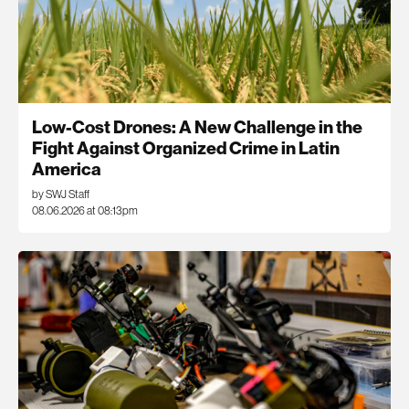
Low-Cost Drones: A New Challenge in the
Fight Against Organized Crime in Latin
America
by SWJ Staff
08.06.2026 at 08:13pm