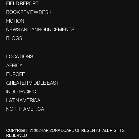
FIELD REPORT
BOOK REVIEW DESK
FICTION
NEWS AND ANNOUNCEMENTS
BLOGS
LOCATIONS
AFRICA
EUROPE
GREATER MIDDLE EAST
INDO-PACIFIC
LATIN AMERICA
NORTH AMERICA
COPYRIGHT © 2024 ARIZONA BOARD OF REGENTS - ALL RIGHTS
RESERVED