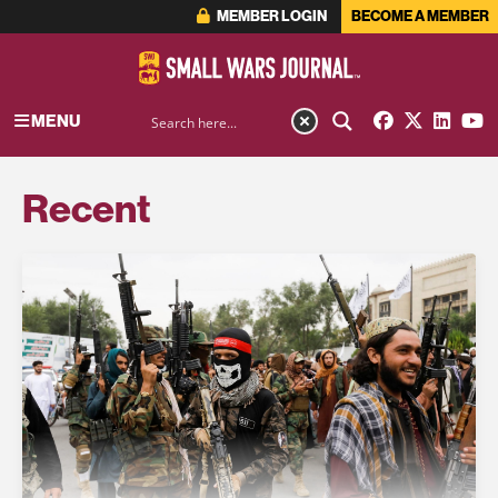
MEMBER LOGIN
BECOME A MEMBER
MENU
Recent