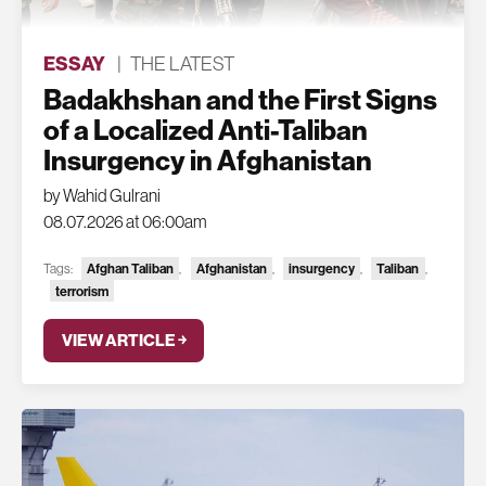
ESSAY
|
THE LATEST
Badakhshan and the First Signs
of a Localized Anti-Taliban
Insurgency in Afghanistan
by Wahid Gulrani
08.07.2026 at 06:00am
Afghan Taliban
Afghanistan
insurgency
Taliban
Tags:
,
,
,
,
terrorism
VIEW ARTICLE ￫