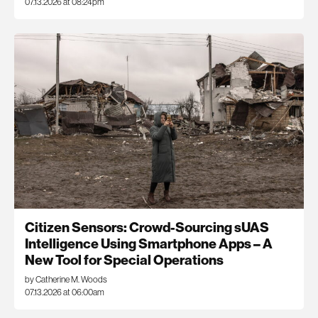
07.13.2026 at 08:24pm
Citizen Sensors: Crowd-Sourcing sUAS
Intelligence Using Smartphone Apps – A
New Tool for Special Operations
by Catherine M. Woods
07.13.2026 at 06:00am