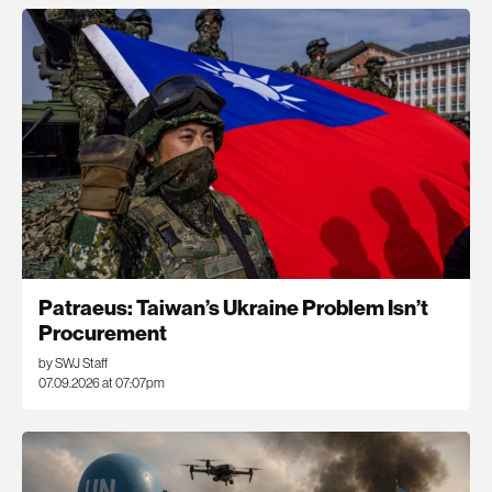
Patraeus: Taiwan’s Ukraine Problem Isn’t
Procurement
by SWJ Staff
07.09.2026 at 07:07pm