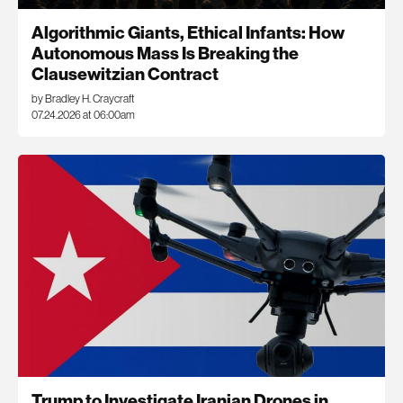
Algorithmic Giants, Ethical Infants: How
Autonomous Mass Is Breaking the
Clausewitzian Contract
by Bradley H. Craycraft
07.24.2026 at 06:00am
Trump to Investigate Iranian Drones in