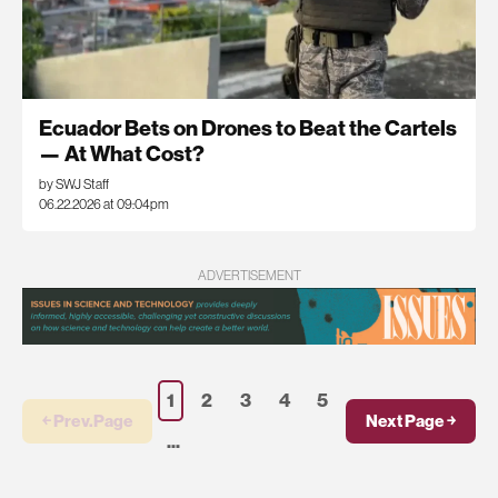
Ecuador Bets on Drones to Beat the Cartels
— At What Cost?
by SWJ Staff
06.22.2026 at 09:04pm
ADVERTISEMENT
1
2
3
4
5
￩ Prev.Page
Next Page ￫
...