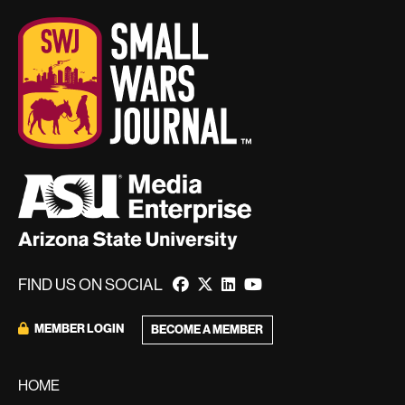
FIND US ON SOCIAL
MEMBER LOGIN
BECOME A MEMBER
HOME