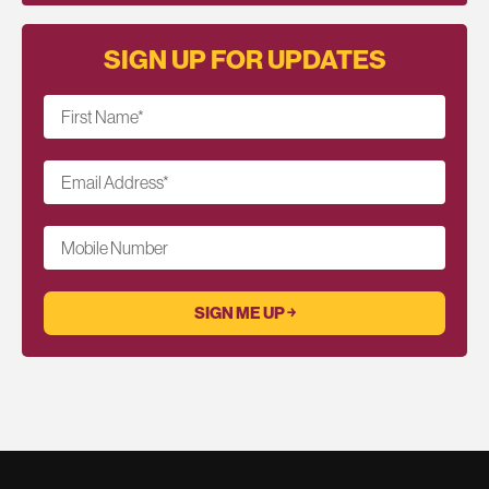
SIGN UP FOR UPDATES
First Name
*
Email Address
*
Mobile Number