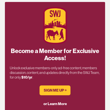
Become a Member for Exclusive
Access!
Unlock exclusive members-only ad-free content, members
discussion, content, and updates directly from the SWJ Team,
for only
$10/yr
.
SIGN ME UP ￫
or Learn More