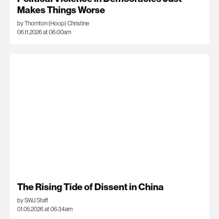
Makes Things Worse
by Thornton (Hoop) Christine
06.11.2026 at 06:00am
The Rising Tide of Dissent in China
by SWJ Staff
01.05.2026 at 06:34am