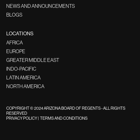
NEWS AND ANNOUNCEMENTS
BLOGS
LOCATIONS
AFRICA
EUROPE
GREATER MIDDLE EAST
INDO-PACIFIC
LATIN AMERICA
NORTH AMERICA
COPYRIGHT © 2024 ARIZONA BOARD OF REGENTS - ALL RIGHTS
RESERVED
PRIVACY POLICY
|
TERMS AND CONDITIONS