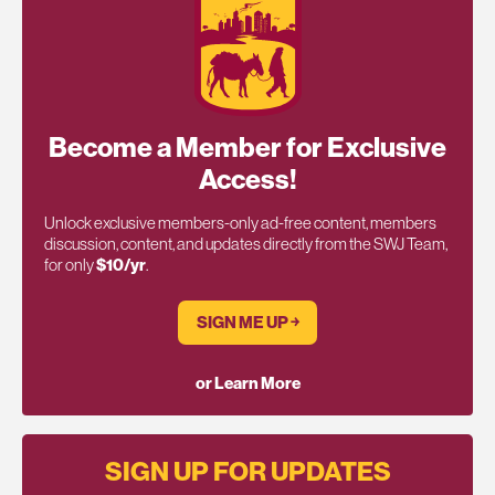
Become a Member for Exclusive
Access!
Unlock exclusive members-only ad-free content, members
discussion, content, and updates directly from the SWJ Team,
for only
$10/yr
.
SIGN ME UP ￫
or Learn More
SIGN UP FOR UPDATES