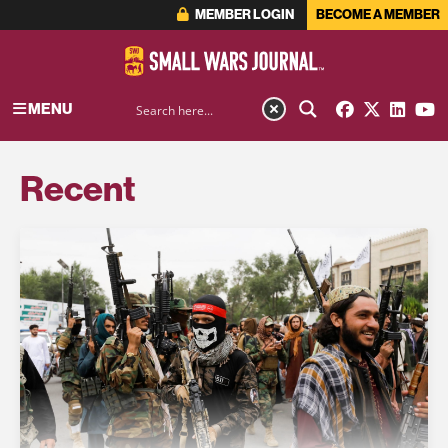
MEMBER LOGIN
BECOME A MEMBER
MENU
Recent