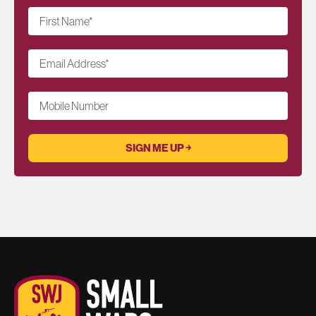
First Name
*
Email Address
*
Mobile Number