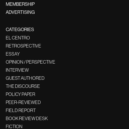
MEMBERSHIP
ADVERTISING
CATEGORIES
EL CENTRO
RETROSPECTIVE
ESSAY
OPINION / PERSPECTIVE
INTERVIEW
GUEST AUTHORED
THE DISCOURSE
POLICY PAPER
PEER-REVIEWED
FIELD REPORT
BOOK REVIEW DESK
FICTION