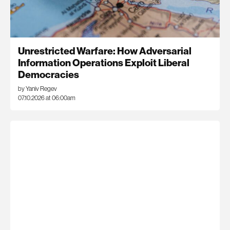
Unrestricted Warfare: How Adversarial
Information Operations Exploit Liberal
Democracies
by Yaniv Regev
07.10.2026 at 06:00am