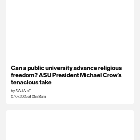
Can a public university advance religious
freedom? ASU President Michael Crow’s
tenacious take
by SWJ Staff
07.07.2025 at 05:38am