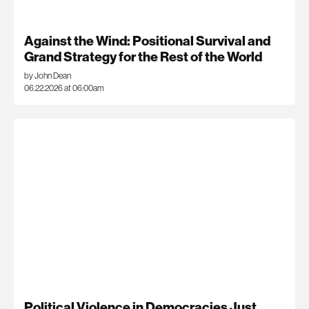
Against the Wind: Positional Survival and
Grand Strategy for the Rest of the World
by John Dean
06.22.2026 at 06:00am
Political Violence in Democracies Just