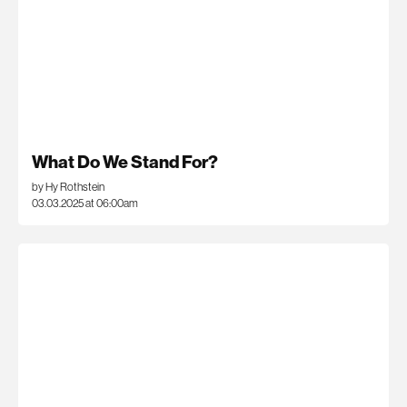
What Do We Stand For?
by Hy Rothstein
03.03.2025 at 06:00am