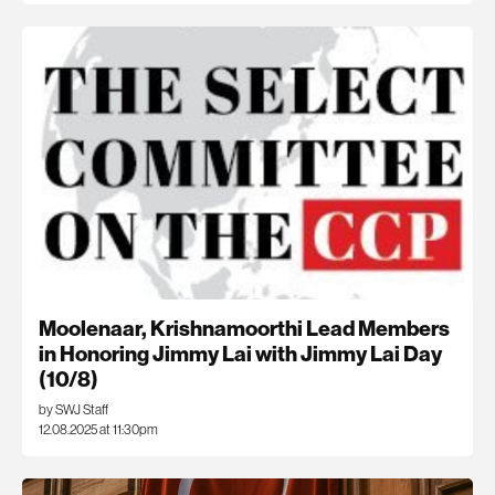
Moolenaar, Krishnamoorthi Lead Members
in Honoring Jimmy Lai with Jimmy Lai Day
(10/8)
by SWJ Staff
12.08.2025 at 11:30pm