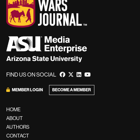
FIND US ON SOCIAL
BECOME A MEMBER
MEMBER LOGIN
HOME
ABOUT
AUTHORS
CONTACT