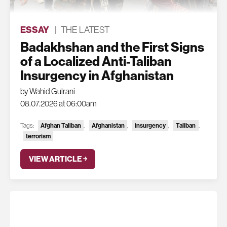
ESSAY
|
THE LATEST
Badakhshan and the First Signs
of a Localized Anti-Taliban
Insurgency in Afghanistan
by Wahid Gulrani
08.07.2026 at 06:00am
Tags:
Afghan Taliban
,
Afghanistan
,
insurgency
,
Taliban
,
terrorism
VIEW ARTICLE ￫