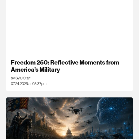
Freedom 250: Reflective Moments from
America’s Military
by SWJ Staff
07.24.2026 at 08:37pm