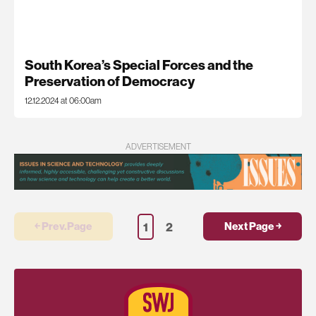
South Korea’s Special Forces and the
Preservation of Democracy
12.12.2024 at 06:00am
ADVERTISEMENT
1
2
￩ Prev.Page
Next Page ￫