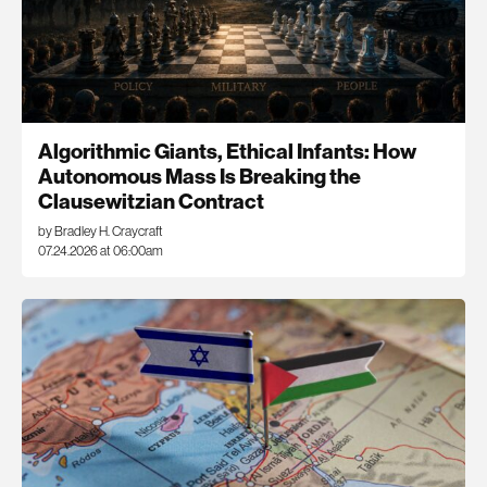
Algorithmic Giants, Ethical Infants: How
Autonomous Mass Is Breaking the
Clausewitzian Contract
by Bradley H. Craycraft
07.24.2026 at 06:00am