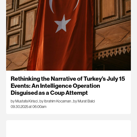
Rethinking the Narrative of Turkey’s July 15
Events: An Intelligence Operation
Disguised as a Coup Attempt
by Mustafa Kirisci
,
by Ibrahim Kocaman
,
by Murat Balci
09.30.2025 at 06:00am