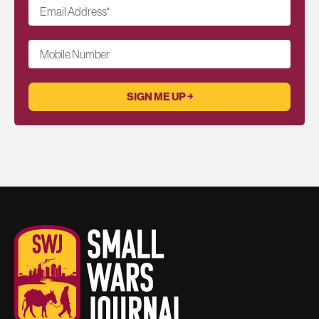
Email Address
*
Mobile Number