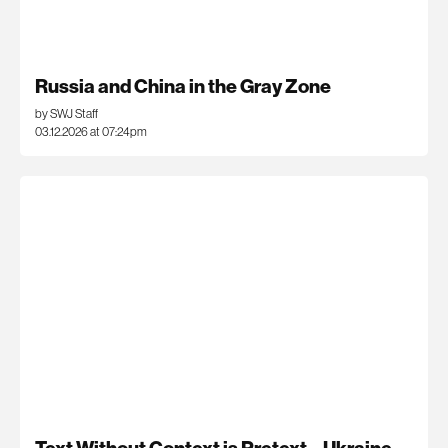
Russia and China in the Gray Zone
by SWJ Staff
03.12.2026 at 07:24pm