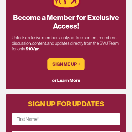
Become a Member for Exclusive
Access!
Unlock exclusive members-only ad-free content, members
discussion, content, and updates directly from the SWJ Team,
for only
$10/yr
.
SIGN ME UP ￫
or Learn More
SIGN UP FOR UPDATES
First Name
*