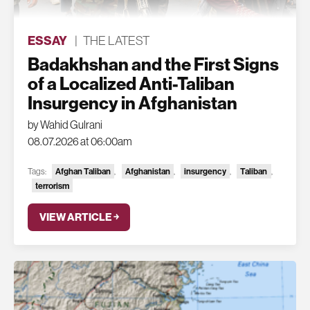
ESSAY
|
THE LATEST
Badakhshan and the First Signs
of a Localized Anti-Taliban
Insurgency in Afghanistan
by Wahid Gulrani
08.07.2026 at 06:00am
Tags:
Afghan Taliban
,
Afghanistan
,
insurgency
,
Taliban
,
terrorism
VIEW ARTICLE ￫