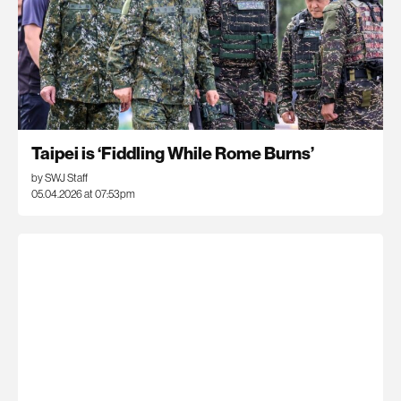
Taipei is ‘Fiddling While Rome Burns’
by SWJ Staff
05.04.2026 at 07:53pm