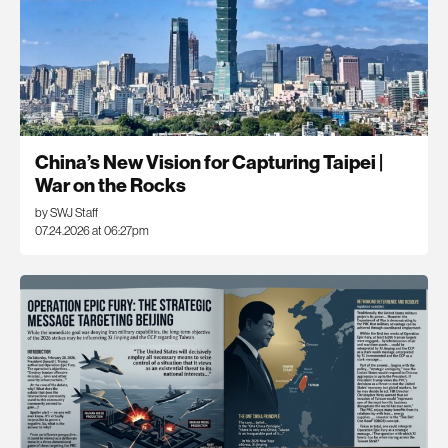
China’s New Vision for Capturing Taipei |
War on the Rocks
by SWJ Staff
07.24.2026 at 06:27pm