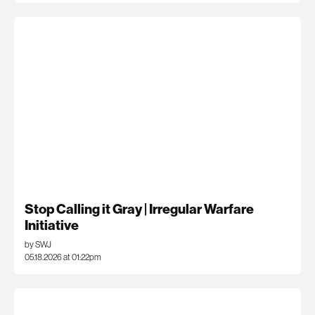
Stop Calling it Gray | Irregular Warfare
Initiative
by SWJ
05.18.2026 at 01:22pm