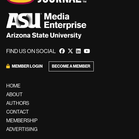
FIND US ON SOCIAL
BECOME A MEMBER
MEMBER LOGIN
HOME
ABOUT
AUTHORS
CONTACT
MEMBERSHIP
ADVERTISING