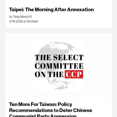
Taipei: The Morning After Annexation
by Tang Meng Kit
07.16.2026 at 06:00am
Ten More For Taiwan: Policy
Recommendations to Deter Chinese
Communist Party Aggression