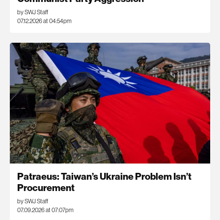
by SWJ Staff
07.12.2026 at 04:54pm
Patraeus: Taiwan’s Ukraine Problem Isn’t
Procurement
by SWJ Staff
07.09.2026 at 07:07pm