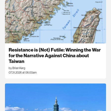
Resistance is (Not) Futile: Winning the War
for the Narrative Against China about
Taiwan
by Brian Kerg
07.31.2026 at 06:00am