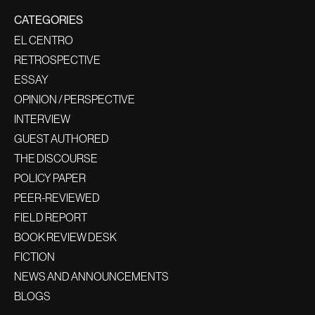
CATEGORIES
EL CENTRO
RETROSPECTIVE
ESSAY
OPINION / PERSPECTIVE
INTERVIEW
GUEST AUTHORED
THE DISCOURSE
POLICY PAPER
PEER-REVIEWED
FIELD REPORT
BOOK REVIEW DESK
FICTION
NEWS AND ANNOUNCEMENTS
BLOGS