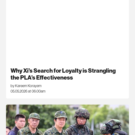
Why Xi’s Search for Loyalty is Strangling
the PLA’s Effectiveness
by Kareem Korayem
05.05.2026 at 06:00am