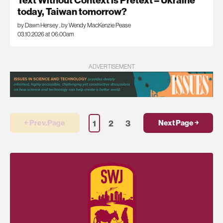
Text Without Context is Pretext – Ukraine
today, Taiwan tomorrow?
by Dawn Hersey
,
by Wendy MacKenzie Pease
03.10.2026 at 06:00am
ADVERTISEMENT
1
2
3
￩ Prev.Page
Next Page ￫