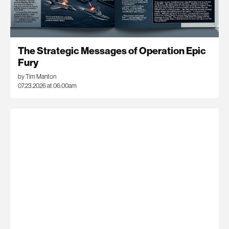
The Strategic Messages of Operation Epic
Fury
by Tim Manton
07.23.2026 at 06:00am