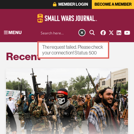
MEMBER LOGIN
BECOME A MEMBER
MENU
The request failed. Please check
Recent
your connection! Status: 500