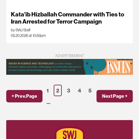
Kata’ib Hizballah Commander with Ties to
Iran Arrested for Terror Campaign
by SWJ Staff
05.20.2026 at 10:59pm
ADVERTISEMENT
1
2
3
4
5
￩ Prev.Page
Next Page ￫
...