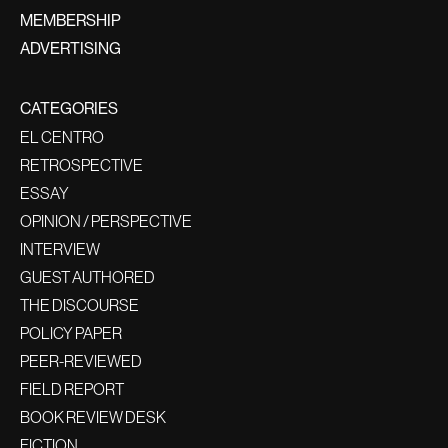
MEMBERSHIP
ADVERTISING
CATEGORIES
EL CENTRO
RETROSPECTIVE
ESSAY
OPINION / PERSPECTIVE
INTERVIEW
GUEST AUTHORED
THE DISCOURSE
POLICY PAPER
PEER-REVIEWED
FIELD REPORT
BOOK REVIEW DESK
FICTION