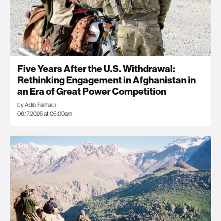
Five Years After the U.S. Withdrawal:
Rethinking Engagement in Afghanistan in
an Era of Great Power Competition
by Adib Farhadi
06.17.2026 at 06:00am