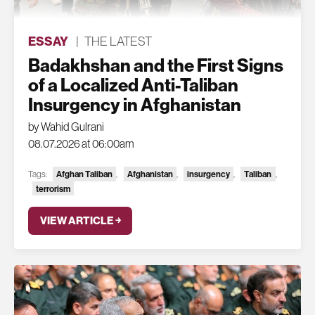
ESSAY
|
THE LATEST
Badakhshan and the First Signs
of a Localized Anti-Taliban
Insurgency in Afghanistan
by Wahid Gulrani
08.07.2026 at 06:00am
Tags:
Afghan Taliban
,
Afghanistan
,
insurgency
,
Taliban
,
terrorism
VIEW ARTICLE ￫