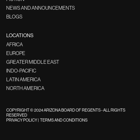
NEWS AND ANNOUNCEMENTS
BLOGS
LOCATIONS
AFRICA
EUROPE
GREATER MIDDLE EAST
INDO-PACIFIC
LATIN AMERICA
NORTH AMERICA
COPYRIGHT © 2024 ARIZONA BOARD OF REGENTS - ALL RIGHTS
RESERVED
PRIVACY POLICY
|
TERMS AND CONDITIONS