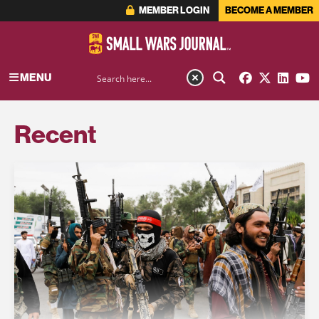
MEMBER LOGIN
BECOME A MEMBER
MENU
Recent