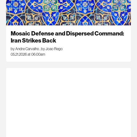
Mosaic Defense and Dispersed Command:
Iran Strikes Back
by Andre Carvalho
,
by Joao Rego
05.21.2026 at 06:00am