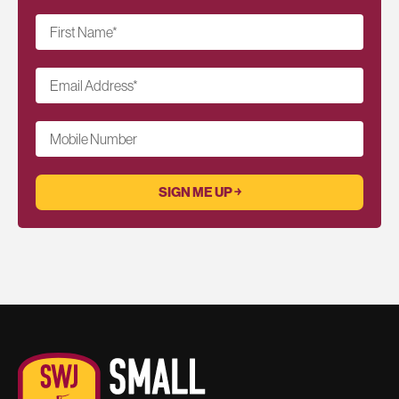
First Name
*
Email Address
*
Mobile Number