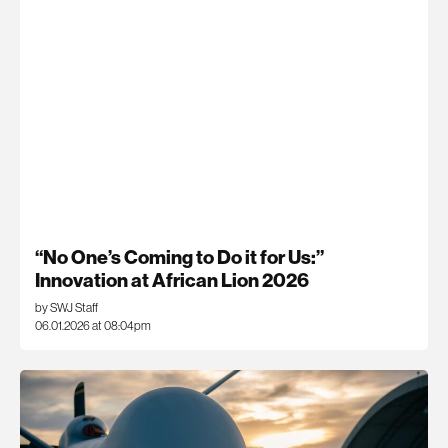
“No One’s Coming to Do it for Us:”
Innovation at African Lion 2026
by SWJ Staff
06.01.2026 at 08:04pm