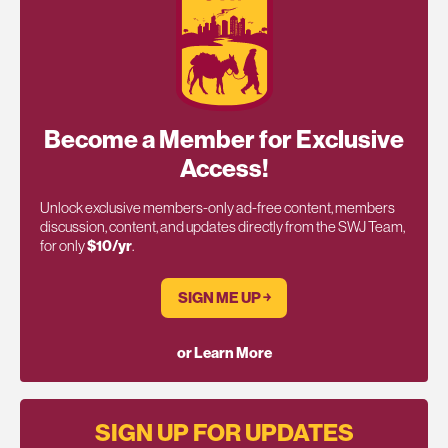
Become a Member for Exclusive
Access!
Unlock exclusive members-only ad-free content, members
discussion, content, and updates directly from the SWJ Team,
for only
$10/yr
.
SIGN ME UP ￫
or Learn More
SIGN UP FOR UPDATES