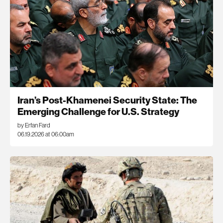
Iran’s Post-Khamenei Security State: The
Emerging Challenge for U.S. Strategy
by Erfan Fard
06.19.2026 at 06:00am