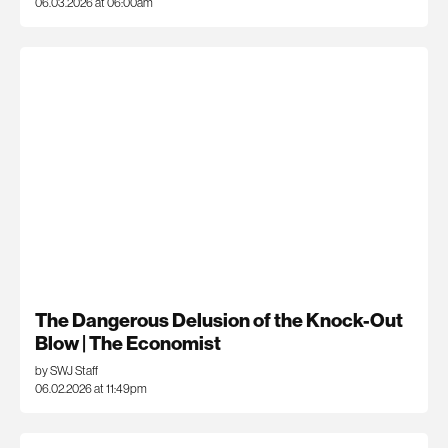
06.03.2026 at 06:00am
The Dangerous Delusion of the Knock-Out
Blow | The Economist
by SWJ Staff
06.02.2026 at 11:49pm