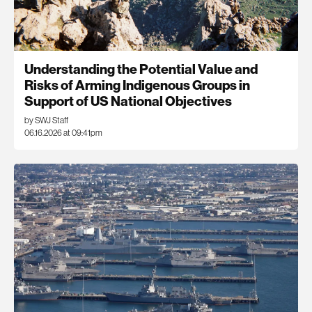
Understanding the Potential Value and
Risks of Arming Indigenous Groups in
Support of US National Objectives
by SWJ Staff
06.16.2026 at 09:41pm