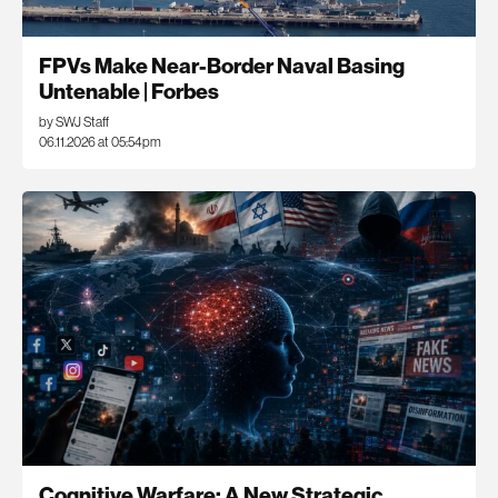
FPVs Make Near-Border Naval Basing
Untenable | Forbes
by SWJ Staff
06.11.2026 at 05:54pm
Cognitive Warfare: A New Strategic