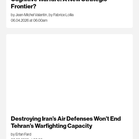
Frontier?
by Jean-Michel Valantin
,
by Fabrice Lollia
06.04.2026 at 06:00am
Destroying Iran’s Air Defenses Won’t End
Tehran’s Warfighting Capacity
by Erfan Fard