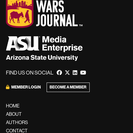
FIND US ON SOCIAL
BECOME A MEMBER
MEMBER LOGIN
HOME
ABOUT
AUTHORS
CONTACT