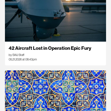
42 Aircraft Lost in Operation Epic Fury
by SWJ Staff
05.21.2026 at 08:43pm