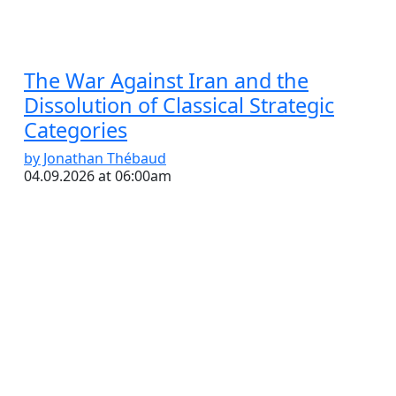
The War Against Iran and the
Dissolution of Classical Strategic
Categories
by Jonathan Thébaud
04.09.2026 at 06:00am