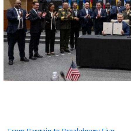
The Counter-Cartel Summit, Iran,
and Latin America’s Strategic
Crossroads
by SWJ Staff
04.06.2026 at 12:51pm