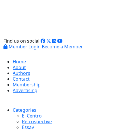
Find us on social
Member Login
Become a Member
Home
About
Authors
Contact
Membership
Advertising
Categories
El Centro
Retrospective
Essay