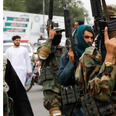
Essay
|
The Latest
Badakhshan and the First Signs
of a Localized Anti-Taliban
Insurgency in Afghanistan
by Wahid Gulrani
08.07.2026 at 06:00am
Tags:
Afghan Taliban
,
Afghanistan
,
insurgency
,
Taliban
,
terrorism
VIEW ARTICLE ￫