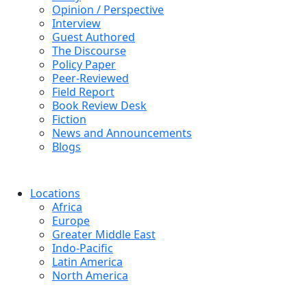
Opinion / Perspective
Interview
Guest Authored
The Discourse
Policy Paper
Peer-Reviewed
Field Report
Book Review Desk
Fiction
News and Announcements
Blogs
Locations
Africa
Europe
Greater Middle East
Indo-Pacific
Latin America
North America