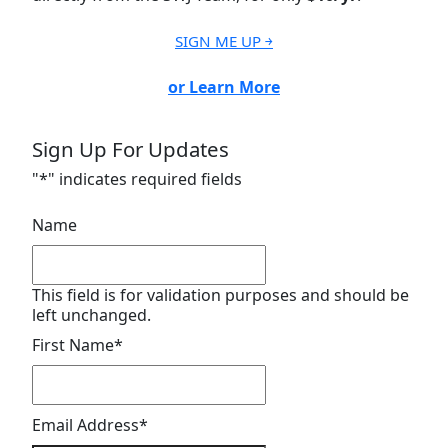
SIGN ME UP ￫
or Learn More
Sign Up For Updates
"
*
" indicates required fields
Name
This field is for validation purposes and should be
left unchanged.
First Name
*
Email Address
*