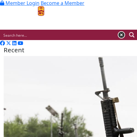
Member Login
Become a Member
MENU
Recent