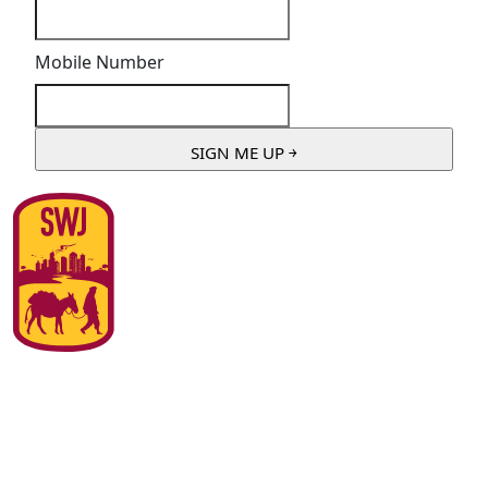
Mobile Number