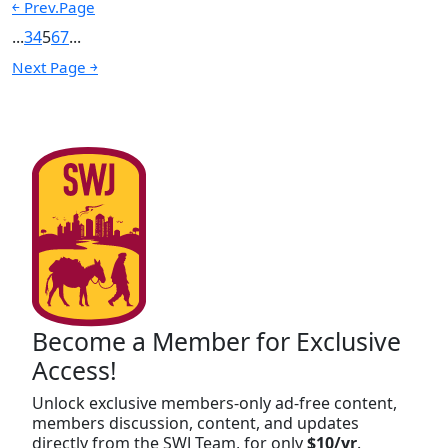
￩ Prev.Page
...
3
4
5
6
7
...
Next Page ￫
Become a Member for Exclusive
Access!
Unlock exclusive members-only ad-free content,
members discussion, content, and updates
directly from the SWJ Team, for only
$10/yr
.