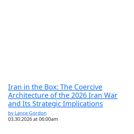
Iran in the Box: The Coercive
Architecture of the 2026 Iran War
and Its Strategic Implications
by Lance Gordon
03.30.2026 at 06:00am