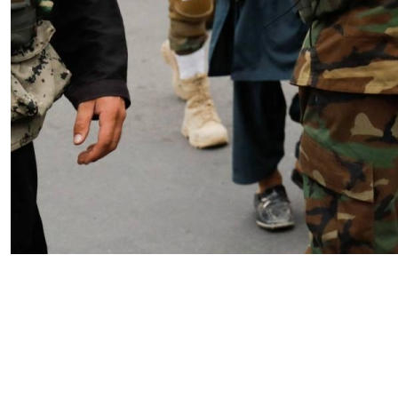
Iran’s Stargate Threat: IRGC
Targeting Doctrine and the
Vulnerability of Gulf AI
Infrastructure
by SWJ Staff
04.09.2026 at 02:01pm