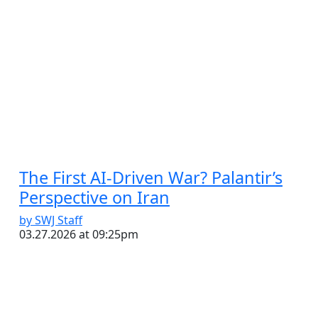
The First AI-Driven War? Palantir’s
Perspective on Iran
by SWJ Staff
03.27.2026 at 09:25pm