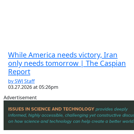
While America needs victory, Iran
only needs tomorrow | The Caspian
Report
by SWJ Staff
03.27.2026 at 05:26pm
Advertisement