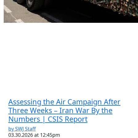
by SWJ Staff
03.30.2026 at 06:52pm
Assessing the Air Campaign After
Three Weeks – Iran War By the
Numbers | CSIS Report
by SWJ Staff
03.30.2026 at 12:45pm