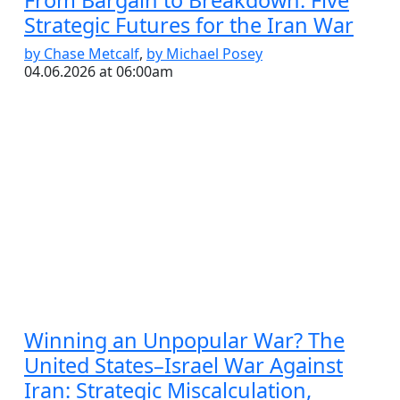
From Bargain to Breakdown: Five
Strategic Futures for the Iran War
by Chase Metcalf
,
by Michael Posey
04.06.2026 at 06:00am
Winning an Unpopular War? The
United States–Israel War Against
Iran: Strategic Miscalculation,