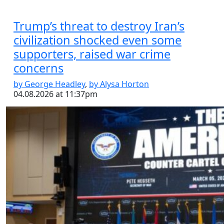
Trump’s threat to destroy Iran’s
civilization shocked even some
supporters, raised war crime
concerns
by George Headley
,
by Alysa Horton
04.08.2026 at 11:37pm