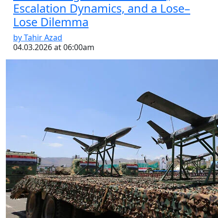
Escalation Dynamics, and a Lose–
Lose Dilemma
by Tahir Azad
04.03.2026 at 06:00am
Video: The Houthis Join the Fray |
BBC