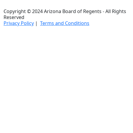
Copyright © 2024 Arizona Board of Regents - All Rights
Reserved
Privacy Policy
|
Terms and Conditions