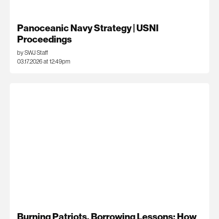
Panoceanic Navy Strategy | USNI
Proceedings
by SWJ Staff
03.17.2026 at 12:49pm
Burning Patriots, Borrowing Lessons: How