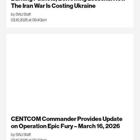
The Iran War Is Costing Ukraine
by SWJ Staff
03.16.2026 at 09:40pm
CENTCOM Commander Provides Update
on Operation Epic Fury – March 16, 2026
by SWJ Staff