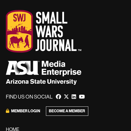
FIND US ON SOCIAL
BECOME A MEMBER
MEMBER LOGIN
HOME