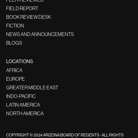
FIELD REPORT
BOOK REVIEW DESK
FICTION
NEWS AND ANNOUNCEMENTS
BLOGS
LOCATIONS
AFRICA
EUROPE
GREATER MIDDLE EAST
INDO-PACIFIC
LATIN AMERICA
NORTH AMERICA
COPYRIGHT © 2024 ARIZONA BOARD OF REGENTS - ALL RIGHTS