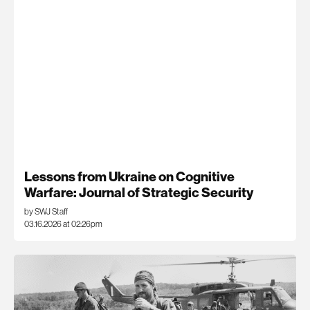
Lessons from Ukraine on Cognitive
Warfare: Journal of Strategic Security
by SWJ Staff
03.16.2026 at 02:26pm