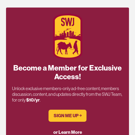
Become a Member for Exclusive
Access!
Unlock exclusive members-only ad-free content, members
discussion, content, and updates directly from the SWJ Team,
for only
$10/yr
.
SIGN ME UP ￫
or Learn More