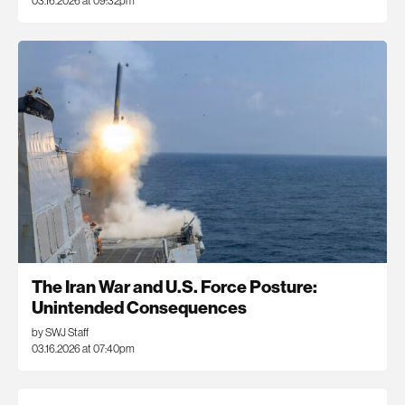
03.16.2026 at 09:32pm
The Iran War and U.S. Force Posture:
Unintended Consequences
by SWJ Staff
03.16.2026 at 07:40pm