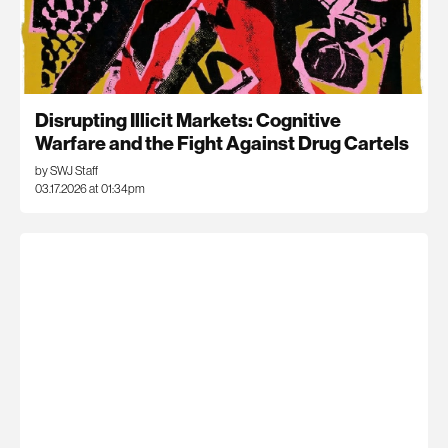
Disrupting Illicit Markets: Cognitive
Warfare and the Fight Against Drug Cartels
by SWJ Staff
03.17.2026 at 01:34pm