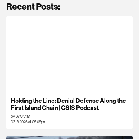
Recent Posts:
Holding the Line: Denial Defense Along the
First Island Chain | CSIS Podcast
by SWJ Staff
03.18.2026 at 08:05pm