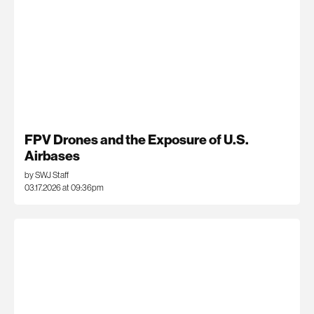
FPV Drones and the Exposure of U.S.
Airbases
by SWJ Staff
03.17.2026 at 09:36pm