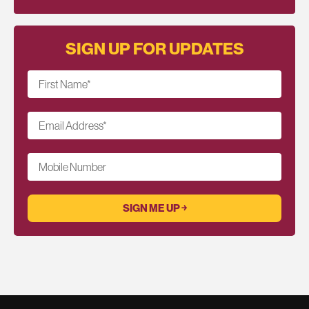
SIGN UP FOR UPDATES
First Name
*
Email Address
*
Mobile Number