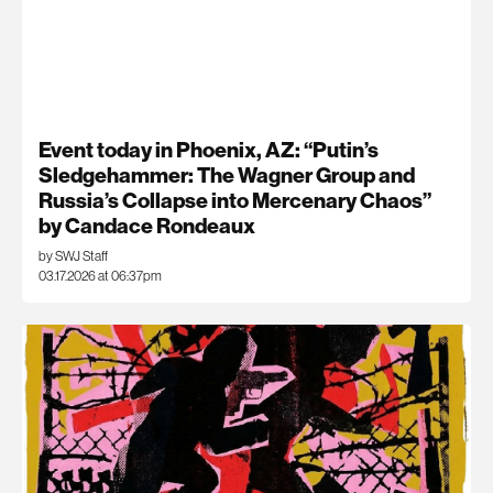
Event today in Phoenix, AZ: “Putin’s
Sledgehammer: The Wagner Group and
Russia’s Collapse into Mercenary Chaos”
by Candace Rondeaux
by SWJ Staff
03.17.2026 at 06:37pm