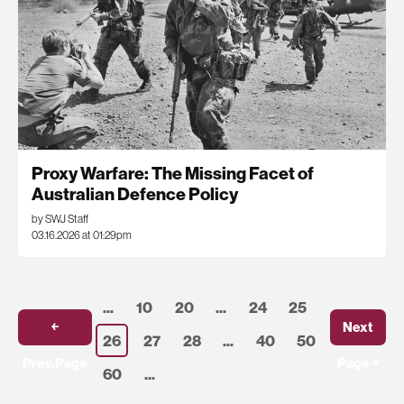
Proxy Warfare: The Missing Facet of
Australian Defence Policy
by SWJ Staff
03.16.2026 at 01:29pm
...
10
20
...
24
25
￩
Next
26
27
28
...
40
50
Prev.Page
Page ￫
60
...