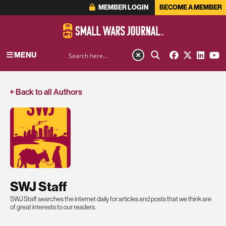
MEMBER LOGIN
BECOME A MEMBER
MENU
￩ Back to all Authors
SWJ Staff
SWJ Staff searches the internet daily for articles and posts that we think are
of great interests to our readers.