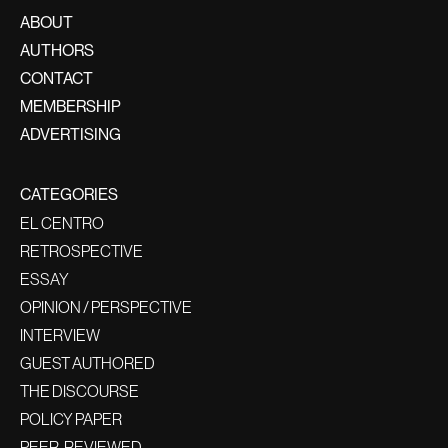
ABOUT
AUTHORS
CONTACT
MEMBERSHIP
ADVERTISING
CATEGORIES
EL CENTRO
RETROSPECTIVE
ESSAY
OPINION / PERSPECTIVE
INTERVIEW
GUEST AUTHORED
THE DISCOURSE
POLICY PAPER
PEER-REVIEWED