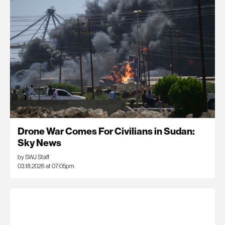
Drone War Comes For Civilians in Sudan:
Sky News
by SWJ Staff
03.18.2026 at 07:05pm