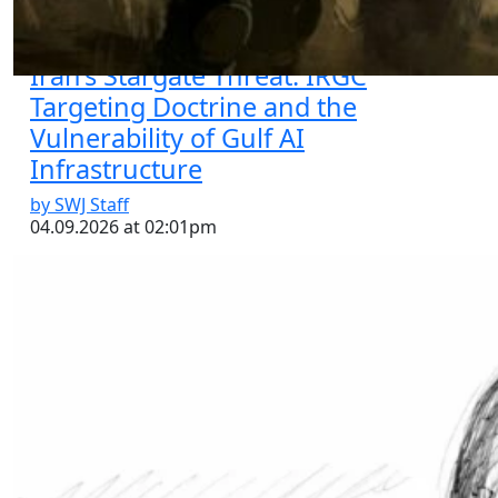
Iran’s Stargate Threat: IRGC
Targeting Doctrine and the
Vulnerability of Gulf AI
Infrastructure
by SWJ Staff
04.09.2026 at 02:01pm