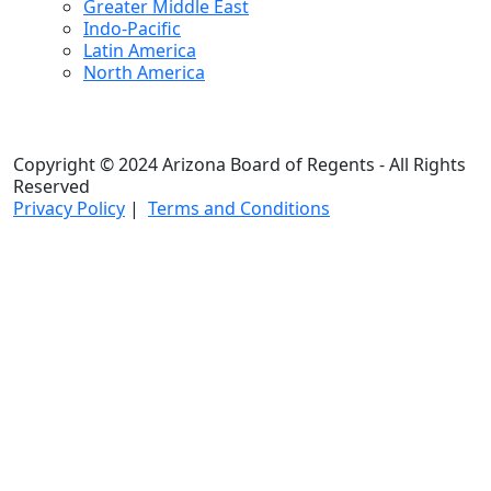
Greater Middle East
Indo-Pacific
Latin America
North America
Copyright © 2024 Arizona Board of Regents - All Rights
Reserved
Privacy Policy
|
Terms and Conditions