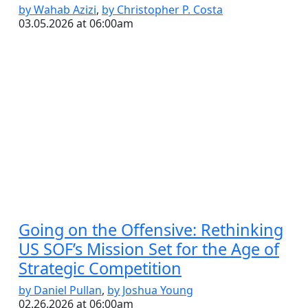
by Wahab Azizi
,
by Christopher P. Costa
03.05.2026 at 06:00am
Going on the Offensive: Rethinking
US SOF’s Mission Set for the Age of
Strategic Competition
by Daniel Pullan
,
by Joshua Young
02.26.2026 at 06:00am