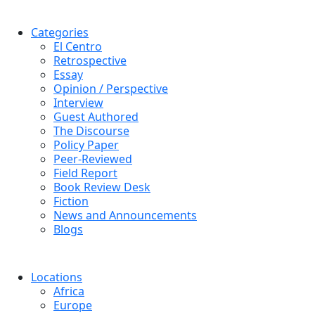
Categories
El Centro
Retrospective
Essay
Opinion / Perspective
Interview
Guest Authored
The Discourse
Policy Paper
Peer-Reviewed
Field Report
Book Review Desk
Fiction
News and Announcements
Blogs
Locations
Africa
Europe