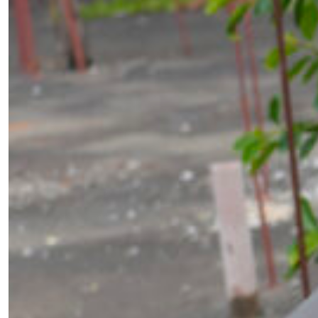
￩ Prev.Page
1
2
3
4
5
...
Next Page ￫