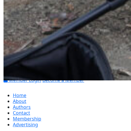
Find us on social
Member Login
Become a Member
Home
About
Authors
Contact
Membership
Advertising