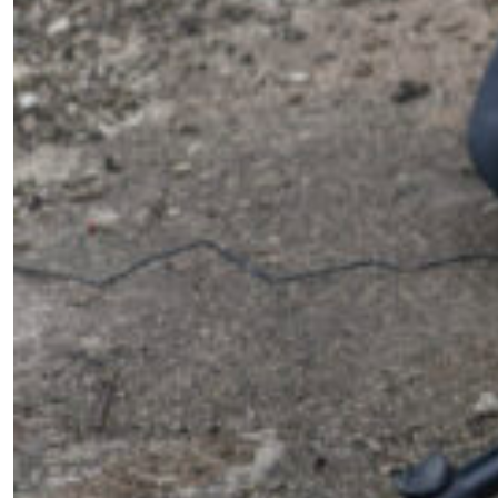
First Name
*
Email Address
*
Mobile Number