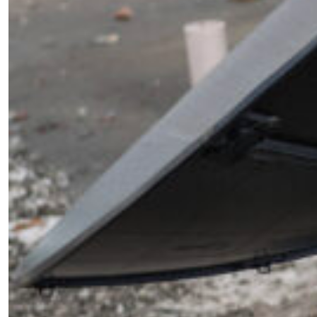
Become a Member for Exclusive
Access!
Unlock exclusive members-only ad-free content,
members discussion, content, and updates
directly from the SWJ Team, for only
$10/yr
.
SIGN ME UP ￫
or Learn More
Sign Up For Updates
"
*
" indicates required fields
Phone
This field is for validation purposes and should be
left unchanged.