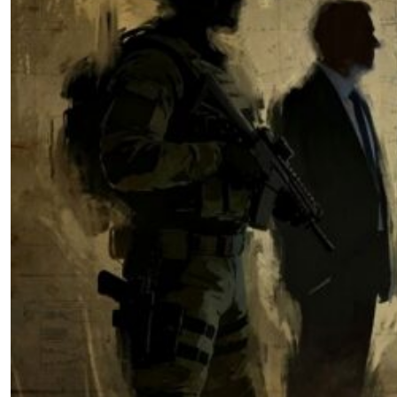
What Strategy Demands from
Influence Practitioners: Why
Meeting Strategic Intent from the
recent NSS, NDS, and NDAA
Requires Institutional
Transformation
by John Wilcox
,
by Ryan Walters
04.10.2026 at 06:00am