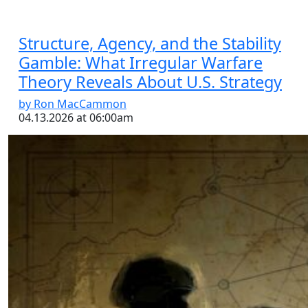
Structure, Agency, and the Stability
Gamble: What Irregular Warfare
Theory Reveals About U.S. Strategy
by Ron MacCammon
04.13.2026 at 06:00am