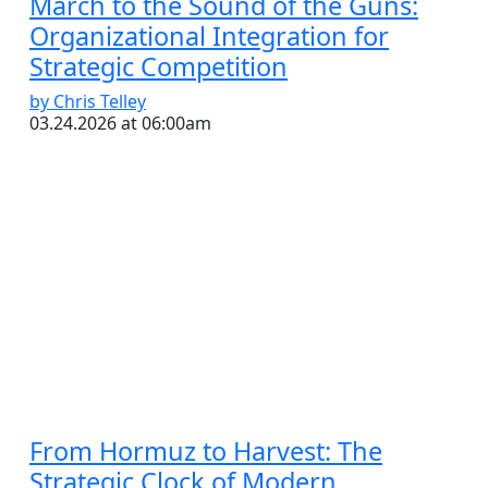
March to the Sound of the Guns:
Organizational Integration for
Strategic Competition
by Chris Telley
03.24.2026 at 06:00am
From Hormuz to Harvest: The
Strategic Clock of Modern