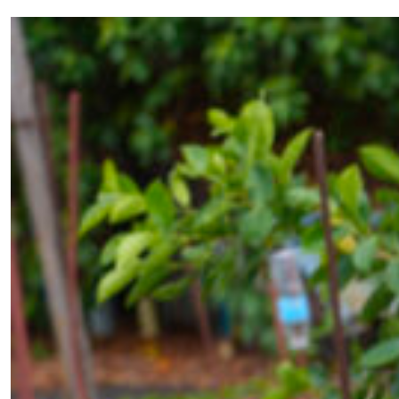
Ubiquitous Technical Surveillance
and the Renewal of Irregular
Warfare
by Christopher Moede
02.13.2026 at 06:00am
Advertisement