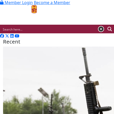
Member Login
Become a Member
MENU
Recent