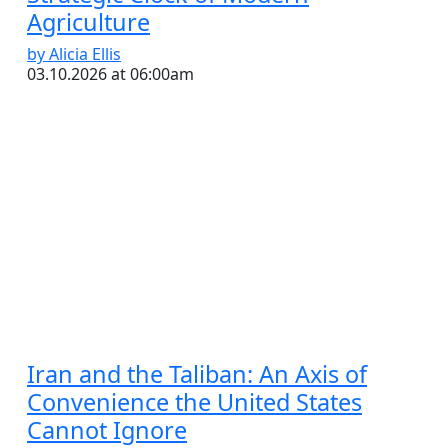
Agriculture
by Alicia Ellis
03.10.2026 at 06:00am
Iran and the Taliban: An Axis of
Convenience the United States
Cannot Ignore