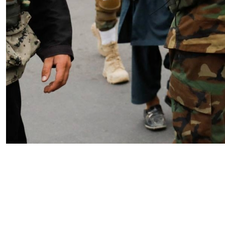
The Missing Framework: How
Political Warfare Can Restore
American Strategic Coherence
by SWJ Staff
04.23.2026 at 03:43pm