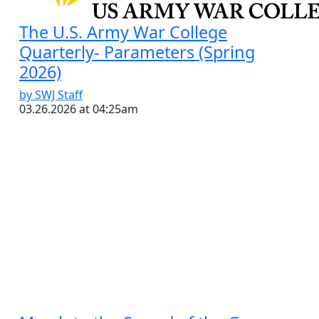
The U.S. Army War College
Quarterly- Parameters (Spring
2026)
by SWJ Staff
03.26.2026 at 04:25am