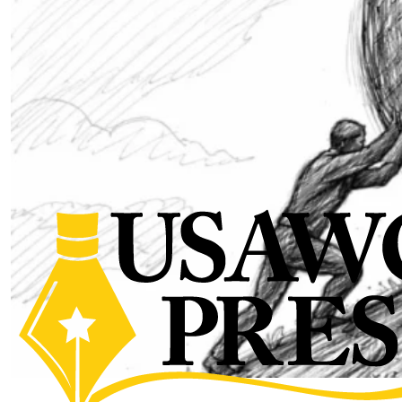
The Sisyphean Struggle for
Influence Campaigning in
Competition | Modern Warn
Institute
by SWJ Staff
03.30.2026 at 01:19pm