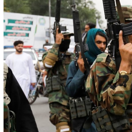
Essay
|
The Latest
Badakhshan and the First Signs
of a Localized Anti-Taliban
Insurgency in Afghanistan
by Wahid Gulrani
08.07.2026 at 06:00am
Tags:
Afghan Taliban
,
Afghanistan
,
insurgency
,
Taliban
,
terrorism
VIEW ARTICLE ￫