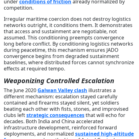
under
conditions of friction
already normalized by
competition.
Irregular maritime coercion does not destroy logistics
networks outright, it conditions them. It demonstrates
that access and sustainment are negotiable, not
assumed. This conditioning preempts convergence
long before conflict. By conditioning logistics networks
during peacetime, this mechanism ensures JADO
convergence begins from degraded sustainment
baselines, where distributed forces cannot synchronize
effects at required tempo.
Weaponizing Controlled Escalation
The June 2020
Galwan Valley clash
illustrates a
different mechanism: escalation stayed carefully
contained and firearms stayed silent, yet soldiers
beating each other with fists, stones, and improvised
clubs left
strategic consequences
that will echo for
decades. Both India and China accelerated
infrastructure development, reinforced forward
deployments, and normalized
sustained high-altitude