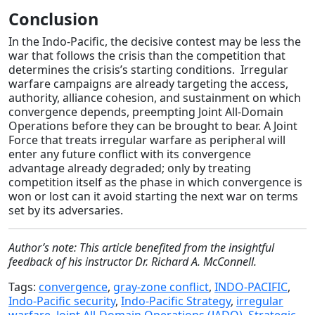
Conclusion
In the Indo-Pacific, the decisive contest may be less the
war that follows the crisis than the competition that
determines the crisis’s starting conditions. Irregular
warfare campaigns are already targeting the access,
authority, alliance cohesion, and sustainment on which
convergence depends, preempting Joint All-Domain
Operations before they can be brought to bear. A Joint
Force that treats irregular warfare as peripheral will
enter any future conflict with its convergence
advantage already degraded; only by treating
competition itself as the phase in which convergence is
won or lost can it avoid starting the next war on terms
set by its adversaries.
Author’s note: This article benefited from the insightful
feedback of his instructor Dr. Richard A. McConnell.
Tags:
convergence
,
gray-zone conflict
,
INDO-PACIFIC
,
Indo-Pacific security
,
Indo-Pacific Strategy
,
irregular