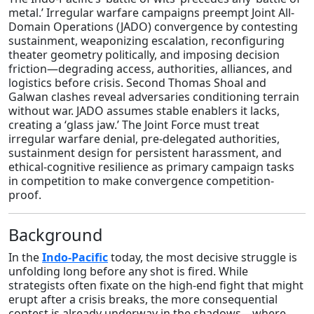
metal.’ Irregular warfare campaigns preempt Joint All-
Domain Operations (JADO) convergence by contesting
sustainment, weaponizing escalation, reconfiguring
theater geometry politically, and imposing decision
friction—degrading access, authorities, alliances, and
logistics before crisis. Second Thomas Shoal and
Galwan clashes reveal adversaries conditioning terrain
without war. JADO assumes stable enablers it lacks,
creating a ‘glass jaw.’ The Joint Force must treat
irregular warfare denial, pre-delegated authorities,
sustainment design for persistent harassment, and
ethical-cognitive resilience as primary campaign tasks
in competition to make convergence competition-
proof.
Background
In the
Indo‑Pacific
today, the most decisive struggle is
unfolding long before any shot is fired. While
strategists often fixate on the high-end fight that might
erupt after a crisis breaks, the more consequential
contest is already underway in the shadows—where