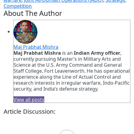
warfare
,
Joint All-Domain Operations (JADO)
,
Strategic
Competition
About The Author
Maj Prabhat Mishra
Maj Prabhat Mishra
is an
Indian Army officer
,
currently pursuing Master’s in Military Arts and
Science at the U.S. Army Command and General
Staff College, Fort Leavenworth. He has operational
experience along the Line of Actual Control and
research interests in irregular warfare, Indo-Pacific
security, and India’s defense strategy.
View all posts
Article Discussion: