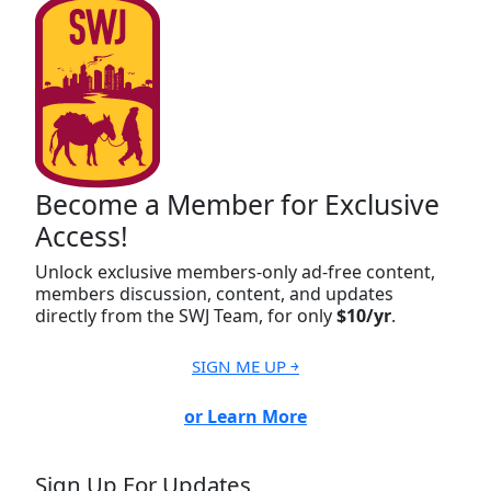
Become a Member for Exclusive
Access!
Unlock exclusive members-only ad-free content,
members discussion, content, and updates
directly from the SWJ Team, for only
$10/yr
.
SIGN ME UP ￫
or Learn More
Sign Up For Updates