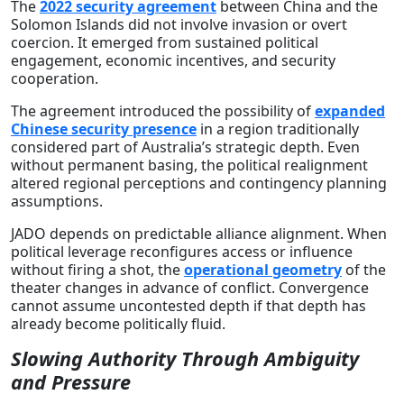
The
2022 security agreement
between China and the
Solomon Islands did not involve invasion or overt
coercion. It emerged from sustained political
engagement, economic incentives, and security
cooperation.
The agreement introduced the possibility of
expanded
Chinese security presence
in a region traditionally
considered part of Australia’s strategic depth. Even
without permanent basing, the political realignment
altered regional perceptions and contingency planning
assumptions.
JADO depends on predictable alliance alignment. When
political leverage reconfigures access or influence
without firing a shot, the
operational geometry
of the
theater changes in advance of conflict. Convergence
cannot assume uncontested depth if that depth has
already become politically fluid.
Slowing Authority Through Ambiguity
and Pressure