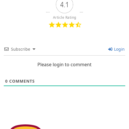
4.1
Article Rating
Subscribe
Login
Please login to comment
0
COMMENTS