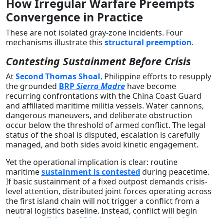
How Irregular Warfare Preempts
Convergence in Practice
These are not isolated gray-zone incidents. Four
mechanisms illustrate this
structural preemption
.
Contesting Sustainment Before Crisis
At
Second Thomas Shoal
, Philippine efforts to resupply
the grounded
BRP
Sierra Madre
have become
recurring confrontations with the China Coast Guard
and affiliated maritime militia vessels. Water cannons,
dangerous maneuvers, and deliberate obstruction
occur below the threshold of armed conflict. The legal
status of the shoal is disputed, escalation is carefully
managed, and both sides avoid kinetic engagement.
Yet the operational implication is clear: routine
maritime
sustainment is contested
during peacetime.
If basic sustainment of a fixed outpost demands crisis-
level attention, distributed joint forces operating across
the first island chain will not trigger a conflict from a
neutral logistics baseline. Instead, conflict will begin