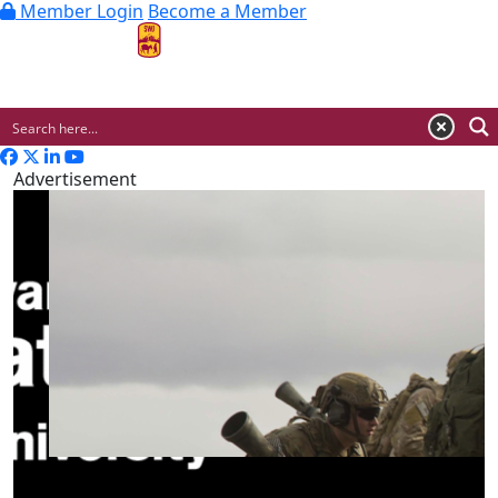
Member Login
Become a Member
MENU
Advertisement