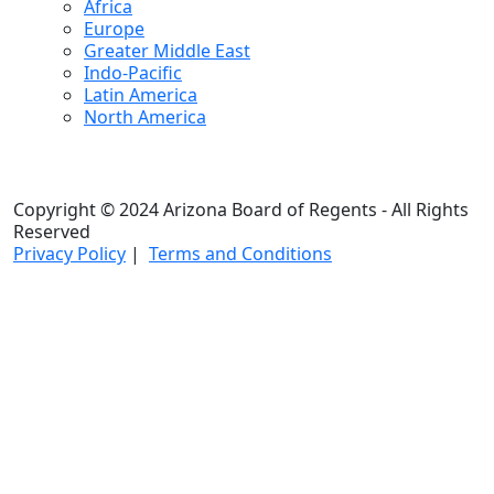
Africa
Europe
Greater Middle East
Indo-Pacific
Latin America
North America
Copyright © 2024 Arizona Board of Regents - All Rights
Reserved
Privacy Policy
|
Terms and Conditions