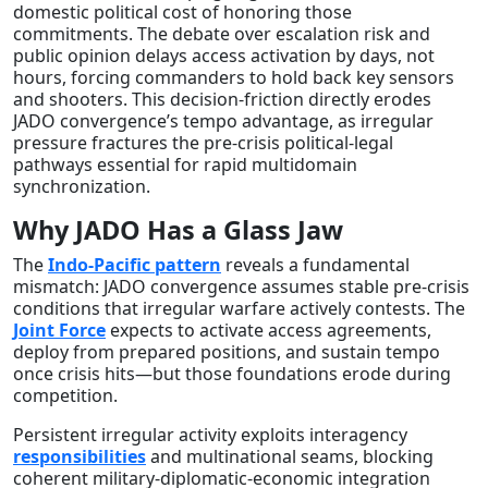
domestic political cost of honoring those
commitments. The debate over escalation risk and
public opinion delays access activation by days, not
hours, forcing commanders to hold back key sensors
and shooters. This decision-friction directly erodes
JADO convergence’s tempo advantage, as irregular
pressure fractures the pre-crisis political-legal
pathways essential for rapid multidomain
synchronization.
Why JADO Has a Glass Jaw
The
Indo-Pacific pattern
reveals a fundamental
mismatch: JADO convergence assumes stable pre-crisis
conditions that irregular warfare actively contests. The
Joint Force
expects to activate access agreements,
deploy from prepared positions, and sustain tempo
once crisis hits—but those foundations erode during
competition.
Persistent irregular activity exploits interagency
responsibilities
and multinational seams, blocking
coherent military-diplomatic-economic integration