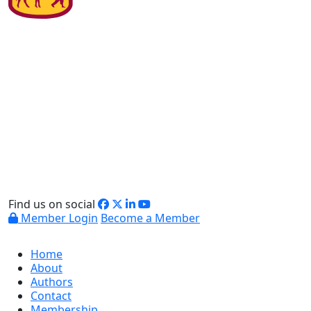
Find us on social
Member Login
Become a Member
Home
About
Authors
Contact
Membership