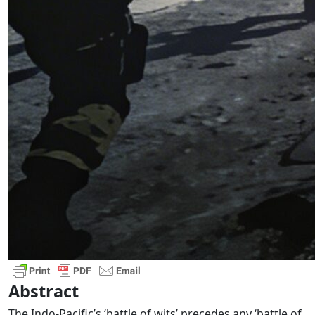
Abstract
The Indo-Pacific’s ‘battle of wits’ precedes any ‘battle of