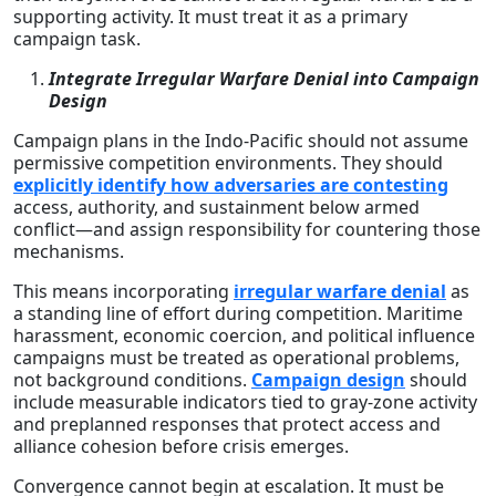
supporting activity. It must treat it as a primary
campaign task.
Integrate Irregular Warfare Denial into Campaign
Design
Campaign plans in the Indo-Pacific should not assume
permissive competition environments. They should
explicitly identify how adversaries are contesting
access, authority, and sustainment below armed
conflict—and assign responsibility for countering those
mechanisms.
This means incorporating
irregular warfare denial
as
a standing line of effort during competition. Maritime
harassment, economic coercion, and political influence
campaigns must be treated as operational problems,
not background conditions.
Campaign design
should
include measurable indicators tied to gray-zone activity
and preplanned responses that protect access and
alliance cohesion before crisis emerges.
Convergence cannot begin at escalation. It must be