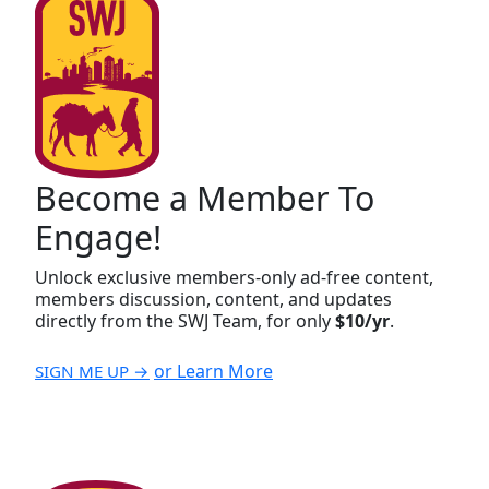
Become a Member To
Engage!
Unlock exclusive members-only ad-free content,
members discussion, content, and updates
directly from the SWJ Team, for only
$10/yr
.
or Learn More
SIGN ME UP →