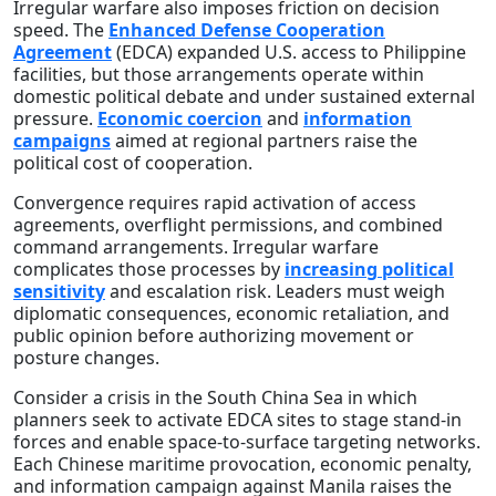
Irregular warfare also imposes friction on decision
speed. The
Enhanced Defense Cooperation
Agreement
(EDCA) expanded U.S. access to Philippine
facilities, but those arrangements operate within
domestic political debate and under sustained external
pressure.
Economic coercion
and
information
campaigns
aimed at regional partners raise the
political cost of cooperation.
Convergence requires rapid activation of access
agreements, overflight permissions, and combined
command arrangements. Irregular warfare
complicates those processes by
increasing political
sensitivity
and escalation risk. Leaders must weigh
diplomatic consequences, economic retaliation, and
public opinion before authorizing movement or
posture changes.
Consider a crisis in the South China Sea in which
planners seek to activate EDCA sites to stage stand-in
forces and enable space-to-surface targeting networks.
Each Chinese maritime provocation, economic penalty,
and information campaign against Manila raises the