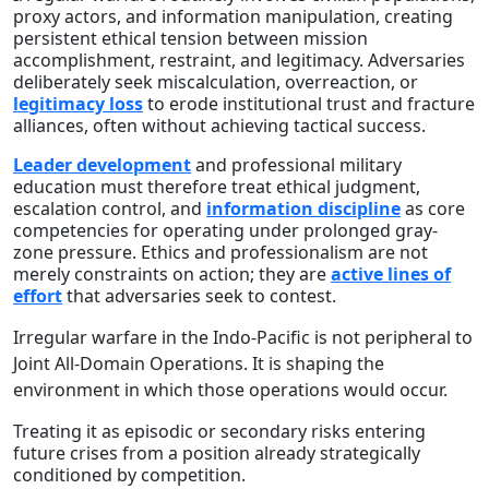
proxy actors, and information manipulation, creating
persistent ethical tension between mission
accomplishment, restraint, and legitimacy. Adversaries
deliberately seek miscalculation, overreaction, or
legitimacy loss
to erode institutional trust and fracture
alliances, often without achieving tactical success.
Leader development
and professional military
education must therefore treat ethical judgment,
escalation control, and
information discipline
as core
competencies for operating under prolonged gray-
zone pressure. Ethics and professionalism are not
merely constraints on action; they are
active lines of
effort
that adversaries seek to contest.
Irregular warfare in the Indo-Pacific is not peripheral to
Joint All-Domain Operations. It is shaping the
environment in which those operations would occur.
Treating it as episodic or secondary risks entering
future crises from a position already strategically
conditioned by competition.