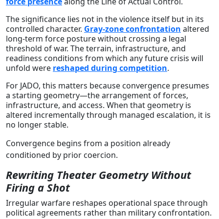
force presence
along the Line of Actual Control.
The significance lies not in the violence itself but in its
controlled character.
Gray-zone confrontation
altered
long-term force posture without crossing a legal
threshold of war. The terrain, infrastructure, and
readiness conditions from which any future crisis will
unfold were
reshaped during competition
.
For JADO, this matters because convergence presumes
a starting geometry—the arrangement of forces,
infrastructure, and access. When that geometry is
altered incrementally through managed escalation, it is
no longer stable.
Convergence begins from a position already
conditioned by prior coercion.
Rewriting Theater Geometry Without
Firing a Shot
Irregular warfare reshapes operational space through
political agreements rather than military confrontation.