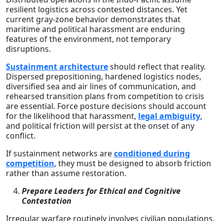
resilient logistics across contested distances. Yet
current gray-zone behavior demonstrates that
maritime and political harassment are enduring
features of the environment, not temporary
disruptions.
Sustainment architecture
should reflect that reality.
Dispersed prepositioning, hardened logistics nodes,
diversified sea and air lines of communication, and
rehearsed transition plans from competition to crisis
are essential. Force posture decisions should account
for the likelihood that harassment,
legal ambiguity
,
and political friction will persist at the onset of any
conflict.
If sustainment networks are
conditioned during
competition
, they must be designed to absorb friction
rather than assume restoration.
Prepare Leaders for Ethical and Cognitive
Contestation
Irregular warfare routinely involves civilian populations,