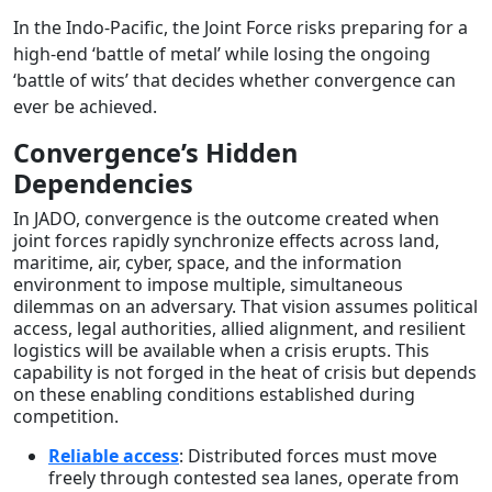
In the Indo-Pacific, the Joint Force risks preparing for a
high-end ‘battle of metal’ while losing the ongoing
‘battle of wits’ that decides whether convergence can
ever be achieved.
Convergence’s Hidden
Dependencies
In JADO, convergence is the outcome created when
joint forces rapidly synchronize effects across land,
maritime, air, cyber, space, and the information
environment to impose multiple, simultaneous
dilemmas on an adversary. That vision assumes political
access, legal authorities, allied alignment, and resilient
logistics will be available when a crisis erupts. This
capability is not forged in the heat of crisis but depends
on these enabling conditions established during
competition.
Reliable access
: Distributed forces must move
freely through contested sea lanes, operate from