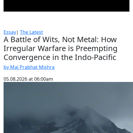
Essay
|
The Latest
A Battle of Wits, Not Metal: How
Irregular Warfare is Preempting
Convergence in the Indo-Pacific
by Maj Prabhat Mishra
05.08.2026 at 06:00am