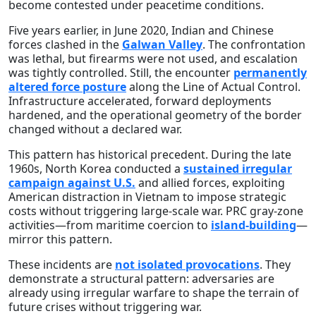
become contested under peacetime conditions.
Five years earlier, in June 2020, Indian and Chinese
forces clashed in the
Galwan Valley
. The confrontation
was lethal, but firearms were not used, and escalation
was tightly controlled. Still, the encounter
permanently
altered force posture
along the Line of Actual Control.
Infrastructure accelerated, forward deployments
hardened, and the operational geometry of the border
changed without a declared war.
This pattern has historical precedent. During the late
1960s, North Korea conducted a
sustained irregular
campaign against U.S.
and allied forces, exploiting
American distraction in Vietnam to impose strategic
costs without triggering large-scale war. PRC gray-zone
activities—from maritime coercion to
island-building
—
mirror this pattern.
These incidents are
not isolated provocations
. They
demonstrate a structural pattern: adversaries are
already using irregular warfare to shape the terrain of
future crises without triggering war.