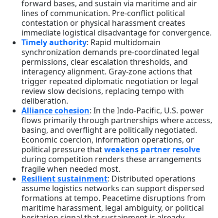
forward bases, and sustain via maritime and air
lines of communication. Pre-conflict political
contestation or physical harassment creates
immediate logistical disadvantage for convergence.
Timely authority
: Rapid multidomain
synchronization demands pre-coordinated legal
permissions, clear escalation thresholds, and
interagency alignment. Gray-zone actions that
trigger repeated diplomatic negotiation or legal
review slow decisions, replacing tempo with
deliberation.
Alliance cohesion
: In the Indo-Pacific, U.S. power
flows primarily through partnerships where access,
basing, and overflight are politically negotiated.
Economic coercion, information operations, or
political pressure that
weakens partner resolve
during competition renders these arrangements
fragile when needed most.
Resilient sustainment
: Distributed operations
assume logistics networks can support dispersed
formations at tempo. Peacetime disruptions from
maritime harassment, legal ambiguity, or political
hesitation signal that sustainment is already