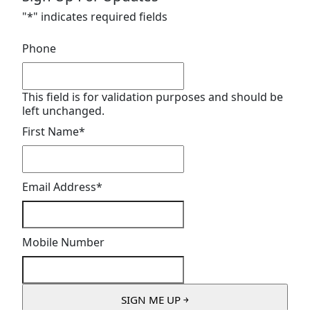
"
*
" indicates required fields
Phone
This field is for validation purposes and should be
left unchanged.
First Name
*
Email Address
*
Mobile Number