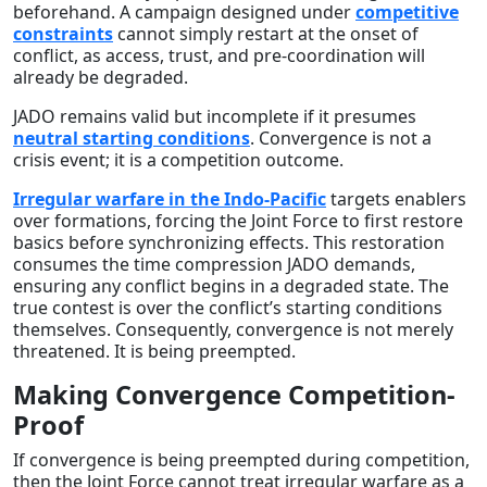
beforehand. A campaign designed under
competitive
constraints
cannot simply restart at the onset of
conflict, as access, trust, and pre-coordination will
already be degraded.
JADO remains valid but incomplete if it presumes
neutral starting conditions
. Convergence is not a
crisis event; it is a competition outcome.
Irregular warfare in the Indo-Pacific
targets enablers
over formations, forcing the Joint Force to first restore
basics before synchronizing effects. This restoration
consumes the time compression JADO demands,
ensuring any conflict begins in a degraded state. The
true contest is over the conflict’s starting conditions
themselves. Consequently, convergence is not merely
threatened. It is being preempted.
Making Convergence Competition-
Proof
If convergence is being preempted during competition,
then the Joint Force cannot treat irregular warfare as a