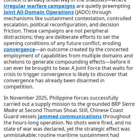
irregular warfare campaigns
are quietly preempting
Joint All‑Domain Operations
(JADO) through
mechanisms like sustainment contestation, controlled
escalation, political reconfiguration, and decision
friction. These campaigns are not peripheral
distractions; they are deliberate efforts to set the
opening conditions of any future conflict, eroding
convergence
—an outcome created by the concerted
employment of capabilities from multiple domains and
echelons to generate compounding effects—before it
can ever be brought to bear. A Joint Force that waits for
crisis to trigger convergence is likely to discover that
convergence has already been disarmed in
competition.
In November 2025, Philippine forces successfully
carried out a supply mission to the grounded BRP
Sierra
Madre
at Second Thomas Shoal. Still, Chinese Coast
Guard vessels
jammed communications
throughout
the hours-long operation. No shots were fired, and no
state of war was declared, yet the strategic effect was
unmistakable: routine maritime sustainment had