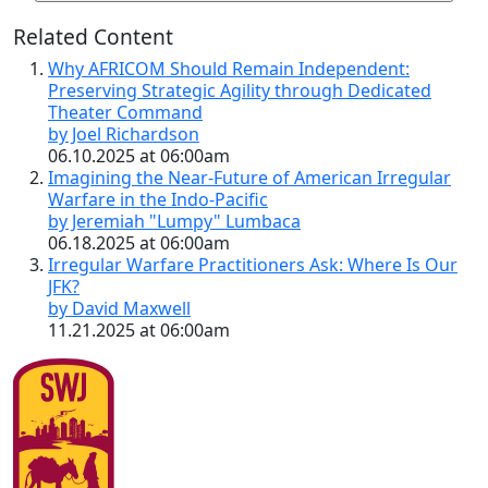
Related Content
Why AFRICOM Should Remain Independent:
Preserving Strategic Agility through Dedicated
Theater Command
by Joel Richardson
06.10.2025 at 06:00am
Imagining the Near-Future of American Irregular
Warfare in the Indo-Pacific
by Jeremiah "Lumpy" Lumbaca
06.18.2025 at 06:00am
Irregular Warfare Practitioners Ask: Where Is Our
JFK?
by David Maxwell
11.21.2025 at 06:00am