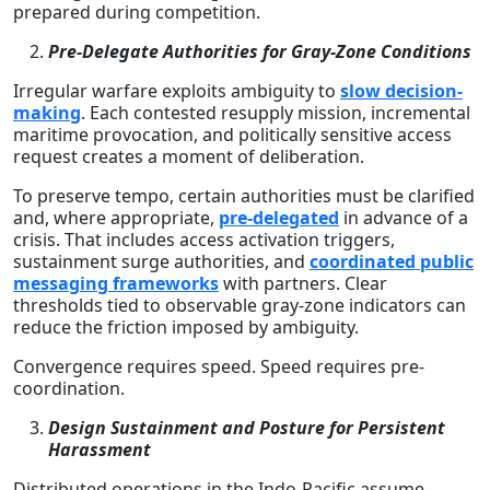
prepared during competition.
Pre-Delegate Authorities for Gray-Zone Conditions
Irregular warfare exploits ambiguity to
slow decision-
making
. Each contested resupply mission, incremental
maritime provocation, and politically sensitive access
request creates a moment of deliberation.
To preserve tempo, certain authorities must be clarified
and, where appropriate,
pre-delegated
in advance of a
crisis. That includes access activation triggers,
sustainment surge authorities, and
coordinated public
messaging frameworks
with partners. Clear
thresholds tied to observable gray-zone indicators can
reduce the friction imposed by ambiguity.
Convergence requires speed. Speed requires pre-
coordination.
Design Sustainment and Posture for Persistent
Harassment
Distributed operations in the Indo-Pacific assume