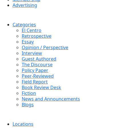
Advertising
Categories
El Centro
Retrospective
Essay
Opinion / Perspective
Interview
Guest Authored
The Discourse
Policy Paper
Peer-Reviewed
Field Report
Book Review Desk
Fiction
News and Announcements
Blogs
Locations