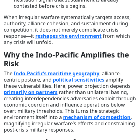
contested before crisis begins.
When irregular warfare systematically targets access,
authority, alliance cohesion, and sustainment during
competition, it does not merely complicate crisis
response—it
reshapes the environment
from which
any crisis will unfold.
Why the Indo-Pacific Amplifies the
Risk
The
Indo-Pacific’s maritime geography
, alliance-
centric posture, and
political sensitivities
amplify
these vulnerabilities. Here, power projection depends
primarily on partners
rather than unilateral basing,
creating interdependencies adversaries exploit through
economic coercion and influence operations below
overt military thresholds. This turns the strategic
environment itself into a
mechanism of competition
,
magnifying irregular warfare’s effects and constraining
post-crisis military responses.