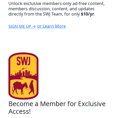
Unlock exclusive members-only ad-free content,
members discussion, content, and updates
directly from the SWJ Team, for only
$10/yr
.
or Learn More
SIGN ME UP →
Become a Member for Exclusive
Access!