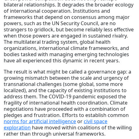
bilateral relationships. It degrades the broader ecology
of international cooperation. Institutions and
frameworks that depend on consensus among major
powers, such as the UN Security Council, are no
strangers to gridlock, but become reliably less effective
when those powers are engaged in sustained rivalry.
The multilateral trading system, global health
organizations, international climate frameworks, and
bodies tasked with managing emerging technologies
have all experienced this dynamic in recent years.
The result is what might be called a governance gap: a
growing mismatch between the scale and urgency of
transnational challenges (some global, some more
localized), and the capacity of existing institutions to
address them. The COVID-19 pandemic exposed the
fragility of international health coordination. Climate
negotiations have proceeded with a combination of
pledges and frustration. Efforts to establish common
norms for artificial intelligence
or
civil space
exploration
have moved within coalitions of the willing
rather than through universal frameworks.