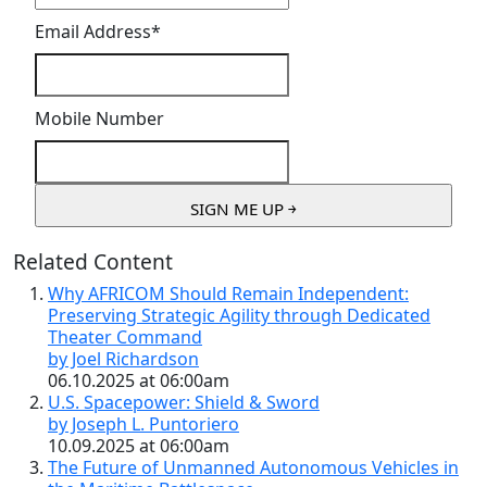
Email Address
*
Mobile Number
Related Content
Why AFRICOM Should Remain Independent:
Preserving Strategic Agility through Dedicated
Theater Command
by Joel Richardson
06.10.2025 at 06:00am
U.S. Spacepower: Shield & Sword
by Joseph L. Puntoriero
10.09.2025 at 06:00am
The Future of Unmanned Autonomous Vehicles in