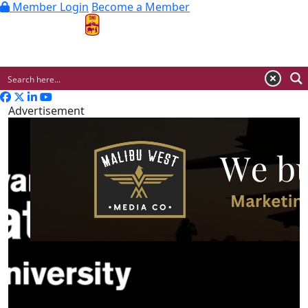
Member Login
Become a Member
MENU
Advertisement