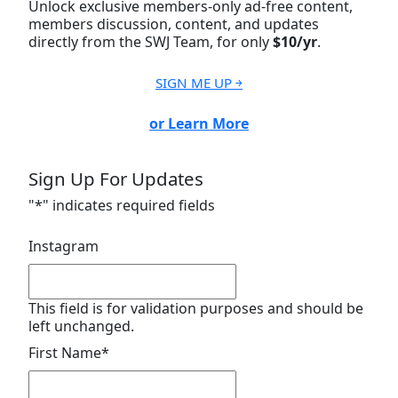
Unlock exclusive members-only ad-free content,
members discussion, content, and updates
directly from the SWJ Team, for only
$10/yr
.
SIGN ME UP ￫
or Learn More
Sign Up For Updates
"
*
" indicates required fields
Instagram
This field is for validation purposes and should be
left unchanged.
First Name
*