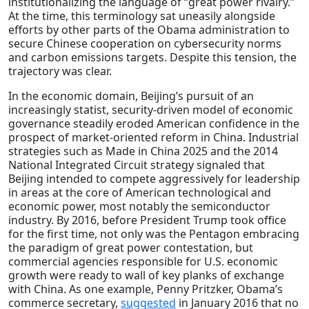
institutionalizing the language of “great power rivalry.”
At the time, this terminology sat uneasily alongside
efforts by other parts of the Obama administration to
secure Chinese cooperation on cybersecurity norms
and carbon emissions targets. Despite this tension, the
trajectory was clear.
In the economic domain, Beijing’s pursuit of an
increasingly statist, security-driven model of economic
governance steadily eroded American confidence in the
prospect of market-oriented reform in China. Industrial
strategies such as Made in China 2025 and the 2014
National Integrated Circuit strategy signaled that
Beijing intended to compete aggressively for leadership
in areas at the core of American technological and
economic power, most notably the semiconductor
industry. By 2016, before President Trump took office
for the first time, not only was the Pentagon embracing
the paradigm of great power contestation, but
commercial agencies responsible for U.S. economic
growth were ready to wall of key planks of exchange
with China. As one example, Penny Pritzker, Obama’s
commerce secretary,
suggested
in January 2016 that no