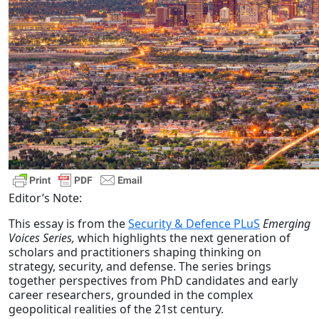
Editor’s Note:
This essay is from the
Security & Defence PLuS
Emerging
Voices Series,
which highlights the next generation of
scholars and practitioners shaping thinking on
strategy, security, and defense. The series brings
together perspectives from PhD candidates and early
career researchers, grounded in the complex
geopolitical realities of the 21st century.