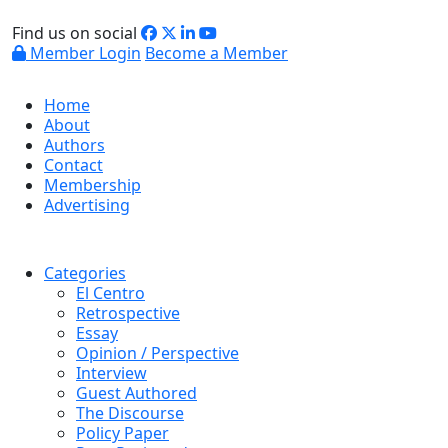
Find us on social
Member Login
Become a Member
Home
About
Authors
Contact
Membership
Advertising
Categories
El Centro
Retrospective
Essay
Opinion / Perspective
Interview
Guest Authored
The Discourse
Policy Paper