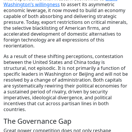
Washington’s willingness
to assert its asymmetric
economic leverage, it now moved to build an economy
capable of both absorbing and delivering strategic
pressure. Today, export restrictions on critical minerals,
the selective blacklisting of American firms, and
accelerated development of domestic alternatives to
foreign technology are all expressions of this
reorientation.
As a result of these shifting perceptions, contestation
between the United States and China today is
structural, not episodic. It is not primarily a function of
specific leaders in Washington or Beijing and will not be
resolved by a change of administration. Both capitals
are systematically rewiring their political economies for
a sustained period of rivalry, driven by security
imperatives, ideological divergence, and political
incentives that cut across partisan lines in both
countries.
The Governance Gap
Great power competition does not only reshape