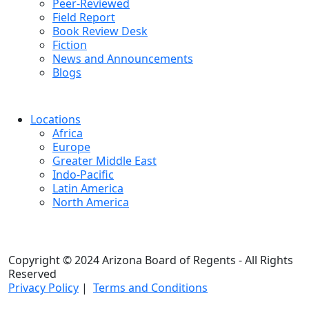
Peer-Reviewed
Field Report
Book Review Desk
Fiction
News and Announcements
Blogs
Locations
Africa
Europe
Greater Middle East
Indo-Pacific
Latin America
North America
Copyright © 2024 Arizona Board of Regents - All Rights
Reserved
Privacy Policy
|
Terms and Conditions