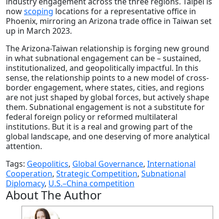
industry engagement across the three regions. Taipei is
now
scoping
locations for a representative office in
Phoenix, mirroring an Arizona trade office in Taiwan set
up in March 2023.
The Arizona-Taiwan relationship is forging new ground
in what subnational engagement can be – sustained,
institutionalized, and geopolitically impactful. In this
sense, the relationship points to a new model of cross-
border engagement, where states, cities, and regions
are not just shaped by global forces, but actively shape
them. Subnational engagement is not a substitute for
federal foreign policy or reformed multilateral
institutions. But it is a real and growing part of the
global landscape, and one deserving of more analytical
attention.
Tags:
Geopolitics
,
Global Governance
,
International
Cooperation
,
Strategic Competition
,
Subnational
Diplomacy
,
U.S.–China competition
About The Author