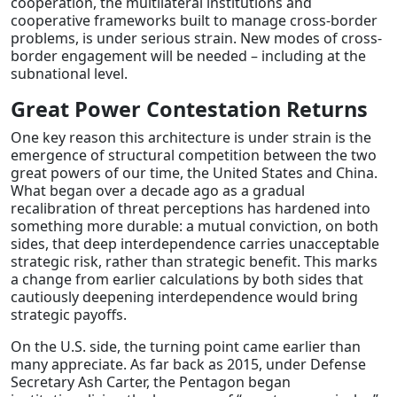
cooperation, the multilateral institutions and
cooperative frameworks built to manage cross-border
problems, is under serious strain. New modes of cross-
border engagement will be needed – including at the
subnational level.
Great Power Contestation Returns
One key reason this architecture is under strain is the
emergence of structural competition between the two
great powers of our time, the United States and China.
What began over a decade ago as a gradual
recalibration of threat perceptions has hardened into
something more durable: a mutual conviction, on both
sides, that deep interdependence carries unacceptable
strategic risk, rather than strategic benefit. This marks
a change from earlier calculations by both sides that
cautiously deepening interdependence would bring
strategic payoffs.
On the U.S. side, the turning point came earlier than
many appreciate. As far back as 2015, under Defense
Secretary Ash Carter, the Pentagon began