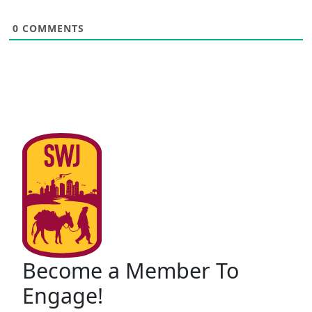
0
COMMENTS
Become a Member To
Engage!