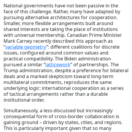
National governments have not been passive in the
face of this challenge. Rather, many have adapted by
pursuing alternative architectures for cooperation.
Smaller, more flexible arrangements built around
shared interests are taking the place of institutions
with universal membership. Canadian Prime Minister
Mark Carney recently described this approach as
“
variable geometry
”: different coalitions for discrete
issues, configured around common values and
practical compatibility. The Biden administration
pursued a similar “
latticework
” of partnerships. The
Trump administration, despite a preference for bilateral
deals and a marked skepticism toward long-term
multilateral commitments, reproduces the same
underlying logic: international cooperation as a series
of tactical arrangements rather than a durable
institutional order.
Simultaneously, a less-discussed but increasingly
consequential form of cross-border collaboration is
gaining ground – driven by states, cities, and regions.
This is particularly important given that so many