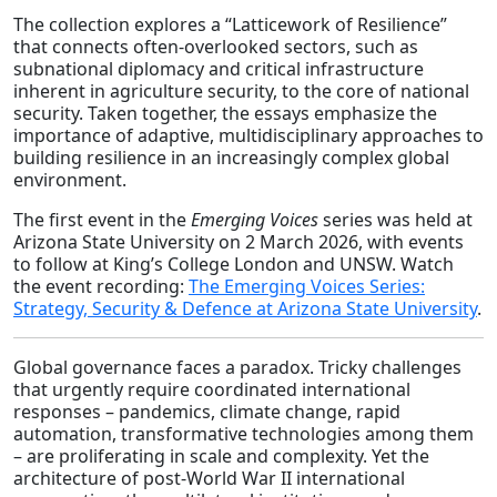
The collection explores a “Latticework of Resilience”
that connects often-overlooked sectors, such as
subnational diplomacy and critical infrastructure
inherent in agriculture security, to the core of national
security. Taken together, the essays emphasize the
importance of adaptive, multidisciplinary approaches to
building resilience in an increasingly complex global
environment.
The first event in the
Emerging Voices
series was held at
Arizona State University on 2 March 2026, with events
to follow at King’s College London and UNSW. Watch
the event recording:
The Emerging Voices Series:
Strategy, Security & Defence at Arizona State University
.
Global governance faces a paradox. Tricky challenges
that urgently require coordinated international
responses – pandemics, climate change, rapid
automation, transformative technologies among them
– are proliferating in scale and complexity. Yet the
architecture of post-World War II international