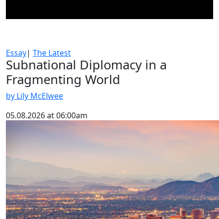
Essay
|
The Latest
Subnational Diplomacy in a
Fragmenting World
by Lily McElwee
05.08.2026 at 06:00am