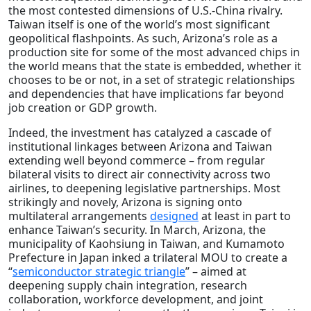
the most contested dimensions of U.S.-China rivalry.
Taiwan itself is one of the world’s most significant
geopolitical flashpoints. As such, Arizona’s role as a
production site for some of the most advanced chips in
the world means that the state is embedded, whether it
chooses to be or not, in a set of strategic relationships
and dependencies that have implications far beyond
job creation or GDP growth.
Indeed, the investment has catalyzed a cascade of
institutional linkages between Arizona and Taiwan
extending well beyond commerce – from regular
bilateral visits to direct air connectivity across two
airlines, to deepening legislative partnerships. Most
strikingly and novely, Arizona is signing onto
multilateral arrangements
designed
at least in part to
enhance Taiwan’s security. In March, Arizona, the
municipality of Kaohsiung in Taiwan, and Kumamoto
Prefecture in Japan inked a trilateral MOU to create a
“
semiconductor strategic triangle
” – aimed at
deepening supply chain integration, research
collaboration, workforce development, and joint