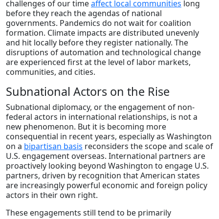
challenges of our time
affect local communities
long
before they reach the agendas of national
governments. Pandemics do not wait for coalition
formation. Climate impacts are distributed unevenly
and hit locally before they register nationally. The
disruptions of automation and technological change
are experienced first at the level of labor markets,
communities, and cities.
Subnational Actors on the Rise
Subnational diplomacy, or the engagement of non-
federal actors in international relationships, is not a
new phenomenon. But it is becoming more
consequential in recent years, especially as Washington
on a
bipartisan basis
reconsiders the scope and scale of
U.S. engagement overseas. International partners are
proactively looking beyond Washington to engage U.S.
partners, driven by recognition that American states
are increasingly powerful economic and foreign policy
actors in their own right.
These engagements still tend to be primarily