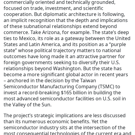
commercially oriented and technically grounded,
focused on trade, investment, and scientific
cooperation. But diplomatic architecture is following,
an implicit recognition that the depth and implications
of these subnational relationships extend beyond
commerce. Take Arizona, for example. The state’s deep
ties to Mexico, its role as a gateway between the United
States and Latin America, and its position as a “purple
state” whose political trajectory matters to national
outcomes have long made it an attractive partner for
foreign governments seeking to diversify their U.S.
relationships beyond Washington. But the state has
become a more significant global actor in recent years
– anchored in the decision by the Taiwan
Semiconductor Manufacturing Company (TSMC) to
invest a record-breaking $165 billion in building the
most advanced semiconductor facilities on U.S. soil in
the Valley of the Sun.
The project’s strategic implications are less discussed
than its numerous economic benefits. Yet the
semiconductor industry sits at the intersection of the
most consequential technologies of the current era and