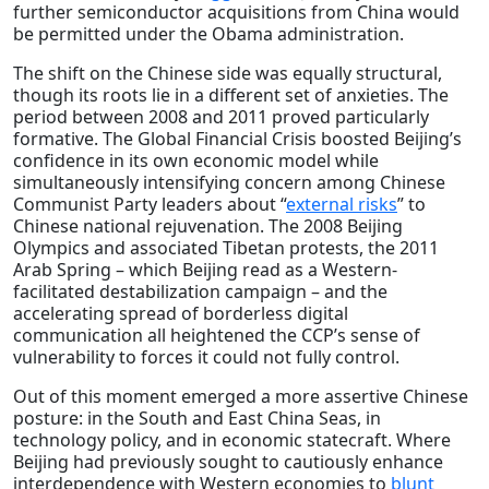
further semiconductor acquisitions from China would
be permitted under the Obama administration.
The shift on the Chinese side was equally structural,
though its roots lie in a different set of anxieties. The
period between 2008 and 2011 proved particularly
formative. The Global Financial Crisis boosted Beijing’s
confidence in its own economic model while
simultaneously intensifying concern among Chinese
Communist Party leaders about “
external risks
” to
Chinese national rejuvenation. The 2008 Beijing
Olympics and associated Tibetan protests, the 2011
Arab Spring – which Beijing read as a Western-
facilitated destabilization campaign – and the
accelerating spread of borderless digital
communication all heightened the CCP’s sense of
vulnerability to forces it could not fully control.
Out of this moment emerged a more assertive Chinese
posture: in the South and East China Seas, in
technology policy, and in economic statecraft. Where
Beijing had previously sought to cautiously enhance
interdependence with Western economies to
blunt