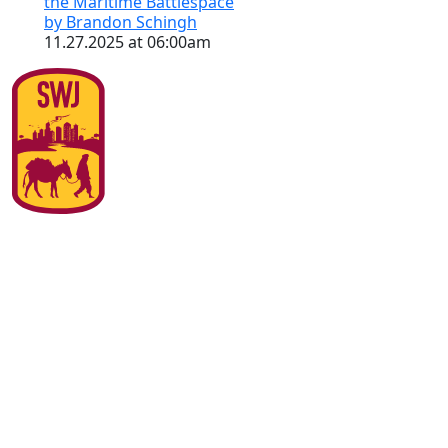
the Maritime Battlespace
by Brandon Schingh
11.27.2025 at 06:00am