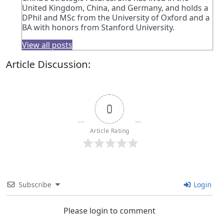
United Kingdom, China, and Germany, and holds a
DPhil and MSc from the University of Oxford and a
BA with honors from Stanford University.
View all posts
Article Discussion:
0
Article Rating
Subscribe
Login
Please login to comment