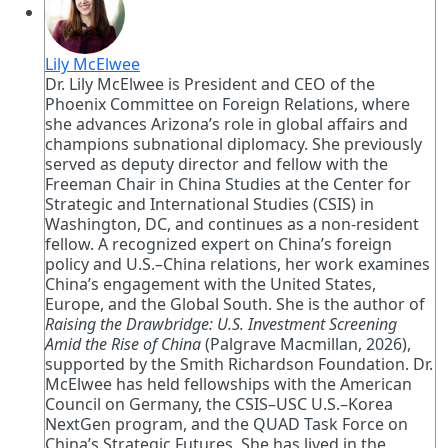
Lily McElwee
Dr. Lily McElwee is President and CEO of the
Phoenix Committee on Foreign Relations, where
she advances Arizona’s role in global affairs and
champions subnational diplomacy. She previously
served as deputy director and fellow with the
Freeman Chair in China Studies at the Center for
Strategic and International Studies (CSIS) in
Washington, DC, and continues as a non-resident
fellow. A recognized expert on China’s foreign
policy and U.S.–China relations, her work examines
China’s engagement with the United States,
Europe, and the Global South. She is the author of
Raising the Drawbridge: U.S. Investment Screening
Amid the Rise of China
(Palgrave Macmillan, 2026),
supported by the Smith Richardson Foundation. Dr.
McElwee has held fellowships with the American
Council on Germany, the CSIS–USC U.S.–Korea
NextGen program, and the QUAD Task Force on
China’s Strategic Futures. She has lived in the