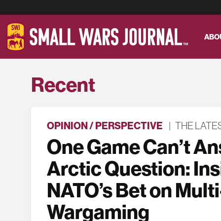
ABO
Recent
OPINION / PERSPECTIVE
|
THE LATE
One Game Can’t An
Arctic Question: In
NATO’s Bet on Multi
Wargaming