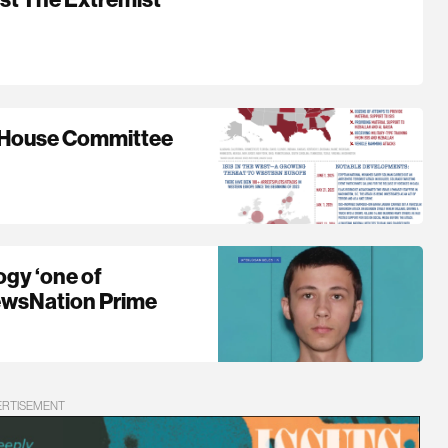
| House Committee
ogy ‘one of
 NewsNation Prime
ERTISEMENT