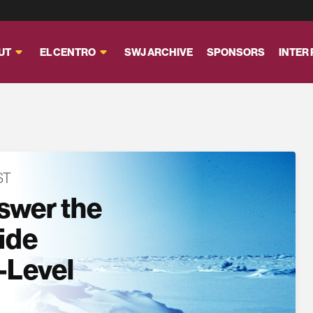
UT
EL CENTRO
SWJ ARCHIVE
SPONSORS
INTER
ST
swer the
side
-Level