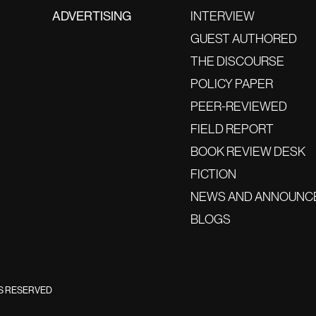
ADVERTISING
INTERVIEW
GUEST AUTHORED
THE DISCOURSE
POLICY PAPER
PEER-REVIEWED
FIELD REPORT
BOOK REVIEW DESK
FICTION
NEWS AND ANNOUNC
BLOGS
TS RESERVED