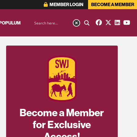
MEMBER LOGIN
BECOME A MEMBER
 POPULUM
Become a Member
for Exclusive
Access!