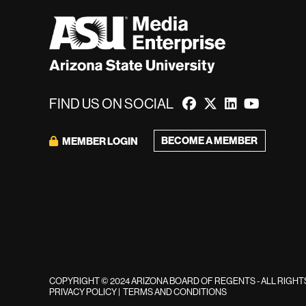
FIND US ON SOCIAL
BECOME A MEMBER
MEMBER LOGIN
COPYRIGHT © 2024 ARIZONA BOARD OF REGENTS - ALL RIGH
PRIVACY POLICY
|
TERMS AND CONDITIONS