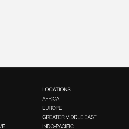
LOCATIONS
AFRICA
EUROPE
GREATER MIDDLE EAST
VE
INDO-PACIFIC