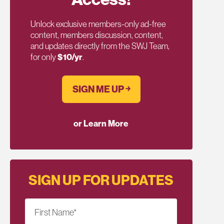
Unlock exclusive members-only ad-free
content, members discussion, content,
and updates directly from the SWJ Team,
for only
$10/yr
.
SIGN ME UP ￫
or Learn More
SIGN UP FOR UPDATES
First Name
*