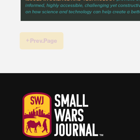
￩ Prev.Page