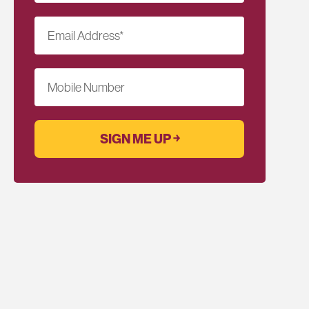
Email Address
*
Mobile Number