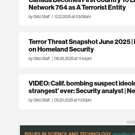
Network 764 as A Terrorist Entity
by SWJ Staff
|
12.12.2025 at 03:08am
Terror Threat Snapshot June 2025 
on Homeland Security
by SWJ Staff
|
08.26.2025 at 11:44pm
VIDEO: Calif. bombing suspect ideol
strangest’ ever: Security analyst |
by SWJ Staff
|
05.20.2025 at 11:00pm
ADV