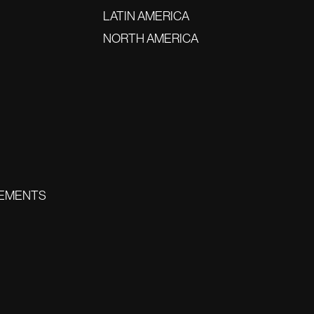
LATIN AMERICA
NORTH AMERICA
EMENTS