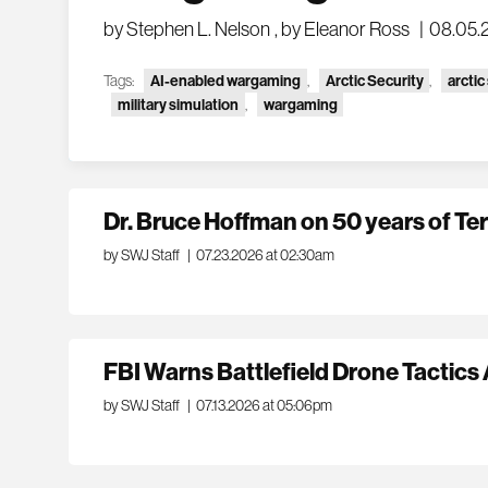
by Stephen L. Nelson
,
by Eleanor Ross
|
08.05.
Tags:
AI-enabled wargaming
,
Arctic Security
,
arctic
military simulation
,
wargaming
Dr. Bruce Hoffman on 50 years of Te
by SWJ Staff
|
07.23.2026 at 02:30am
FBI Warns Battlefield Drone Tactic
by SWJ Staff
|
07.13.2026 at 05:06pm