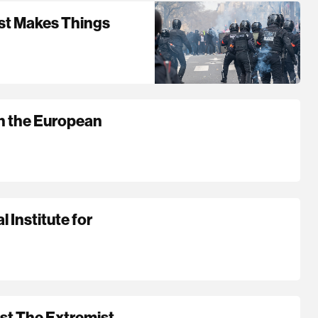
ust Makes Things
in the European
 Institute for
st The Extremist