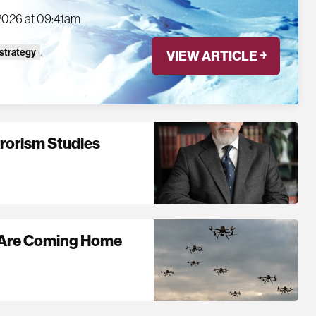
2026 at 09:41am
 strategy
,
VIEW ARTICLE ￫
rrorism Studies
s Are Coming Home