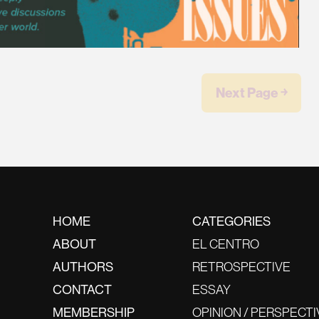
Next Page ￫
HOME
CATEGORIES
ABOUT
EL CENTRO
AUTHORS
RETROSPECTIVE
CONTACT
ESSAY
MEMBERSHIP
OPINION / PERSPECTI