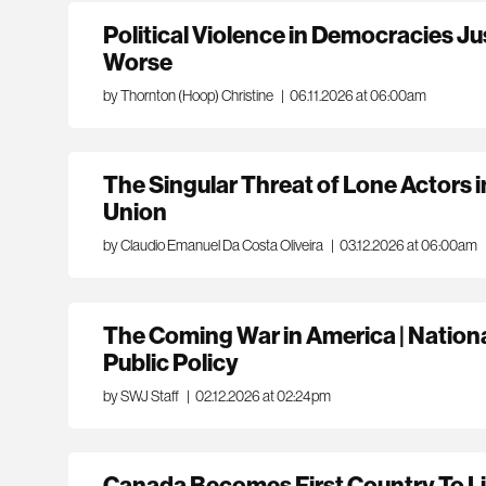
Political Violence in Democracies J
Worse
by Thornton (Hoop) Christine
|
06.11.2026 at 06:00am
The Singular Threat of Lone Actors 
Union
by Claudio Emanuel Da Costa Oliveira
|
03.12.2026 at 06:00am
The Coming War in America | National
Public Policy
by SWJ Staff
|
02.12.2026 at 02:24pm
Canada Becomes First Country To Li