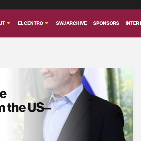
UT
EL CENTRO
SWJ ARCHIVE
SPONSORS
INTER
se
m the US–