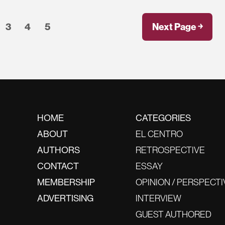
3
4
5
Next Page ￫
HOME
CATEGORIES
ABOUT
EL CENTRO
AUTHORS
RETROSPECTIVE
CONTACT
ESSAY
MEMBERSHIP
OPINION / PERSPECTI
ADVERTISING
INTERVIEW
GUEST AUTHORED