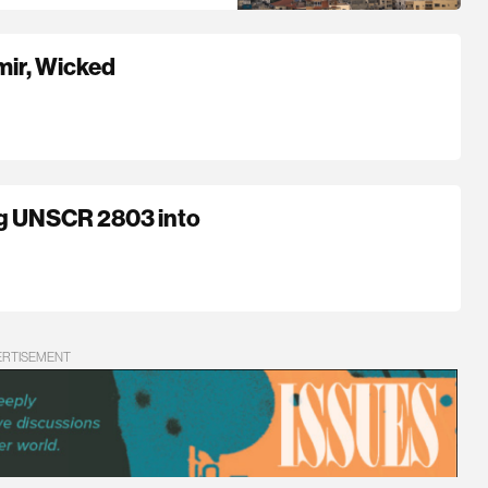
mir, Wicked
ng UNSCR 2803 into
ERTISEMENT