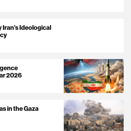
Iran’s Ideological
acy
ligence
War 2026
as in the Gaza