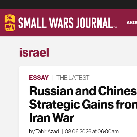
ABO
israel
ESSAY
|
THE LATEST
Russian and Chine
Strategic Gains fro
Iran War
by Tahir Azad
|
08.06.2026 at 06:00am