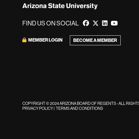
FIND US ON SOCIAL
MEMBER LOGIN
BECOME A MEMBER
COPYRIGHT © 2024 ARIZONA BOARD OF REGENTS - ALL RIGH
PRIVACY POLICY
|
TERMS AND CONDITIONS