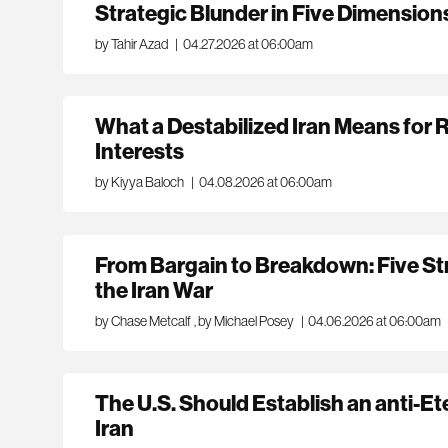
Strategic Blunder in Five Dimension
by Tahir Azad
|
04.27.2026 at 06:00am
What a Destabilized Iran Means for 
Interests
by Kiyya Baloch
|
04.08.2026 at 06:00am
From Bargain to Breakdown: Five Str
the Iran War
by Chase Metcalf
,
by Michael Posey
|
04.06.2026 at 06:00am
The U.S. Should Establish an anti-Et
Iran