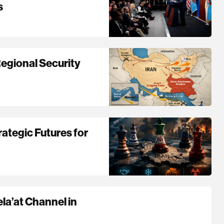
s
Regional Security
ategic Futures for
ela’at Channel in