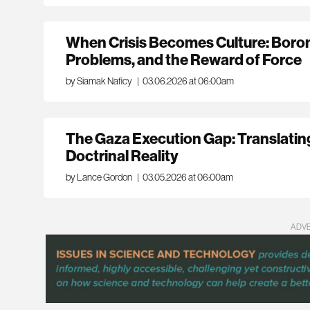
When Crisis Becomes Culture: Boro
Problems, and the Reward of Force
by Siamak Naficy
|
03.06.2026 at 06:00am
The Gaza Execution Gap: Translati
Doctrinal Reality
by Lance Gordon
|
03.05.2026 at 06:00am
ADV