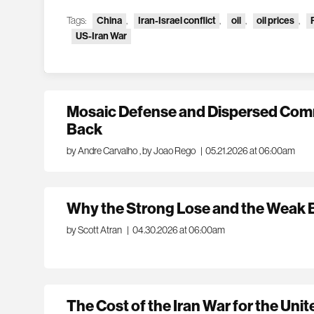
Tags:
China
,
Iran-Israel conflict
,
oil
,
oil prices
,
US-Iran War
Mosaic Defense and Dispersed Comm
Back
by Andre Carvalho
,
by Joao Rego
|
05.21.2026 at 06:00am
Why the Strong Lose and the Weak
by Scott Atran
|
04.30.2026 at 06:00am
The Cost of the Iran War for the Unit