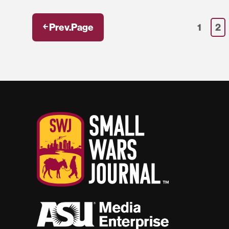
￩ Prev.Page
1
2