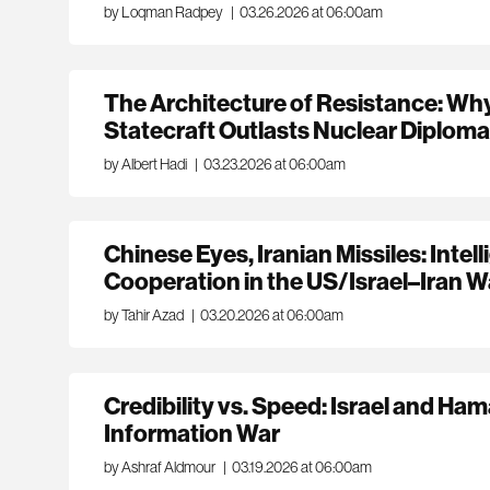
by Loqman Radpey
|
03.26.2026 at 06:00am
The Architecture of Resistance: Why 
Statecraft Outlasts Nuclear Diplom
by Albert Hadi
|
03.23.2026 at 06:00am
Chinese Eyes, Iranian Missiles: Intel
Cooperation in the US/Israel–Iran 
by Tahir Azad
|
03.20.2026 at 06:00am
Credibility vs. Speed: Israel and Ham
Information War
by Ashraf Aldmour
|
03.19.2026 at 06:00am