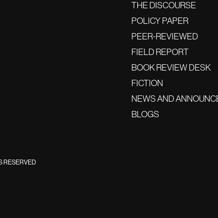
THE DISCOURSE
POLICY PAPER
PEER-REVIEWED
FIELD REPORT
BOOK REVIEW DESK
FICTION
NEWS AND ANNOUNC
BLOGS
TS RESERVED