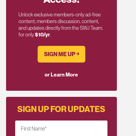
Unlock exclusive members-only ad-free
content, members discussion, content,
and updates directly from the SWJ Team,
for only
$10/yr
.
SIGN ME UP ￫
or Learn More
SIGN UP FOR UPDATES
First Name
*