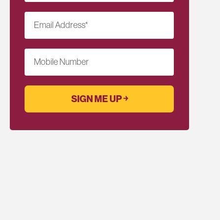
Email Address
*
Mobile Number