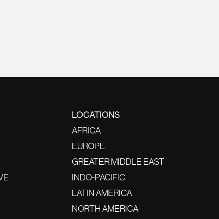
LOCATIONS
AFRICA
EUROPE
GREATER MIDDLE EAST
VE
INDO-PACIFIC
LATIN AMERICA
NORTH AMERICA