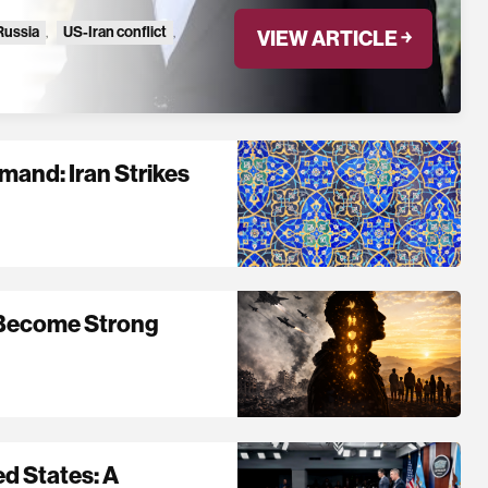
Russia
,
US-Iran conflict
,
VIEW ARTICLE ￫
and: Iran Strikes
 Become Strong
ed States: A