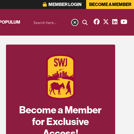
MEMBER LOGIN
BECOME A MEMBER
 POPULUM
Become a Member
for Exclusive
Access!