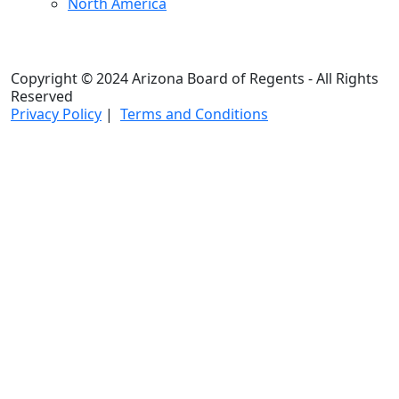
North America
Copyright © 2024 Arizona Board of Regents - All Rights
Reserved
Privacy Policy
|
Terms and Conditions