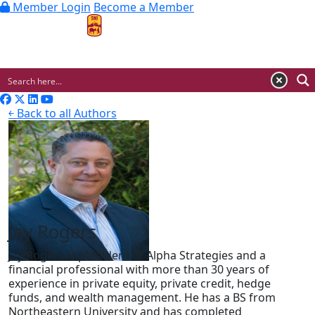
Member Login
Become a Member
MENU
￩ Back to all Authors
Jay Rogers
Jay Rogers is president of Alpha Strategies and a
financial professional with more than 30 years of
experience in private equity, private credit, hedge
funds, and wealth management. He has a BS from
Northeastern University and has completed