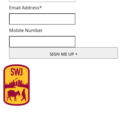
Email Address
*
Mobile Number