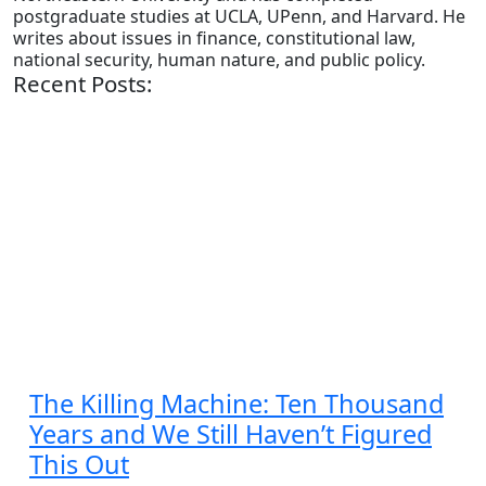
postgraduate studies at UCLA, UPenn, and Harvard. He
writes about issues in finance, constitutional law,
national security, human nature, and public policy.
Recent Posts:
The Killing Machine: Ten Thousand
Years and We Still Haven’t Figured
This Out