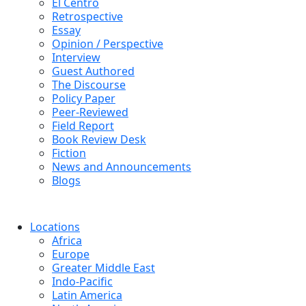
El Centro
Retrospective
Essay
Opinion / Perspective
Interview
Guest Authored
The Discourse
Policy Paper
Peer-Reviewed
Field Report
Book Review Desk
Fiction
News and Announcements
Blogs
Locations
Africa
Europe
Greater Middle East
Indo-Pacific
Latin America