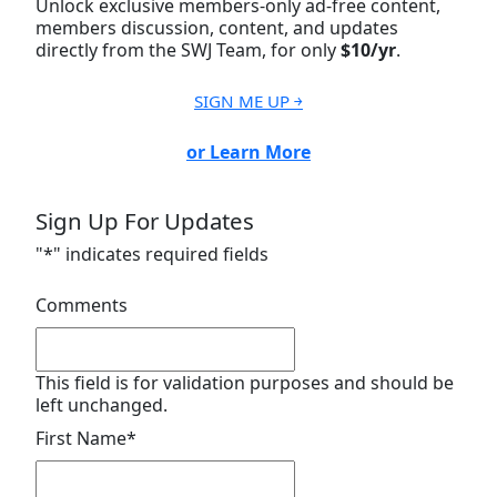
Unlock exclusive members-only ad-free content,
members discussion, content, and updates
directly from the SWJ Team, for only
$10/yr
.
SIGN ME UP ￫
or Learn More
Sign Up For Updates
"
*
" indicates required fields
Comments
This field is for validation purposes and should be
left unchanged.
First Name
*