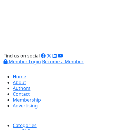
Find us on social
Member Login
Become a Member
Home
About
Authors
Contact
Membership
Advertising
Categories