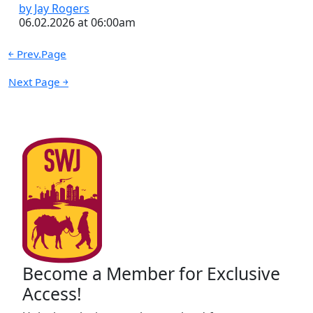
by Jay Rogers
06.02.2026 at 06:00am
￩ Prev.Page
Next Page ￫
Become a Member for Exclusive
Access!