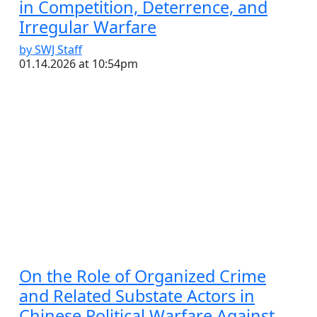
in Competition, Deterrence, and
Irregular Warfare
by SWJ Staff
01.14.2026 at 10:54pm
On the Role of Organized Crime
and Related Substate Actors in
Chinese Political Warfare Against