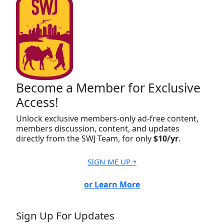
Become a Member for Exclusive
Access!
Unlock exclusive members-only ad-free content,
members discussion, content, and updates
directly from the SWJ Team, for only
$10/yr
.
SIGN ME UP ￫
or Learn More
Sign Up For Updates