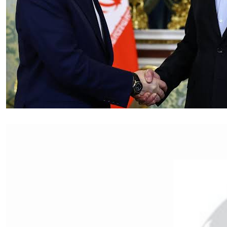
Essay
|
The Latest
Russian and Chinese Strategic
Gains from the US–Iran War
by Tahir Azad
08.06.2026 at 06:00am
Tags:
China
,
Iran-Israel conflict
,
oil
,
oil prices
,
Russia
,
US-Iran conflict
,
US-Iran War
VIEW ARTICLE ￫