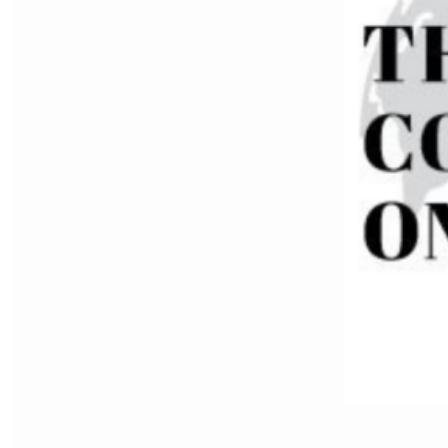
Ten More For Taiwan: Policy
Recommendations to Deter
Chinese Communist Party
Aggression
by SWJ Staff
07.12.2026 at 04:54pm