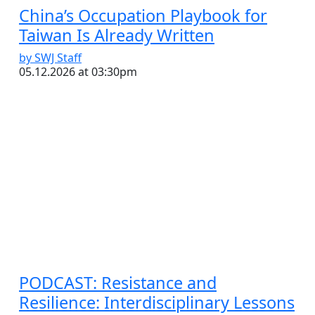
China’s Occupation Playbook for
Taiwan Is Already Written
by SWJ Staff
05.12.2026 at 03:30pm
PODCAST: Resistance and
Resilience: Interdisciplinary Lessons