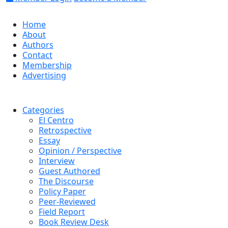
Home
About
Authors
Contact
Membership
Advertising
Categories
El Centro
Retrospective
Essay
Opinion / Perspective
Interview
Guest Authored
The Discourse
Policy Paper
Peer-Reviewed
Field Report
Book Review Desk