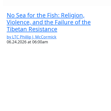
No Sea for the Fish: Religion,
Violence, and the Failure of the
Tibetan Resistance
by LTC Phillip J. McCormick
06.24.2026 at 06:00am