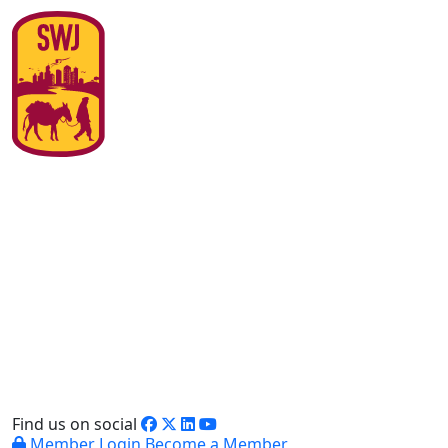
Find us on social
Member Login
Become a Member