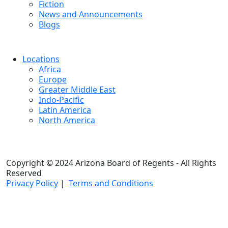
Fiction
News and Announcements
Blogs
Locations
Africa
Europe
Greater Middle East
Indo-Pacific
Latin America
North America
Copyright © 2024 Arizona Board of Regents - All Rights
Reserved
Privacy Policy
|
Terms and Conditions