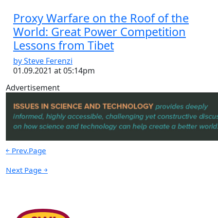
Proxy Warfare on the Roof of the
World: Great Power Competition
Lessons from Tibet
by Steve Ferenzi
01.09.2021 at 05:14pm
Advertisement
￩ Prev.Page
Next Page ￫