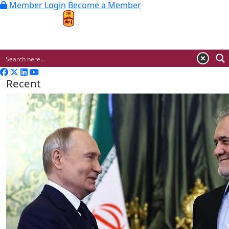
Member Login
Become a Member
MENU
Recent