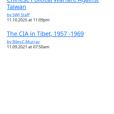
Taiwan
by SWJ Staff
11.10.2025 at 11:09pm
The CIA in Tibet, 1957 -1969
by Riley.C.Murray
11.09.2021 at 07:50am