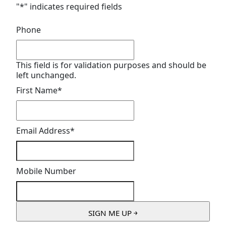
"
*
" indicates required fields
Phone
This field is for validation purposes and should be
left unchanged.
First Name
*
Email Address
*
Mobile Number