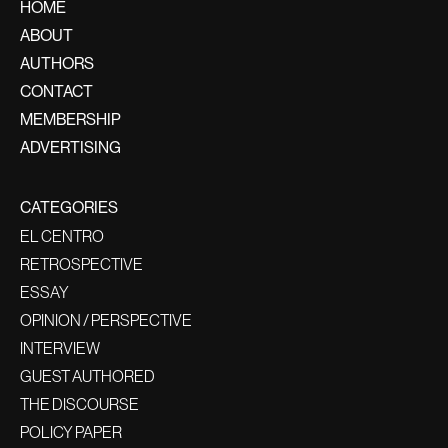
HOME
ABOUT
AUTHORS
CONTACT
MEMBERSHIP
ADVERTISING
CATEGORIES
EL CENTRO
RETROSPECTIVE
ESSAY
OPINION / PERSPECTIVE
INTERVIEW
GUEST AUTHORED
THE DISCOURSE
POLICY PAPER