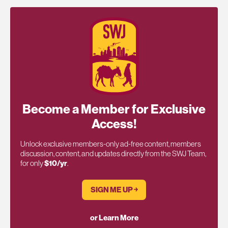
Become a Member for Exclusive
Access!
Unlock exclusive members-only ad-free content, members
discussion, content, and updates directly from the SWJ Team,
for only
$10/yr
.
SIGN ME UP ￫
or Learn More