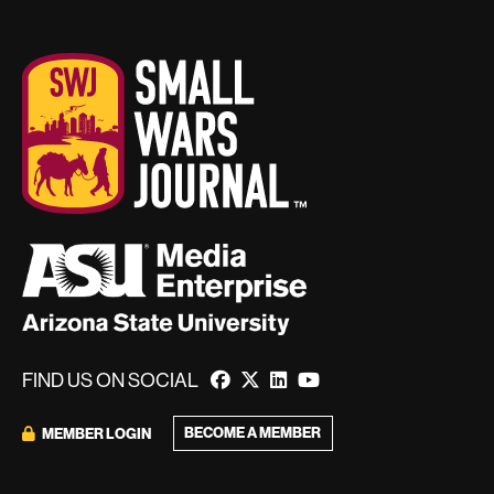
FIND US ON SOCIAL
BECOME A MEMBER
MEMBER LOGIN