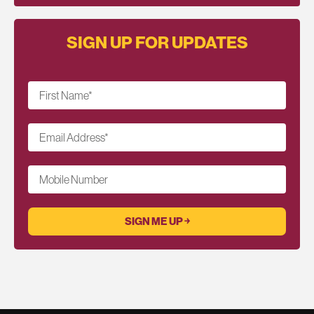
SIGN UP FOR UPDATES
First Name
*
Email Address
*
Mobile Number