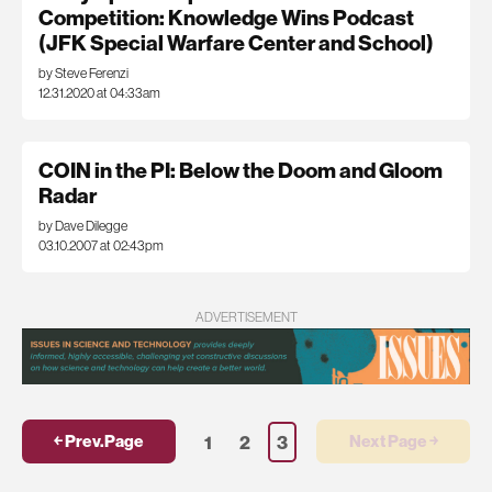
Competition: Knowledge Wins Podcast
(JFK Special Warfare Center and School)
by Steve Ferenzi
12.31.2020 at 04:33am
COIN in the PI: Below the Doom and Gloom
Radar
by Dave Dilegge
03.10.2007 at 02:43pm
ADVERTISEMENT
1
2
3
￩ Prev.Page
Next Page ￫