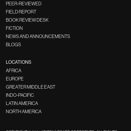
PEER-REVIEWED
FIELD REPORT
BOOK REVIEW DESK
FICTION
NEWS AND ANNOUNCEMENTS
BLOGS
LOCATIONS
AFRICA
EUROPE
GREATER MIDDLE EAST
INDO-PACIFIC
LATIN AMERICA
NORTH AMERICA