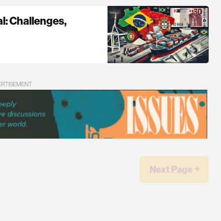
l: Challenges,
ERTISEMENT
Next Page ￫