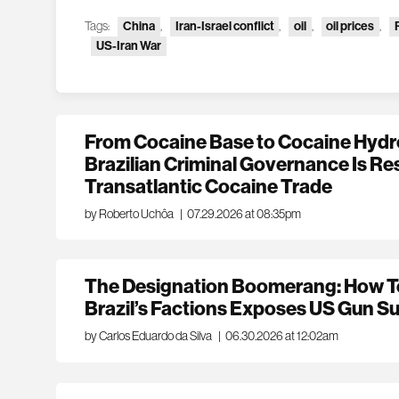
Tags:
China
,
Iran-Israel conflict
,
oil
,
oil prices
,
US-Iran War
From Cocaine Base to Cocaine Hydr
Brazilian Criminal Governance Is Re
Transatlantic Cocaine Trade
by Roberto Uchôa
|
07.29.2026 at 08:35pm
The Designation Boomerang: How Te
Brazil’s Factions Exposes US Gun Su
by Carlos Eduardo da Silva
|
06.30.2026 at 12:02am