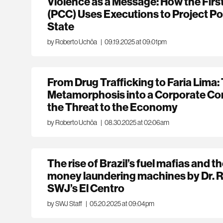
Violence as a Message: How the Fir
(PCC) Uses Executions to Project P
State
by Roberto Uchôa
|
09.19.2025 at 09:01pm
From Drug Trafficking to Faria Lima:
Metamorphosis into a Corporate C
the Threat to the Economy
by Roberto Uchôa
|
08.30.2025 at 02:06am
The rise of Brazil’s fuel mafias and th
money laundering machines by Dr. 
SWJ’s El Centro
by SWJ Staff
|
05.20.2025 at 09:04pm