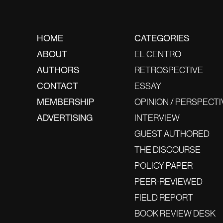
HOME
CATEGORIES
ABOUT
EL CENTRO
AUTHORS
RETROSPECTIVE
CONTACT
ESSAY
MEMBERSHIP
OPINION / PERSPECTI
ADVERTISING
INTERVIEW
GUEST AUTHORED
THE DISCOURSE
POLICY PAPER
PEER-REVIEWED
FIELD REPORT
BOOK REVIEW DESK