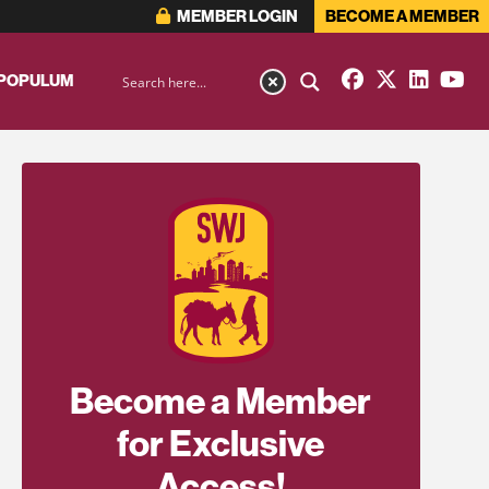
MEMBER LOGIN
BECOME A MEMBER
 POPULUM
Become a Member
for Exclusive
Access!