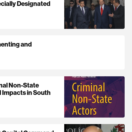
cially Designated
menting and
nal Non-State
d Impacts in South