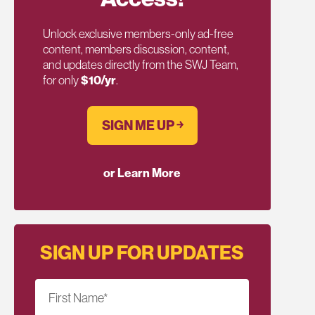
Unlock exclusive members-only ad-free
content, members discussion, content,
and updates directly from the SWJ Team,
for only
$10/yr
.
SIGN ME UP ￫
or Learn More
SIGN UP FOR UPDATES
First Name
*