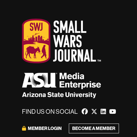
FIND US ON SOCIAL
MEMBER LOGIN
BECOME A MEMBER