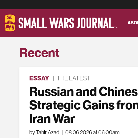
ABO
Recent
ESSAY
|
THE LATEST
Russian and Chine
Strategic Gains fro
Iran War
by Tahir Azad
|
08.06.2026 at 06:00am