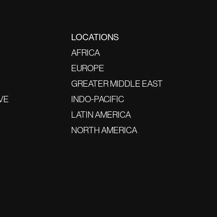
LOCATIONS
AFRICA
EUROPE
GREATER MIDDLE EAST
VE
INDO-PACIFIC
LATIN AMERICA
NORTH AMERICA