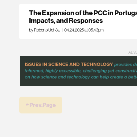
The Expansion of the PCC in Portuga
Impacts, and Responses
by Roberto Uchôa
|
04.24.2025 at 05:43pm
ADV
￩ Prev.Page