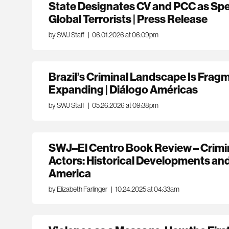
State Designates CV and PCC as Spe
Global Terrorists | Press Release
by SWJ Staff
|
06.01.2026 at 06:09pm
Brazil’s Criminal Landscape Is Frag
Expanding | Diálogo Américas
by SWJ Staff
|
05.26.2026 at 09:38pm
SWJ–El Centro Book Review – Crimi
Actors: Historical Developments an
America
by Elizabeth Farlinger
|
10.24.2025 at 04:33am