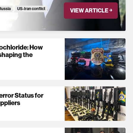
Russia
,
US-Iran conflict
,
VIEW ARTICLE ￫
ochloride: How
shaping the
rror Status for
ppliers