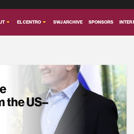
UT
EL CENTRO
SWJ ARCHIVE
SPONSORS
INTER
se
m the US–