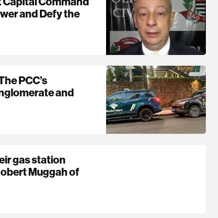
st Capital Command
ower and Defy the
 The PCC’s
onglomerate and
eir gas station
Robert Muggah of