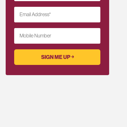
Email Address
*
Mobile Number