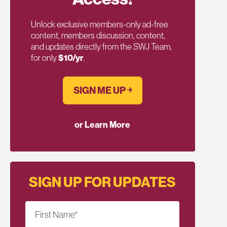
Unlock exclusive members-only ad-free
content, members discussion, content,
and updates directly from the SWJ Team,
for only
$10/yr
.
SIGN ME UP ￫
or Learn More
SIGN UP FOR UPDATES
First Name
*