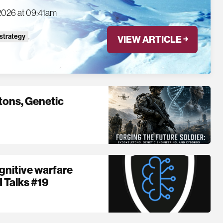
2026 at 09:41am
 strategy
,
VIEW ARTICLE ￫
etons, Genetic
nitive warfare
I Talks #19