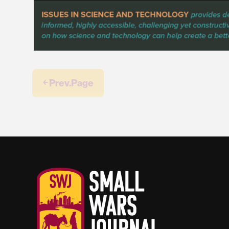
￩ Prev.Page