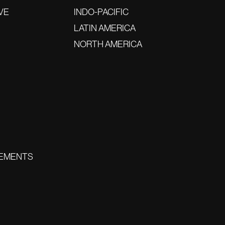
VE
INDO-PACIFIC
LATIN AMERICA
NORTH AMERICA
EMENTS