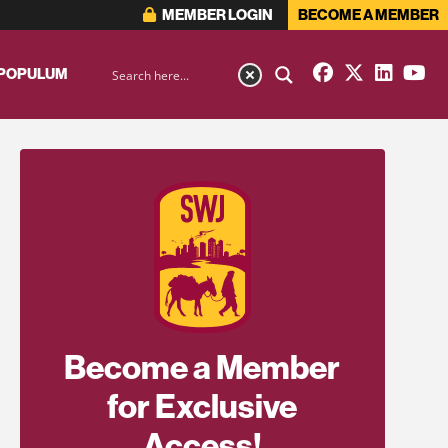
MEMBER LOGIN
BECOME A MEMBER
 POPULUM
Become a Member
for Exclusive
Access!