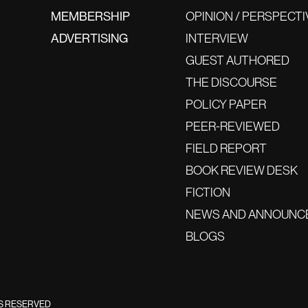
MEMBERSHIP
OPINION / PERSPECTI
ADVERTISING
INTERVIEW
GUEST AUTHORED
THE DISCOURSE
POLICY PAPER
PEER-REVIEWED
FIELD REPORT
BOOK REVIEW DESK
FICTION
NEWS AND ANNOUNC
BLOGS
TS RESERVED