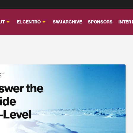
UT
EL CENTRO
SWJ ARCHIVE
SPONSORS
INTER
ST
swer the
side
-Level