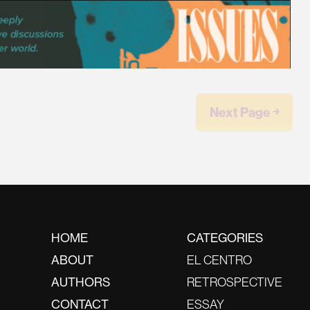
Next Page ￫
HOME
CATEGORIES
ABOUT
EL CENTRO
AUTHORS
RETROSPECTIVE
CONTACT
ESSAY