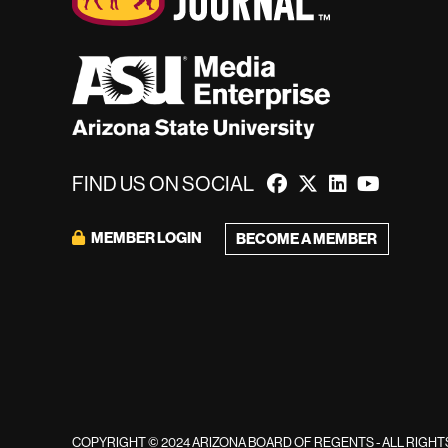
FIND US ON SOCIAL
MEMBER LOGIN
BECOME A MEMBER
COPYRIGHT © 2024 ARIZONA BOARD OF REGENTS - ALL RIGH