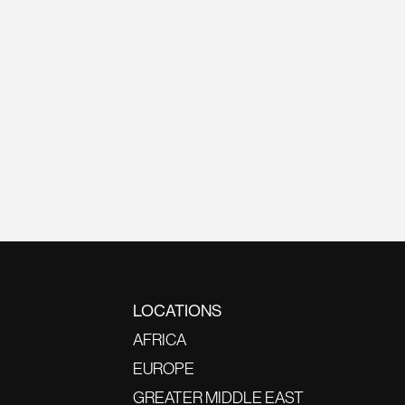
LOCATIONS
AFRICA
EUROPE
GREATER MIDDLE EAST