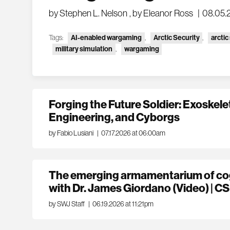
by Stephen L. Nelson
,
by Eleanor Ross
|
08.05.
Tags:
AI-enabled wargaming
,
Arctic Security
,
arctic
military simulation
,
wargaming
Forging the Future Soldier: Exoskel
Engineering, and Cyborgs
by Fabio Lusiani
|
07.17.2026 at 06:00am
The emerging armamentarium of cog
with Dr. James Giordano (Video) | CS
by SWJ Staff
|
06.19.2026 at 11:21pm