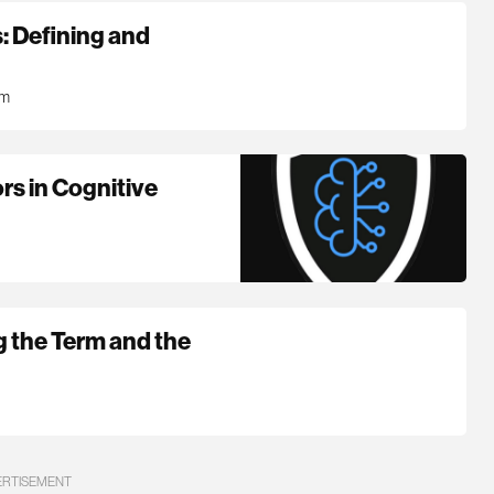
: Defining and
pm
ors in Cognitive
g the Term and the
ERTISEMENT