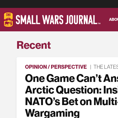
ABO
Recent
OPINION / PERSPECTIVE
|
THE LATE
One Game Can’t An
Arctic Question: In
NATO’s Bet on Multi
Wargaming