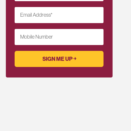
Email Address
*
Mobile Number