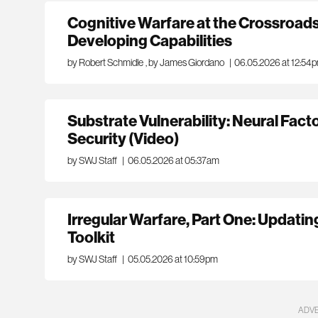
Cognitive Warfare at the Crossroads
Developing Capabilities
by Robert Schmidle
,
by James Giordano
|
06.05.2026 at 12:54
Substrate Vulnerability: Neural Fact
Security (Video)
by SWJ Staff
|
06.05.2026 at 05:37am
Irregular Warfare, Part One: Updatin
Toolkit
by SWJ Staff
|
05.05.2026 at 10:59pm
ADV