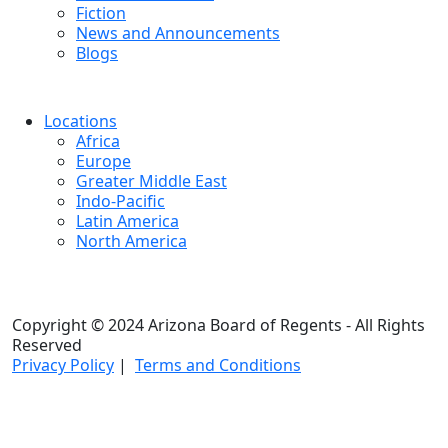
Fiction
News and Announcements
Blogs
Locations
Africa
Europe
Greater Middle East
Indo-Pacific
Latin America
North America
Copyright © 2024 Arizona Board of Regents - All Rights
Reserved
Privacy Policy
|
Terms and Conditions