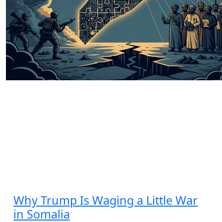
State’s Relentless War for Stability
and Autonomy
by Hashim Umar Ali
11.17.2025 at 06:00am
Why Trump Is Waging a Little War
in Somalia