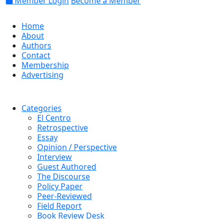
Member Login
Become a Member
Home
About
Authors
Contact
Membership
Advertising
Categories
El Centro
Retrospective
Essay
Opinion / Perspective
Interview
Guest Authored
The Discourse
Policy Paper
Peer-Reviewed
Field Report
Book Review Desk