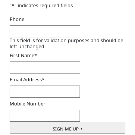
"
*
" indicates required fields
Phone
This field is for validation purposes and should be
left unchanged.
First Name
*
Email Address
*
Mobile Number