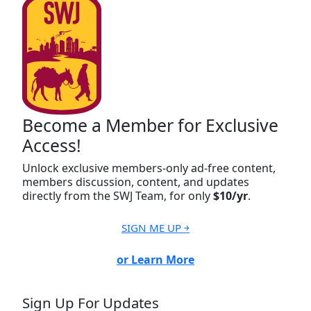
Become a Member for Exclusive
Access!
Unlock exclusive members-only ad-free content,
members discussion, content, and updates
directly from the SWJ Team, for only
$10/yr
.
SIGN ME UP ￫
or Learn More
Sign Up For Updates