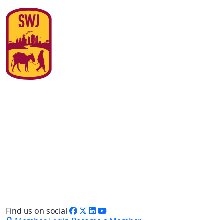
Find us on social