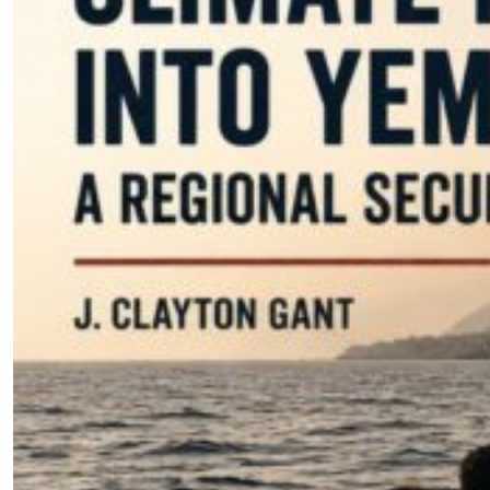
Climate Migration Into Yemen: A
Regional Security Threat
by J. Clayton Gant
07.31.2026 at 06:00am