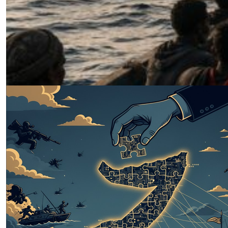
Why Peacebuilding, Not
Peacemaking Alone, Is Sudan’s Only
Viable Path Forward
by Fawzi Ahmed
07.08.2026 at 06:00am
The Puntland Model: A Somali