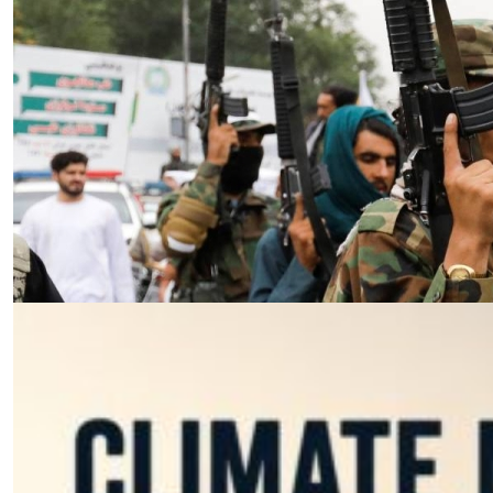
Essay
|
The Latest
Badakhshan and the First Signs
of a Localized Anti-Taliban
Insurgency in Afghanistan
by Wahid Gulrani
08.07.2026 at 06:00am
Tags:
Afghan Taliban
,
Afghanistan
,
insurgency
,
Taliban
,
terrorism
VIEW ARTICLE ￫