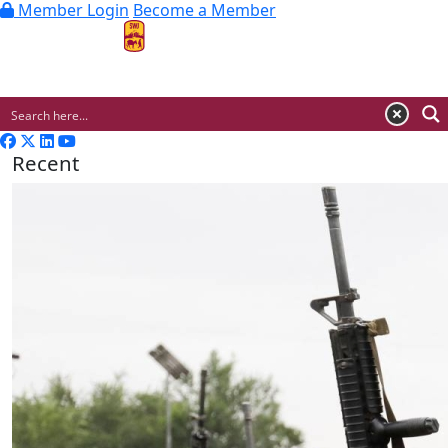
Member Login
Become a Member
MENU
Recent