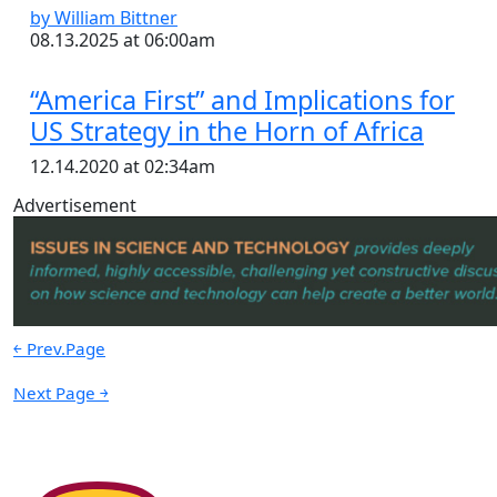
by William Bittner
08.13.2025 at 06:00am
“America First” and Implications for
US Strategy in the Horn of Africa
12.14.2020 at 02:34am
Advertisement
￩ Prev.Page
Next Page ￫