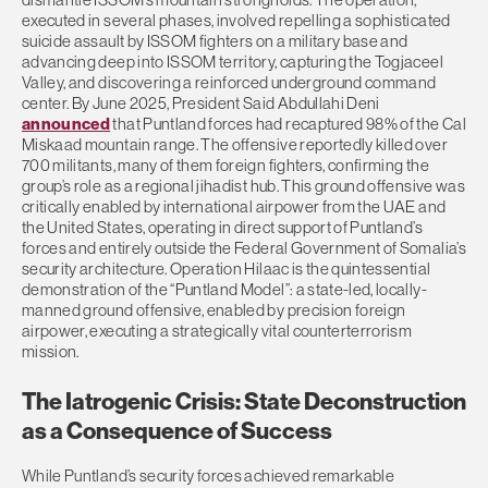
executed in several phases, involved repelling a sophisticated
suicide assault by ISSOM fighters on a military base and
advancing deep into ISSOM territory, capturing the Togjaceel
Valley, and discovering a reinforced underground command
center. By June 2025, President Said Abdullahi Deni
announced
that Puntland forces had recaptured 98% of the Cal
Miskaad mountain range. The offensive reportedly killed over
700 militants, many of them foreign fighters, confirming the
group’s role as a regional jihadist hub. This ground offensive was
critically enabled by international airpower from the UAE and
the United States, operating in direct support of Puntland’s
forces and entirely outside the Federal Government of Somalia’s
security architecture. Operation Hilaac is the quintessential
demonstration of the “Puntland Model”: a state-led, locally-
manned ground offensive, enabled by precision foreign
airpower, executing a strategically vital counterterrorism
mission.
The Iatrogenic Crisis: State Deconstruction
as a Consequence of Success
While Puntland’s security forces achieved remarkable