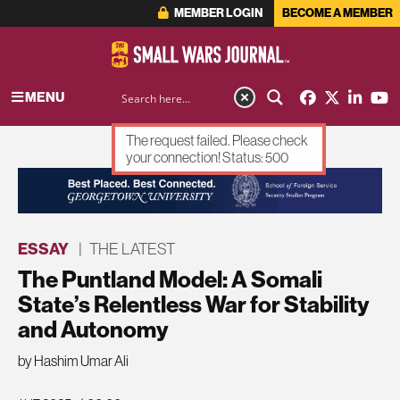
MEMBER LOGIN
BECOME A MEMBER
MENU
The request failed. Please check
your connection! Status: 500
ADVERTISEMENT
ESSAY
|
THE LATEST
The Puntland Model: A Somali
State’s Relentless War for Stability
and Autonomy
by Hashim Umar Ali