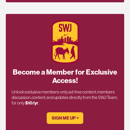
Become a Member for Exclusive
Access!
Unlock exclusive members-only ad-free content, members
discussion, content, and updates directly from the SWJ Team,
for only
$10/yr
.
SIGN ME UP ￫