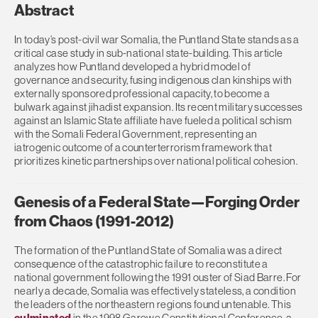
Abstract
In today’s post-civil war Somalia, the Puntland State stands as a
critical case study in sub-national state-building. This article
analyzes how Puntland developed a hybrid model of
governance and security, fusing indigenous clan kinships with
externally sponsored professional capacity, to become a
bulwark against jihadist expansion. Its recent military successes
against an Islamic State affiliate have fueled a political schism
with the Somali Federal Government, representing an
iatrogenic outcome of a counterterrorism framework that
prioritizes kinetic partnerships over national political cohesion.
Genesis of a Federal State—Forging Order
from Chaos (1991-2012)
The formation of the Puntland State of Somalia was a direct
consequence of the catastrophic failure to reconstitute a
national government following the 1991 ouster of Siad Barre. For
nearly a decade, Somalia was effectively stateless, a condition
the leaders of the northeastern regions found untenable. This
culminated
in the 1998 Garowe Constitutional Conference, a