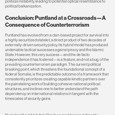
political instability, leading to potential optical resemblance to
political balkanization.
Conclusion: Puntland at a Crossroads—A
Consequence of Counterterrorism
Puntland has evolved from a clan-based project for survival into
a highly securitized statelet, a direct product of two decades of
externally-driven security policy. Its hybrid model has produced
undeniable tactical successes against piracy and the Islamic
State. However, this very success—and the de facto
independence it has fostered—is a feature, and not a bug, of the
prevailing counterterrorism paradigm. The current political
breaking point, which threatens the foundational concept of a
federal Somalia, is the predictable outcome of a framework that
consistently prioritizes creating capable kinetic partners over
the painstaking work of building cohesive national political
structures, and inclines one to better understand the path
dependency on international relations in tangent with the
timescales of security gains.