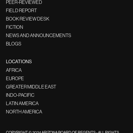
PEER-REVIEWED
FIELD REPORT
BOOK REVIEW DESK
FICTION
NEWS AND ANNOUNCEMENTS
BLOGS
LOCATIONS
AFRICA
EUROPE
GREATER MIDDLE EAST
INDO-PACIFIC
LATIN AMERICA
NORTH AMERICA
COPYRIGHT © 2024 ARIZONA BOARD OF REGENTS - ALL RIGHTS