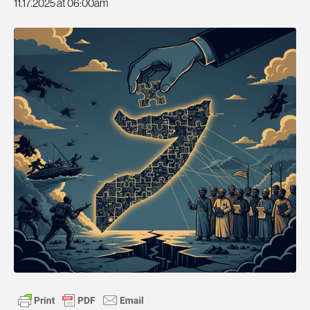
11.17.2025 at 06:00am