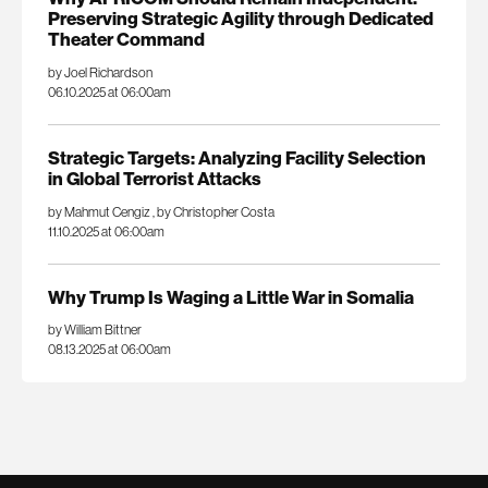
Preserving Strategic Agility through Dedicated
Theater Command
by Joel Richardson
06.10.2025 at 06:00am
Strategic Targets: Analyzing Facility Selection
in Global Terrorist Attacks
by Mahmut Cengiz
,
by Christopher Costa
11.10.2025 at 06:00am
Why Trump Is Waging a Little War in Somalia
by William Bittner
08.13.2025 at 06:00am