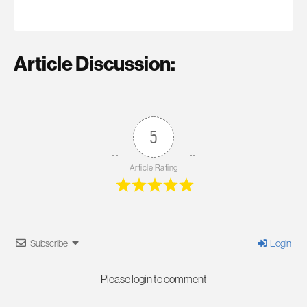
Article Discussion:
5
Article Rating
Subscribe
Login
Please login to comment