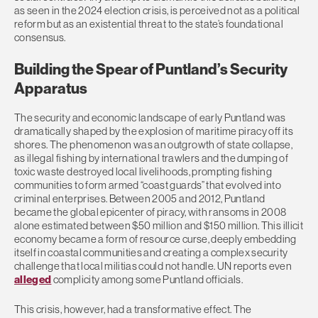
as seen in the 2024 election crisis, is perceived not as a political
reform but as an existential threat to the state’s foundational
consensus.
Building the Spear of Puntland’s Security
Apparatus
The security and economic landscape of early Puntland was
dramatically shaped by the explosion of maritime piracy off its
shores. The phenomenon was an outgrowth of state collapse,
as illegal fishing by international trawlers and the dumping of
toxic waste destroyed local livelihoods, prompting fishing
communities to form armed “coast guards” that evolved into
criminal enterprises. Between 2005 and 2012, Puntland
became the global epicenter of piracy, with ransoms in 2008
alone estimated between $50 million and $150 million. This illicit
economy became a form of resource curse, deeply embedding
itself in coastal communities and creating a complex security
challenge that local militias could not handle. UN reports even
alleged
complicity among some Puntland officials.
This crisis, however, had a transformative effect. The