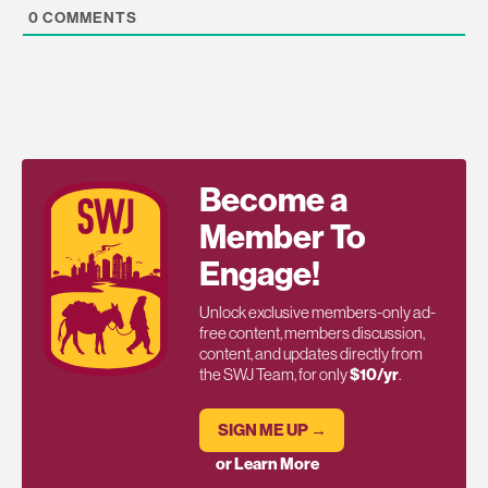
0
COMMENTS
Become a
Member To
Engage!
Unlock exclusive members-only ad-
free content, members discussion,
content, and updates directly from
the SWJ Team, for only
$10/yr
.
SIGN ME UP →
or Learn More