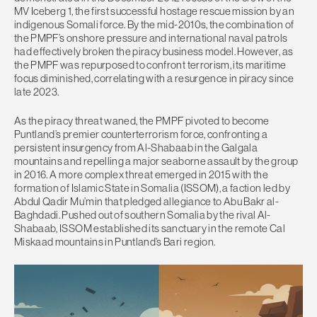
MV Iceberg 1, the first successful hostage rescue mission by an
indigenous Somali force. By the mid-2010s, the combination of
the PMPF’s onshore pressure and international naval patrols
had effectively broken the piracy business model. However, as
the PMPF was repurposed to confront terrorism, its maritime
focus diminished, correlating with a resurgence in piracy since
late 2023.
As the piracy threat waned, the PMPF pivoted to become
Puntland’s premier counterterrorism force, confronting a
persistent insurgency from Al-Shabaab in the Galgala
mountains and repelling a major seaborne assault by the group
in 2016. A more complex threat emerged in 2015 with the
formation of Islamic State in Somalia (ISSOM), a faction led by
Abdul Qadir Mu’min that pledged allegiance to Abu Bakr al-
Baghdadi. Pushed out of southern Somalia by the rival Al-
Shabaab, ISSOM established its sanctuary in the remote Cal
Miskaad mountains in Puntland’s Bari region.