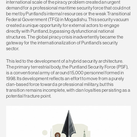
international scale of the piracy problem created an urgent
demand for a professional maritime security force that could not
be met by Puntland’s internal resources or the weak Transitional
Federal Government (TFG) in Mogadishu. This security vacuum
created a unique opportunity for external actors to engage
directly with Puntland, bypassing dysfunctional national
structures. The global piracy crisis inadvertently became the
gateway for the internationalization of Puntland’s security
sector.
This led to the development of a hybrid security architecture.
The primary terrestrial body, the Puntland Security Force (PSF),
is a conventional army of around 15,000 personnel formed in
1998. Its development reflects an effort to move from a purely
clan-based force toward a professional military, but this
transition remains incomplete, with clan loyalties persisting as a
potential fracture point.