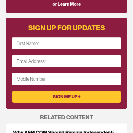
or Learn More
SIGN UP FOR UPDATES
First Name
*
Email Address
*
Mobile Number
RELATED CONTENT
Why AFRICOM Should Remain Independent: