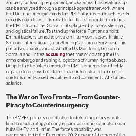
annually for training, equipment, and salaries. This relationship
can be analyzed through a principal-agent framework, where
the UAE (the principal) funds the PMPF (the agent) to achieve its
security objectives. This reliable funding stream distinguishes
the PMPF from other Somali units plagued by inconsistent pay
and logistical failure. To stand up the force, Puntland and its
Emirati backers turned to private military contractors, initially
Saracen International (later Sterling Corporate Services). This
period was controversial, with the UN Monitoring Group on
Somalia and Eritrea
accusing
the firms of violating the UN
arms embargo and raising allegations of human rights abuses.
Despite this troubled genesis, the PMPF emerged as a highly
capable force, less beholden to clan interests and corruption
due to its merit-based recruitment and consistent UAE-funded
salaries.
The War on Two Fronts—From Counter-
Piracy to Counterinsurgency
The PMPF’s primary contribution to defeating piracy was its
land-based strategy of denying pirates onshore sanctuaries in
hubs like Eyl and Hafun. The force’s capability was
demonstrated in the December 2012 rescue of the crew of the