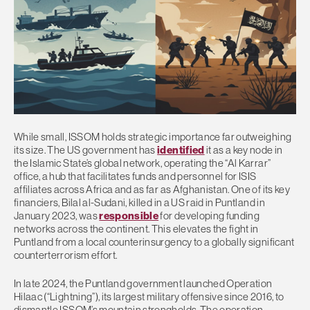
While small, ISSOM holds strategic importance far outweighing
its size. The US government has
identified
it as a key node in
the Islamic State’s global network, operating the “Al Karrar”
office, a hub that facilitates funds and personnel for ISIS
affiliates across Africa and as far as Afghanistan. One of its key
financiers, Bilal al-Sudani, killed in a US raid in Puntland in
January 2023, was
responsible
for developing funding
networks across the continent. This elevates the fight in
Puntland from a local counterinsurgency to a globally significant
counterterrorism effort.
In late 2024, the Puntland government launched Operation
Hilaac (“Lightning”), its largest military offensive since 2016, to
dismantle ISSOM’s mountain strongholds. The operation,