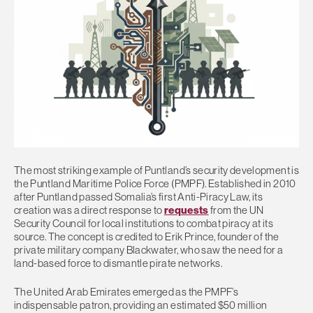
The most striking example of Puntland’s security development is
the Puntland Maritime Police Force (PMPF). Established in 2010
after Puntland passed Somalia’s first Anti-Piracy Law, its
creation was a direct response to
requests
from the UN
Security Council for local institutions to combat piracy at its
source. The concept is credited to Erik Prince, founder of the
private military company Blackwater, who saw the need for a
land-based force to dismantle pirate networks.
The United Arab Emirates emerged as the PMPF’s
indispensable patron, providing an estimated $50 million