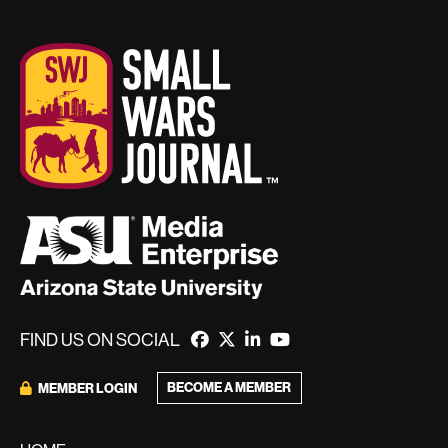
FIND US ON SOCIAL
BECOME A MEMBER
MEMBER LOGIN