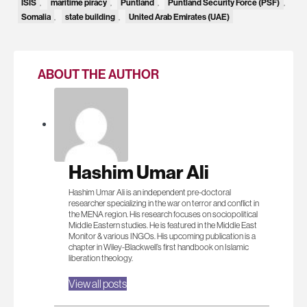
ISIS
,
maritime piracy
,
Puntland
,
Puntland Security Force (PSF)
,
Somalia
,
state building
,
United Arab Emirates (UAE)
ABOUT THE AUTHOR
Hashim Umar Ali
Hashim Umar Ali is an independent pre-doctoral
researcher specializing in the war on terror and conflict in
the MENA region. His research focuses on sociopolitical
Middle Eastern studies. He is featured in the Middle East
Monitor & various INGOs. His upcoming publication is a
chapter in Wiley-Blackwell’s first handbook on Islamic
liberation theology.
View all posts