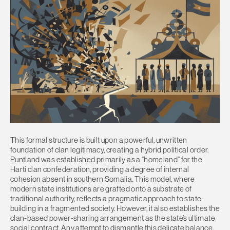
This formal structure is built upon a powerful, unwritten
foundation of clan legitimacy, creating a hybrid political order.
Puntland was established primarily as a “homeland” for the
Harti clan confederation, providing a degree of internal
cohesion absent in southern Somalia. This model, where
modern state institutions are grafted onto a substrate of
traditional authority, reflects a pragmatic approach to state-
building in a fragmented society. However, it also establishes the
clan-based power-sharing arrangement as the state’s ultimate
social contract. Any attempt to dismantle this delicate balance,