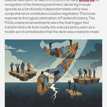
recognition of the federal government, declaring it would
operate as a functionally independent state until a new,
comprehensive constitution could be negotiated. This move
represents the logical culmination of Puntland’s history. The
FGS’s unilateral amendments were the final trigger that
transformed a de facto reality into a de jure policy, seen as a
hostile act of centralization that the state was created to resist.