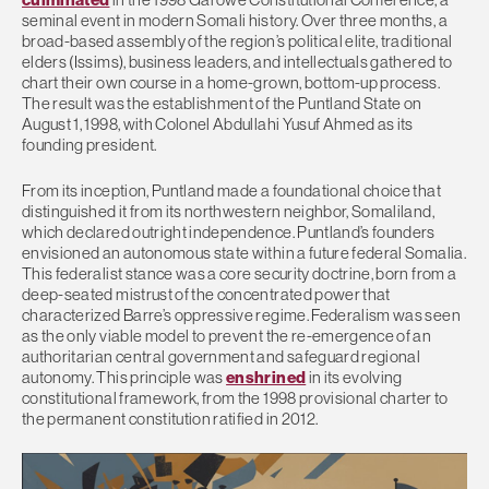
seminal event in modern Somali history. Over three months, a
broad-based assembly of the region’s political elite, traditional
elders (Issims), business leaders, and intellectuals gathered to
chart their own course in a home-grown, bottom-up process.
The result was the establishment of the Puntland State on
August 1, 1998, with Colonel Abdullahi Yusuf Ahmed as its
founding president.
From its inception, Puntland made a foundational choice that
distinguished it from its northwestern neighbor, Somaliland,
which declared outright independence. Puntland’s founders
envisioned an autonomous state within a future federal Somalia.
This federalist stance was a core security doctrine, born from a
deep-seated mistrust of the concentrated power that
characterized Barre’s oppressive regime. Federalism was seen
as the only viable model to prevent the re-emergence of an
authoritarian central government and safeguard regional
autonomy. This principle was
enshrined
in its evolving
constitutional framework, from the 1998 provisional charter to
the permanent constitution ratified in 2012.