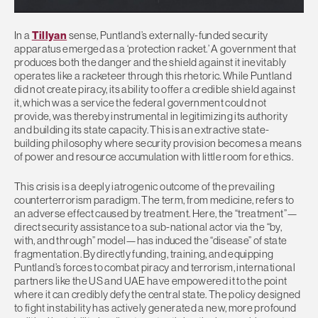
In a
Tillyan
sense, Puntland’s externally-funded security
apparatus emerged as a ‘protection racket.’ A government that
produces both the danger and the shield against it inevitably
operates like a racketeer through this rhetoric. While Puntland
did not create piracy, its ability to offer a credible shield against
it, which was a service the federal government could not
provide, was thereby instrumental in legitimizing its authority
and building its state capacity. This is an extractive state-
building philosophy where security provision becomes a means
of power and resource accumulation with little room for ethics.
This crisis is a deeply iatrogenic outcome of the prevailing
counterterrorism paradigm. The term, from medicine, refers to
an adverse effect caused by treatment. Here, the “treatment”—
direct security assistance to a sub-national actor via the “by,
with, and through” model—has induced the “disease” of state
fragmentation. By directly funding, training, and equipping
Puntland’s forces to combat piracy and terrorism, international
partners like the US and UAE have empowered it to the point
where it can credibly defy the central state. The policy designed
to fight instability has actively generated a new, more profound