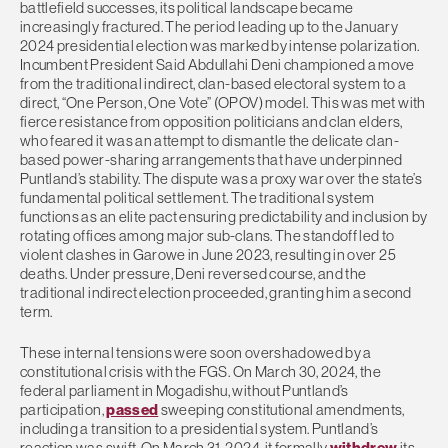
battlefield successes, its political landscape became
increasingly fractured. The period leading up to the January
2024 presidential election was marked by intense polarization.
Incumbent President Said Abdullahi Deni championed a move
from the traditional indirect, clan-based electoral system to a
direct, “One Person, One Vote” (OPOV) model. This was met with
fierce resistance from opposition politicians and clan elders,
who feared it was an attempt to dismantle the delicate clan-
based power-sharing arrangements that have underpinned
Puntland’s stability. The dispute was a proxy war over the state’s
fundamental political settlement. The traditional system
functions as an elite pact ensuring predictability and inclusion by
rotating offices among major sub-clans. The standoff led to
violent clashes in Garowe in June 2023, resulting in over 25
deaths. Under pressure, Deni reversed course, and the
traditional indirect election proceeded, granting him a second
term.
These internal tensions were soon overshadowed by a
constitutional crisis with the FGS. On March 30, 2024, the
federal parliament in Mogadishu, without Puntland’s
participation,
passed
sweeping constitutional amendments,
including a transition to a presidential system. Puntland’s
reaction was swift. On March 31, 2024, it formally
withdrew
its