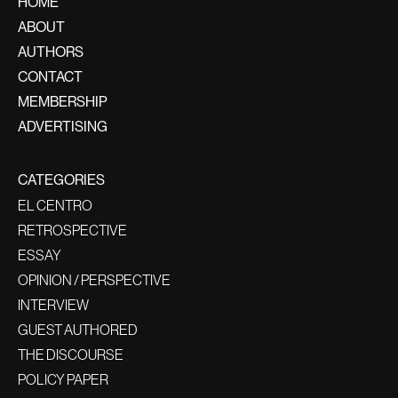
HOME
ABOUT
AUTHORS
CONTACT
MEMBERSHIP
ADVERTISING
CATEGORIES
EL CENTRO
RETROSPECTIVE
ESSAY
OPINION / PERSPECTIVE
INTERVIEW
GUEST AUTHORED
THE DISCOURSE
POLICY PAPER