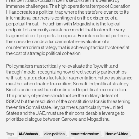
President Said Abdullahi Deni’s second term is defined by
immense challenges. The high operational tempo of Operation
Hilaac creates a political trap where the state’s relevance to its
international partners is contingent on the existence of a
perpetual threat. The schism with Mogadishu is the logical
endpoint of a security assistance model that fosters the very
fragmentation it purports to oppose. For international partners,
this crisis demands a fundamental re-evaluation of a
counterterrorism strategy that is achieving tactical ‘victories’ at
the cost of strategic political cohesion.
Policymakers must critically re-evaluate the “by, with, and
through” model, recognizing how direct security partnerships
with sub-state actors fuel state fragmentation. Future assistance
must be subordinated to a unified, Somali-led political strategy.
Kinetic action must be subordinated to political reconciliation.
The primary objective should not be the military defeat of
ISSOM but the resolution of the constitutional crisis threatening
the entire Somali state. Key partners, particularly the United
States and the UAE, must use their considerable leverage to
prioritize dialogue between Garowe and Mogadishu.
Tags:
Al-Shabaab
,
clan politics
,
counterterrorism
,
Horn of Africa
,