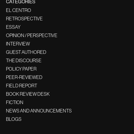
CATEGORIES
EL CENTRO
RETROSPECTIVE
ESSAY
OPINION / PERSPECTIVE
INTERVIEW
GUEST AUTHORED
THE DISCOURSE
POLICY PAPER
PEER-REVIEWED
FIELD REPORT
BOOK REVIEW DESK
FICTION
NEWS AND ANNOUNCEMENTS
BLOGS