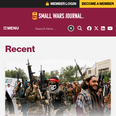
MEMBER LOGIN
BECOME A MEMBER
MENU
Recent