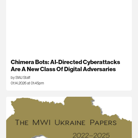
Chimera Bots: AI-Directed Cyberattacks
Are A New Class Of Digital Adversaries
by SWJ Staff
01.14.2026 at 01:45pm