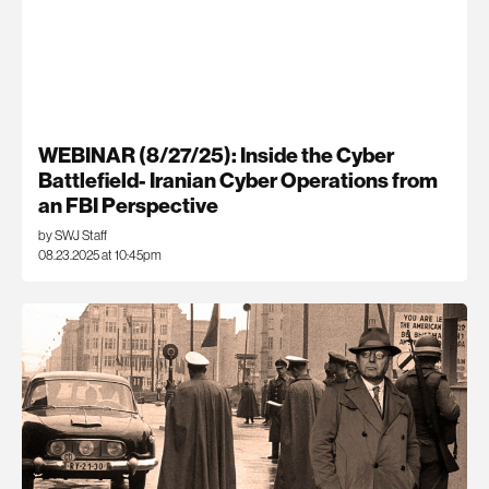
WEBINAR (8/27/25): Inside the Cyber
Battlefield- Iranian Cyber Operations from
an FBI Perspective
by SWJ Staff
08.23.2025 at 10:45pm