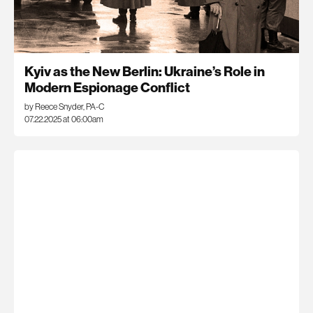
Kyiv as the New Berlin: Ukraine’s Role in
Modern Espionage Conflict
by Reece Snyder, PA-C
07.22.2025 at 06:00am