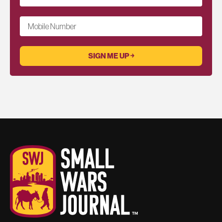
Mobile Number