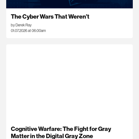
The Cyber Wars That Weren’t
by Derek Ray
01.07.2026 at 06:00am
Cognitive Warfare: The Fight for Gray
Matter in the Digital Gray Zone