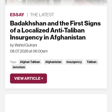
ESSAY
|
THE LATEST
Badakhshan and the First Signs
of a Localized Anti-Taliban
Insurgency in Afghanistan
by Wahid Gulrani
08.07.2026 at 06:00am
Tags:
Afghan Taliban
,
Afghanistan
,
insurgency
,
Taliban
,
terrorism
VIEW ARTICLE ￫