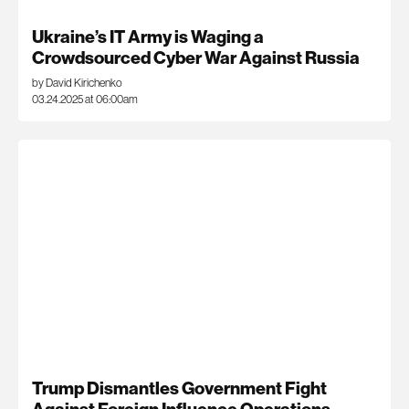
Ukraine’s IT Army is Waging a
Crowdsourced Cyber War Against Russia
by David Kirichenko
03.24.2025 at 06:00am
Trump Dismantles Government Fight