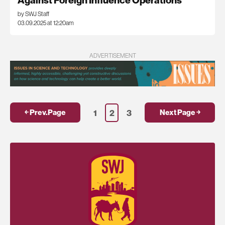
Against Foreign Influence Operations
by SWJ Staff
03.09.2025 at 12:20am
ADVERTISEMENT
1
2
3
￩ Prev.Page
Next Page ￫