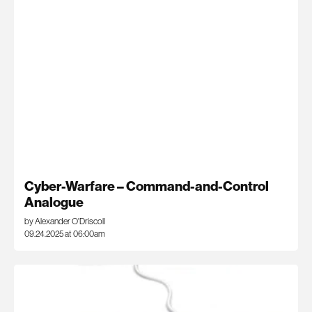
Cyber-Warfare – Command-and-Control
Analogue
by Alexander O'Driscoll
09.24.2025 at 06:00am