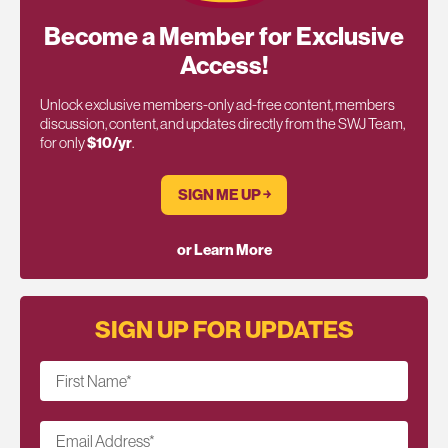
Become a Member for Exclusive
Access!
Unlock exclusive members-only ad-free content, members
discussion, content, and updates directly from the SWJ Team,
for only
$10/yr
.
SIGN ME UP ￫
or Learn More
SIGN UP FOR UPDATES
First Name
*
Email Address
*