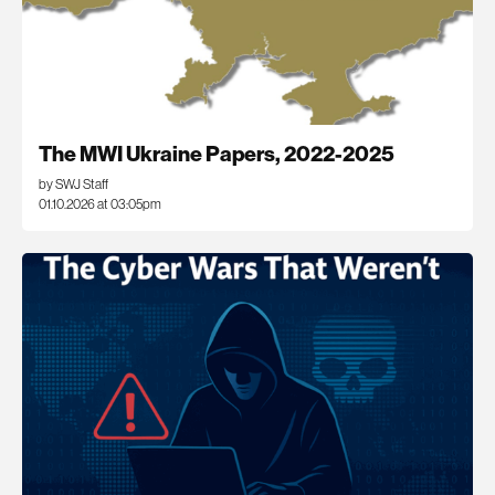
The MWI Ukraine Papers, 2022-2025
by SWJ Staff
01.10.2026 at 03:05pm