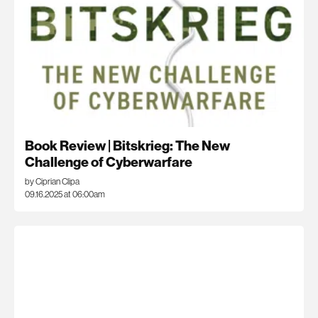
Book Review | Bitskrieg: The New
Challenge of Cyberwarfare
by Ciprian Clipa
09.16.2025 at 06:00am