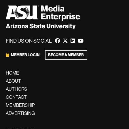
FIND US ON SOCIAL
BECOME A MEMBER
MEMBER LOGIN
HOME
ABOUT
AUTHORS
CONTACT
MEMBERSHIP
ADVERTISING