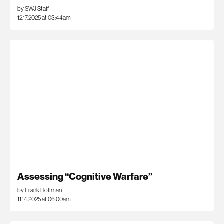
by SWJ Staff
12.17.2025 at 03:44am
Assessing “Cognitive Warfare”
by Frank Hoffman
11.14.2025 at 06:00am