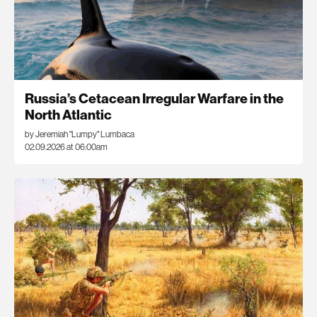
Russia’s Cetacean Irregular Warfare in the
North Atlantic
by Jeremiah "Lumpy" Lumbaca
02.09.2026 at 06:00am