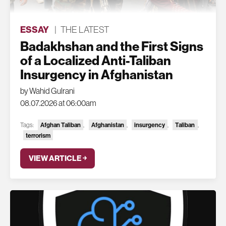
ESSAY
|
THE LATEST
Badakhshan and the First Signs
of a Localized Anti-Taliban
Insurgency in Afghanistan
by Wahid Gulrani
08.07.2026 at 06:00am
Afghan Taliban
Afghanistan
insurgency
Taliban
Tags:
,
,
,
,
terrorism
VIEW ARTICLE ￫