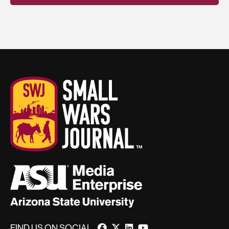
FIND US ON SOCIAL