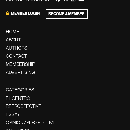
MEMBER LOGIN
BECOME A MEMBER
HOME
ABOUT
AUTHORS
CONTACT
MEMBERSHIP
ADVERTISING
CATEGORIES
EL CENTRO
RETROSPECTIVE
ESSAY
OPINION / PERSPECTIVE