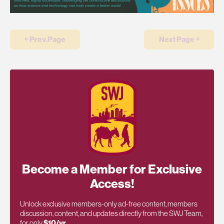
￩ Prev.Page
Next Page ￫
Become a Member for Exclusive
Access!
Unlock exclusive members-only ad-free content, members
discussion, content, and updates directly from the SWJ Team,
for only
$10/yr
.