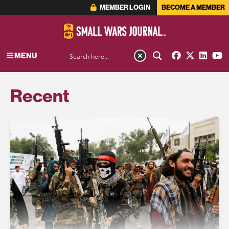
MEMBER LOGIN
BECOME A MEMBER
MENU
Recent