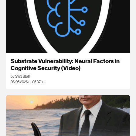
Substrate Vulnerability: Neural Factors in
Cognitive Security (Video)
by SWJ Staff
06.05.2026 at 05:37am