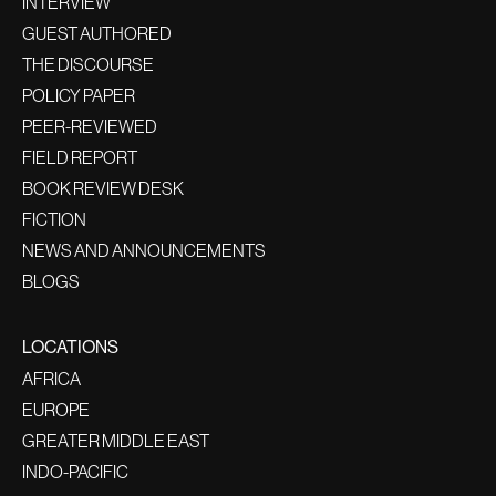
INTERVIEW
GUEST AUTHORED
THE DISCOURSE
POLICY PAPER
PEER-REVIEWED
FIELD REPORT
BOOK REVIEW DESK
FICTION
NEWS AND ANNOUNCEMENTS
BLOGS
LOCATIONS
AFRICA
EUROPE
GREATER MIDDLE EAST
INDO-PACIFIC