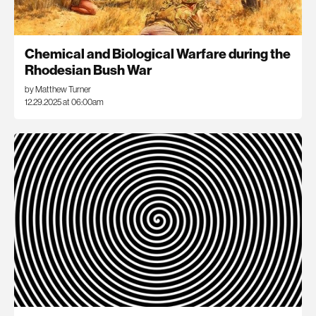
Chemical and Biological Warfare during the
Rhodesian Bush War
by Matthew Turner
12.29.2025 at 06:00am