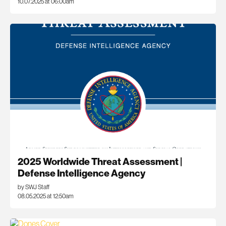
10.07.2025 at 06:00am
2025 Worldwide Threat Assessment |
Defense Intelligence Agency
by SWJ Staff
08.05.2025 at 12:50am