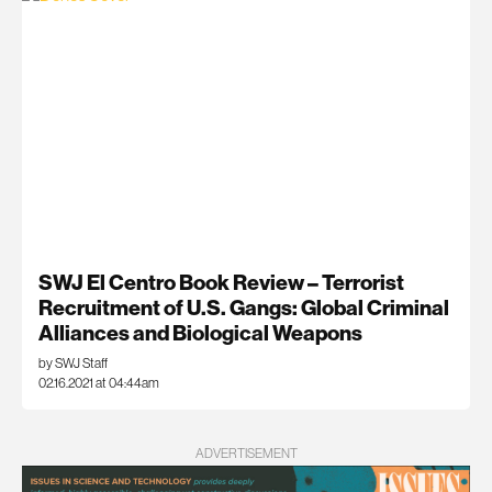
SWJ El Centro Book Review – Terrorist
Recruitment of U.S. Gangs: Global Criminal
Alliances and Biological Weapons
by SWJ Staff
02.16.2021 at 04:44am
ADVERTISEMENT