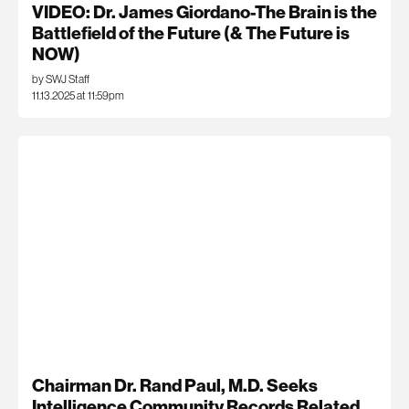
VIDEO: Dr. James Giordano-The Brain is the
Battlefield of the Future (& The Future is
NOW)
by SWJ Staff
11.13.2025 at 11:59pm
Chairman Dr. Rand Paul, M.D. Seeks
Intelligence Community Records Related