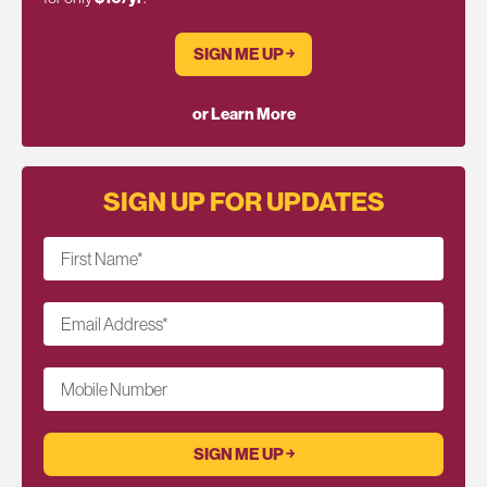
SIGN ME UP ￫
or Learn More
SIGN UP FOR UPDATES
First Name
*
Email Address
*
Mobile Number