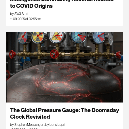
to COVID Origins
by SWJ Staff
11.09.2025 at 02:55am
The Global Pressure Gauge: The Doomsday
Clock Revisited
by Stephen Messenger
,
by Loris Lepri