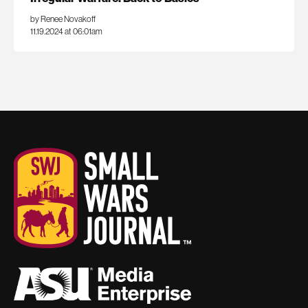
by Renee Novakoff
11.19.2024 at 06:01am