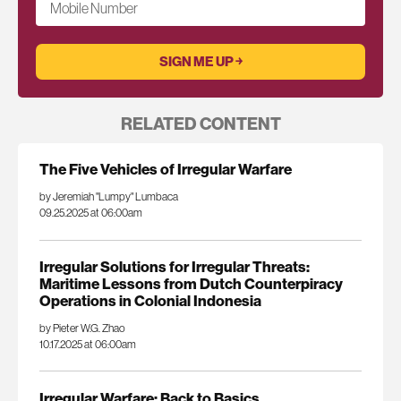
Mobile Number
RELATED CONTENT
The Five Vehicles of Irregular Warfare
by Jeremiah "Lumpy" Lumbaca
09.25.2025 at 06:00am
Irregular Solutions for Irregular Threats:
Maritime Lessons from Dutch Counterpiracy
Operations in Colonial Indonesia
by Pieter W.G. Zhao
10.17.2025 at 06:00am
Irregular Warfare: Back to Basics