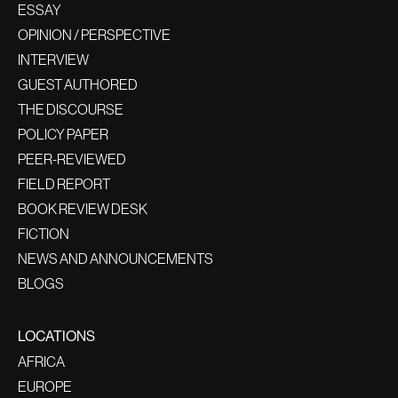
ESSAY
OPINION / PERSPECTIVE
INTERVIEW
GUEST AUTHORED
THE DISCOURSE
POLICY PAPER
PEER-REVIEWED
FIELD REPORT
BOOK REVIEW DESK
FICTION
NEWS AND ANNOUNCEMENTS
BLOGS
LOCATIONS
AFRICA
EUROPE