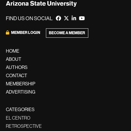
FIND US ON SOCIAL
MEMBER LOGIN
BECOME A MEMBER
HOME
ABOUT
AUTHORS
CONTACT
MEMBERSHIP
ADVERTISING
CATEGORIES
EL CENTRO
RETROSPECTIVE