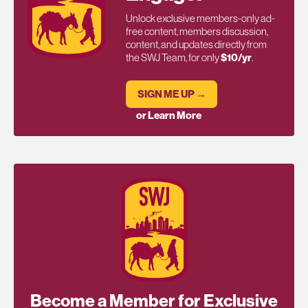
Unlock exclusive members-only ad-
free content, members discussion,
content, and updates directly from
the SWJ Team, for only
$10/yr
.
SIGN ME UP →
or Learn More
Become a Member for Exclusive