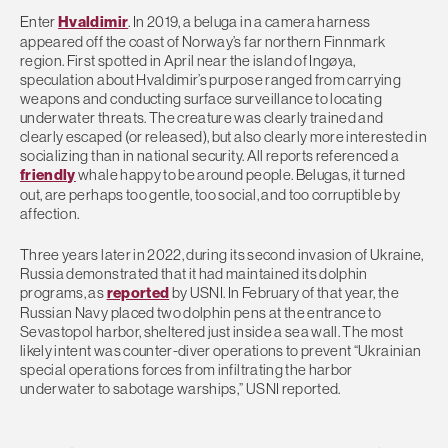
Enter
Hvaldimir
. In 2019, a beluga in a camera harness
appeared off the coast of Norway’s far northern Finnmark
region. First spotted in April near the island of Ingøya,
speculation about Hvaldimir’s purpose ranged from carrying
weapons and conducting surface surveillance to locating
underwater threats. The creature was clearly trained and
clearly escaped (or released), but also clearly more interested in
socializing than in national security. All reports referenced a
friendly
whale happy to be around people. Belugas, it turned
out, are perhaps too gentle, too social, and too corruptible by
affection.
Three years later in 2022, during its second invasion of Ukraine,
Russia demonstrated that it had maintained its dolphin
programs, as
reported
by USNI. In February of that year, the
Russian Navy placed two dolphin pens at the entrance to
Sevastopol harbor, sheltered just inside a sea wall. The most
likely intent was counter-diver operations to prevent “Ukrainian
special operations forces from infiltrating the harbor
underwater to sabotage warships,” USNI reported.