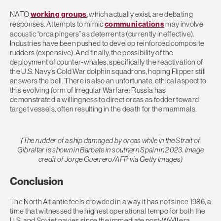
NATO
working groups
, which actually exist, are debating
responses. Attempts to mimic
communications
may involve
acoustic “orca pingers” as deterrents (currently ineffective).
Industries have been pushed to develop reinforced composite
rudders (expensive). And finally, the possibility of the
deployment of counter-whales, specifically the reactivation of
the U.S. Navy’s Cold War dolphin squadrons, hoping Flipper still
answers the bell. There is also an unfortunate, ethical aspect to
this evolving form of Irregular Warfare: Russia has
demonstrated a willingness to direct orcas as fodder toward
target vessels, often resulting in the death for the mammals.
(The rudder of a ship damaged by orcas while in the Strait of
Gibraltar is shown in Barbate in southern Spain in 2023. Image
credit of Jorge Guerrero/AFP via Getty Images)
Conclusion
The North Atlantic feels crowded in a way it has not since 1986, a
time that witnessed the highest operational tempo for both the
U.S. and Soviet navies since the immediate post-WWII era.