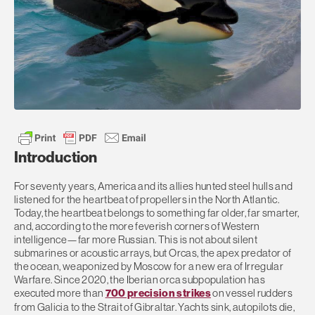
Introduction
For seventy years, America and its allies hunted steel hulls and
listened for the heartbeat of propellers in the North Atlantic.
Today, the heartbeat belongs to something far older, far smarter,
and, according to the more feverish corners of Western
intelligence—far more Russian. This is not about silent
submarines or acoustic arrays, but Orcas, the apex predator of
the ocean, weaponized by Moscow for a new era of Irregular
Warfare. Since 2020, the Iberian orca subpopulation has
executed more than
700 precision strikes
on vessel rudders
from Galicia to the Strait of Gibraltar. Yachts sink, autopilots die,