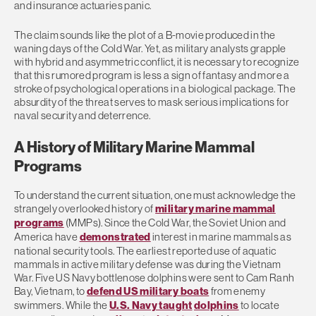
and insurance actuaries panic.
The claim sounds like the plot of a B-movie produced in the
waning days of the Cold War. Yet, as military analysts grapple
with hybrid and asymmetric conflict, it is necessary to recognize
that this rumored program is less a sign of fantasy and more a
stroke of psychological operations in a biological package. The
absurdity of the threat serves to mask serious implications for
naval security and deterrence.
A History of Military Marine Mammal
Programs
To understand the current situation, one must acknowledge the
strangely overlooked history of
military marine mammal
programs
(MMPs). Since the Cold War, the Soviet Union and
America have
demonstrated
interest in marine mammals as
national security tools. The earliest reported use of aquatic
mammals in active military defense was during the Vietnam
War. Five US Navy bottlenose dolphins were sent to Cam Ranh
Bay, Vietnam, to
defend US military boats
from enemy
swimmers.
While the
U.S. Navy taught
dolphins
to locate