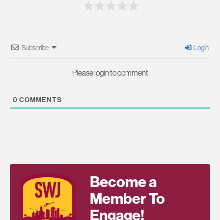
Subscribe
Login
Please login to comment
0
COMMENTS
Become a
Member To
Engage!