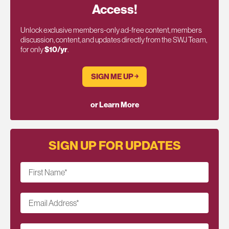
Access!
Unlock exclusive members-only ad-free content, members
discussion, content, and updates directly from the SWJ Team,
for only
$10/yr
.
SIGN ME UP ￫
or Learn More
SIGN UP FOR UPDATES
First Name
*
Email Address
*