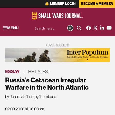
MEMBER LOGIN
BECOME A MEMBER
MENU
ADVERTISEMENT
ESSAY
|
THE LATEST
Russia’s Cetacean Irregular
Warfare in the North Atlantic
by Jeremiah "Lumpy" Lumbaca
02.09.2026 at 06:00am