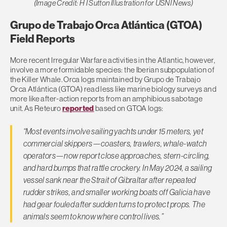
(Image Credit: H I Sutton Illustration for USNI News)
Grupo de Trabajo Orca Atlántica (GTOA)
Field Reports
More recent Irregular Warfare activities in the Atlantic, however,
involve a more formidable species: the Iberian subpopulation of
the Killer Whale. Orca logs maintained by Grupo de Trabajo
Orca Atlántica (GTOA) read less like marine biology surveys and
more like after-action reports from an amphibious sabotage
unit. As Reteuro
reported
based on GTOA logs:
“Most events involve sailing yachts under 15 meters, yet
commercial skippers—coasters, trawlers, whale-watch
operators—now report close approaches, stern-circling,
and hard bumps that rattle crockery. In May 2024, a sailing
vessel sank near the Strait of Gibraltar after repeated
rudder strikes, and smaller working boats off Galicia have
had gear fouled after sudden turns to protect props. The
animals seem to know where control lives.”