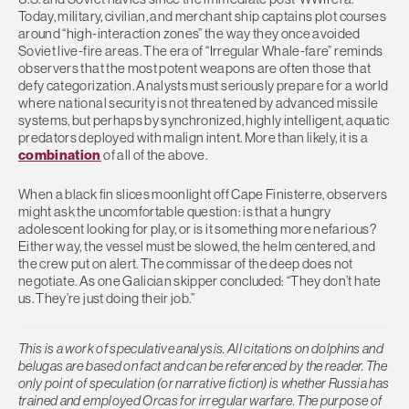
Today, military, civilian, and merchant ship captains plot courses
around “high-interaction zones” the way they once avoided
Soviet live-fire areas. The era of “Irregular Whale-fare” reminds
observers that the most potent weapons are often those that
defy categorization. Analysts must seriously prepare for a world
where national security is not threatened by advanced missile
systems, but perhaps by synchronized, highly intelligent, aquatic
predators deployed with malign intent. More than likely, it is a
combination
of all of the above.
When a black fin slices moonlight off Cape Finisterre, observers
might ask the uncomfortable question: is that a hungry
adolescent looking for play, or is it something more nefarious?
Either way, the vessel must be slowed, the helm centered, and
the crew put on alert. The commissar of the deep does not
negotiate. As one Galician skipper concluded: “They don’t hate
us. They’re just doing their job.”
This is a work of speculative analysis. All citations on dolphins and
belugas are based on fact and can be referenced by the reader. The
only point of speculation (or narrative fiction) is whether Russia has
trained and employed Orcas for irregular warfare. The purpose of