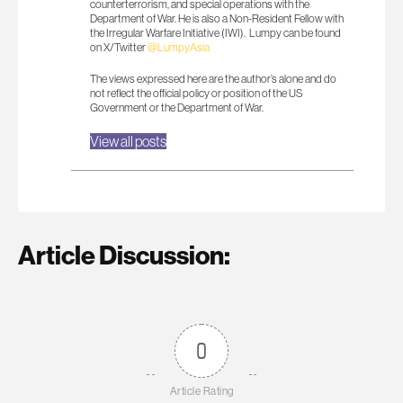
counterterrorism, and special operations with the
Department of War. He is also a Non-Resident Fellow with
the Irregular Warfare Initiative (IWI). Lumpy can be found
on X/Twitter
@LumpyAsia
The views expressed here are the author’s alone and do
not reflect the official policy or position of the US
Government or the Department of War.
View all posts
Article Discussion:
0
Article Rating