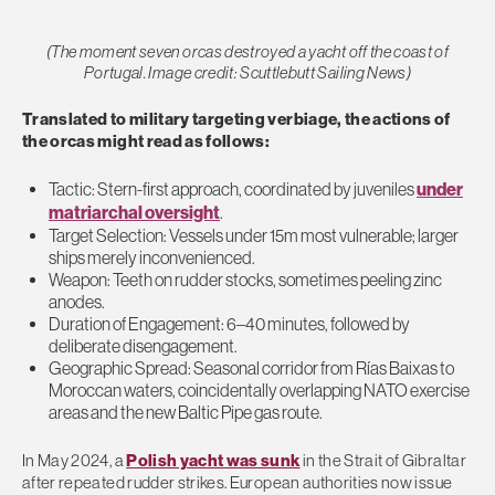
(The moment seven orcas destroyed a yacht off the coast of
Portugal. Image credit: Scuttlebutt Sailing News)
Translated to military targeting verbiage, the actions of
the orcas might read as follows:
Tactic: Stern-first approach, coordinated by juveniles
under
matriarchal oversight
.
Target Selection: Vessels under 15m most vulnerable; larger
ships merely inconvenienced.
Weapon: Teeth on rudder stocks, sometimes peeling zinc
anodes.
Duration of Engagement: 6–40 minutes, followed by
deliberate disengagement.
Geographic Spread: Seasonal corridor from Rías Baixas to
Moroccan waters,
coincidentally
overlapping NATO exercise
areas and the new Baltic Pipe gas route.
In May 2024, a
Polish yacht was sunk
in the Strait of Gibraltar
after repeated rudder strikes. European authorities now issue