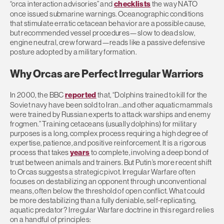
“orca interaction advisories” and
checklists
the way NATO
once issued submarine warnings. Oceanographic conditions
that stimulate erratic cetacean behavior are a possible cause,
but
r
ecommended vessel procedures—slow to dead slow,
engine neutral, crew forward—reads like a passive defensive
posture adopted by a military formation.
Why Orcas are Perfect Irregular Warriors
In 2000, the BBC
reported
that, “
Dolphins trained to kill for the
Soviet navy have been sold to Iran…and other aquatic mammals
were trained by Russian experts to attack warships and enemy
frogmen.” Training
cetaceans (usually dolphins) for military
purposes is a long, complex process requiring a high degree of
expertise, patience, and positive reinforcement. It is a rigorous
process that takes
years
to complete, involving a deep bond of
trust between animals and trainers.
But Putin’s more recent
shift
to Orcas suggests a strategic pivot. Irregular Warfare often
focuses on destabilizing an opponent through unconventional
means, often below the threshold of open conflict.
What could
be more destabilizing than a fully deniable, self-replicating,
aquatic predator? Irregular Warfare doctrine in this regard relies
on a handful of principles: