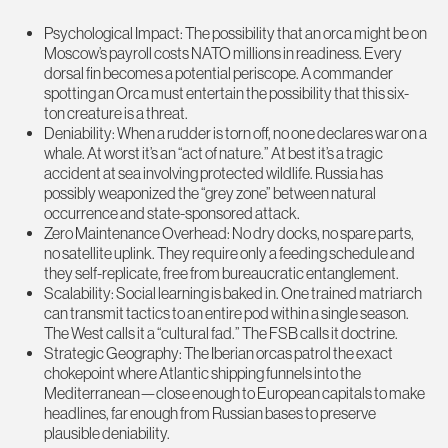
Psychological Impact: The possibility that an orca might be on
Moscow’s payroll costs NATO millions in readiness. Every
dorsal fin becomes a potential periscope. A commander
spotting an Orca must entertain the possibility that this six-
ton creature is a threat.
Deniability: When a rudder is torn off, no one declares war on a
whale. At worst it’s an “act of nature.” At best it’s a tragic
accident at sea involving protected wildlife. Russia has
possibly weaponized the “grey zone” between natural
occurrence and state-sponsored attack.
Zero Maintenance Overhead: No dry docks, no spare parts,
no satellite uplink. They require only a feeding schedule and
they self-replicate, free from bureaucratic entanglement.
Scalability: Social learning is baked in. One trained matriarch
can transmit tactics to an entire pod within a single season.
The West calls it a “cultural fad.” The FSB calls it doctrine.
Strategic Geography: The Iberian orcas patrol the exact
chokepoint where Atlantic shipping funnels into the
Mediterranean—close enough to European capitals to make
headlines, far enough from Russian bases to preserve
plausible deniability.