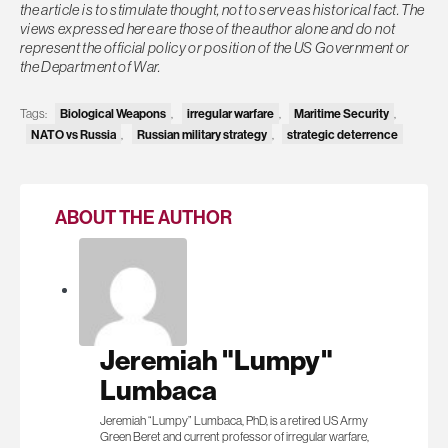
the article is to stimulate thought, not to serve as historical fact. The
views expressed here are those of the author alone and do not
represent the official policy or position of the US Government or
the Department of War.
Biological Weapons
irregular warfare
Maritime Security
Tags:
,
,
,
NATO vs Russia
Russian military strategy
strategic deterrence
,
,
ABOUT THE AUTHOR
Jeremiah "Lumpy"
Lumbaca
Jeremiah “Lumpy” Lumbaca, PhD, is a retired US Army
Green Beret and current professor of irregular warfare,