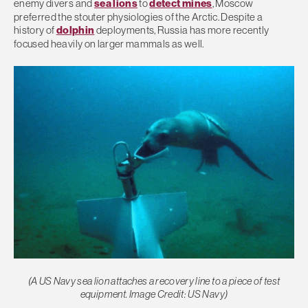
enemy divers and
sea lions
to
detect mines
, Moscow
preferred the stouter physiologies of the Arctic. Despite a
history of
dolphin
deployments, Russia has more recently
focused heavily on larger mammals as well.
(A US Navy sea lion attaches a recovery line to a piece of test
equipment. Image Credit: US Navy)