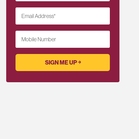
Email Address
*
Mobile Number