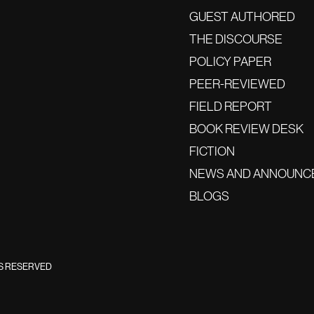
GUEST AUTHORED
THE DISCOURSE
POLICY PAPER
PEER-REVIEWED
FIELD REPORT
BOOK REVIEW DESK
FICTION
NEWS AND ANNOUNC
BLOGS
TS RESERVED