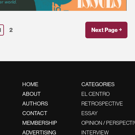
1
2
Next Page ￫
HOME
CATEGORIES
ABOUT
EL CENTRO
AUTHORS
RETROSPECTIVE
CONTACT
ESSAY
MEMBERSHIP
OPINION / PERSPECTI
ADVERTISING
INTERVIEW