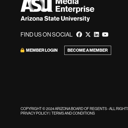
FIND US ON SOCIAL
BECOME A MEMBER
MEMBER LOGIN
COPYRIGHT © 2024 ARIZONA BOARD OF REGENTS - ALL RIGH
PRIVACY POLICY
|
TERMS AND CONDITIONS