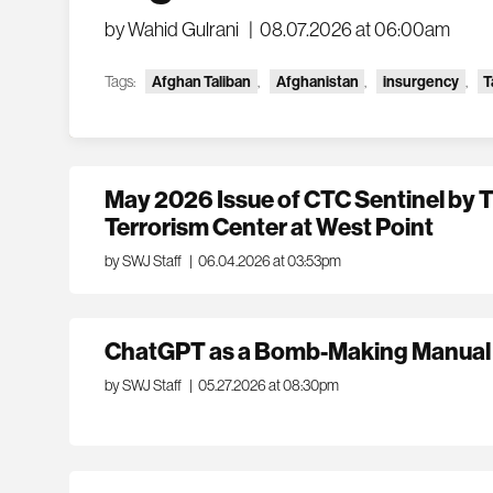
by Wahid Gulrani
|
08.07.2026 at 06:00am
Tags:
Afghan Taliban
,
Afghanistan
,
insurgency
,
T
May 2026 Issue of CTC Sentinel by
Terrorism Center at West Point
by SWJ Staff
|
06.04.2026 at 03:53pm
ChatGPT as a Bomb-Making Manual
by SWJ Staff
|
05.27.2026 at 08:30pm