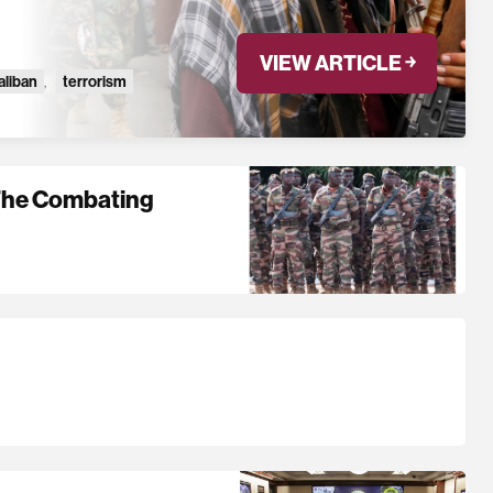
VIEW ARTICLE ￫
aliban
,
terrorism
 The Combating