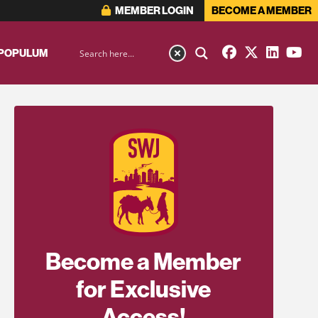
MEMBER LOGIN
BECOME A MEMBER
 POPULUM
Become a Member
for Exclusive
Access!