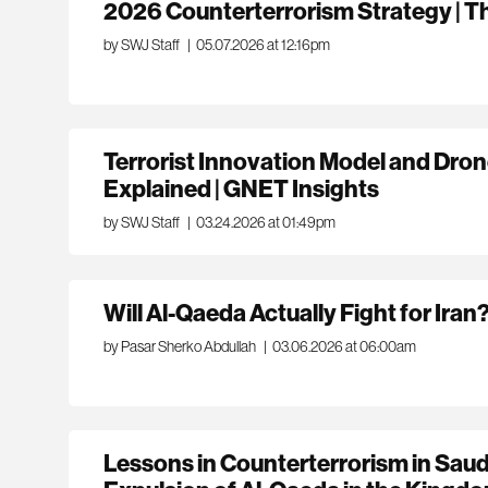
2026 Counterterrorism Strategy | 
by SWJ Staff
|
05.07.2026 at 12:16pm
Terrorist Innovation Model and Dro
Explained | GNET Insights
by SWJ Staff
|
03.24.2026 at 01:49pm
Will Al-Qaeda Actually Fight for Iran
by Pasar Sherko Abdullah
|
03.06.2026 at 06:00am
Lessons in Counterterrorism in Saud