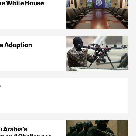
The White House
ne Adoption
?
i Arabia’s