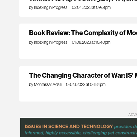
by Indexing in Progress
|
02.04.2023 at 09:51pm
Book Review: The Complexity of M
by Indexing in Progress
|
01.08.2023 at 10:40pm
The Changing Character of War: IS’ M
by Montassar Adaili
|
08.23.2022 at 06:34pm
ADV