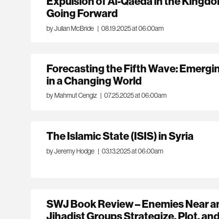
Expulsion of Al-Qaeda in the Kingd
Going Forward
by Julian McBride
|
08.19.2025 at 06:00am
Forecasting the Fifth Wave: Emergin
in a Changing World
by Mahmut Cengiz
|
07.25.2025 at 06:00am
The Islamic State (ISIS) in Syria
by Jeremy Hodge
|
03.13.2025 at 06:00am
SWJ Book Review – Enemies Near a
Jihadist Groups Strategize, Plot, an