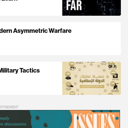
odern Asymmetric Warfare
ilitary Tactics
ERTISEMENT