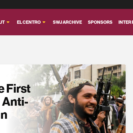
UT
EL CENTRO
SWJ ARCHIVE
SPONSORS
INTER
 First
 Anti-
in