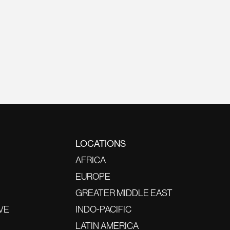
LOCATIONS
AFRICA
EUROPE
GREATER MIDDLE EAST
VE
INDO-PACIFIC
LATIN AMERICA