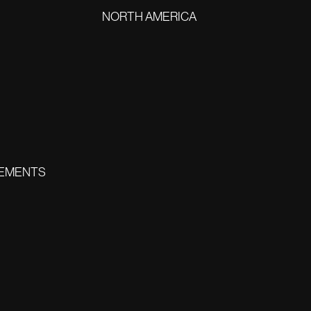
NORTH AMERICA
EMENTS