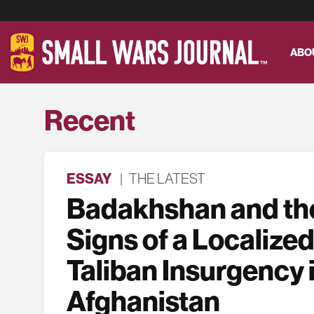
ABO
Recent
ESSAY
|
THE LATEST
Badakhshan and the
Signs of a Localized
Taliban Insurgency 
Afghanistan