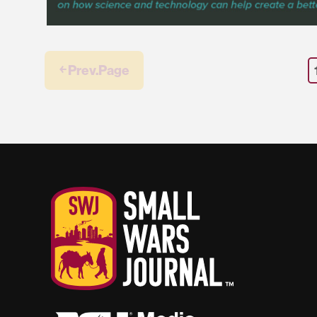
￩ Prev.Page