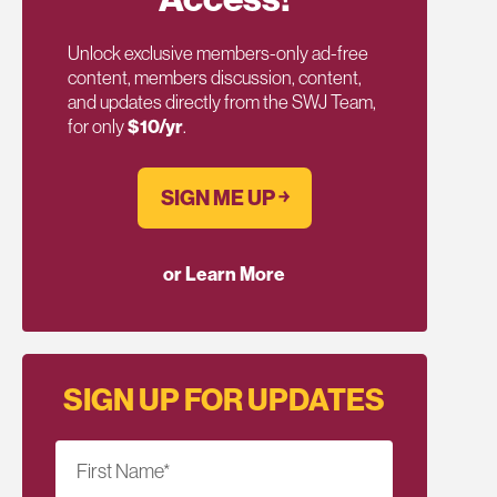
Unlock exclusive members-only ad-free
content, members discussion, content,
and updates directly from the SWJ Team,
for only
$10/yr
.
SIGN ME UP ￫
or Learn More
SIGN UP FOR UPDATES
First Name
*