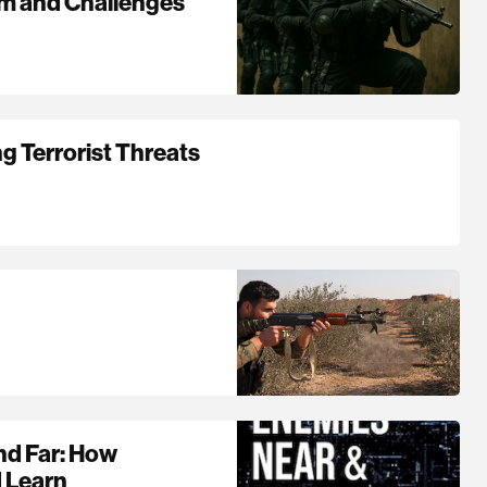
om and Challenges
g Terrorist Threats
nd Far: How
d Learn