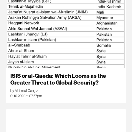
ISIS or al-Qaeda: Which Looms as the
Greater Threat to Global Security?
by Mahmut Cengiz
01.10.2022 at 07:57pm