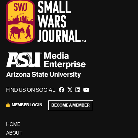
FIND US ON SOCIAL
MEMBER LOGIN
BECOME A MEMBER
HOME
ABOUT