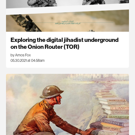
Exploring the digital jihadist underground
on the Onion Router (TOR)
by Amos Fox
05.30.2021 at 04:58am