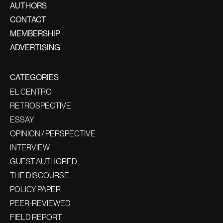
AUTHORS
CONTACT
MEMBERSHIP
ADVERTISING
CATEGORIES
EL CENTRO
RETROSPECTIVE
ESSAY
OPINION / PERSPECTIVE
INTERVIEW
GUEST AUTHORED
THE DISCOURSE
POLICY PAPER
PEER-REVIEWED
FIELD REPORT