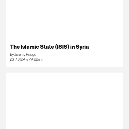
The Islamic State (ISIS) in Syria
by Jeremy Hodge
03.13.2025 at 06:00am