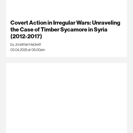
Covert Action in Irregular Wars: Unraveling
the Case of Timber Sycamore in Syria
(2012-2017)
by Jonathan Hackett
03.04.2025 at 06:00am