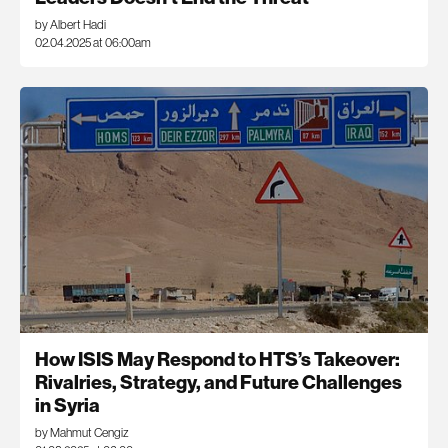
by Albert Hadi
02.04.2025 at 06:00am
How ISIS May Respond to HTS’s Takeover:
Rivalries, Strategy, and Future Challenges
in Syria
by Mahmut Cengiz