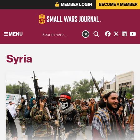
MEMBER LOGIN
BECOME A MEMBER
MENU
Syria