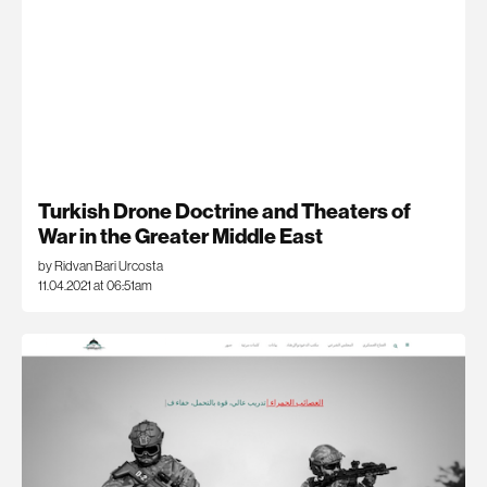
Turkish Drone Doctrine and Theaters of
War in the Greater Middle East
by Ridvan Bari Urcosta
11.04.2021 at 06:51am