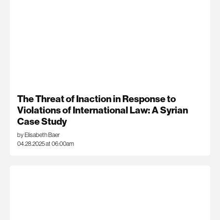
The Threat of Inaction in Response to
Violations of International Law: A Syrian
Case Study
by Elisabeth Baer
04.28.2025 at 06:00am