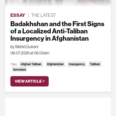
ESSAY
|
THE LATEST
Badakhshan and the First Signs
of a Localized Anti-Taliban
Insurgency in Afghanistan
by Wahid Gulrani
08.07.2026 at 06:00am
Afghan Taliban
Afghanistan
insurgency
Taliban
Tags:
,
,
,
,
terrorism
VIEW ARTICLE ￫