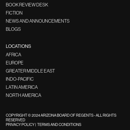
BOOK REVIEW DESK
FICTION
NEWS AND ANNOUNCEMENTS
BLOGS
LOCATIONS
AFRICA
EUROPE
GREATER MIDDLE EAST
INDO-PACIFIC
LATIN AMERICA
NORTH AMERICA
COPYRIGHT © 2024 ARIZONA BOARD OF REGENTS - ALL RIGHTS
RESERVED
PRIVACY POLICY
|
TERMS AND CONDITIONS