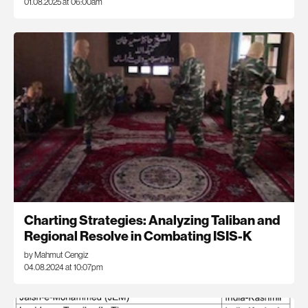
01.08.2025 at 06:00am
Charting Strategies: Analyzing Taliban and
Regional Resolve in Combating ISIS-K
by Mahmut Cengiz
04.08.2024 at 10:07pm