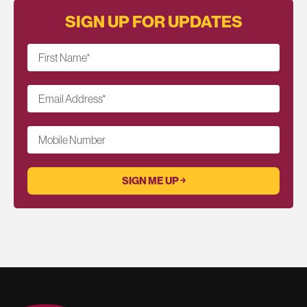
SIGN UP FOR UPDATES
First Name
*
Email Address
*
Mobile Number