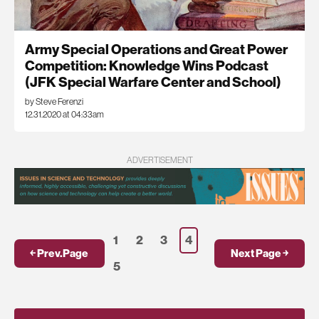
Army Special Operations and Great Power
Competition: Knowledge Wins Podcast
(JFK Special Warfare Center and School)
by Steve Ferenzi
12.31.2020 at 04:33am
ADVERTISEMENT
1
2
3
4
￩ Prev.Page
Next Page ￫
5