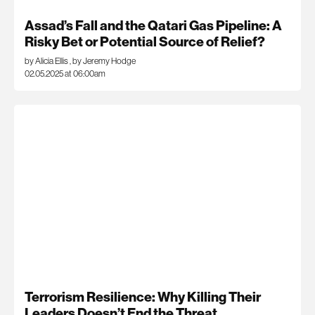
Assad’s Fall and the Qatari Gas Pipeline: A
Risky Bet or Potential Source of Relief?
by Alicia Ellis
,
by Jeremy Hodge
02.05.2025 at 06:00am
Terrorism Resilience: Why Killing Their
Leaders Doesn’t End the Threat