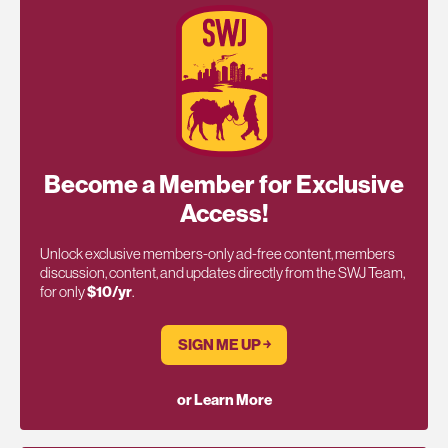
Become a Member for Exclusive
Access!
Unlock exclusive members-only ad-free content, members
discussion, content, and updates directly from the SWJ Team,
for only
$10/yr
.
SIGN ME UP ￫
or Learn More