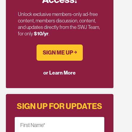
Unlock exclusive members-only ad-free
content, members discussion, content,
and updates directly from the SWJ Team,
for only
$10/yr
.
SIGN ME UP ￫
or Learn More
SIGN UP FOR UPDATES
First Name
*