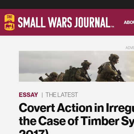
ABO
ADV
ESSAY
|
THE LATEST
Covert Action in Irre
the Case of Timber Sy
2017)