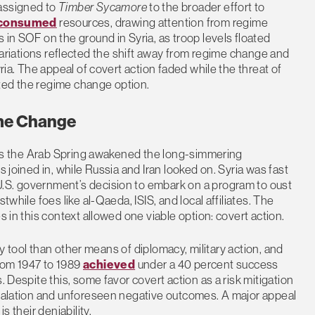
 assigned to
Timber Sycamore
to the broader effort to
consumed
resources, drawing attention from regime
 in SOF on the ground in Syria, as troop levels floated
riations reflected the shift away from regime change and
yria. The appeal of covert action faded while the threat of
ted the regime change option.
ime Change
12 as the Arab Spring awakened the long-simmering
s joined in, while Russia and Iran looked on. Syria was fast
U.S. government’s decision to embark on a program to oust
twhile foes like al-Qaeda, ISIS, and local affiliates. The
s in this context allowed one viable option: covert action.
icy tool than other means of diplomacy, military action, and
rom 1947 to 1989
achieved
under a 40 percent success
. Despite this, some favor covert action as a risk mitigation
escalation and unforeseen negative outcomes. A major appeal
s their deniability.