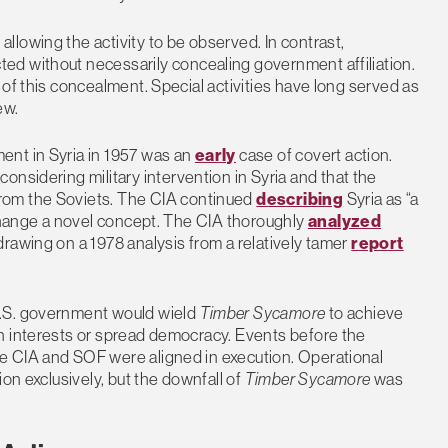
lowing the activity to be observed. In contrast,
ted without necessarily concealing government affiliation.
of this concealment. Special activities have long served as
ew.
ent in Syria in 1957 was an
early
case of covert action.
onsidering military intervention in Syria and that the
from the Soviets. The CIA continued
describing
Syria as “a
 change a novel concept. The CIA thoroughly
analyzed
rawing on a 1978 analysis from a relatively tamer
report
U.S. government would wield
Timber Sycamore
to achieve
n interests or spread democracy. Events before the
e CIA and SOF were aligned in execution. Operational
on exclusively, but the downfall of
Timber Sycamore
was