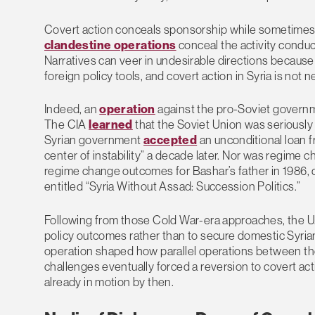
Covert action conceals sponsorship while sometimes al
clandestine operations
conceal the activity conduc
Narratives can veer in undesirable directions because 
foreign policy tools, and covert action in Syria is not n
Indeed, an
operation
against the pro-Soviet governm
The CIA
learned
that the Soviet Union was seriously c
Syrian government
accepted
an unconditional loan 
center of instability” a decade later. Nor was regime
regime change outcomes for Bashar’s father in 1986, d
entitled “Syria Without Assad: Succession Politics.”
Following from those Cold War-era approaches, the 
policy outcomes rather than to secure domestic Syria
operation shaped how parallel operations between th
challenges eventually forced a reversion to covert acti
already in motion by then.