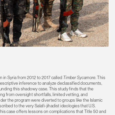
n in Syria from 2012 to 2017 called
Timber Sycamore
. This
escriptive inference to analyze declassified documents,
nding this shadowy case. This study finds that the
from oversight shortfalls, limited vetting, and
r the program were diverted to groups like the Islamic
cribed to the very Salafi-jihadist ideologies that U.S.
his case offers lessons on complications that Title 50 and