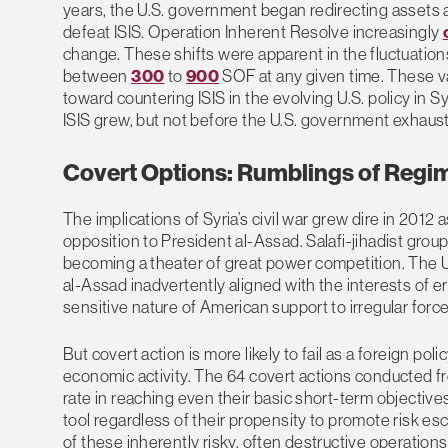
years, the U.S. government began redirecting assets
defeat ISIS. Operation Inherent Resolve increasingly
change. These shifts were apparent in the fluctuations
between
300
to
900
SOF at any given time. These va
toward countering ISIS in the evolving U.S. policy in S
ISIS grew, but not before the U.S. government exhaus
Covert Options: Rumblings of Reg
The implications of Syria’s civil war grew dire in 20
opposition to President al-Assad. Salafi-jihadist group
becoming a theater of great power competition. The 
al-Assad inadvertently aligned with the interests of ers
sensitive nature of American support to irregular force
But covert action is more likely to fail as a foreign pol
economic activity. The 64 covert actions conducted f
rate in reaching even their basic short-term objectives
tool regardless of their propensity to promote risk 
of these inherently risky, often destructive operations i