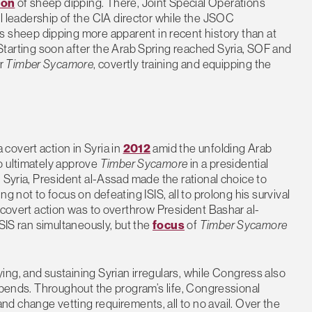
ion
of sheep dipping. There, Joint Special Operations
leadership of the CIA director while the JSOC
s sheep dipping more apparent in recent history than at
 Starting soon after the Arab Spring reached Syria, SOF and
er
Timber Sycamore
, covertly training and equipping the
covert action in Syria in
2012
amid the unfolding Arab
o ultimately approve
Timber Sycamore
in a presidential
 Syria, President al-Assad made the rational choice to
g not to focus on defeating ISIS, all to prolong his survival
e covert action was to overthrow President Bashar al-
ISIS ran simultaneously, but the
focus
of
Timber Sycamore
ying, and sustaining Syrian irregulars, while Congress also
tipends. Throughout the program’s life, Congressional
d change vetting requirements, all to no avail. Over the