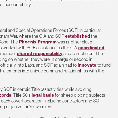
 of accountability.
eral and Special Operations Forces (SOF) in particular.
etnam War, where the CIA and SOF
established
the
 Cong. The
Phoenix Program
was another close
s worked with SOF assistance as the CIA
coordinated
SOF member
shared responsibility
at each echelon. The
nding on whether they were in charge or second in
fficially into Laos, and SOF again had to
innovate
to fund
SOF elements into unique command relationships with the
OF in certain Title 50 activities while avoiding
cords
. Title 50’s
legal basis
for sheep dipping subjects
n each covert operation, including contractors and SOF,
ng organization’s own rules.