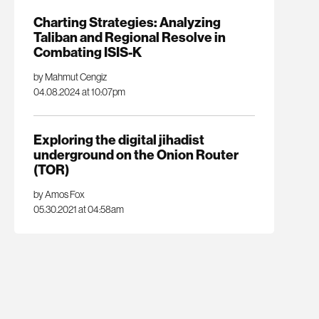
Charting Strategies: Analyzing
Taliban and Regional Resolve in
Combating ISIS-K
by Mahmut Cengiz
04.08.2024 at 10:07pm
Exploring the digital jihadist
underground on the Onion Router
(TOR)
by Amos Fox
05.30.2021 at 04:58am