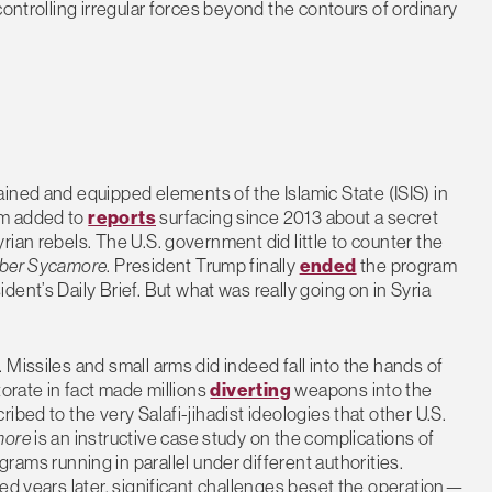
controlling irregular forces beyond the contours of ordinary
ained and equipped elements of the Islamic State (ISIS) in
m added to
reports
surfacing since 2013 about a secret
ian rebels. The U.S. government did little to counter the
ber Sycamore
. President Trump finally
ended
the program
ident’s Daily Brief. But what was really going on in Syria
Missiles and small arms did indeed fall into the hands of
torate in fact made millions
diverting
weapons into the
ibed to the very Salafi-jihadist ideologies that other U.S.
more
is an instructive case study on the complications of
 running in parallel under different authorities.
zed years later, significant challenges beset the operation—