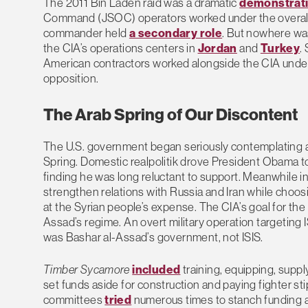
The 2011 Bin Laden raid was a dramatic
demonstrat
Command (JSOC) operators worked under the overall 
commander held
a secondary role
. But nowhere wa
the CIA’s operations centers in
Jordan
and
Turkey
.
American contractors worked alongside the CIA und
opposition.
The Arab Spring of Our Discontent
The U.S. government began seriously contemplating a 
Spring. Domestic realpolitik drove President Obama t
finding he was long reluctant to support. Meanwhile in
strengthen relations with Russia and Iran while choosin
at the Syrian people’s expense. The CIA’s goal for th
Assad’s regime. An overt military operation targeting 
was Bashar al-Assad’s government, not ISIS.
Timber Sycamore
included
training, equipping, suppl
set funds aside for construction and paying fighter s
committees
tried
numerous times to stanch funding an