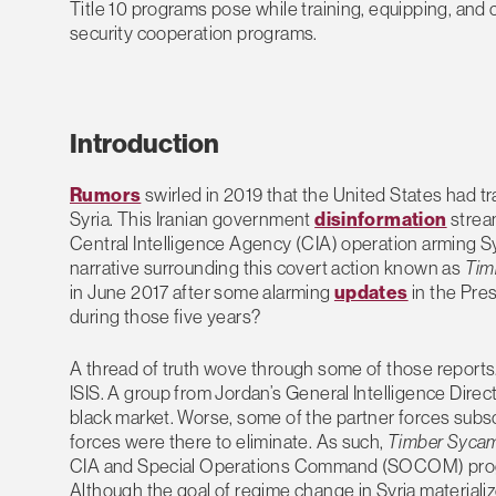
Title 10 programs pose while training, equipping, and 
security cooperation programs.
Introduction
Rumors
swirled in 2019 that the United States had tr
Syria. This Iranian government
disinformation
strea
Central Intelligence Agency (CIA) operation arming Syr
narrative surrounding this covert action known as
Tim
in June 2017 after some alarming
updates
in the Pres
during those five years?
A thread of truth wove through some of those reports. 
ISIS. A group from Jordan’s General Intelligence Direc
black market. Worse, some of the partner forces subscr
forces were there to eliminate. As such,
Timber Syca
CIA and Special Operations Command (SOCOM) programs
Although the goal of regime change in Syria materiali