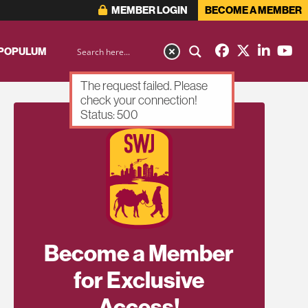
MEMBER LOGIN
BECOME A MEMBER
 POPULUM
The request failed. Please
check your connection!
Status: 500
Become a Member
for Exclusive
Access!