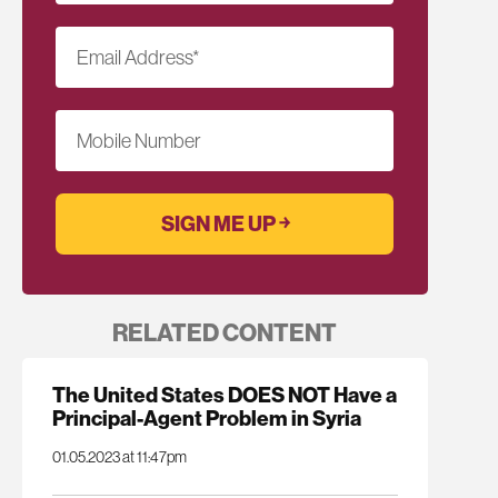
Email Address
*
Mobile Number
RELATED CONTENT
The United States DOES NOT Have a
Principal-Agent Problem in Syria
01.05.2023 at 11:47pm