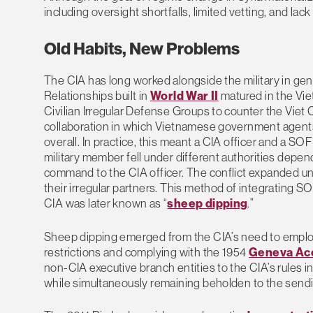
including oversight shortfalls, limited vetting, and lack
Old Habits, New Problems
The CIA has long worked alongside the military in gen
Relationships built in
World War II
matured in the Vi
Civilian Irregular Defense Groups to counter the Viet
collaboration in which Vietnamese government agent
overall. In practice, this meant a CIA officer and a 
military member fell under different authorities depe
command to the CIA officer. The conflict expanded uno
their irregular partners. This method of integrating 
CIA was later known as “
sheep dipping
.”
Sheep dipping emerged from the CIA’s need to employ S
restrictions and complying with the 1954
Geneva Ac
non-CIA executive branch entities to the CIA’s rules i
while simultaneously remaining beholden to the sendi