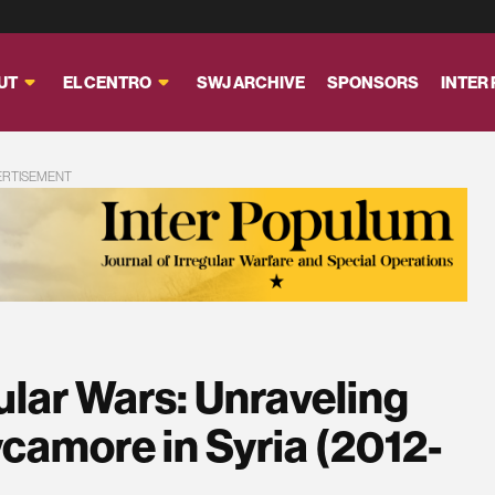
UT
EL CENTRO
SWJ ARCHIVE
SPONSORS
INTER
ERTISEMENT
gular Wars: Unraveling
camore in Syria (2012-