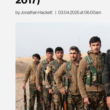
by Jonathan Hackett
|
03.04.2025 at 06:00am