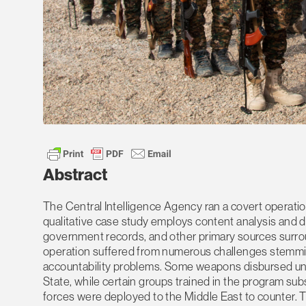
Abstract
The Central Intelligence Agency ran a covert operatio
qualitative case study employs content analysis and d
government records, and other primary sources surrou
operation suffered from numerous challenges stemming 
accountability problems. Some weapons disbursed unde
State, while certain groups trained in the program subs
forces were deployed to the Middle East to counter. T