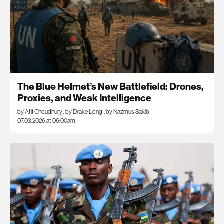
The Blue Helmet’s New Battlefield: Drones,
Proxies, and Weak Intelligence
by Atif Choudhury
,
by Drake Long
,
by Nazmus Sakib
07.03.2026 at 06:00am