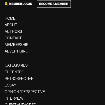
MEMBER LOGIN
BECOME A MEMBER
HOME
ABOUT
AUTHORS
CONTACT
MEMBERSHIP
ADVERTISING
CATEGORIES
EL CENTRO
RETROSPECTIVE
ESSAY
OPINION / PERSPECTIVE
INTERVIEW
GUEST AUTHORED