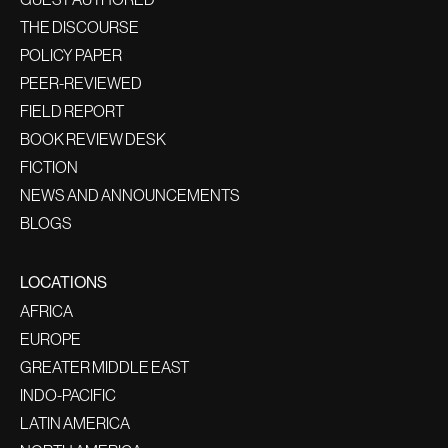
THE DISCOURSE
POLICY PAPER
PEER-REVIEWED
FIELD REPORT
BOOK REVIEW DESK
FICTION
NEWS AND ANNOUNCEMENTS
BLOGS
LOCATIONS
AFRICA
EUROPE
GREATER MIDDLE EAST
INDO-PACIFIC
LATIN AMERICA