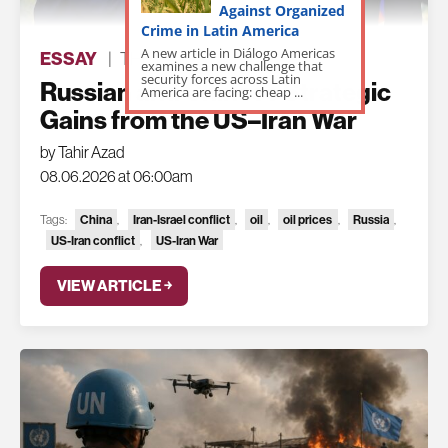
Against Organized
Crime in Latin America
A new article in Diálogo Americas
ESSAY
|
THE LATEST
examines a new challenge that
security forces across Latin
Russian and Chinese Strategic
America are facing: cheap ...
Gains from the US–Iran War
by Tahir Azad
08.06.2026 at 06:00am
China
Iran-Israel conflict
oil
oil prices
Russia
Tags:
,
,
,
,
,
US-Iran conflict
US-Iran War
,
VIEW ARTICLE ￫