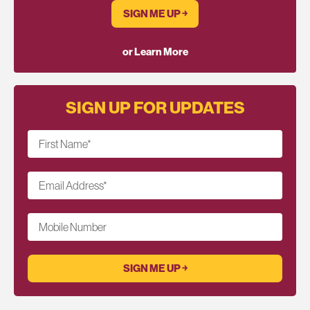
SIGN ME UP ￫
or Learn More
SIGN UP FOR UPDATES
First Name
*
Email Address
*
Mobile Number