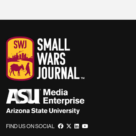
FIND US ON SOCIAL