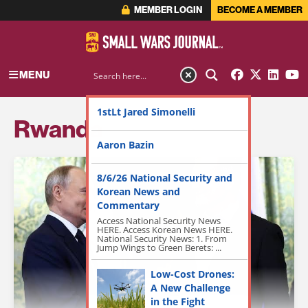
MEMBER LOGIN
BECOME A MEMBER
MENU
1stLt Jared Simonelli
Rwanda
Aaron Bazin
8/6/26 National Security and
Korean News and
Commentary
Access National Security News
HERE. Access Korean News HERE.
National Security News: 1. From
Jump Wings to Green Berets: ...
Low-Cost Drones:
A New Challenge
in the Fight