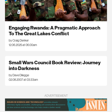
Engaging Rwanda: A Pragmatic Approach
To The Great Lakes Conflict
by Craig Denker
12.06.2025 at 06:00am
Small Wars Council Book Review: Journey
into Darkness
by Dave Dilegge
02.08.2007 at 03:33am
ADVERTISEMENT