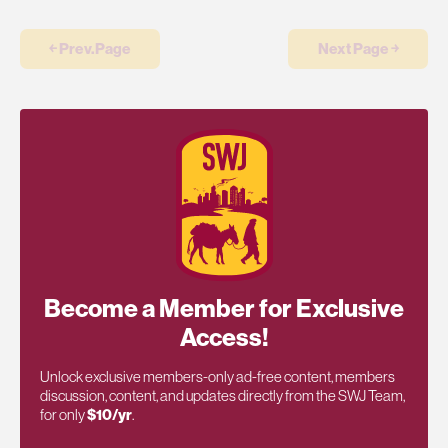
￩ Prev.Page
Next Page ￫
Become a Member for Exclusive
Access!
Unlock exclusive members-only ad-free content, members
discussion, content, and updates directly from the SWJ Team,
for only
$10/yr
.