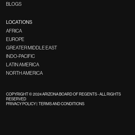
BLOGS
LOCATIONS
AFRICA
EUROPE
GREATER MIDDLE EAST
INDO-PACIFIC
LATIN AMERICA
NORTH AMERICA
COPYRIGHT © 2024 ARIZONA BOARD OF REGENTS - ALL RIGHTS
RESERVED
PRIVACY POLICY
|
TERMS AND CONDITIONS