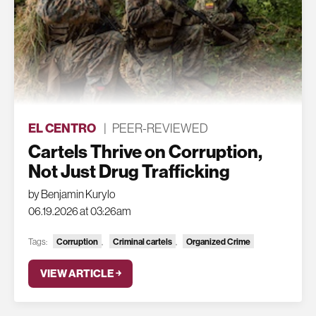
EL CENTRO
|
PEER-REVIEWED
Cartels Thrive on Corruption,
Not Just Drug Trafficking
by Benjamin Kurylo
06.19.2026 at 03:26am
Tags:
Corruption
,
Criminal cartels
,
Organized Crime
VIEW ARTICLE ￫