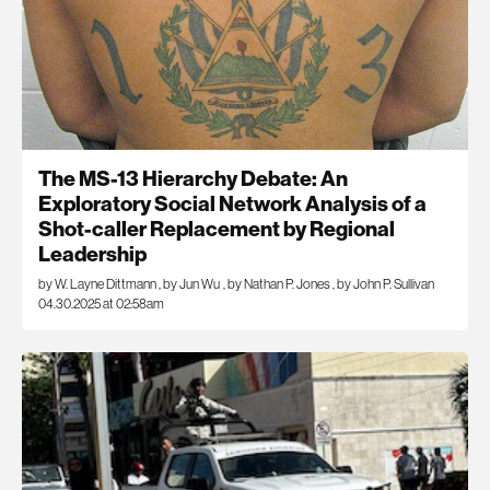
The MS-13 Hierarchy Debate: An
Exploratory Social Network Analysis of a
Shot-caller Replacement by Regional
Leadership
by W. Layne Dittmann
,
by Jun Wu
,
by Nathan P. Jones
,
by John P. Sullivan
04.30.2025 at 02:58am