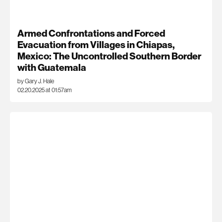
Armed Confrontations and Forced
Evacuation from Villages in Chiapas,
Mexico: The Uncontrolled Southern Border
with Guatemala
by Gary J. Hale
02.20.2025 at 01:57am