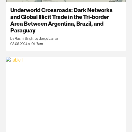
Underworld Crossroads: Dark Networks
and Global Illicit Trade in the Tri-border
Area Between Argentina, Brazil, and
Paraguay
by Rasmi Singh
,
by Jorge Lamar
08.06.2024 at 01:17am