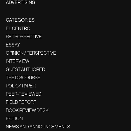
ADVERTISING
CATEGORIES
EL CENTRO
RETROSPECTIVE
ESSAY
OPINION / PERSPECTIVE
INTERVIEW
GUEST AUTHORED
THE DISCOURSE
POLICY PAPER
PEER-REVIEWED
FIELD REPORT
BOOK REVIEW DESK
FICTION
NEWS AND ANNOUNCEMENTS