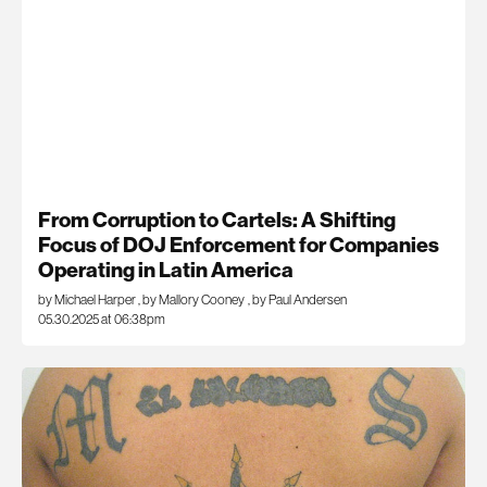
From Corruption to Cartels: A Shifting
Focus of DOJ Enforcement for Companies
Operating in Latin America
by Michael Harper
,
by Mallory Cooney
,
by Paul Andersen
05.30.2025 at 06:38pm