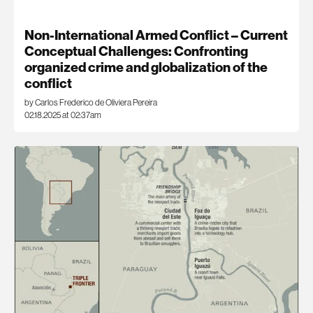
Non-International Armed Conflict – Current
Conceptual Challenges: Confronting
organized crime and globalization of the
conflict
by Carlos Frederico de Oliviera Pereira
02.18.2025 at 02:37am