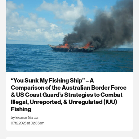
“You Sunk My Fishing Ship” – A
Comparison of the Australian Border Force
& US Coast Guard’s Strategies to Combat
Illegal, Unreported, & Unregulated (IUU)
Fishing
by Eleanor Garcia
07.12.2025 at 02:35am