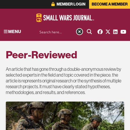
MEMBER LOGIN
BECOME A MEMBER
MENU
Peer-Reviewed
An article that has gone through a double-anonymous review by
selected experts in the field and topic covered in the piece. the
article is represents original research or the synthesis of multiple
research projects. It must have clearly stated hypotheses,
methodologies, and results, and references.