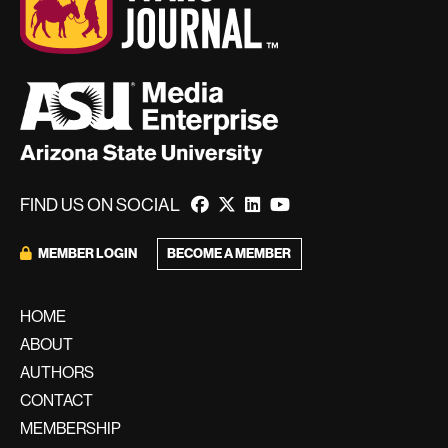
FIND US ON SOCIAL
BECOME A MEMBER
MEMBER LOGIN
HOME
ABOUT
AUTHORS
CONTACT
MEMBERSHIP