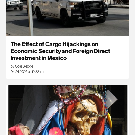
The Effect of Cargo Hijackings on
Economic Security and Foreign Direct
Investment in Mexico
by Cole Sledge
04.24.2025 at 12:22am