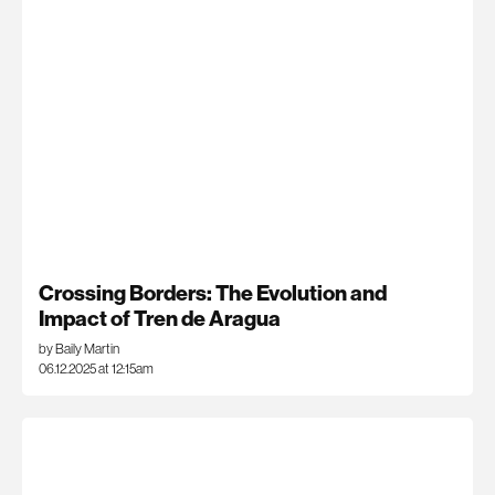
Crossing Borders: The Evolution and
Impact of Tren de Aragua
by Baily Martin
06.12.2025 at 12:15am