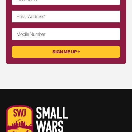
Email Address
*
Mobile Number