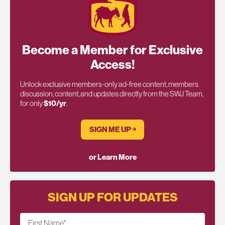
Become a Member for Exclusive
Access!
Unlock exclusive members-only ad-free content, members
discussion, content, and updates directly from the SWJ Team,
for only
$10/yr
.
SIGN ME UP ￫
or Learn More
SIGN UP FOR UPDATES
First Name
*