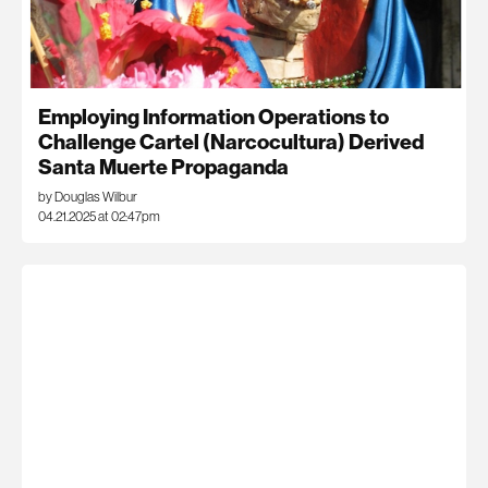
Employing Information Operations to
Challenge Cartel (Narcocultura) Derived
Santa Muerte Propaganda
by Douglas Wilbur
04.21.2025 at 02:47pm