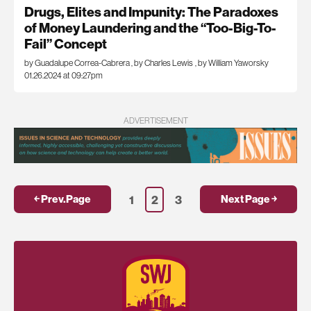
Drugs, Elites and Impunity: The Paradoxes
of Money Laundering and the “Too-Big-To-
Fail” Concept
by Guadalupe Correa-Cabrera
,
by Charles Lewis
,
by William Yaworsky
01.26.2024 at 09:27pm
ADVERTISEMENT
1
2
3
￩ Prev.Page
Next Page ￫