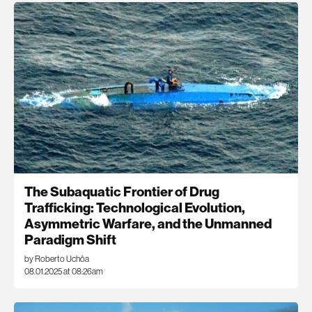
The Subaquatic Frontier of Drug
Trafficking: Technological Evolution,
Asymmetric Warfare, and the Unmanned
Paradigm Shift
by Roberto Uchôa
08.01.2025 at 08:26am