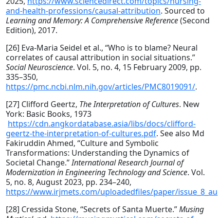
2025,
https://www.sciencedirect.com/topics/nursing-
and-health-professions/causal-attribution
. Sourced to
Learning and Memory: A Comprehensive Reference
(Second
Edition), 2017.
[26] Eva-Maria Seidel et al., “Who is to blame? Neural
correlates of causal attribution in social situations.”
Social Neuroscience
. Vol. 5, no. 4, 15 February 2009, pp.
335–350,
https://pmc.ncbi.nlm.nih.gov/articles/PMC8019091/
.
[27] Clifford Geertz,
The Interpretation of Cultures
. New
York: Basic Books, 1973
https://cdn.angkordatabase.asia/libs/docs/clifford-
geertz-the-interpretation-of-cultures.pdf
. See also Md
Fakiruddin Ahmed, “Culture and Symbolic
Transformations: Understanding the Dynamics of
Societal Change.”
International Research Journal of
Modernization in Engineering Technology and Science
. Vol.
5, no. 8, August 2023, pp. 234–240,
https://www.irjmets.com/uploadedfiles/paper/issue_8_au
[28] Cressida Stone, “Secrets of Santa Muerte.”
Musing