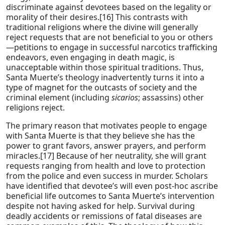
discriminate against devotees based on the legality or
morality of their desires.[16] This contrasts with
traditional religions where the divine will generally
reject requests that are not beneficial to you or others
—petitions to engage in successful narcotics trafficking
endeavors, even engaging in death magic, is
unacceptable within those spiritual traditions. Thus,
Santa Muerte’s theology inadvertently turns it into a
type of magnet for the outcasts of society and the
criminal element (including
sicarios
; assassins) other
religions reject.
The primary reason that motivates people to engage
with Santa Muerte is that they believe she has the
power to grant favors, answer prayers, and perform
miracles.[17] Because of her neutrality, she will grant
requests ranging from health and love to protection
from the police and even success in murder. Scholars
have identified that devotee’s will even post-hoc ascribe
beneficial life outcomes to Santa Muerte’s intervention
despite not having asked for help. Survival during
deadly accidents or remissions of fatal diseases are