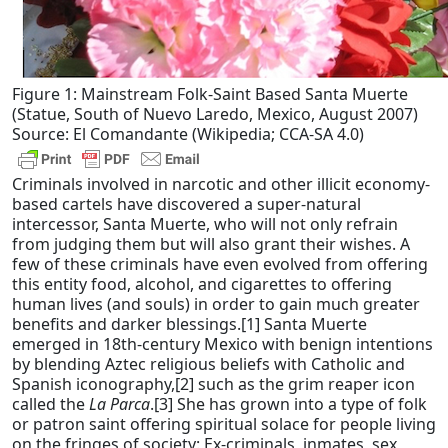
Figure 1: Mainstream Folk-Saint Based Santa Muerte
(Statue, South of Nuevo Laredo, Mexico, August 2007)
Source: El Comandante (Wikipedia; CCA-SA 4.0)
Criminals involved in narcotic and other illicit economy-
based cartels have discovered a super-natural
intercessor, Santa Muerte, who will not only refrain
from judging them but will also grant their wishes. A
few of these criminals have even evolved from offering
this entity food, alcohol, and cigarettes to offering
human lives (and souls) in order to gain much greater
benefits and darker blessings.[1] Santa Muerte
emerged in 18th-century Mexico with benign intentions
by blending Aztec religious beliefs with Catholic and
Spanish iconography,[2] such as the grim reaper icon
called the
La Parca
.[3] She has grown into a type of folk
or patron saint offering spiritual solace for people living
on the fringes of society: Ex-criminals, inmates, sex