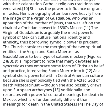
with their celebration Catholic religious traditions and
venerated.[10] She has the power to influence or grant
miracles. Her iconography often borrows heavily from
the image of the Virgin of Guadalupe, who was an
apparition of the mother of Jesus, that was left on the
cloak of a Christian convert in 1530’s Mexico.[11] The
Virgin of Guadalupe is arguably the most powerful
symbol of Mexican culture, national identity and
ethnicity, thus borrowing symbolic power is prudent.
The Church considers the merging of the two spiritual
entities—the Virgin and Santa Muerte—as
GuadaMuerte to be a type of satanic mockery (Figures
2 & 3). It is important to note that many devotees are
syncretic as they embrace some form of Christian belief
and practice, integrating Santa Muerte into it.[12] As a
symbol she is powerful within Central American culture
because she is symbolically tied with the Aztec God of
death Mictecacihuatl—though she also possibly draws
upon European archetypes.[13] Additionally, she
resonates with powerful cultural meanings for death in
Mexico, which are fundamentally different than
meanings for death in the United States.[14] The Day of