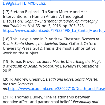
D99g8aISTTL_MXb-vCh2
.
[17] Stefano Bigliardi, “La Santa Muerte and Her
Interventions in Human Affairs: A Theological
Discussion.”
Sophia – International Journal of Philosophy
and Traditions
. Vol. 55, no. 3, 2016, pp. 303–323,
https://www.academia.edu/17933498/_La_Santa_Muerte_an
[18] This is explained in R. Andrew Chestnut,
Devoted to
Death: Santa Muerte, the Skeleton Saint
. Oxford: Oxford
University Press, 2012. This is the most authoritative
work on the subject.
[19] Tomás Prower,
La Santa Muerte: Unearthing the Magic
& Mysticism of Death
. Woodbury: Llewellyn Publications,
2015.
[20] R. Andrew Chesnut,
Death and Roses: Santa Muerte,
the Love Sorceress.
nd,
https://www.academia.edu/38022710/Death_and_Rose
[21] R. Thomas Dudley, “The relationship between
negative affect and paranormal belief.”
Personality and