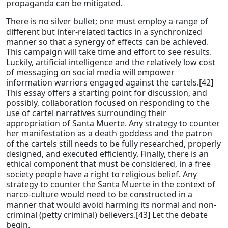
propaganda can be mitigated.
There is no silver bullet; one must employ a range of
different but inter-related tactics in a synchronized
manner so that a synergy of effects can be achieved.
This campaign will take time and effort to see results.
Luckily, artificial intelligence and the relatively low cost
of messaging on social media will empower
information warriors engaged against the cartels.[42]
This essay offers a starting point for discussion, and
possibly, collaboration focused on responding to the
use of cartel narratives surrounding their
appropriation of Santa Muerte. Any strategy to counter
her manifestation as a death goddess and the patron
of the cartels still needs to be fully researched, properly
designed, and executed efficiently. Finally, there is an
ethical component that must be considered, in a free
society people have a right to religious belief. Any
strategy to counter the Santa Muerte in the context of
narco-culture would need to be constructed in a
manner that would avoid harming its normal and non-
criminal (petty criminal) believers.[43] Let the debate
begin.