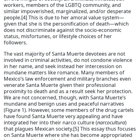
workers, members of the LGBTQ community, and
similar impoverished, marginalized, and/or desperate
people.[4] This is due to her amoral value system—
given that she is the personification of death—which
does not discriminate against the socio-economic
status, misfortunes, or lifestyle choices of her
followers.
The vast majority of Santa Muerte devotees are not
involved in criminal activities, do not condone violence
in her name, and seek instead her intercession on
mundane matters like romance. Many members of
Mexico’s law enforcement and military branches even
venerate Santa Muerte given their professional
proximity to death and as a result seek her protection.
We are not concerned, though, with Santa Muerte’s
mundane and benign uses and peaceful narratives
(Figure 1). However, some members of the drug cartels
have found Santa Muerte very appealing and have
integrated her into their narco culture (
narcocultura
)
that plagues Mexican society.[5] This essay thus focuses
on Santa Muerte where she has become appropriated