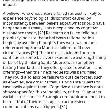
impact.
A believer who encounters a failed request is likely to
experience psychological discomfort caused by
inconsistency between beliefs about what should have
happened and reality. This is explained by cognitive
dissonance theory.[29] Research on failed religious
prophecy indicate that a believers rationalization
begins by avoiding thoughts they were wrong and
reinterpreting Santa Muerte’s failure to fit new
circumstances.[30] The process could end here or
continue as some believers experience a strengthening
of belief by thinking Santa Muerte was somehow
testing their faith. If they offer greater devotion—and
offerings—then their next requests will be fulfilled.
They could also ascribe failure to outside forces, such
as enemies, like other cartels, using Santa Muerte to
cast spells against them. Cognitive dissonance is not a
showstopper for this vulnerability, rather it’s another
variable to reconcile. Strategic communicators need to
be mindful of their messages structure since
communications can trigger it.[31]