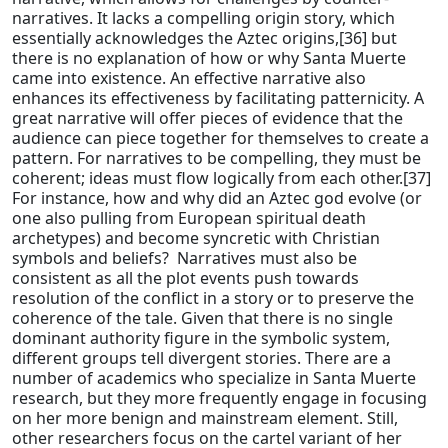
narratives. It lacks a compelling origin story, which
essentially acknowledges the Aztec origins,[36] but
there is no explanation of how or why Santa Muerte
came into existence. An effective narrative also
enhances its effectiveness by facilitating patternicity. A
great narrative will offer pieces of evidence that the
audience can piece together for themselves to create a
pattern. For narratives to be compelling, they must be
coherent; ideas must flow logically from each other.[37]
For instance, how and why did an Aztec god evolve (or
one also pulling from European spiritual death
archetypes) and become syncretic with Christian
symbols and beliefs? Narratives must also be
consistent as all the plot events push towards
resolution of the conflict in a story or to preserve the
coherence of the tale. Given that there is no single
dominant authority figure in the symbolic system,
different groups tell divergent stories. There are a
number of academics who specialize in Santa Muerte
research, but they more frequently engage in focusing
on her more benign and mainstream element. Still,
other researchers focus on the cartel variant of her