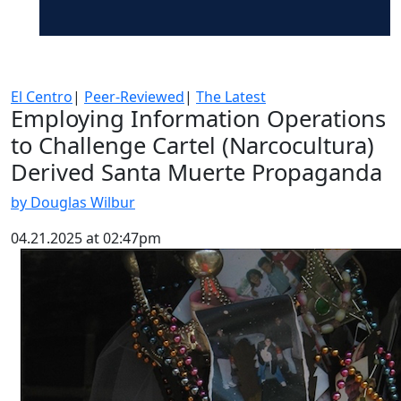
El Centro
|
Peer-Reviewed
|
The Latest
Employing Information Operations
to Challenge Cartel (Narcocultura)
Derived Santa Muerte Propaganda
by Douglas Wilbur
04.21.2025 at 02:47pm