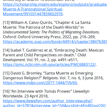
https://scholarship.miami.edu/esploro/outputs/graduate
Muerte-A-Transnational-Spiritual-
Movement/991031447859602976
.
[13] William A. Calvo-Quirós, “Chapter 4: La Santa
Muerte: The Patrona of the Death-Worlds” in
Undocumented Saints: The Politics of Migrating Devotions.
Oxford: Oxford University Press, 2022, pp. 216–269,
https://academic.oup.com/book/44914/chapter/3847638
[14] Isabel T. Gutiérrez et al, “Embracing Death: Mexican
Parent and Child Perspectives on death.”
Child
Development
. Vol. 91, no. 2, pp. e491–e511,
https://pmc.ncbi.nlm.nih.gov/articles/PMC6883122/
.
[15] David G. Bromley, “Santa Muerte as Emerging
Dangerous Religion?”
Religions
. Vol. 7, no. 6, 3 June 2016,
https://www.mdpi.com/2077-1444/7/6/65
.
[16] “An Interview with Tomás Prower.” Llewellyn
Worldwide. 23 April 2018,
https://www.llewellyn.com/author_interview.php?
author_id=5781&interview_id=156&srsltid=AfmBOooC0Q_