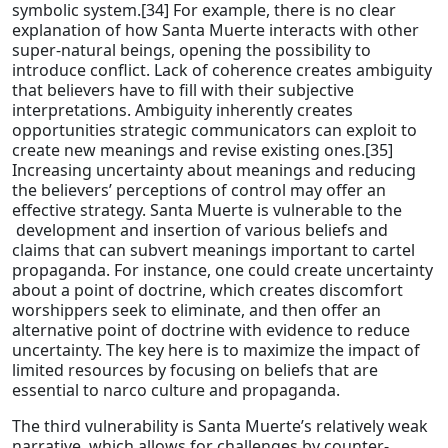
symbolic system.[34] For example, there is no clear
explanation of how Santa Muerte interacts with other
super-natural beings, opening the possibility to
introduce conflict. Lack of coherence creates ambiguity
that believers have to fill with their subjective
interpretations. Ambiguity inherently creates
opportunities strategic communicators can exploit to
create new meanings and revise existing ones.[35]
Increasing uncertainty about meanings and reducing
the believers’ perceptions of control may offer an
effective strategy. Santa Muerte is vulnerable to the
development and insertion of various beliefs and
claims that can subvert meanings important to cartel
propaganda. For instance, one could create uncertainty
about a point of doctrine, which creates discomfort
worshippers seek to eliminate, and then offer an
alternative point of doctrine with evidence to reduce
uncertainty. The key here is to maximize the impact of
limited resources by focusing on beliefs that are
essential to narco culture and propaganda.
The third vulnerability is Santa Muerte’s relatively weak
narrative, which allows for challenges by counter-