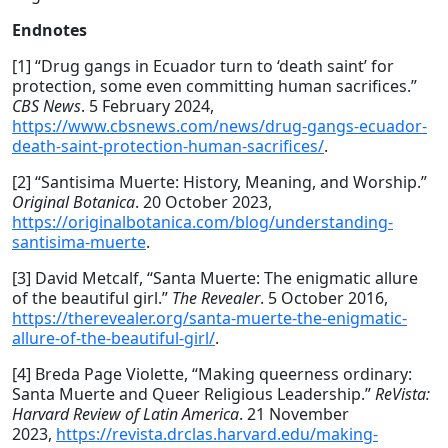
Endnotes
[1] “Drug gangs in Ecuador turn to ‘death saint’ for
protection, some even committing human sacrifices.”
CBS News
. 5 February 2024,
https://www.cbsnews.com/news/drug-gangs-ecuador-
death-saint-protection-human-sacrifices/
.
[2] “Santisima Muerte: History, Meaning, and Worship.”
Original Botanica
. 20 October 2023,
https://originalbotanica.com/blog/understanding-
santisima-muerte
.
[3] David Metcalf, “Santa Muerte: The enigmatic allure
of the beautiful girl.”
The Revealer
. 5 October 2016,
https://therevealer.org/santa-muerte-the-enigmatic-
allure-of-the-beautiful-girl/
.
[4] Breda Page Violette, “Making queerness ordinary:
Santa Muerte and Queer Religious Leadership.”
ReVista:
Harvard Review of Latin America
. 21 November
2023,
https://revista.drclas.harvard.edu/making-