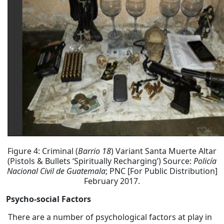
Figure 4: Criminal (
Barrio 18
) Variant Santa Muerte Altar
(Pistols & Bullets ‘Spiritually Recharging’) Source:
Policía
Nacional Civil de Guatemala
; PNC [For Public Distribution]
February 2017.
Psycho-social Factors
There are a number of psychological factors at play in