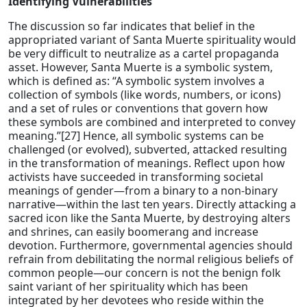
Identifying Vulnerabilities
The discussion so far indicates that belief in the
appropriated variant of Santa Muerte spirituality would
be very difficult to neutralize as a cartel propaganda
asset. However, Santa Muerte is a symbolic system,
which is defined as: “A symbolic system involves a
collection of symbols (like words, numbers, or icons)
and a set of rules or conventions that govern how
these symbols are combined and interpreted to convey
meaning.”[27] Hence, all symbolic systems can be
challenged (or evolved), subverted, attacked resulting
in the transformation of meanings. Reflect upon how
activists have succeeded in transforming societal
meanings of gender—from a binary to a non-binary
narrative—within the last ten years. Directly attacking a
sacred icon like the Santa Muerte, by destroying alters
and shrines, can easily boomerang and increase
devotion. Furthermore, governmental agencies should
refrain from debilitating the normal religious beliefs of
common people—our concern is not the benign folk
saint variant of her spirituality which has been
integrated by her devotees who reside within the