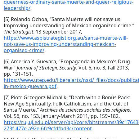
queerness-ordinary-santa-muerte-and-queer-religious-
leadership/
.
[5] Rolando Ochoa, “Santa Muerte will not save us:
Improving understanding of Mexican organized crime.”
The Strategist
. 13 September 2017,
https://www.aspistrategist.org.au/santa-muerte-will-
not-save-us-improving-understanding-mexican-
organised-crime/
.
[6] America Y. Guevara, “Propaganda in Mexico’s Drug
War.”
Journal of Strategic Security
. Vol. 6, no. 3, Fall 2013,
pp. 131–151,
https://www.utep.edu/liberalarts/nssi/_files/docs/publi
in-mexico-guevara.pdf
.
[7] Piotr Grzegorz Michalik, “Death with a Bonus Pack:
New Age Spirituality, Folk Catholicism, and the Cult of
Santa Muerte.”
Archives de sciences sociales des religions
.
Vol. 56, no. 153, January-March 2011, pp. 159–182,
https://ruj.uj.edu.pl/server/api/core/bitstreams/39c17643
273f-477e-a92e-6fc9cfdfbd3c/content
.