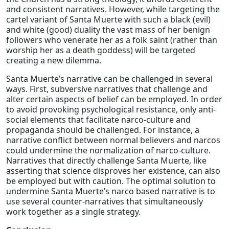
and consistent narratives. However, while targeting the
cartel variant of Santa Muerte with such a black (evil)
and white (good) duality the vast mass of her benign
followers who venerate her as a folk saint (rather than
worship her as a death goddess) will be targeted
creating a new dilemma.
Santa Muerte’s narrative can be challenged in several
ways. First, subversive narratives that challenge and
alter certain aspects of belief can be employed. In order
to avoid provoking psychological resistance, only anti-
social elements that facilitate narco-culture and
propaganda should be challenged. For instance, a
narrative conflict between normal believers and narcos
could undermine the normalization of narco-culture.
Narratives that directly challenge Santa Muerte, like
asserting that science disproves her existence, can also
be employed but with caution. The optimal solution to
undermine Santa Muerte’s narco based narrative is to
use several counter-narratives that simultaneously
work together as a single strategy.