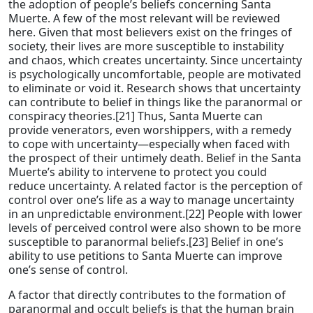
the adoption of people’s beliefs concerning Santa
Muerte. A few of the most relevant will be reviewed
here. Given that most believers exist on the fringes of
society, their lives are more susceptible to instability
and chaos, which creates uncertainty. Since uncertainty
is psychologically uncomfortable, people are motivated
to eliminate or void it. Research shows that uncertainty
can contribute to belief in things like the paranormal or
conspiracy theories.[21] Thus, Santa Muerte can
provide venerators, even worshippers, with a remedy
to cope with uncertainty—especially when faced with
the prospect of their untimely death. Belief in the Santa
Muerte’s ability to intervene to protect you could
reduce uncertainty. A related factor is the perception of
control over one’s life as a way to manage uncertainty
in an unpredictable environment.[22] People with lower
levels of perceived control were also shown to be more
susceptible to paranormal beliefs.[23] Belief in one’s
ability to use petitions to Santa Muerte can improve
one’s sense of control.
A factor that directly contributes to the formation of
paranormal and occult beliefs is that the human brain