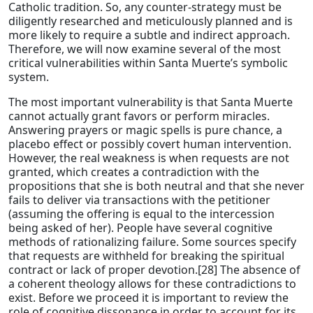
Catholic tradition. So, any counter-strategy must be
diligently researched and meticulously planned and is
more likely to require a subtle and indirect approach.
Therefore, we will now examine several of the most
critical vulnerabilities within Santa Muerte’s symbolic
system.
The most important vulnerability is that Santa Muerte
cannot actually grant favors or perform miracles.
Answering prayers or magic spells is pure chance, a
placebo effect or possibly covert human intervention.
However, the real weakness is when requests are not
granted, which creates a contradiction with the
propositions that she is both neutral and that she never
fails to deliver via transactions with the petitioner
(assuming the offering is equal to the intercession
being asked of her). People have several cognitive
methods of rationalizing failure. Some sources specify
that requests are withheld for breaking the spiritual
contract or lack of proper devotion.[28] The absence of
a coherent theology allows for these contradictions to
exist. Before we proceed it is important to review the
role of cognitive dissonance in order to account for its