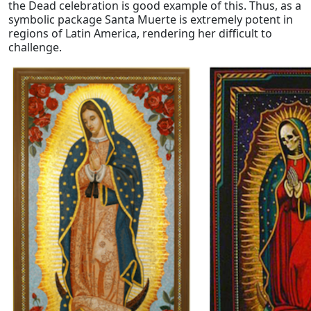
the Dead celebration is good example of this. Thus, as a
symbolic package Santa Muerte is extremely potent in
regions of Latin America, rendering her difficult to
challenge.