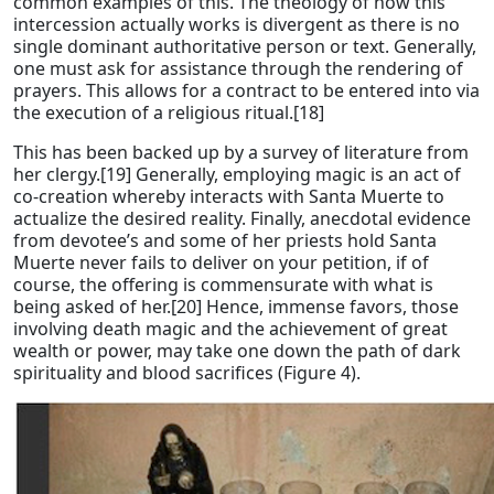
common examples of this. The theology of how this
intercession actually works is divergent as there is no
single dominant authoritative person or text. Generally,
one must ask for assistance through the rendering of
prayers. This allows for a contract to be entered into via
the execution of a religious ritual.[18]
This has been backed up by a survey of literature from
her clergy.[19] Generally, employing magic is an act of
co-creation whereby interacts with Santa Muerte to
actualize the desired reality. Finally, anecdotal evidence
from devotee’s and some of her priests hold Santa
Muerte never fails to deliver on your petition, if of
course, the offering is commensurate with what is
being asked of her.[20] Hence, immense favors, those
involving death magic and the achievement of great
wealth or power, may take one down the path of dark
spirituality and blood sacrifices (Figure 4).