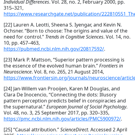
Individual Differences
. Vol. 28, no. 2, February 2000, pp.
315–321,
https://www.researchgate.net/publication/222810551_Th
[22] Lauren A. Leotti, Sheena S. Iyengar, and Kevin N.
Ochsner. “Born to choose: The origins and value of the
need for control.”
Trends in Cognitive Sciences
. Vol. 14, no.
10, pp. 457–463,
https://pubmed.ncbi.nlm.nih.gov/20817592/
.
[23] Mark P. Mattson, “Superior pattern processing is
the essence of the evolved human brain.”
Frontiers in
Neuroscience
. Vol. 8, no. 265, 21 August 2014,
https://www.frontiersin.org/journals/neuroscience/articl
[24] Jan‐Willem van Prooijen, Karen M Douglas, and
Clara De Inocencio, “Connecting the dots: Illusory
pattern perception predicts belief in conspiracies and
the supernatural.”
European Journal of Social Psychology
.
Vol. 48, no. 3, 25 September 2017, pp. 320–335,
https://pmc.ncbi.nlm.nih.gov/articles/PMC5900972/
.
[25] “Causal attribution.”
ScienceDirect
. Accessed 2 April