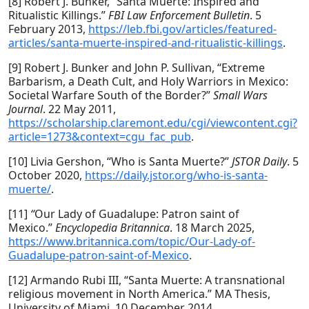
[8] Robert J. Bunker, “Santa Muerte: Inspired and
Ritualistic Killings.”
FBI Law Enforcement Bulletin
. 5
February 2013,
https://leb.fbi.gov/articles/featured-
articles/santa-muerte-inspired-and-ritualistic-killings
.
[9] Robert J. Bunker and John P. Sullivan, “Extreme
Barbarism, a Death Cult, and Holy Warriors in Mexico:
Societal Warfare South of the Border?”
Small Wars
Journal
. 22 May 2011,
https://scholarship.claremont.edu/cgi/viewcontent.cgi?
article=1273&context=cgu_fac_pub
.
[10] Livia Gershon, “Who is Santa Muerte?”
JSTOR Daily
. 5
October 2020,
https://daily.jstor.org/who-is-santa-
muerte/
.
[11]
“
Our Lady of Guadalupe: Patron saint of
Mexico.”
Encyclopedia Britannica
. 18 March 2025,
https://www.britannica.com/topic/Our-Lady-of-
Guadalupe-patron-saint-of-Mexico
.
[12] Armando Rubi III, “Santa Muerte: A transnational
religious movement in North America.” MA Thesis,
University of Miami. 10 December 2014,