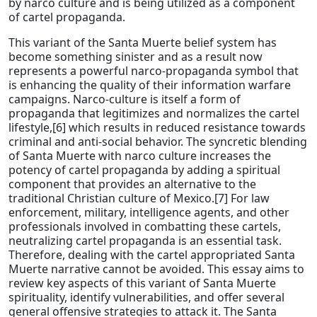
by narco culture and is being utilized as a component
of cartel propaganda.
This variant of the Santa Muerte belief system has
become something sinister and as a result now
represents a powerful narco-propaganda symbol that
is enhancing the quality of their information warfare
campaigns. Narco-culture is itself a form of
propaganda that legitimizes and normalizes the cartel
lifestyle,[6] which results in reduced resistance towards
criminal and anti-social behavior. The syncretic blending
of Santa Muerte with narco culture increases the
potency of cartel propaganda by adding a spiritual
component that provides an alternative to the
traditional Christian culture of Mexico.[7] For law
enforcement, military, intelligence agents, and other
professionals involved in combatting these cartels,
neutralizing cartel propaganda is an essential task.
Therefore, dealing with the cartel appropriated Santa
Muerte narrative cannot be avoided. This essay aims to
review key aspects of this variant of Santa Muerte
spirituality, identify vulnerabilities, and offer several
general offensive strategies to attack it. The Santa