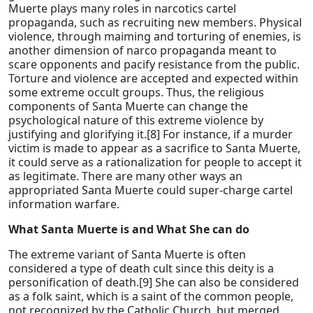
Muerte plays many roles in narcotics cartel
propaganda, such as recruiting new members. Physical
violence, through maiming and torturing of enemies, is
another dimension of narco propaganda meant to
scare opponents and pacify resistance from the public.
Torture and violence are accepted and expected within
some extreme occult groups. Thus, the religious
components of Santa Muerte can change the
psychological nature of this extreme violence by
justifying and glorifying it.[8] For instance, if a murder
victim is made to appear as a sacrifice to Santa Muerte,
it could serve as a rationalization for people to accept it
as legitimate. There are many other ways an
appropriated Santa Muerte could super-charge cartel
information warfare.
What Santa Muerte is and What She can do
The extreme variant of Santa Muerte is often
considered a type of death cult since this deity is a
personification of death.[9] She can also be considered
as a folk saint, which is a saint of the common people,
not recognized by the Catholic Church, but merged