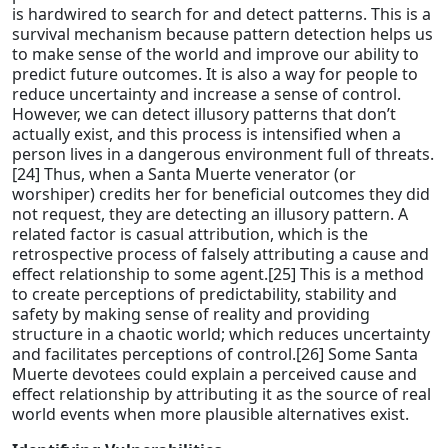
is hardwired to search for and detect patterns. This is a
survival mechanism because pattern detection helps us
to make sense of the world and improve our ability to
predict future outcomes. It is also a way for people to
reduce uncertainty and increase a sense of control.
However, we can detect illusory patterns that don’t
actually exist, and this process is intensified when a
person lives in a dangerous environment full of threats.
[24] Thus, when a Santa Muerte venerator (or
worshiper) credits her for beneficial outcomes they did
not request, they are detecting an illusory pattern. A
related factor is casual attribution, which is the
retrospective process of falsely attributing a cause and
effect relationship to some agent.[25] This is a method
to create perceptions of predictability, stability and
safety by making sense of reality and providing
structure in a chaotic world; which reduces uncertainty
and facilitates perceptions of control.[26] Some Santa
Muerte devotees could explain a perceived cause and
effect relationship by attributing it as the source of real
world events when more plausible alternatives exist.