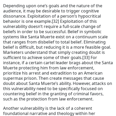
Depending upon one’s goals and the nature of the
audience, it may be desirable to trigger cognitive
dissonance. Exploitation of a person’s hypocritical
behavior is one example.[32] Exploitation of this
vulnerability doesn’t require a full-scale change of
beliefs in order to be successful. Belief in symbolic
systems like Santa Muerte exist on a continuum scale
that ranges from disbelief to total belief. Eliminating
belief is difficult, but reducing it is a more feasible goal.
Marketers understand that simply creating doubt is
sufficient to achieve some of their goals.[33] For
instance, if a certain cartel leader brags about the Santa
Muerte protecting him from law enforcement,
prioritize his arrest and extradition to an American
supermax prison. Then create messages that cause
doubt about Santa Muerte’s ability. However, attacks on
this vulnerability need to be specifically focused on
countering belief in the granting of criminal favors,
such as the protection from law enforcement.
Another vulnerability is the lack of a coherent
foundational narrative and theology within her