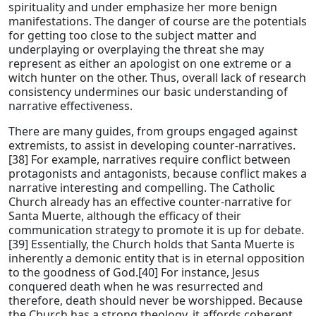
spirituality and under emphasize her more benign
manifestations. The danger of course are the potentials
for getting too close to the subject matter and
underplaying or overplaying the threat she may
represent as either an apologist on one extreme or a
witch hunter on the other. Thus, overall lack of research
consistency undermines our basic understanding of
narrative effectiveness.
There are many guides, from groups engaged against
extremists, to assist in developing counter-narratives.
[38] For example, narratives require conflict between
protagonists and antagonists, because conflict makes a
narrative interesting and compelling. The Catholic
Church already has an effective counter-narrative for
Santa Muerte, although the efficacy of their
communication strategy to promote it is up for debate.
[39] Essentially, the Church holds that Santa Muerte is
inherently a demonic entity that is in eternal opposition
to the goodness of God.[40] For instance, Jesus
conquered death when he was resurrected and
therefore, death should never be worshipped. Because
the Church has a strong theology, it affords coherent