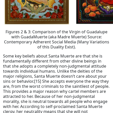
Figures 2 & 3: Comparison of the Virgin of Guadalupe
with GuadaMuerte (aka Madre Muerte) Source:
Contemporary Adherent Social Media (Many Variations
of this Duality Exist).
Some key beliefs about Santa Muerte are that she is
fundamentally different from other divine beings in
that she adopts a completely non-judgmental attitude
towards individual humans. Unlike the deities of the
major religions, Santa Muerte doesn’t care about your
sins or behavior.[15] She accepts everyone the way they
are, from the worst criminals to the saintliest of people.
This provides a major reason why cartel members are
attracted to her. Because of her non-judgmental
morality, she is neutral towards all people who engage
with her. According to self-proclaimed Santa Muerte
clergy, her neutrality means that she will not