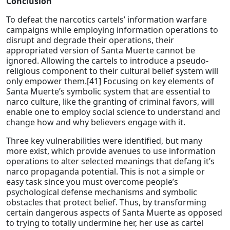
Conclusion
To defeat the narcotics cartels’ information warfare
campaigns while employing information operations to
disrupt and degrade their operations, their
appropriated version of Santa Muerte cannot be
ignored. Allowing the cartels to introduce a pseudo-
religious component to their cultural belief system will
only empower them.[41] Focusing on key elements of
Santa Muerte’s symbolic system that are essential to
narco culture, like the granting of criminal favors, will
enable one to employ social science to understand and
change how and why believers engage with it.
Three key vulnerabilities were identified, but many
more exist, which provide avenues to use information
operations to alter selected meanings that defang it’s
narco propaganda potential. This is not a simple or
easy task since you must overcome people’s
psychological defense mechanisms and symbolic
obstacles that protect belief. Thus, by transforming
certain dangerous aspects of Santa Muerte as opposed
to trying to totally undermine her, her use as cartel