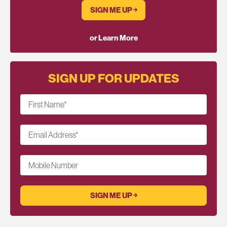
SIGN ME UP ￫
or Learn More
SIGN UP FOR UPDATES
First Name
*
Email Address
*
Mobile Number