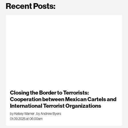
Recent Posts:
Closing the Border to Terrorists:
Cooperation between Mexican Cartels and
International Terrorist Organizations
by Kelsey Warner
,
by Andrew Byers
01.09.2025 at 06:00am