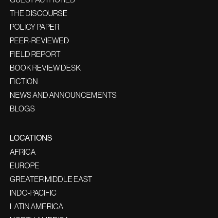
THE DISCOURSE
POLICY PAPER
PEER-REVIEWED
FIELD REPORT
BOOK REVIEW DESK
FICTION
NEWS AND ANNOUNCEMENTS
BLOGS
LOCATIONS
AFRICA
EUROPE
GREATER MIDDLE EAST
INDO-PACIFIC
LATIN AMERICA