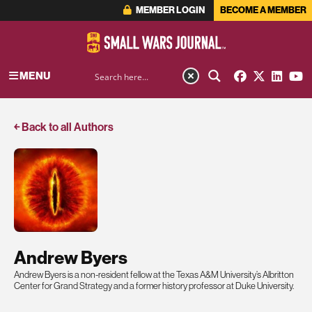
MEMBER LOGIN
BECOME A MEMBER
MENU
￩ Back to all Authors
Andrew Byers
Andrew Byers is a non-resident fellow at the Texas A&M University’s Albritton
Center for Grand Strategy and a former history professor at Duke University.