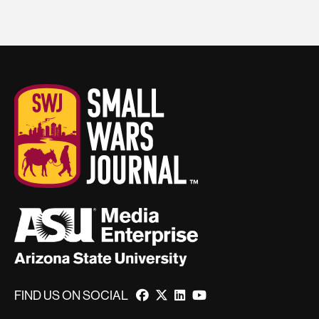
FIND US ON SOCIAL