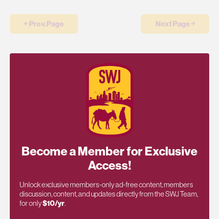
￩ Prev.Page
Next Page ￫
Become a Member for Exclusive
Access!
Unlock exclusive members-only ad-free content, members
discussion, content, and updates directly from the SWJ Team,
for only
$10/yr
.