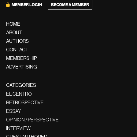
BECOME A MEMBER
MEMBER LOGIN
HOME
ABOUT
AUTHORS
CONTACT
MEMBERSHIP
ADVERTISING
CATEGORIES
EL CENTRO
RETROSPECTIVE
ESSAY
OPINION / PERSPECTIVE
INTERVIEW
GUEST AUTHORED