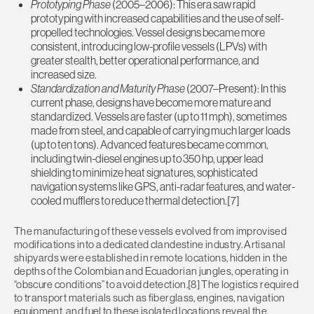
Prototyping Phase
(2005–2006): This era saw rapid
prototyping with increased capabilities and the use of self-
propelled technologies. Vessel designs became more
consistent, introducing low-profile vessels (LPVs) with
greater stealth, better operational performance, and
increased size.
Standardization and Maturity Phase
(2007–Present): In this
current phase, designs have become more mature and
standardized. Vessels are faster (up to 11 mph), sometimes
made from steel, and capable of carrying much larger loads
(up to ten tons). Advanced features became common,
including twin-diesel engines up to 350 hp, upper lead
shielding to minimize heat signatures, sophisticated
navigation systems like GPS, anti-radar features, and water-
cooled mufflers to reduce thermal detection.[7]
The manufacturing of these vessels evolved from improvised
modifications into a dedicated clandestine industry. Artisanal
shipyards were established in remote locations, hidden in the
depths of the Colombian and Ecuadorian jungles, operating in
“obscure conditions” to avoid detection.[8] The logistics required
to transport materials such as fiberglass, engines, navigation
equipment, and fuel to these isolated locations reveal the