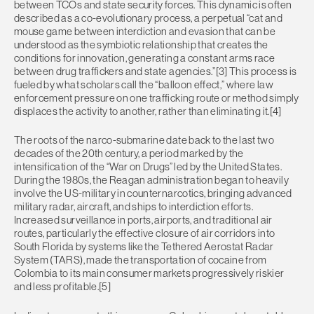
between TCOs and state security forces. This dynamic is often
described as a co-evolutionary process, a perpetual “cat and
mouse game between interdiction and evasion that can be
understood as the symbiotic relationship that creates the
conditions for innovation, generating a constant arms race
between drug traffickers and state agencies.”[3] This process is
fueled by what scholars call the “balloon effect,” where law
enforcement pressure on one trafficking route or method simply
displaces the activity to another, rather than eliminating it.[4]
The roots of the narco-submarine date back to the last two
decades of the 20th century, a period marked by the
intensification of the “War on Drugs” led by the United States.
During the 1980s, the Reagan administration began to heavily
involve the US-military in counternarcotics, bringing advanced
military radar, aircraft, and ships to interdiction efforts.
Increased surveillance in ports, airports, and traditional air
routes, particularly the effective closure of air corridors into
South Florida by systems like the Tethered Aerostat Radar
System (TARS), made the transportation of cocaine from
Colombia to its main consumer markets progressively riskier
and less profitable.[5]