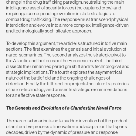
change in the drug trafficking paradigm, neutralizing the main
intelligence asset of security forces (the captured crew) and
requiring a corresponding evolution in state strategies to
combat drug trafficking. The response must transcend physical
interdiction and evolve into a more complex, intelligence-driven,
and technologically sophisticated approach.
To develop this argument, the article is structured into five main
sections. The first examines the genesis and initial evolution of
narco-submarines. The second analyzes the strategic pivot to
the Atlantic and the focus on the European market. The third
dissects the unmanned paradigm shift and its technological and
strategic implications. The fourth explores the asymmetrical
nature of the battlefield and the ongoing challenges of
detection. Finally, the fifth section projects the future trajectories
of narco-technology and presents strategic recommendations
for an effective state response.
The Genesis and Evolution of a Clandestine Naval Force
The narco-submarine is not a sudden invention but the product
of an iterative process of innovation and adaptation that spans
decades, driven by the dynamic of pressure and response