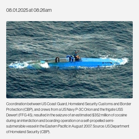
08.01.2025 at 08:26am
Coordination between US Coast Guard, Homeland Security Customs and Border
Protection (CBP), and crews from a US Navy P-3C Orion and the frigate USS
Dewert (FFG 45), resulted in the seizure of an estimated $352 million of cocaine
during an interdiction and boarding operation on a self-propelled semi-
submersible vessel in the Eastern Pacific in August 2007. Source: US Department
of Homeland Security (CBP).