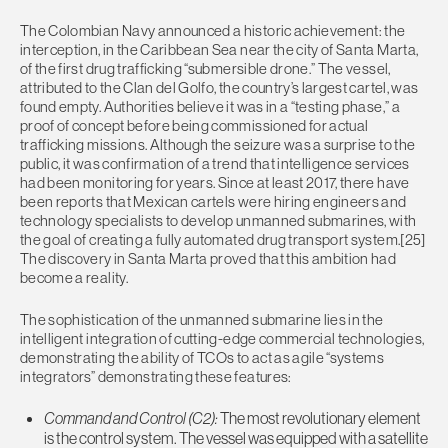
The Colombian Navy announced a historic achievement: the
interception, in the Caribbean Sea near the city of Santa Marta,
of the first drug trafficking “submersible drone.” The vessel,
attributed to the Clan del Golfo, the country’s largest cartel, was
found empty. Authorities believe it was in a “testing phase,” a
proof of concept before being commissioned for actual
trafficking missions. Although the seizure was a surprise to the
public, it was confirmation of a trend that intelligence services
had been monitoring for years. Since at least 2017, there have
been reports that Mexican cartels were hiring engineers and
technology specialists to develop unmanned submarines, with
the goal of creating a fully automated drug transport system.[25]
The discovery in Santa Marta proved that this ambition had
become a reality.
The sophistication of the unmanned submarine lies in the
intelligent integration of cutting-edge commercial technologies,
demonstrating the ability of TCOs to act as agile “systems
integrators” demonstrating these features:
Command and Control
(C2):
The most revolutionary element
is the control system. The vessel was equipped with a satellite