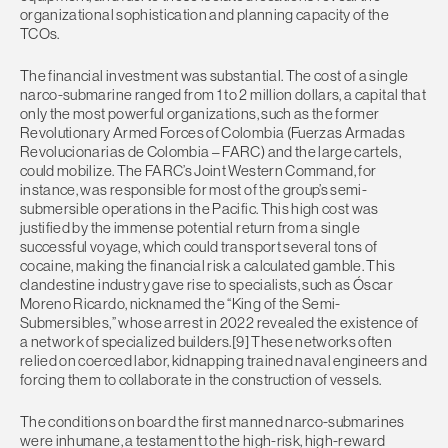
organizational sophistication and planning capacity of the
TCOs.
The financial investment was substantial. The cost of a single
narco-submarine ranged from 1 to 2 million dollars, a capital that
only the most powerful organizations, such as the former
Revolutionary Armed Forces of Colombia (Fuerzas Armadas
Revolucionarias de Colombia – FARC) and the large cartels,
could mobilize. The FARC’s Joint Western Command, for
instance, was responsible for most of the group’s semi-
submersible operations in the Pacific. This high cost was
justified by the immense potential return from a single
successful voyage, which could transport several tons of
cocaine, making the financial risk a calculated gamble. This
clandestine industry gave rise to specialists, such as Óscar
Moreno Ricardo, nicknamed the “King of the Semi-
Submersibles,” whose arrest in 2022 revealed the existence of
a network of specialized builders.[9] These networks often
relied on coerced labor, kidnapping trained naval engineers and
forcing them to collaborate in the construction of vessels.
The conditions on board the first manned narco-submarines
were inhumane, a testament to the high-risk, high-reward