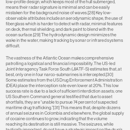
low-profile design, which keeps most of the hull submerged,
means their radar signature is minimal and can be easily
mistaken for the background noise of waves.[28] Key low-
observable attributes include an aerodynamic shape, the use of
fiberglass which is harder to detect with radar, minimal features
on deck, thermal shielding, and dark paint to blend with the
ocean surface.[29] The hydrodynamic design minimizes the
wake in the water, making tracking by sonar or infrared systems
difficult.
The vastness of the Atlantic Ocean makes comprehensive
patrolling a logistical and financial impossibility. The US-led
Joint Interagency Task Force South (JIATF-S) estimates that, at
best, only one in four narco-submarines is intercepted.[30]
Some estimates from the US Drug Enforcement Administration
(DEA) place the interception rate even lower at 20%. This low
success rate is due to a lack of sufficient interdiction assets; one
US Southern Command general testified that due to asset
shortfalls, they are “unable to pursue 74 percent of suspected
maritime drug trafficking.”[31] This means that, despite dozens
of annual seizures in Colombia and elsewhere, the global supply
of cocaine continues to grow, indicating that the volume
reaching its destination is still massive. The seizures, while
tactically important, do not have a strategic impact on the drug’s