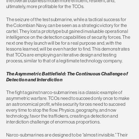
the overall business model more efficient, resilient, and,
ultimately, more profitable for the TCOs.
The seizure of the test submarine, while a tactical success for
the Colombian Navy, can be seen as a strategic victory for the
cartel. They lost a prototype but gained invaluable operational
intelligence on the detection capabilities of security forces. The
next one they launch will be for a real purpose and, with the
lessons learned, will be even harder to find. This demonstrates
that TCOs are employing an iterative design and testing
process, similar to that of a legitimate technology company.
The Asymmetric Battlefield: The Continuous Challenge of
Detection and Interdiction
The fight against narco-submarines is a classic example of
asymmetric warfare. TCOs need to succeed only once to make
an astronomical profit, while security forces need to succeed
every time to stop the flow. Physics, geography, and now
technology, favor the traffickers, creating a detection and
interdiction challenge of enormous proportions.
Narco-submarines are designed to be “almost invisible.” Their