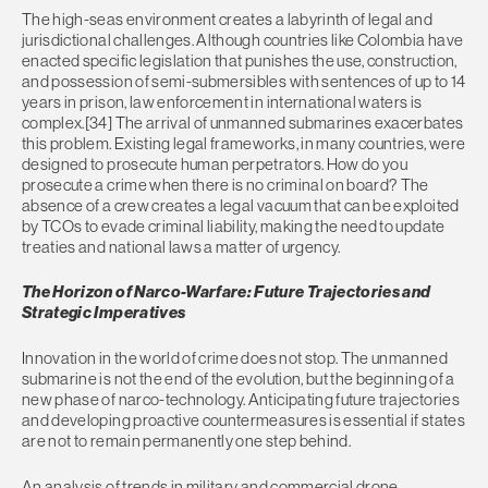
The high-seas environment creates a labyrinth of legal and
jurisdictional challenges. Although countries like Colombia have
enacted specific legislation that punishes the use, construction,
and possession of semi-submersibles with sentences of up to 14
years in prison, law enforcement in international waters is
complex.[34] The arrival of unmanned submarines exacerbates
this problem. Existing legal frameworks, in many countries, were
designed to prosecute human perpetrators. How do you
prosecute a crime when there is no criminal on board? The
absence of a crew creates a legal vacuum that can be exploited
by TCOs to evade criminal liability, making the need to update
treaties and national laws a matter of urgency.
The Horizon of Narco-Warfare: Future Trajectories and
Strategic Imperatives
Innovation in the world of crime does not stop. The unmanned
submarine is not the end of the evolution, but the beginning of a
new phase of narco-technology. Anticipating future trajectories
and developing proactive countermeasures is essential if states
are not to remain permanently one step behind.
An analysis of trends in military and commercial drone