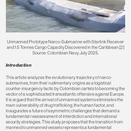
Unmanned Prototype Narco-Submarine with Starlink Receiver
and 1.5 Tonnes Cargo Capacity Discovered in the Caribbean.[2]
Source: Colombian Navy, July 2025.
Introduction
This article analyzes the evolutionary trajectory of narco-
submarines, from their rudimentary origins as a logistical
counter-insurgency tactic by Colombian cartels to becoming the
vector of a sophisticated transatlantic offensive against Europe.
It is argued that the arrival of unmanned systems eliminates the
main vulnerability of drug trafficking, the human factor, and
inaugurates a future of asymmetric challenges that demand a
fundamental reassessment of interdiction and international
security strategies. This study proposes that the transition from
manned to unmanned vessels represents a fundamental