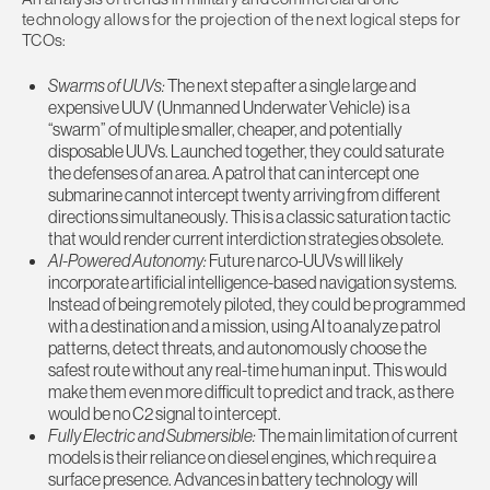
technology allows for the projection of the next logical steps for
TCOs:
Swarms of UUVs:
The next step after a single large and
expensive UUV (Unmanned Underwater Vehicle) is a
“swarm” of multiple smaller, cheaper, and potentially
disposable UUVs. Launched together, they could saturate
the defenses of an area. A patrol that can intercept one
submarine cannot intercept twenty arriving from different
directions simultaneously. This is a classic saturation tactic
that would render current interdiction strategies obsolete.
AI-Powered Autonomy:
Future narco-UUVs will likely
incorporate artificial intelligence-based navigation systems.
Instead of being remotely piloted, they could be programmed
with a destination and a mission, using AI to analyze patrol
patterns, detect threats, and autonomously choose the
safest route without any real-time human input. This would
make them even more difficult to predict and track, as there
would be no C2 signal to intercept.
Fully Electric and Submersible:
The main limitation of current
models is their reliance on diesel engines, which require a
surface presence. Advances in battery technology will