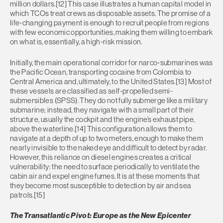
million dollars.[12] This case illustrates a human capital model in
which TCOs treat crews as disposable assets. The promise of a
life-changing payment is enough to recruit people from regions
with few economic opportunities, making them willing to embark
on what is, essentially, a high-risk mission.
Initially, the main operational corridor for narco-submarines was
the Pacific Ocean, transporting cocaine from Colombia to
Central America and, ultimately, to the United States.[13] Most of
these vessels are classified as self-propelled semi-
submersibles (SPSS). They do not fully submerge like a military
submarine; instead, they navigate with a small part of their
structure, usually the cockpit and the engine’s exhaust pipe,
above the waterline.[14] This configuration allows them to
navigate at a depth of up to two meters, enough to make them
nearly invisible to the naked eye and difficult to detect by radar.
However, this reliance on diesel engines creates a critical
vulnerability: the need to surface periodically to ventilate the
cabin air and expel engine fumes. It is at these moments that
they become most susceptible to detection by air and sea
patrols.[15]
The Transatlantic Pivot: Europe as the New Epicenter