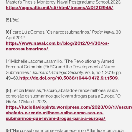
Master’s Thesis. Monterey: Naval Postgraduate School. 2023,
https://apps.dtic.mil/sti/html/trecms/AD1212945/
.
[5]
Ibid.
[6] Ìcaro Luiz Gomes, “Os narcossubmarinos.”
Poder Naval
. 30
April 2012,
https://www.naval.com.br/blog/2012/04/30/os-
narcossubmarinos/
.
[7] Michelle Jacome Jaramillo, “The Revolutionary Armed
Forces of Colombia (FARC) and the Development of Narco-
Submarines.”
Journal of Strategic Security
. Vol. 9, no. 1. 2016: pp.
49–69,
http://dx.doi.org/10.5038/1944-0472.9.1.1509
.
[8] Leticia Messias, “Escuro, abafado e rende milhões: saiba
como são os submarinos que levam drogas para a Europa.”
O
Globo
, 17 March 2023,
https://lucioflaviopinto.wordpress.com/2023/03/17/escur
abafado-e-rende-milhoes-saiba-como-sao-os-
submarinos-que-levam-drogas-para-a-europa/
.
[9] “Narcossubmarinos se estabelecem no Atlântico com ajuda