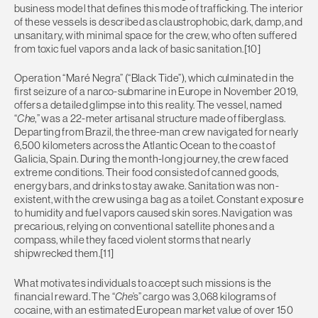
business model that defines this mode of trafficking. The interior
of these vessels is described as claustrophobic, dark, damp, and
unsanitary, with minimal space for the crew, who often suffered
from toxic fuel vapors and a lack of basic sanitation.[10]
Operation “Maré Negra” (“Black Tide”), which culminated in the
first seizure of a narco-submarine in Europe in November 2019,
offers a detailed glimpse into this reality. The vessel, named
“
Che
,” was a 22-meter artisanal structure made of fiberglass.
Departing from Brazil, the three-man crew navigated for nearly
6,500 kilometers across the Atlantic Ocean to the coast of
Galicia, Spain. During the month-long journey, the crew faced
extreme conditions. Their food consisted of canned goods,
energy bars, and drinks to stay awake. Sanitation was non-
existent, with the crew using a bag as a toilet. Constant exposure
to humidity and fuel vapors caused skin sores. Navigation was
precarious, relying on conventional satellite phones and a
compass, while they faced violent storms that nearly
shipwrecked them.[11]
What motivates individuals to accept such missions is the
financial reward. The “
Che
’s” cargo was 3,068 kilograms of
cocaine, with an estimated European market value of over 150