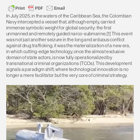
In July 2025, in the waters of the Caribbean Sea, the Colombian
Navy intercepted a vessel that, although empty, carried
immense symbolic weight for global security: the first
unmanned and remotely guided narco-submarine.[1] This event
was not just another seizure in the long and arduous conflict
against drug trafficking; it was the materialization of a new era,
in which cutting-edge technology, once the almost exclusive
domain of state actors, is now fully operationalized by
transnational criminal organizations (TCOs). This development
signals a paradigm shift, where technological innovation is no
longer a mere facilitator but the very core of criminal strategy.