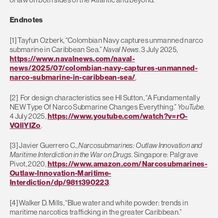
Endnotes
[1] Tayfun Ozberk, “Colombian Navy captures unmanned narco
submarine in Caribbean Sea.”
Naval News
. 3 July 2025,
https://www.navalnews.com/naval-
news/2025/07/colombian-navy-captures-unmanned-
narco-submarine-in-caribbean-sea/
.
[2] For design characteristics see HI Sutton, “A Fundamentally
NEW Type Of Narco Submarine Changes Everything.”
YouTube
.
4 July 2025,
https://www.youtube.com/watch?v=rO-
VQllYIZo
.
[3] Javier Guerrero C.,
Narcosubmarines: Outlaw Innovation and
Maritime Interdiction in the War on Drugs
. Singapore: Palgrave
Pivot, 2020,
https://www.amazon.com/Narcosubmarines-
Outlaw-Innovation-Maritime-
Interdiction/dp/9811390223
.
[4] Walker D. Mills, “Blue water and white powder: trends in
maritime narcotics trafficking in the greater Caribbean.”