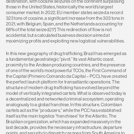
destination, with cocaine seizures on the continent surpassing
those in the United States, historically the world’s largest
consumer market. In 2022, EU member states seized a record
323 tons of cocaine, a significant increase from the 303 tons in
2021, with Belgium, Spain, and the Netherlands accounting for
68% of the total seized.[17] This redirection of flow is not
accidental, but a calculated business decision aimed at
maximizing profits and exploiting new logistical vulnerabilities.
In this new geography of drug trafficking, Brazil has emerged as
a fundamental geostrategic “pivot.” Its vast Atlantic coast,
proximity to the Andean producing countries, and the presence
of one of the world’s most powerful TCOs, the First Command of
the Capital (Primeiro Comando da Capital – PCC), have created
the perfect launch platform for transatlantic operations. The
structure of modern drug trafficking has evolved beyond the
model of vertically integrated cartels. What is observed today is
a decentralized and networked criminal ecosystem, operating
analogously to a global franchise. In this structure, Colombian
cartels act as the “producers,” while the PCC has established
itself as the main logistics “franchisee” for the Atlantic. The
Brazilian organization, which has expanded massively in the
last decade, provides the necessary infrastructure, departure
points, and security to dispatch cargoes from South America to