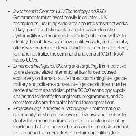
Investment in Counter-UUV Technology and R&D:
Governments must invest heavily in counter-UUV
technologies, including wide-area acoustic sensor networks
at key maritime chokepoints, satellite-based detection
systems (like synthetic aperture radar) enhanced with AI to
identify the subtle wakes of low-profile vessels, and, crucially,
offensive electronic and cyber warfare capabilities to detect,
jam, and neutralize the command and control (C2) links of
narco-UUVs.
Enhanced Intelligence Sharing and Targeting:
It is imperative
to create specialized international task forces focused
exclusively on the narco-UUV threat, combining intelligence,
military, and police resources. Intelligence priorities must be
reoriented to map and disrupt the TCOs’ technology supply
chains and to identify the engineers, programmers, and C2
operators who are the brains behind these operations.
Proactive Legal and Policy Frameworks
: The international
community must urgently develop new laws and treaties to
deal with unmanned criminal assets. This includes creating
legislation that criminalizes the possession or construction of
an unmanned submersible with certain capabilities (long