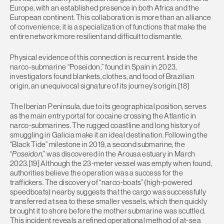
Europe, with an established presence in both Africa and the
European continent. This collaboration is more than an alliance
of convenience; it is a specialization of functions that make the
entire network more resilient and difficult to dismantle.
Physical evidence of this connection is recurrent. Inside the
narco-submarine “Poseidon,” found in Spain in 2023,
investigators found blankets, clothes, and food of Brazilian
origin, an unequivocal signature of its journey’s origin.[18]
The Iberian Peninsula, due to its geographical position, serves
as the main entry portal for cocaine crossing the Atlantic in
narco-submarines. The rugged coastline and long history of
smuggling in Galicia make it an ideal destination. Following the
“Black Tide” milestone in 2019, a second submarine, the
“
Poseidon
,” was discovered in the Arousa estuary in March
2023.[19] Although the 23-meter vessel was empty when found,
authorities believe the operation was a success for the
traffickers. The discovery of “narco-boats” (high-powered
speedboats) nearby suggests that the cargo was successfully
transferred at sea to these smaller vessels, which then quickly
brought it to shore before the mother submarine was scuttled.
This incident reveals a refined operational method of at-sea