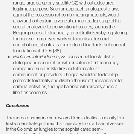
range, large cargo bay, satellite C2) without a declared
legitimate purpose. Such an approach, analogous to laws
against the possession of bomb-making materials, would
allow authorities to intervene at a much earlier stage of the
operational cycle. Unconventional policies, such as the
Belgian proposal to financially target traffickers by registering
them as self-employed workers to confiscate social
contributions, should also be explored to attack the financial
foundations of TCOs.[38]
Public-Private Partnerships:
It is essential to establish a
dialogue and cooperation with private sector technology
companies, such as Starlink and other satellite
communication providers. The goal would be to develop
protocols to identify and disable the use of their services for
criminal activities, finding a balance with privacy and civil
liberties concerns.
Conclusion
The narco-submarine has evolved from a tactical curiosity to a
first-order strategic threat. Its trajectory, from artisanal vessels
in the Colombian jungles to the sophisticated semi-