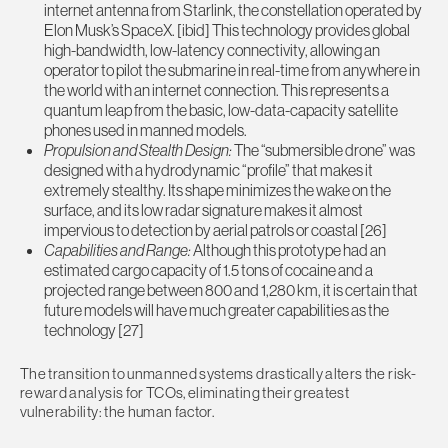
internet antenna from Starlink, the constellation operated by
Elon Musk’s SpaceX. [ibid] This technology provides global
high-bandwidth, low-latency connectivity, allowing an
operator to pilot the submarine in real-time from anywhere in
the world with an internet connection. This represents a
quantum leap from the basic, low-data-capacity satellite
phones used in manned models.
Propulsion and Stealth Design:
The “submersible drone” was
designed with a hydrodynamic “profile” that makes it
extremely stealthy. Its shape minimizes the wake on the
surface, and its low radar signature makes it almost
impervious to detection by aerial patrols or coastal [26]
Capabilities and Range:
Although this prototype had an
estimated cargo capacity of 1.5 tons of cocaine and a
projected range between 800 and 1,280 km, it is certain that
future models will have much greater capabilities as the
technology [27]
The transition to unmanned systems drastically alters the risk-
reward analysis for TCOs, eliminating their greatest
vulnerability: the human factor.