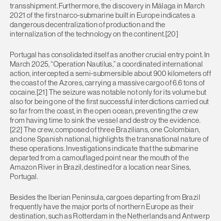
transshipment. Furthermore, the discovery in Málaga in March
2021 of the first narco-submarine built in Europe indicates a
dangerous decentralization of production and the
internalization of the technology on the continent.[20]
Portugal has consolidated itself as another crucial entry point. In
March 2025, “Operation Nautilus,” a coordinated international
action, intercepted a semi-submersible about 900 kilometers off
the coast of the Azores, carrying a massive cargo of 6.6 tons of
cocaine.[21] The seizure was notable not only for its volume but
also for being one of the first successful interdictions carried out
so far from the coast, in the open ocean, preventing the crew
from having time to sink the vessel and destroy the evidence.
[22] The crew, composed of three Brazilians, one Colombian,
and one Spanish national, highlights the transnational nature of
these operations. Investigations indicate that the submarine
departed from a camouflaged point near the mouth of the
Amazon River in Brazil, destined for a location near Sines,
Portugal.
Besides the Iberian Peninsula, cargoes departing from Brazil
frequently have the major ports of northern Europe as their
destination, such as Rotterdam in the Netherlands and Antwerp