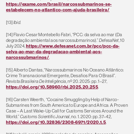
https://exame.com/brasil/narcossubmarinos-se-
estabelecem-no-atlantico-com-ajuda-brasileira/
[13]
Ibid.
[14] Flavio Cesar Montebello Fabri, “PCC: da selva ao mar (Da
degradação ambiental aos narcossubmarinos).”
DefesaNet
, 10
July 2024,
https://www.defesanet.com.br/pcc/pcc-da-
selva-ao-mar-da-degradacao-ambiental-aos-
narcossubmarinos/
.
[15] Alberto Dantas, “Narcossubmarinos No Oceano Atlântico:
Crime Transnacional Emergente, Desafios Para O Brasil”.
Revista Brasileira De Inteligência
, nº 20. 2025: pp. 1–27,
https://doi.org/10.58960/rbi.2025.20.255
.
[16] Carsten Weerth, “Cocaine Smuggling by Help of Narco-
Submarines from South America to Europe and Africa: A Proven
Case – A Last Wake-Up Call for Customs Services Around the
World.”
Customs Scientific Journal
, no. 1. 2020: pp. 37–42,
https://doi.org/10.32836/2308-6971/2020.1.5
.