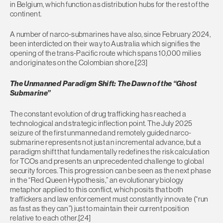
in Belgium, which function as distribution hubs for the rest of the
continent.
A number of narco-submarines have also, since February 2024,
been interdicted on their way to Australia which signifies the
opening of the trans-Pacific route which spans 10,000 milies
and originates on the Colombian shore.[23]
The Unmanned Paradigm Shift: The Dawn of the “Ghost
Submarine”
The constant evolution of drug trafficking has reached a
technological and strategic inflection point. The July 2025
seizure of the first unmanned and remotely guided narco-
submarine represents not just an incremental advance, but a
paradigm shift that fundamentally redefines the risk calculation
for TCOs and presents an unprecedented challenge to global
security forces. This progression can be seen as the next phase
in the “Red Queen Hypothesis,” an evolutionary biology
metaphor applied to this conflict, which posits that both
traffickers and law enforcement must constantly innovate (“run
as fast as they can”) just to maintain their current position
relative to each other.[24]