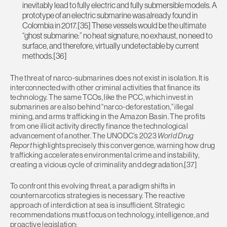
inevitably lead to fully electric and fully submersible models. A
prototype of an electric submarine was already found in
Colombia in 2017.[35] These vessels would be the ultimate
“ghost submarine:” no heat signature, no exhaust, no need to
surface, and therefore, virtually undetectable by current
methods.[36]
The threat of narco-submarines does not exist in isolation. It is
interconnected with other criminal activities that finance its
technology. The same TCOs, like the PCC, which invest in
submarines are also behind “narco-deforestation,” illegal
mining, and arms trafficking in the Amazon Basin. The profits
from one illicit activity directly finance the technological
advancement of another. The UNODC’s 2023
World Drug
Report
highlights precisely this convergence, warning how drug
trafficking accelerates environmental crime and instability,
creating a vicious cycle of criminality and degradation.[37]
To confront this evolving threat, a paradigm shifts in
counternarcotics strategies is necessary. The reactive
approach of interdiction at sea is insufficient. Strategic
recommendations must focus on technology, intelligence, and
proactive legislation: