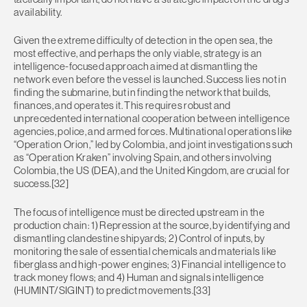
availability.
Given the extreme difficulty of detection in the open sea, the
most effective, and perhaps the only viable, strategy is an
intelligence-focused approach aimed at dismantling the
network even before the vessel is launched. Success lies not in
finding the submarine, but in finding the network that builds,
finances, and operates it. This requires robust and
unprecedented international cooperation between intelligence
agencies, police, and armed forces. Multinational operations like
“Operation Orion,” led by Colombia, and joint investigations such
as “Operation Kraken” involving Spain, and others involving
Colombia, the US (DEA), and the United Kingdom, are crucial for
success.[32]
The focus of intelligence must be directed upstream in the
production chain: 1) Repression at the source, by identifying and
dismantling clandestine shipyards; 2) Control of inputs, by
monitoring the sale of essential chemicals and materials like
fiberglass and high-power engines; 3) Financial intelligence to
track money flows; and 4) Human and signals intelligence
(HUMINT/SIGINT) to predict movements.[33]