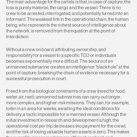
The main advantage for the cartels is that, in case of capture, the
loss is purely material, the cargo and the vessel. There is no
crew to be arrested, interrogated, and potentially turned into an
informant. The weakest link in the operational chain, the human
being, who represents the richest source of intelligence about
the network, is removed from the equation at the point of
interdiction.
Without a crew on board, attributing ownership, and
responsibility for a vessel to a specific TCO or individuals
becomes exponentially more difficult. The seizure of an
unmanned submarine creates an intelligence “black hole” at the
point of capture, breaking the chain of evidence necessary for a
successful prosecution in court.
Freed from the biological constraints of a crew (need for food,
water, air, rest), unmanned submarines can carry out longer,
more complex, and higher-risk missions. They can, for example,
loiter in an area for weeks, awaiting the ideal conditions for
delivery, a tactic impossible for a manned vessel. Although the
initial investment in research and development is high, the
operational cost per trip decreases (no payment for the crew),
and the risk of losing valuable human assets is zero. This makes