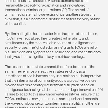
submersibles that cross the Atlantic, demonstrates the
remarkable capacity for adaptation and innovation of
transnational criminal organizations.[39] The arrival of
unmanned systems, however, is not just another step in this
evolution; it is a fundamental rupture that alters the very nature
of the conflict.
By eliminating the human factor from the point of interdiction,
TCOs have neutralized their greatest vulnerability and,
simultaneously, the most valuable source of intelligence for
security forces. The “ghost submarine” grants TCOs a level of
plausible deniability, operational resilience, and cost-efficiency
that gives them a significant asymmetric advantage.
The response from states cannot, therefore, be more of the
same. The reliance on reactive strategies of physical
interdiction at sea is increasingly unsustainable. It is imperative
that the international community adopts a proactive posture,
moving towards a strategy of network disruption based on
intelligence, technological dominance, and legal innovation.[40]
Failure to adapt to this new underwater reality will ensure that
TCOs continue to navigate, unseen and unpunished, beneath
the waves of global security, undermining stability, and the rule
of law on both sides of the Atlantic and beyond.