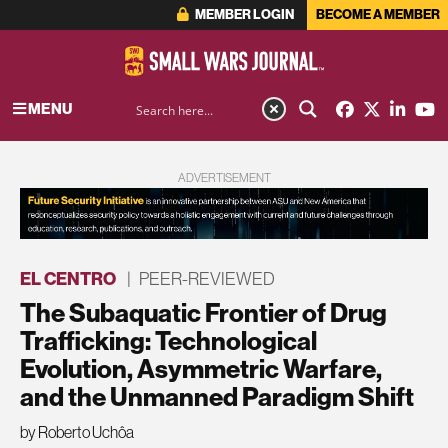
MEMBER LOGIN
BECOME A MEMBER
MENU
ADVERTISEMENT
EL CENTRO
|
PEER-REVIEWED
The Subaquatic Frontier of Drug
Trafficking: Technological
Evolution, Asymmetric Warfare,
and the Unmanned Paradigm Shift
by Roberto Uchôa