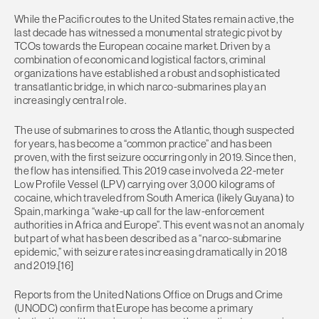
While the Pacific routes to the United States remain active, the
last decade has witnessed a monumental strategic pivot by
TCOs towards the European cocaine market. Driven by a
combination of economic and logistical factors, criminal
organizations have established a robust and sophisticated
transatlantic bridge, in which narco-submarines play an
increasingly central role.
The use of submarines to cross the Atlantic, though suspected
for years, has become a “common practice” and has been
proven, with the first seizure occurring only in 2019. Since then,
the flow has intensified. This 2019 case involved a 22-meter
Low Profile Vessel (LPV) carrying over 3,000 kilograms of
cocaine, which traveled from South America (likely Guyana) to
Spain, marking a “wake-up call for the law-enforcement
authorities in Africa and Europe”. This event was not an anomaly
but part of what has been described as a “narco-submarine
epidemic,” with seizure rates increasing dramatically in 2018
and 2019.[16]
Reports from the United Nations Office on Drugs and Crime
(UNODC) confirm that Europe has become a primary