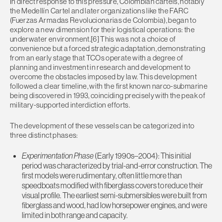
In direct response to this pressure, Colombian cartels, notably
the Medellín Cartel and later organizations like the FARC
(
Fuerzas Armadas Revolucionarias de Colombia)
, began to
explore a new dimension for their logistical operations: the
underwater environment.[6] This was not a choice of
convenience but a forced strategic adaptation, demonstrating
from an early stage that TCOs operate with a degree of
planning and investment in research and development to
overcome the obstacles imposed by law. This development
followed a clear timeline, with the first known narco-submarine
being discovered in 1993, coinciding precisely with the peak of
military-supported interdiction efforts.
The development of these vessels can be categorized into
three distinct phases:
Experimentation Phase
(Early 1990s–2004): This initial
period was characterized by trial-and-error construction. The
first models were rudimentary, often little more than
speedboats modified with fiberglass covers to reduce their
visual profile. The earliest semi-submersibles were built from
fiberglass and wood, had low horsepower engines, and were
limited in both range and capacity.