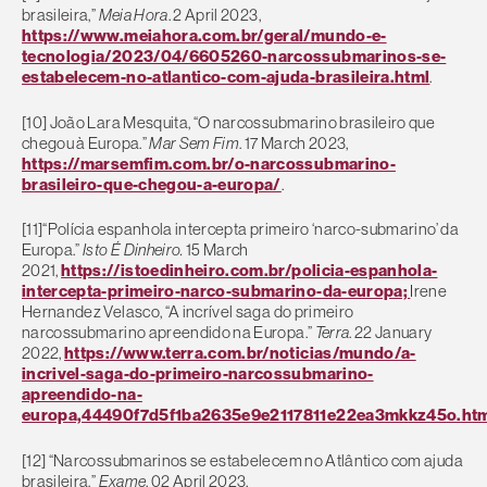
brasileira,”
Meia Hora
. 2 April 2023,
https://www.meiahora.com.br/geral/mundo-e-
tecnologia/2023/04/6605260-narcossubmarinos-se-
estabelecem-no-atlantico-com-ajuda-brasileira.html
.
[10] João Lara Mesquita, “O narcossubmarino brasileiro que
chegou à Europa.”
Mar Sem Fim
. 17 March 2023,
https://marsemfim.com.br/o-narcossubmarino-
brasileiro-que-chegou-a-europa/
.
[11]
“Polícia espanhola intercepta primeiro ‘narco-submarino’ da
Europa.”
Isto É Dinheiro.
15 March
2021,
https://istoedinheiro.com.br/policia-espanhola-
intercepta-primeiro-narco-submarino-da-europa;
Irene
Hernandez Velasco, “A incrível saga do primeiro
narcossubmarino apreendido na Europa.”
Terra
. 22 January
2022,
https://www.terra.com.br/noticias/mundo/a-
incrivel-saga-do-primeiro-narcossubmarino-
apreendido-na-
europa,44490f7d5f1ba2635e9e2117811e22ea3mkkz45o.ht
[12] “Narcossubmarinos se estabelecem no Atlântico com ajuda
brasileira.”
Exame
, 02 April 2023,