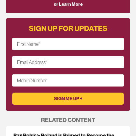
or Learn More
SIGN UP FOR UPDATES
First Name
*
Email Address
*
Mobile Number
RELATED CONTENT
Pax Polska: Poland is Primed to Become the