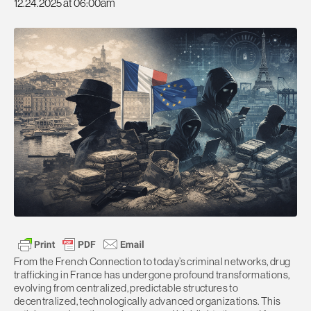
12.24.2025 at 06:00am
From the French Connection to today’s criminal networks, drug
trafficking in France has undergone profound transformations,
evolving from centralized, predictable structures to
decentralized, technologically advanced organizations. This