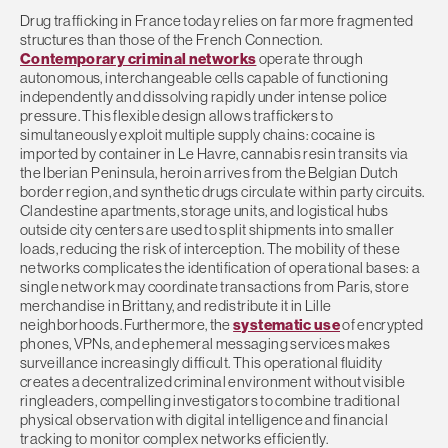
Drug trafficking in France today relies on far more fragmented
structures than those of the French Connection.
Contemporary criminal networks
operate through
autonomous, interchangeable cells capable of functioning
independently and dissolving rapidly under intense police
pressure. This flexible design allows traffickers to
simultaneously exploit multiple supply chains: cocaine is
imported by container in Le Havre, cannabis resin transits via
the Iberian Peninsula, heroin arrives from the Belgian Dutch
border region, and synthetic drugs circulate within party circuits.
Clandestine apartments, storage units, and logistical hubs
outside city centers are used to split shipments into smaller
loads, reducing the risk of interception. The mobility of these
networks complicates the identification of operational bases: a
single network may coordinate transactions from Paris, store
merchandise in Brittany, and redistribute it in Lille
neighborhoods. Furthermore, the
systematic use
of encrypted
phones, VPNs, and ephemeral messaging services makes
surveillance increasingly difficult. This operational fluidity
creates a decentralized criminal environment without visible
ringleaders, compelling investigators to combine traditional
physical observation with digital intelligence and financial
tracking to monitor complex networks efficiently.