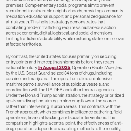
premises. Complementary social programs aim to prevent
recruitment in vulnerable neighborhoods, providing community
mediation, educational support, and personalized guidance for
at-risk youth. This holistic strategy demonstrates that
combating modern trafficking requires simultaneous action
across economic, digital, logistical, and social dimensions,
limiting traffickers’ adaptability while restoring state control over
affected territories.
By contrast, the United States focuses primarily on securing
entry points and intercepting shipments before they reach
national territory.
In August 2025
, Operation Pacific Viper, led
by the U.S. Coast Guard, seized 34 tons of drugs, including
cocaine and marijuana. The operation relied on intensive
maritime patrols, surveillance of suspicious vessels, and
coordination with the U.S. DEA and other federal agencies.
Under the Donald Trump administration, the strategy prioritized
upstream disruption, aiming to stop drug flows at the source
rather than intervening in urban areas. This contrasts with the
French approach, which combines intelligence gathering, field
operations, financial tracking, and social interventions. The
comparison highlights a central point: the effectiveness of anti-
drug operations depends on adapting methods to the mobility,