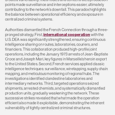
points made surveillance and interceptions easier, ultimately
contributing to the network’s downfall. This paradox highlights
the balance between operational efficiency and exposure in
centralized criminal systems.
Authorities dismantled the French Connection through a three-
pronged strategy. First,
international cooperation
with the
U.S. DEA was significantly strengthened, ensuring continuous
intelligence sharing on routes, laboratories, couriers, and
financiers. This collaboration produced high-profile joint
operations, including the January 1973 arrests of Jean-Baptiste
Croce and Joseph Mari, key figures in Marseille’s heroin export
to the United States. Second, French services applied classic
intelligence techniques: surveillance, wiretapping, supply chain
mapping, and meticulous monitoring of regional hubs. The
investigations identified clandestine laboratories and
intermediary networks. Third, targeted operations seized
shipments, arrested chemists, and systematically dismantled
production units, gradually weakening the network. These
successive strikes revealed that what made the operation
efficient also made it exploitable, demonstrating the inherent
vulnerability of tightly centralized criminal structures.