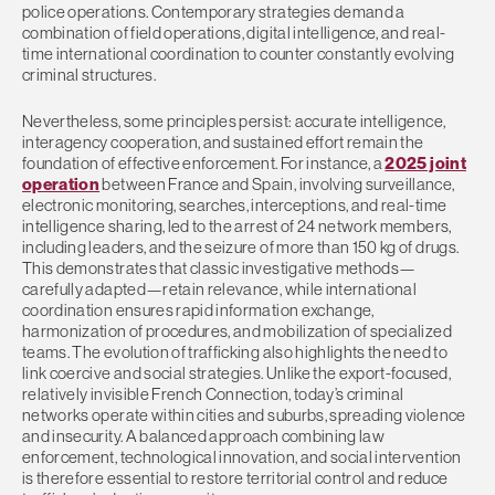
police operations. Contemporary strategies demand a
combination of field operations, digital intelligence, and real-
time international coordination to counter constantly evolving
criminal structures.
Nevertheless, some principles persist: accurate intelligence,
interagency cooperation, and sustained effort remain the
foundation of effective enforcement. For instance, a
2025 joint
operation
between France and Spain, involving surveillance,
electronic monitoring, searches, interceptions, and real-time
intelligence sharing, led to the arrest of 24 network members,
including leaders, and the seizure of more than 150 kg of drugs.
This demonstrates that classic investigative methods—
carefully adapted—retain relevance, while international
coordination ensures rapid information exchange,
harmonization of procedures, and mobilization of specialized
teams. The evolution of trafficking also highlights the need to
link coercive and social strategies. Unlike the export-focused,
relatively invisible French Connection, today’s criminal
networks operate within cities and suburbs, spreading violence
and insecurity. A balanced approach combining law
enforcement, technological innovation, and social intervention
is therefore essential to restore territorial control and reduce