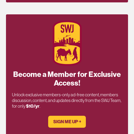
Become a Member for Exclusive
Access!
Unlock exclusive members-only ad-free content, members
discussion, content, and updates directly from the SWJ Team,
for only
$10/yr
.
SIGN ME UP ￫