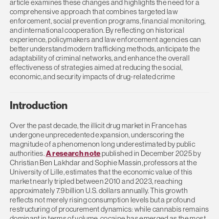
article examines these changes and highlights the need for a
comprehensive approach that combines targeted law
enforcement, social prevention programs, financial monitoring,
and international cooperation. By reflecting on historical
experience, policymakers and law enforcement agencies can
better understand modern trafficking methods, anticipate the
adaptability of criminal networks, and enhance the overall
effectiveness of strategies aimed at reducing the social,
economic, and security impacts of drug-related crime
Introduction
Over the past decade, the illicit drug market in France has
undergone unprecedented expansion, underscoring the
magnitude of a phenomenon long underestimated by public
authorities.
A research note
published in December 2025 by
Christian Ben Lakhdar and Sophie Massin, professors at the
University of Lille, estimates that the economic value of this
market nearly tripled between 2010 and 2023, reaching
approximately 7.9 billion U.S. dollars annually. This growth
reflects not merely rising consumption levels but a profound
restructuring of procurement dynamics: while cannabis remains
dominant in terms of volume, cocaine has emerged as the most