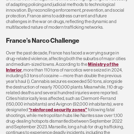
of adapting policing and judicial methods to technological
innovation. By reconciling enforcement, prevention, and social
protection, France aims to address current and future
challenges in the war on drugs, reflecting the dynamic and
multifaceted nature of modern trafficking networks.
France’s Narco Challenge
Over the past decade, France has faced a worrying surge in
drug-related violence, affecting both the suburbs of major cities
and medium-sized towns. According to the
Ministry of the
Interior
, more than 110 tons of narcotics were seized in 2024,
including 53 tons of cocaine—more than double the previous
year’s haul (). Cannabis seizures exceeded 50 tons, alongside
the destruction of nearly 700,000 plants. Meanwhile, 110 drug-
related deaths and several hundred injuries were reported.
Cities historically less affected, such as Clermont-Ferrand
(150,000 inhabitants) and Avignon (92,000 inhabitants), were
designated
“reinforced security zones”
following fatal
shootings, while metropolitan hubs like Nantes saw over 1,100
drug-dealing hotspots dismantled between September 2022
and September 2023. Marseille, long a hub for drug trafficking,
continues to experience deadly incidents, including the