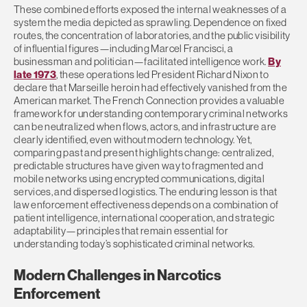
These combined efforts exposed the internal weaknesses of a
system the media depicted as sprawling. Dependence on fixed
routes, the concentration of laboratories, and the public visibility
of influential figures—including Marcel Francisci, a
businessman and politician—facilitated intelligence work.
By
late 1973
, these operations led President Richard Nixon to
declare that Marseille heroin had effectively vanished from the
American market. The French Connection provides a valuable
framework for understanding contemporary criminal networks
can be neutralized when flows, actors, and infrastructure are
clearly identified, even without modern technology. Yet,
comparing past and present highlights change: centralized,
predictable structures have given way to fragmented and
mobile networks using encrypted communications, digital
services, and dispersed logistics. The enduring lesson is that
law enforcement effectiveness depends on a combination of
patient intelligence, international cooperation, and strategic
adaptability—principles that remain essential for
understanding today’s sophisticated criminal networks.
Modern Challenges in Narcotics
Enforcement