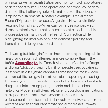
physical surveillance, infiltration, and monitoring of laboratories
and transport routes. These operations identified key leaders,
disrupted the trafficking network, and enabled the seizure of
large heroin shipments. A notable example is the arrest of
French TV presenter Jacques Angelvin in New York in 1962,
resulting from a Franco-American joint investigation, which
demonstrates how international collaboration facilitated the
progressive dismantling of the French Connection while
highlighting the interplay between domestic policing and
transatlantic intelligence coordination.
Today, drug trafficking in France has become a pressing public
health and security challenge, far more complex than in the
1960s.
According to
the French Monitoring Centre for Drugs
and Drug Addiction, roughly 1.1 million people used cocaine at
least once in 2023, while cannabis remained the most widely
consumed illicit drug, with 5 million adults reporting use during
the same year. Other substances, including heroin and synthetic
drugs, circulate through ports, airports, and dense urban
networks. Modern traffickers rely on encrypted communications
and opaque financial flows to evade detection. Law
enforcement agencies must sift through extensive data—from
wiretaps and financial transfers to social media activity—to