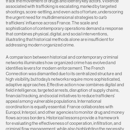
track the movement of drugs and identify key actors. Violence
associated with trafficking is escalating, marked by targeted
shootings, score-settling, and even acts of torture, underscoring
the urgent need for multidimensional strategies to curb
traffickers’ influence across France. The scale and
sophistication of contemporary operations demand a response
that combines physical, digital, and social interventions,
illustrating that historical methods alone are insufficient for
addressing modern organized crime.
A comparison between historical and contemporary criminal
networks illuminates how organized crime has evolved and
identifies levers for modern enforcement. The French
Connection was dismantled due to its centralized structure and
high visibility, but today’s networks require more sophisticated,
adaptive approaches. Effective action now combines digital and
field intelligence, targeted arrests, disruption of supply chains,
financial tracking, and social initiatives to reduce traffickers’
appeal among vulnerable populations. International
coordination is equally essential: France collaborates with
Europol, Interpol, and other agencies to monitor drug and money
flows across borders. Historical lessons provide a framework
for evaluating the effectiveness of cooperation, infiltration, and
criminal flow management, while also highlighting the necessity