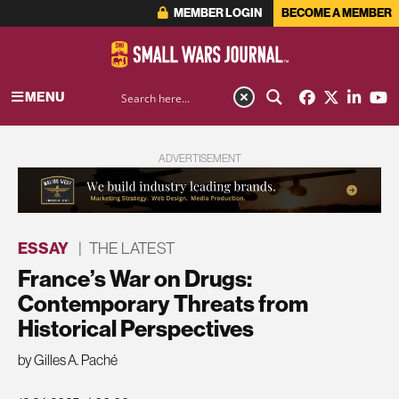
MEMBER LOGIN
BECOME A MEMBER
MENU
ADVERTISEMENT
ESSAY
|
THE LATEST
France’s War on Drugs:
Contemporary Threats from
Historical Perspectives
by Gilles A. Paché