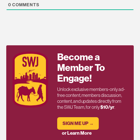
0
COMMENTS
Become a
Member To
Engage!
Unlock exclusive members-only ad-
free content, members discussion,
content, and updates directly from
the SWJ Team, for only
$10/yr
.
SIGN ME UP →
or Learn More