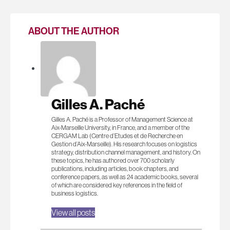
ABOUT THE AUTHOR
Gilles A. Paché
Gilles A. Paché is a Professor of Management Science at
Aix-Marseille University, in France, and a member of the
CERGAM Lab (Centre d’Etudes et de Recherche en
Gestion d’Aix-Marseille). His research focuses on logistics
strategy, distribution channel management, and history. On
these topics, he has authored over 700 scholarly
publications, including articles, book chapters, and
conference papers, as well as 24 academic books, several
of which are considered key references in the field of
business logistics.
View all posts