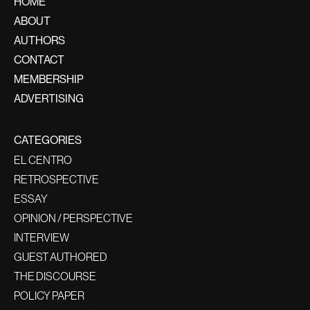
HOME
ABOUT
AUTHORS
CONTACT
MEMBERSHIP
ADVERTISING
CATEGORIES
EL CENTRO
RETROSPECTIVE
ESSAY
OPINION / PERSPECTIVE
INTERVIEW
GUEST AUTHORED
THE DISCOURSE
POLICY PAPER