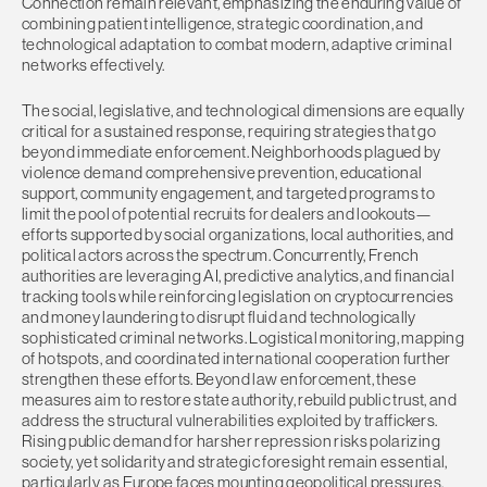
Connection remain relevant, emphasizing the enduring value of
combining patient intelligence, strategic coordination, and
technological adaptation to combat modern, adaptive criminal
networks effectively.
The social, legislative, and technological dimensions are equally
critical for a sustained response, requiring strategies that go
beyond immediate enforcement. Neighborhoods plagued by
violence demand comprehensive prevention, educational
support, community engagement, and targeted programs to
limit the pool of potential recruits for dealers and lookouts—
efforts supported by social organizations, local authorities, and
political actors across the spectrum. Concurrently, French
authorities are leveraging AI, predictive analytics, and financial
tracking tools while reinforcing legislation on cryptocurrencies
and money laundering to disrupt fluid and technologically
sophisticated criminal networks. Logistical monitoring, mapping
of hotspots, and coordinated international cooperation further
strengthen these efforts. Beyond law enforcement, these
measures aim to restore state authority, rebuild public trust, and
address the structural vulnerabilities exploited by traffickers.
Rising public demand for harsher repression risks polarizing
society, yet solidarity and strategic foresight remain essential,
particularly as Europe faces mounting geopolitical pressures,