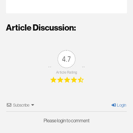
Article Discussion:
4.7
Article Rating
Subscribe
Login
Please login to comment