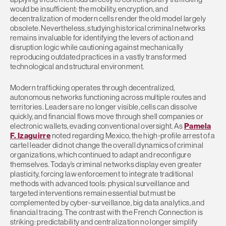
would be insufficient: the mobility, encryption, and
decentralization of modern cells render the old model largely
obsolete. Nevertheless, studying historical criminal networks
remains invaluable for identifying the levers of action and
disruption logic while cautioning against mechanically
reproducing outdated practices in a vastly transformed
technological and structural environment.
Modern trafficking operates through decentralized,
autonomous networks functioning across multiple routes and
territories. Leaders are no longer visible, cells can dissolve
quickly, and financial flows move through shell companies or
electronic wallets, evading conventional oversight. As
Pamela
F. Izaguirre
noted regarding Mexico, the high-profile arrest of a
cartel leader did not change the overall dynamics of criminal
organizations, which continued to adapt and reconfigure
themselves. Today’s criminal networks display even greater
plasticity, forcing law enforcement to integrate traditional
methods with advanced tools: physical surveillance and
targeted interventions remain essential but must be
complemented by cyber-surveillance, big data analytics, and
financial tracing. The contrast with the French Connection is
striking: predictability and centralization no longer simplify