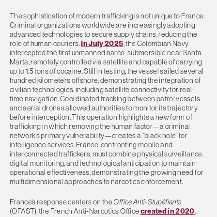
The sophistication of modern trafficking is not unique to France.
Criminal organizations worldwide are increasingly adopting
advanced technologies to secure supply chains, reducing the
role of human couriers.
In July 2025
, the Colombian Navy
intercepted the first unmanned narco-submersible near Santa
Marta, remotely controlled via satellite and capable of carrying
up to 1.5 tons of cocaine. Still in testing, the vessel sailed several
hundred kilometers offshore, demonstrating the integration of
civilian technologies, including satellite connectivity for real-
time navigation. Coordinated tracking between patrol vessels
and aerial drones allowed authorities to monitor its trajectory
before interception. This operation highlights a new form of
trafficking in which removing the human factor—a criminal
network’s primary vulnerability—creates a “black hole” for
intelligence services. France, confronting mobile and
interconnected traffickers, must combine physical surveillance,
digital monitoring, and technological anticipation to maintain
operational effectiveness, demonstrating the growing need for
multidimensional approaches to narcotics enforcement.
France’s response centers on the
Office Anti-Stupéfiants
(OFAST), the French Anti-Narcotics Office
created in 2020
.