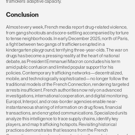
traffickers’ adaptive capacity.
Conclusion
Almost every week, French media report drug-related violence,
from gang shootouts and score-settling accompanied by torture
to tense neighborhoods. In early December 2025, north of Paris,
a fight between two gangs of traffickers erupted in a
kindergarten playground, terrifying three-year-olds. The war on
drugs has become a pressing reality at the heart of national
debate, as President Emmanuel Macron concludes his term
amid public confusion and limited popular support for his
policies. Contemporary trafficking networks—decentralized,
mobile, and technologically sophisticated—no longer follow the
traditional models of the French Connection, rendering targeted
arrests insufficient. French authorities now rely on advanced
investigations, international cooperation, and digital monitoring.
Europol, Interpol, and cross-border agencies enable near-
instantaneous sharing of information on drug flows, financial
transactions, and encrypted communications. Specialized units
analyze this intelligence to trace supply chains, identify key
players, and map trafficking hotspots. Revisiting historical
practices demonstrates that lessons from the French