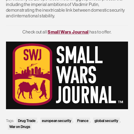
including the imperial ambitions of Vladimir Putin,
demonstrating the inextricable link between domestic security
and international stability.
Check out all
Small Wars Journal
has to offer.
Tags:
Drug Trade
,
european security
,
France
,
global security
,
War on Drugs