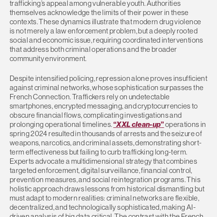
trafficking’s appeal among vulnerable youth. Authorities
themselves acknowledge the limits of their power in these
contexts. These dynamics illustrate that modern drug violence
is not merely a law enforcement problem, but a deeply rooted
social and economic issue, requiring coordinated interventions
that address both criminal operations and the broader
community environment.
Despite intensified policing, repression alone proves insufficient
against criminal networks, whose sophistication surpasses the
French Connection. Traffickers rely on undetectable
smartphones, encrypted messaging, and cryptocurrencies to
obscure financial flows, complicating investigations and
prolonging operational timelines.
“
XXL clean-up
”
operations in
spring 2024 resulted in thousands of arrests and the seizure of
weapons, narcotics, and criminal assets, demonstrating short-
term effectiveness but failing to curb trafficking long-term.
Experts advocate a multidimensional strategy that combines
targeted enforcement, digital surveillance, financial control,
prevention measures, and social reintegration programs. This
holistic approach draws lessons from historical dismantling but
must adapt to modern realities: criminal networks are flexible,
decentralized, and technologically sophisticated, making AI-
driven analysis of big data critical. The contrast with the French