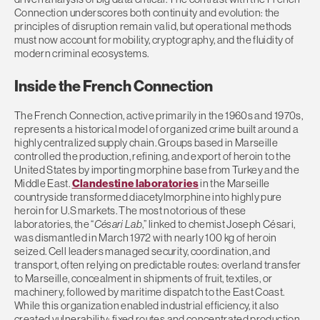
Connection underscores both continuity and evolution: the
principles of disruption remain valid, but operational methods
must now account for mobility, cryptography, and the fluidity of
modern criminal ecosystems.
Inside the French Connection
The French Connection, active primarily in the 1960s and 1970s,
represents a historical model of organized crime built around a
highly centralized supply chain. Groups based in Marseille
controlled the production, refining, and export of heroin to the
United States by importing morphine base from Turkey and the
Middle East.
Clandestine laboratories
in the Marseille
countryside transformed diacetylmorphine into highly pure
heroin for U.S markets. The most notorious of these
laboratories, the “
Césari Lab
,” linked to chemist Joseph Césari,
was dismantled in March 1972 with nearly 100 kg of heroin
seized. Cell leaders managed security, coordination, and
transport, often relying on predictable routes: overland transfer
to Marseille, concealment in shipments of fruit, textiles, or
machinery, followed by maritime dispatch to the East Coast.
While this organization enabled industrial efficiency, it also
created vulnerability: fixed routes and concentrated production