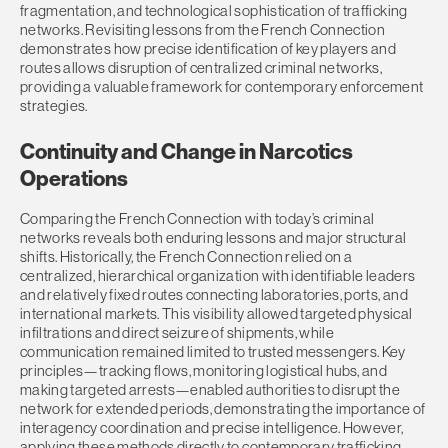
fragmentation, and technological sophistication of trafficking
networks. Revisiting lessons from the French Connection
demonstrates how precise identification of key players and
routes allows disruption of centralized criminal networks,
providing a valuable framework for contemporary enforcement
strategies.
Continuity and Change in Narcotics
Operations
Comparing the French Connection with today’s criminal
networks reveals both enduring lessons and major structural
shifts. Historically, the French Connection relied on a
centralized, hierarchical organization with identifiable leaders
and relatively fixed routes connecting laboratories, ports, and
international markets. This visibility allowed targeted physical
infiltrations and direct seizure of shipments, while
communication remained limited to trusted messengers. Key
principles—tracking flows, monitoring logistical hubs, and
making targeted arrests—enabled authorities to disrupt the
network for extended periods, demonstrating the importance of
interagency coordination and precise intelligence. However,
applying these methods directly to contemporary trafficking