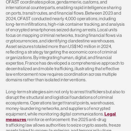
OFAST coordinates police, gendarmerie, customs, and
international counterparts, enabling rapid intelligence sharing
on ports, transit routes, and financial flows. Between 2023 and
2024, OFAST conducted nearly 4,000 operations, including
long-term infiltrations, high-risk container tracking, and analysis
of encrypted smartphones seized during arrests. Local units
focus on mapping criminal networks, tracing financial flows via
cryptocurrencies, and identifying clandestine warehouses.
Asset seizures totaled more than US$140 million in 2024,
reflecting a strategy targeting the economic core of criminal
organizations. By integrating human, digital, and financial
expertise, France has developed a comprehensive approach to
decentralized and mobile trafficking, illustrating that effective
law enforcement now requires coordination across multiple
domains rather than isolated interventions.
Long-term strategies aim not only to arrest traffickers but also to
disrupt the structural and logistical foundations of criminal
ecosystems. Operations target transit points, warehouses,
money-laundering networks, and suppliers of encrypted
equipment, while monitoring digital communications.
Legal
measures
reinforce enforcement: the 2025 anti-drug
trafficking law allows authorities to seize crypto assets, freeze
assets linked to money laundering, and temporarily close