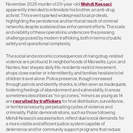
November 2025 murder of 20-year-old
Mehdi Kessaci
,
apparently intended to intimidate his brother, an anti-drug
activist. This event sparked widespread local protests,
highlighting the persistence and territorial reach of criminal
networks despite sustained law enforcement efforts. The scale
and visibility of these operations underscore the pressing
challenge posed by modern trafficking, both in terms of public
safety and operational complexity.
The social and economic consequences of rising drug-related
violence are profound. In neighborhoods of Marseille, Lyon, and
Nantes, fear shapes daily life: residents restrict movement,
shops close earlier or intermittently, and families hesitate to let
children travel alone. Police presence, though increased
through patrols and identity checks, is often seen as inadequate,
fostering feelings of abandonment and vulnerability. In areas
sometimes described as “no-go zones,” minors as young as 14
are
recruited by traffickers
for final distribution, surveillance,
or territorial security, perpetuating cycles of violence and
criminality. Public demonstrations, such as those following
Mehdi Kessaci’s assassination, reflect dual social demands: for
a more visible and efficient justice system capable of
deterrence and for community support programs that reduce