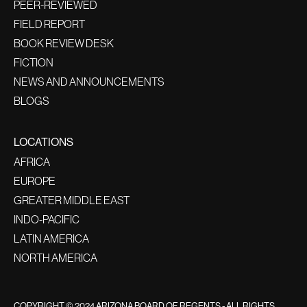
PEER-REVIEWED
FIELD REPORT
BOOK REVIEW DESK
FICTION
NEWS AND ANNOUNCEMENTS
BLOGS
LOCATIONS
AFRICA
EUROPE
GREATER MIDDLE EAST
INDO-PACIFIC
LATIN AMERICA
NORTH AMERICA
COPYRIGHT © 2024 ARIZONA BOARD OF REGENTS - ALL RIGHTS