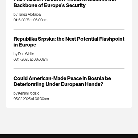
Backbone of Europe’s Security
by Tareq Alotaiba
01.16.2025 at 06:00am
Republika Srpska: the Next Potential Flashpoint
in Europe
by Dan White
03.17.2025 at 06:00am
Could American-Made Peace in Bosnia be
Deteriorating Under European Hands?
by Kenan Podzic
05.02.2025 at 06:00am