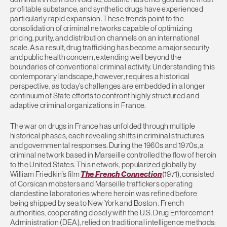
profitable substance, and synthetic drugs have experienced
particularly rapid expansion. These trends point to the
consolidation of criminal networks capable of optimizing
pricing, purity, and distribution channels on an international
scale. As a result, drug trafficking has become a major security
and public health concern, extending well beyond the
boundaries of conventional criminal activity. Understanding this
contemporary landscape, however, requires a historical
perspective, as today’s challenges are embedded in a longer
continuum of State efforts to confront highly structured and
adaptive criminal organizations in France.
The war on drugs in France has unfolded through multiple
historical phases, each revealing shifts in criminal structures
and governmental responses. During the 1960s and 1970s, a
criminal network based in Marseille controlled the flow of heroin
to the United States. This network, popularized globally by
William Friedkin’s film
The French Connection
(1971), consisted
of Corsican mobsters and Marseille traffickers operating
clandestine laboratories where heroin was refined before
being shipped by sea to New York and Boston . French
authorities, cooperating closely with the U.S. Drug Enforcement
Administration (DEA), relied on traditional intelligence methods: