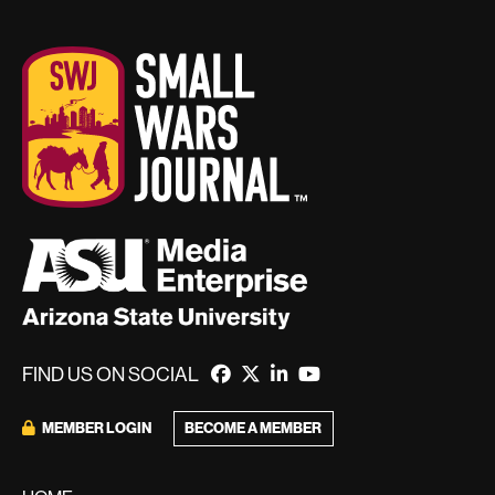
FIND US ON SOCIAL
BECOME A MEMBER
MEMBER LOGIN