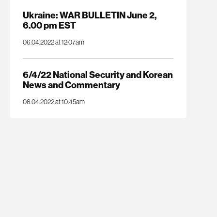
Ukraine: WAR BULLETIN June 2,
6.00 pm EST
06.04.2022 at 12:07am
6/4/22 National Security and Korean
News and Commentary
06.04.2022 at 10:45am