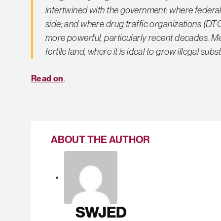
intertwined with the government; where federal
side; and where drug traffic organizations (D
more powerful, particularly recent decades. M
fertile land, where it is ideal to grow illegal s
Read on
.
ABOUT THE AUTHOR
SWJED