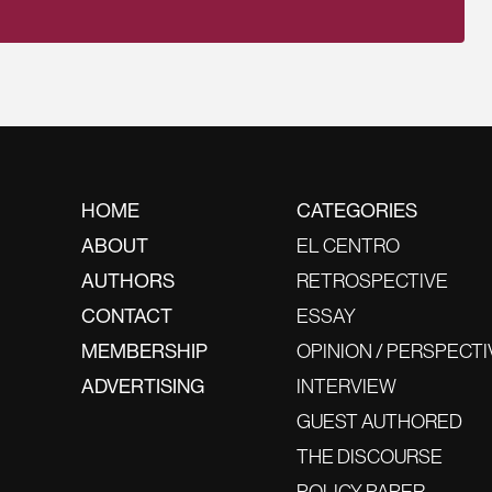
HOME
CATEGORIES
ABOUT
EL CENTRO
AUTHORS
RETROSPECTIVE
CONTACT
ESSAY
MEMBERSHIP
OPINION / PERSPECTI
ADVERTISING
INTERVIEW
GUEST AUTHORED
THE DISCOURSE