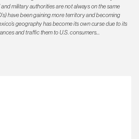
 and military authorities are not always on the same
TO’s) have been gaining more territory and becoming
exico’s geography has become its own curse due to its
ubstances and traffic them to U.S. consumers…