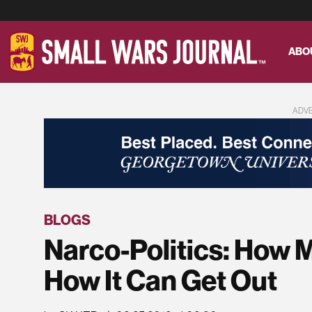
ABO
ADV
BLOGS
Narco-Politics: How 
How It Can Get Out