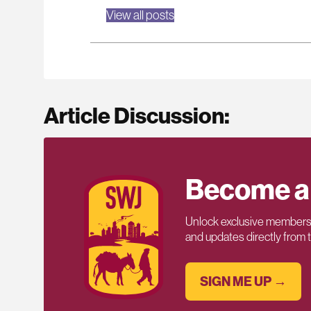
View all posts
Article Discussion:
Become a
Unlock exclusive members-
and updates directly from
SIGN ME UP →