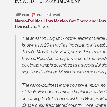
by SWJED
|
08.25.2013 at 09:30pm
Narco-Politics: How Mexico Got There and How 
Hemispheric Affairs.
The arrest on August 17 of the leader of
Cártel 
known as X-20 as well as the capture this past 
Treviño Morales, the Z-40, are nothing more t
Enrique Peña Nieto’s eight-month-old administ
celebrate what is described as a successful blow 
significantly change Mexico’s current security
The
narco
-business in the country is much mo
of Pablo Escobar meant the beginning of the 
according to British journalist Ioan Grillo, in M
dangerously fragmented country – one where a s