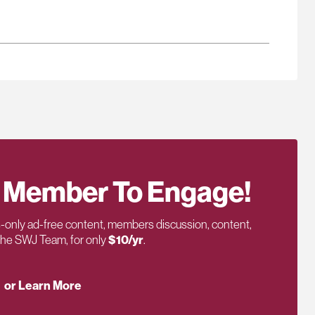
 Member To Engage!
only ad-free content, members discussion, content,
 the SWJ Team, for only
$10/yr
.
or Learn More