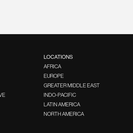
LOCATIONS
AFRICA
EUROPE
GREATER MIDDLE EAST
VE
INDO-PACIFIC
LATIN AMERICA
NORTH AMERICA