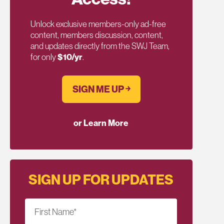
Unlock exclusive members-only ad-free
content, members discussion, content,
and updates directly from the SWJ Team,
for only
$10/yr
.
SIGN ME UP ￫
or Learn More
SIGN UP FOR UPDATES
First Name
*