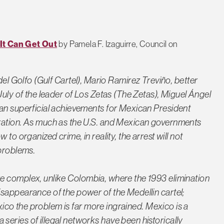
It Can Get Out
by Pamela F. Izaguirre, Council on
del Golfo
(Gulf Cartel), Mario Ramirez Treviño, better
July of the leader of
Los Zetas
(The Zetas), Miguel Ángel
han superficial achievements for Mexican President
ration. As much as the U.S. and Mexican governments
to organized crime, in reality, the arrest will not
 problems.
re complex, unlike Colombia, where the 1993 elimination
disappearance of the power of the
Medellin
cartel;
exico the problem is far more ingrained. Mexico is a
eries of illegal networks have been historically