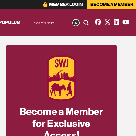
MEMBER LOGIN
BECOME A MEMBER
 POPULUM
Become a Member
for Exclusive
Access!