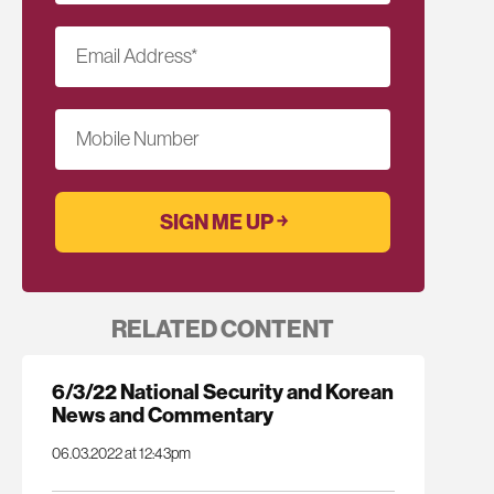
Email Address
*
Mobile Number
RELATED CONTENT
6/3/22 National Security and Korean
News and Commentary
06.03.2022 at 12:43pm