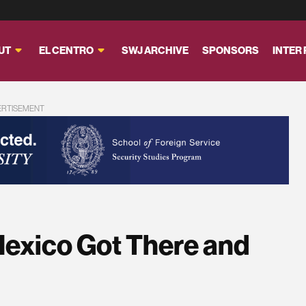
UT
EL CENTRO
SWJ ARCHIVE
SPONSORS
INTER
ERTISEMENT
Mexico Got There and