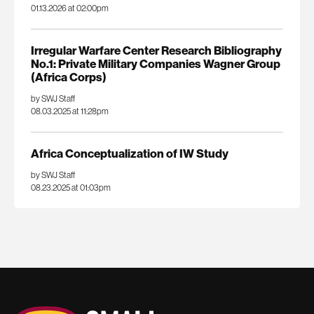
01.13.2026 at 02:00pm
Irregular Warfare Center Research Bibliography
No.1: Private Military Companies Wagner Group
(Africa Corps)
by SWJ Staff
08.03.2025 at 11:28pm
Africa Conceptualization of IW Study
by SWJ Staff
08.23.2025 at 01:03pm