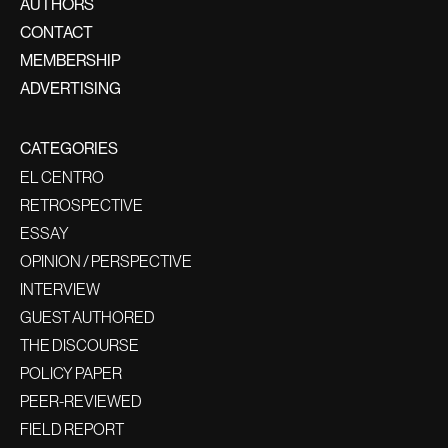
AUTHORS
CONTACT
MEMBERSHIP
ADVERTISING
CATEGORIES
EL CENTRO
RETROSPECTIVE
ESSAY
OPINION / PERSPECTIVE
INTERVIEW
GUEST AUTHORED
THE DISCOURSE
POLICY PAPER
PEER-REVIEWED
FIELD REPORT