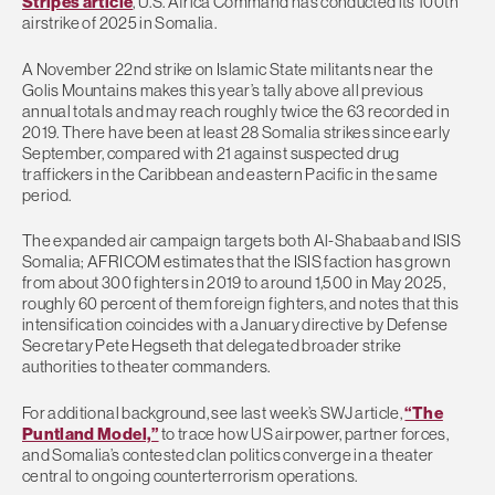
Stripes article
, U.S. Africa Command has conducted its 100th
airstrike of 2025 in Somalia.
A November 22nd strike on Islamic State militants near the
Golis Mountains makes this year’s tally above all previous
annual totals and may reach roughly twice the 63 recorded in
2019. There have been at least 28 Somalia strikes since early
September, compared with 21 against suspected drug
traffickers in the Caribbean and eastern Pacific in the same
period.
The expanded air campaign targets both Al-Shabaab and ISIS
Somalia; AFRICOM estimates that the ISIS faction has grown
from about 300 fighters in 2019 to around 1,500 in May 2025,
roughly 60 percent of them foreign fighters, and notes that this
intensification coincides with a January directive by Defense
Secretary Pete Hegseth that delegated broader strike
authorities to theater commanders.
For additional background, see last week’s SWJ article,
“The
Puntland Model,”
to trace how US airpower, partner forces,
and Somalia’s contested clan politics converge in a theater
central to ongoing counterterrorism operations.