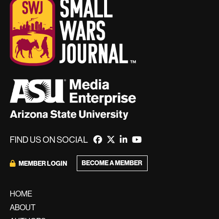
FIND US ON SOCIAL
BECOME A MEMBER
MEMBER LOGIN
HOME
ABOUT