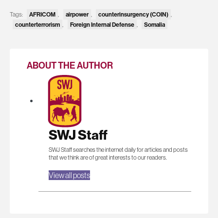
Tags:
AFRICOM
,
airpower
,
counterinsurgency (COIN)
,
counterterrorism
,
Foreign Internal Defense
,
Somalia
ABOUT THE AUTHOR
SWJ Staff
SWJ Staff searches the internet daily for articles and posts
that we think are of great interests to our readers.
View all posts