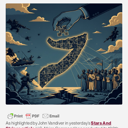
As highlighted by John Vandiver in yesterday’s
Stars And