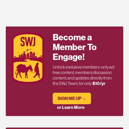
Become a
Member To
Engage!
Unlock exclusive members-only ad-
free content, members discussion,
content, and updates directly from
the SWJ Team, for only
$10/yr
.
SIGN ME UP →
or Learn More