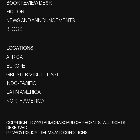
BOOK REVIEW DESK
FICTION
NEWS AND ANNOUNCEMENTS
BLOGS
LOCATIONS
AFRICA
EUROPE
GREATER MIDDLE EAST
INDO-PACIFIC
LATIN AMERICA
NORTH AMERICA
COPYRIGHT © 2024 ARIZONA BOARD OF REGENTS - ALL RIGHTS
RESERVED
PRIVACY POLICY
|
TERMS AND CONDITIONS