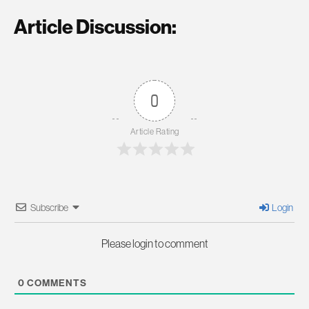
Article Discussion:
0
Article Rating
Subscribe
Login
Please login to comment
0
COMMENTS