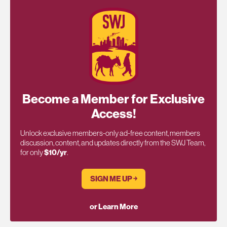
Become a Member for Exclusive
Access!
Unlock exclusive members-only ad-free content, members
discussion, content, and updates directly from the SWJ Team,
for only
$10/yr
.
SIGN ME UP ￫
or Learn More