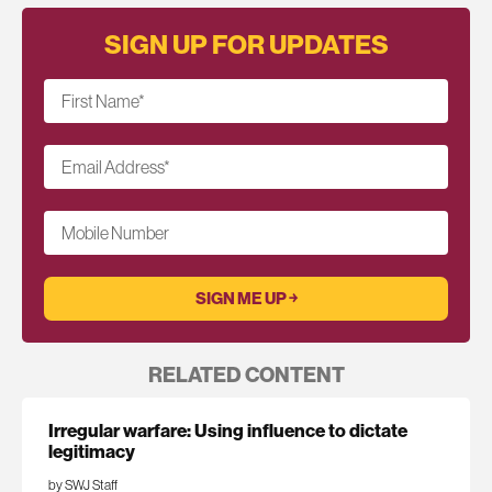
SIGN UP FOR UPDATES
First Name
*
Email Address
*
Mobile Number
RELATED CONTENT
Irregular warfare: Using influence to dictate
legitimacy
by SWJ Staff