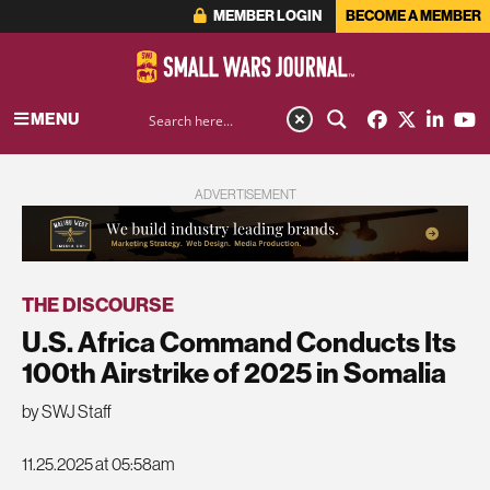
MEMBER LOGIN
BECOME A MEMBER
MENU
ADVERTISEMENT
THE DISCOURSE
U.S. Africa Command Conducts Its
100th Airstrike of 2025 in Somalia
by SWJ Staff
11.25.2025 at 05:58am