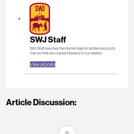
SWJ Staff
SWJ Staff searches the internet daily for articles and posts
that we think are of great interests to our readers.
View all posts
Article Discussion: