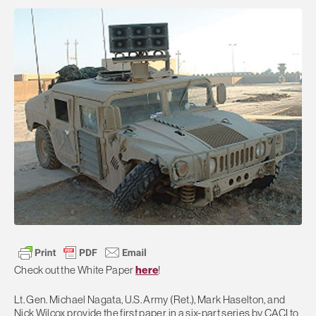
Check out the White Paper
here
!
Lt. Gen. Michael Nagata, U.S. Army (Ret.), Mark Haselton, and
Nick Wilcox provide the first paper in a six-part series by CACI to