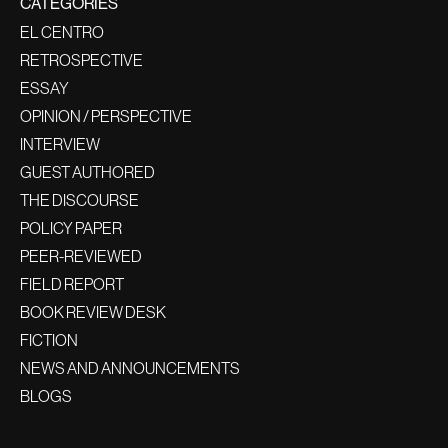
CATEGORIES
EL CENTRO
RETROSPECTIVE
ESSAY
OPINION / PERSPECTIVE
INTERVIEW
GUEST AUTHORED
THE DISCOURSE
POLICY PAPER
PEER-REVIEWED
FIELD REPORT
BOOK REVIEW DESK
FICTION
NEWS AND ANNOUNCEMENTS
BLOGS