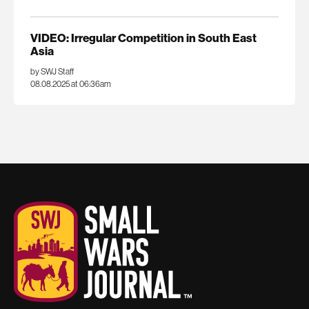
VIDEO: Irregular Competition in South East
Asia
by SWJ Staff
08.08.2025 at 06:36am