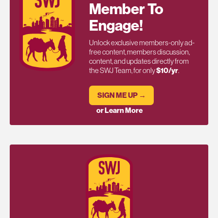
Member To
Engage!
Unlock exclusive members-only ad-
free content, members discussion,
content, and updates directly from
the SWJ Team, for only
$10/yr
.
SIGN ME UP →
or Learn More