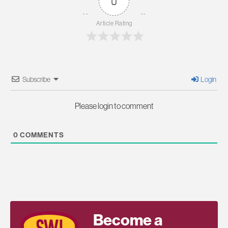
0
Article Rating
Subscribe
Login
Please login to comment
0
COMMENTS
Become a