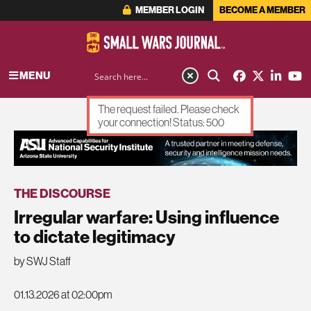
MEMBER LOGIN
BECOME A MEMBER
MENU
The request failed. Please check
your connection! Status: 500
ADVERTISEMENT
THE DISCOURSE
Irregular warfare: Using influence
to dictate legitimacy
by SWJ Staff
01.13.2026 at 02:00pm