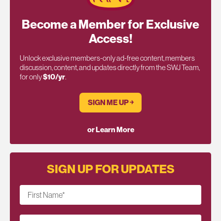
Become a Member for Exclusive
Access!
Unlock exclusive members-only ad-free content, members
discussion, content, and updates directly from the SWJ Team,
for only
$10/yr
.
SIGN ME UP ￫
or Learn More
SIGN UP FOR UPDATES
First Name
*