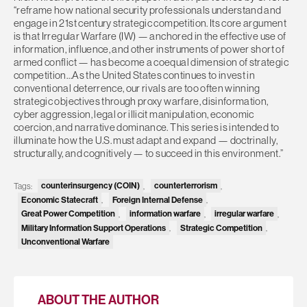
“reframe how national security professionals understand and
engage in 21st century strategic competition. Its core argument
is that Irregular Warfare (IW) — anchored in the effective use of
information, influence, and other instruments of power short of
armed conflict — has become a coequal dimension of strategic
competition…As the United States continues to invest in
conventional deterrence, our rivals are too often winning
strategic objectives through proxy warfare, disinformation,
cyber aggression, legal or illicit manipulation, economic
coercion, and narrative dominance. This series is intended to
illuminate how the U.S. must adapt and expand — doctrinally,
structurally, and cognitively — to succeed in this environment.”
Tags:
counterinsurgency (COIN)
,
counterterrorism
,
Economic Statecraft
,
Foreign Internal Defense
,
Great Power Competition
,
information warfare
,
irregular warfare
,
Military Information Support Operations
,
Strategic Competition
,
Unconventional Warfare
ABOUT THE AUTHOR