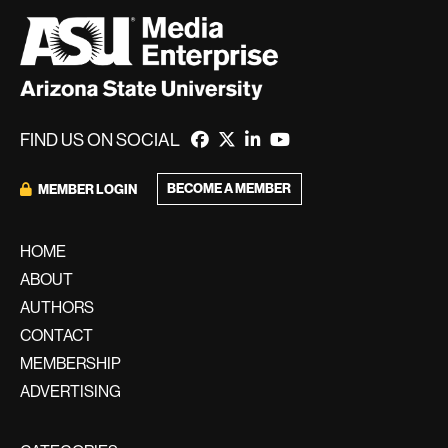
FIND US ON SOCIAL
BECOME A MEMBER
MEMBER LOGIN
HOME
ABOUT
AUTHORS
CONTACT
MEMBERSHIP
ADVERTISING