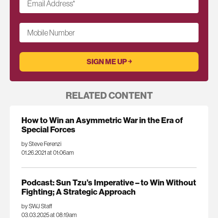
Email Address
*
Mobile Number
RELATED CONTENT
How to Win an Asymmetric War in the Era of
Special Forces
by Steve Ferenzi
01.26.2021 at 01:06am
Podcast: Sun Tzu’s Imperative – to Win Without
Fighting; A Strategic Approach
by SWJ Staff
03.03.2025 at 08:19am