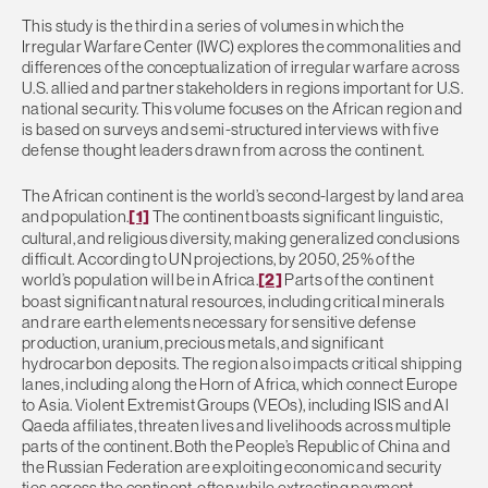
This study is the third in a series of volumes in which the
Irregular Warfare Center (IWC) explores the commonalities and
differences of the conceptualization of irregular warfare across
U.S. allied and partner stakeholders in regions important for U.S.
national security. This volume focuses on the African region and
is based on surveys and semi-structured interviews with five
defense thought leaders drawn from across the continent.
The African continent is the world’s second-largest by land area
and population.
[1]
The continent boasts significant linguistic,
cultural, and religious diversity, making generalized conclusions
difficult. According to UN projections, by 2050, 25% of the
world’s population will be in Africa.
[2]
Parts of the continent
boast significant natural resources, including critical minerals
and rare earth elements necessary for sensitive defense
production, uranium, precious metals, and significant
hydrocarbon deposits. The region also impacts critical shipping
lanes, including along the Horn of Africa, which connect Europe
to Asia. Violent Extremist Groups (VEOs), including ISIS and Al
Qaeda affiliates, threaten lives and livelihoods across multiple
parts of the continent. Both the People’s Republic of China and
the Russian Federation are exploiting economic and security
ties across the continent, often while extracting payment