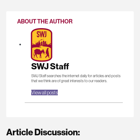
ABOUT THE AUTHOR
SWJ Staff
SWJ Staff searches the internet daily for articles and posts
that we think are of great interests to our readers.
View all posts
Article Discussion: