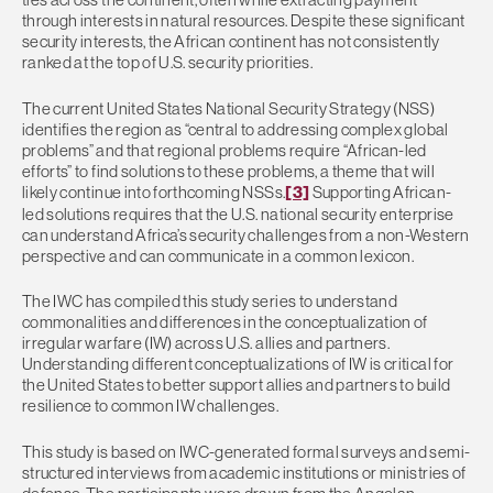
through interests in natural resources. Despite these significant
security interests, the African continent has not consistently
ranked at the top of U.S. security priorities.
The current United States National Security Strategy (NSS)
identifies the region as “central to addressing complex global
problems” and that regional problems require “African-led
efforts” to find solutions to these problems, a theme that will
likely continue into forthcoming NSSs.
[3]
Supporting African-
led solutions requires that the U.S. national security enterprise
can understand Africa’s security challenges from a non-Western
perspective and can communicate in a common lexicon.
The IWC has compiled this study series to understand
commonalities and differences in the conceptualization of
irregular warfare (IW) across U.S. allies and partners.
Understanding different conceptualizations of IW is critical for
the United States to better support allies and partners to build
resilience to common IW challenges.
This study is based on IWC-generated formal surveys and semi-
structured interviews from academic institutions or ministries of