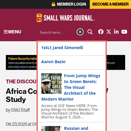
MEMBER LOGIN
BECOME A MEMBER
MENU
1stLt Jared Simonelli
ADVERTISEMENT
Aaron Bazin
From Jump Wings
THE DISCOURSE
to Green Berets:
The Visual
Africa Conceptualization of IW
Architect of the
Study
Modern Warrior
Access at SOF News HERE. From
Jump Wings to Green Berets: The
by SWJ Staff
Visual Architect of the Modern
Warrior August 5, 2026 ...
08.23.2025 at 01:03pm
Russian and