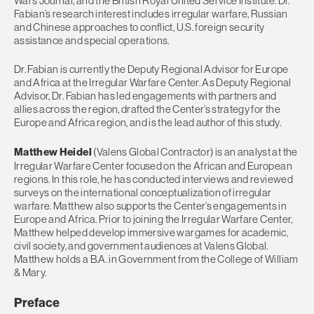
Wars Journal, and the British Royal United Service Institute. Dr.
Fabian’s research interest includes irregular warfare, Russian
and Chinese approaches to conflict, U.S. foreign security
assistance and special operations.
Dr. Fabian is currently the Deputy Regional Advisor for Europe
and Africa at the Irregular Warfare Center. As Deputy Regional
Advisor, Dr. Fabian has led engagements with partners and
allies across the region, drafted the Center’s strategy for the
Europe and Africa region, and is the lead author of this study.
Matthew Heidel
(Valens Global Contractor) is an analyst at the
Irregular Warfare Center focused on the African and European
regions. In this role, he has conducted interviews and reviewed
surveys on the international conceptualization of irregular
warfare. Matthew also supports the Center’s engagements in
Europe and Africa. Prior to joining the Irregular Warfare Center,
Matthew helped develop immersive wargames for academic,
civil society, and government audiences at Valens Global.
Matthew holds a B.A. in Government from the College of William
& Mary.
Preface