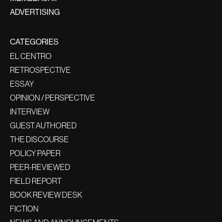
ADVERTISING
CATEGORIES
EL CENTRO
RETROSPECTIVE
ESSAY
OPINION / PERSPECTIVE
INTERVIEW
GUEST AUTHORED
THE DISCOURSE
POLICY PAPER
PEER-REVIEWED
FIELD REPORT
BOOK REVIEW DESK
FICTION