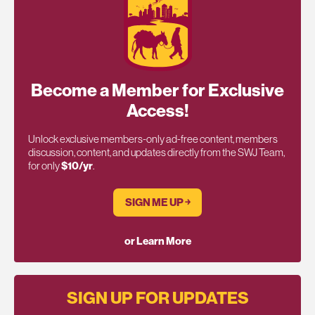
Become a Member for Exclusive
Access!
Unlock exclusive members-only ad-free content, members
discussion, content, and updates directly from the SWJ Team,
for only
$10/yr
.
SIGN ME UP ￫
or Learn More
SIGN UP FOR UPDATES