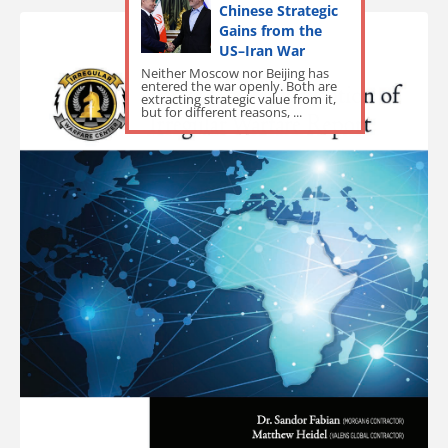
Chinese Strategic
Gains from the
US–Iran War
Neither Moscow nor Beijing has
entered the war openly. Both are
extracting strategic value from it,
but for different reasons, ...