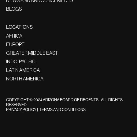
NEWS AND ANNOUNCEMENTS
BLOGS
LOCATIONS
AFRICA
EUROPE
GREATER MIDDLE EAST
INDO-PACIFIC
LATIN AMERICA
NORTH AMERICA
COPYRIGHT © 2024 ARIZONA BOARD OF REGENTS - ALL RIGHTS
RESERVED
PRIVACY POLICY
|
TERMS AND CONDITIONS