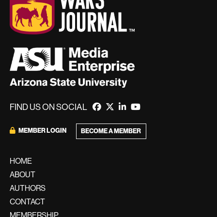
FIND US ON SOCIAL
MEMBER LOGIN
BECOME A MEMBER
HOME
ABOUT
AUTHORS
CONTACT
MEMBERSHIP