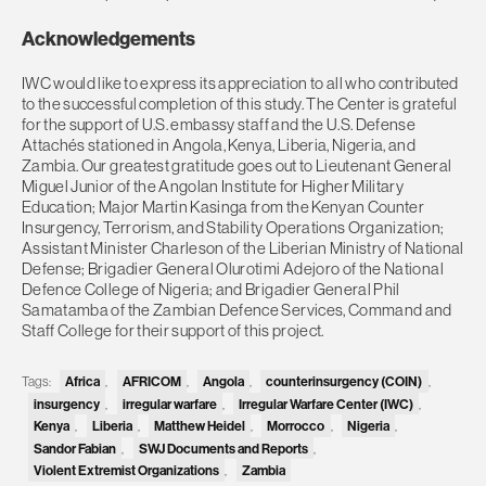
Acknowledgements
IWC would like to express its appreciation to all who contributed
to the successful completion of this study. The Center is grateful
for the support of U.S. embassy staff and the U.S. Defense
Attachés stationed in Angola, Kenya, Liberia, Nigeria, and
Zambia. Our greatest gratitude goes out to Lieutenant General
Miguel Junior of the Angolan Institute for Higher Military
Education; Major Martin Kasinga from the Kenyan Counter
Insurgency, Terrorism, and Stability Operations Organization;
Assistant Minister Charleson of the Liberian Ministry of National
Defense; Brigadier General Olurotimi Adejoro of the National
Defence College of Nigeria; and Brigadier General Phil
Samatamba of the Zambian Defence Services, Command and
Staff College for their support of this project.
Africa
AFRICOM
Angola
counterinsurgency (COIN)
Tags:
,
,
,
,
insurgency
irregular warfare
Irregular Warfare Center (IWC)
,
,
,
Kenya
Liberia
Matthew Heidel
Morrocco
Nigeria
,
,
,
,
,
Sandor Fabian
SWJ Documents and Reports
,
,
Violent Extremist Organizations
Zambia
,