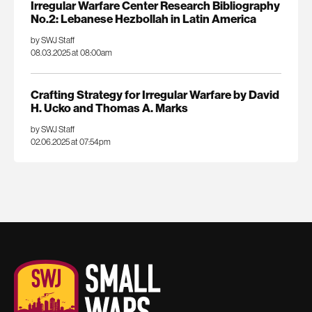
Irregular Warfare Center Research Bibliography
No.2: Lebanese Hezbollah in Latin America
by SWJ Staff
08.03.2025 at 08:00am
Crafting Strategy for Irregular Warfare by David
H. Ucko and Thomas A. Marks
by SWJ Staff
02.06.2025 at 07:54pm