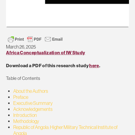
March 26, 2025
Africa Conceptualization of IW Study
Download a PDF of this research study
here
.
Table of Contents
About the Authors
Preface
Executive Summary
Acknowledgements
Introduction
Methodology
Republic of Angola: Higher Military Technical Institute of
Angola