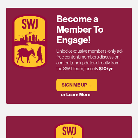
Become a
Member To
Engage!
Unlock exclusive members-only ad-
free content, members discussion,
content, and updates directly from
the SWJ Team, for only
$10/yr
.
SIGN ME UP →
or Learn More