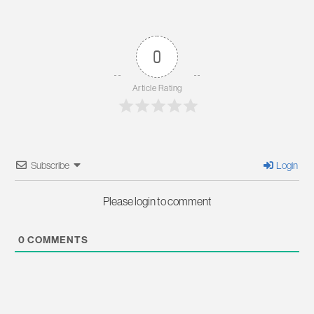
0
Article Rating
Subscribe
Login
Please login to comment
0
COMMENTS