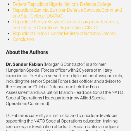
Federal Republic of Nigeria: National Defence College
Republic of Zambia: Zambian Defence Services, Command
and Staff College (DSCSC)
Republic of Kenya: Kenyan Counter Insurgency, Terrorism,
and Stability Operations Organization (CISTO)
Republic of Liberia: Liberian Ministry of National Defense
Conclusion
About the Authors
Dr. Sandor Fabian
(Morgan 6 Contractor) is a former
Hungarian Special Forces officer with 20 years of military
experience. Dr. Fabian served in multiple national assignments,
including the senior Special Forces desk officer and advisor to
the Hungarian Chief of Defense, and held the Force
Assessment and Evaluation Branch Head position at the NATO
Special Operations Headquarters (now Allied Special
Operations Command).
Dr. Fabian is currently an instructor and curriculum developer
supporting the NATO Special Operations education, training,
exercises, and evaluation efforts. Dr. Fabian is also an adjunct