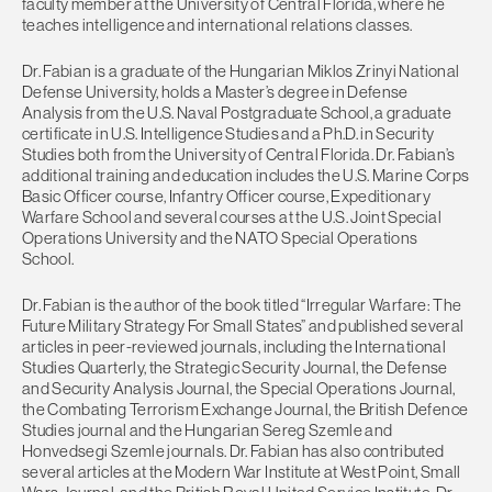
faculty member at the University of Central Florida, where he
teaches intelligence and international relations classes.
Dr. Fabian is a graduate of the Hungarian Miklos Zrinyi National
Defense University, holds a Master’s degree in Defense
Analysis from the U.S. Naval Postgraduate School, a graduate
certificate in U.S. Intelligence Studies and a Ph.D. in Security
Studies both from the University of Central Florida. Dr. Fabian’s
additional training and education includes the U.S. Marine Corps
Basic Officer course, Infantry Officer course, Expeditionary
Warfare School and several courses at the U.S. Joint Special
Operations University and the NATO Special Operations
School.
Dr. Fabian is the author of the book titled “Irregular Warfare: The
Future Military Strategy For Small States” and published several
articles in peer-reviewed journals, including the International
Studies Quarterly, the Strategic Security Journal, the Defense
and Security Analysis Journal, the Special Operations Journal,
the Combating Terrorism Exchange Journal, the British Defence
Studies journal and the Hungarian Sereg Szemle and
Honvedsegi Szemle journals. Dr. Fabian has also contributed
several articles at the Modern War Institute at West Point, Small