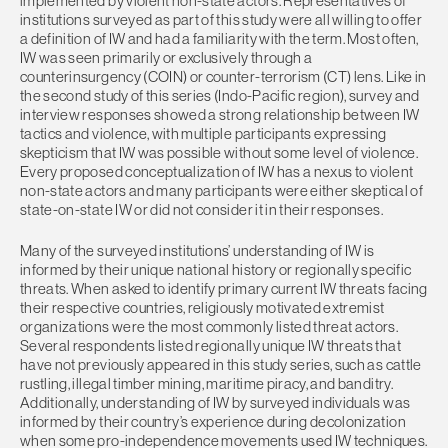
implemented by violent non-state actors. Representatives of
institutions surveyed as part of this study were all willing to offer
a definition of IW and had a familiarity with the term. Most often,
IW was seen primarily or exclusively through a
counterinsurgency (COIN) or counter-terrorism (CT) lens. Like in
the second study of this series (Indo-Pacific region), survey and
interview responses showed a strong relationship between IW
tactics and violence, with multiple participants expressing
skepticism that IW was possible without some level of violence.
Every proposed conceptualization of IW has a nexus to violent
non-state actors and many participants were either skeptical of
state-on-state IW or did not consider it in their responses.
Many of the surveyed institutions’ understanding of IW is
informed by their unique national history or regionally specific
threats. When asked to identify primary current IW threats facing
their respective countries, religiously motivated extremist
organizations were the most commonly listed threat actors.
Several respondents listed regionally unique IW threats that
have not previously appeared in this study series, such as cattle
rustling, illegal timber mining, maritime piracy, and banditry.
Additionally, understanding of IW by surveyed individuals was
informed by their country’s experience during decolonization
when some pro-independence movements used IW techniques.