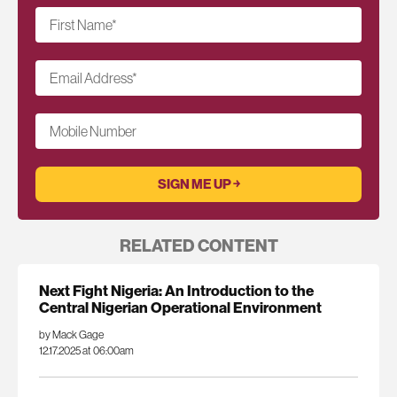
First Name
*
Email Address
*
Mobile Number
RELATED CONTENT
Next Fight Nigeria: An Introduction to the
Central Nigerian Operational Environment
by Mack Gage
12.17.2025 at 06:00am