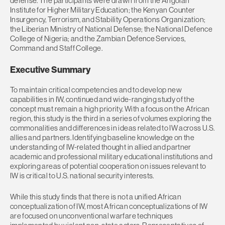
defense. The participants were drawn from the Angolan
Institute for Higher Military Education; the Kenyan Counter
Insurgency, Terrorism, and Stability Operations Organization;
the Liberian Ministry of National Defense; the National Defence
College of Nigeria; and the Zambian Defence Services,
Command and Staff College.
Executive Summary
To maintain critical competencies and to develop new
capabilities in IW, continued and wide-ranging study of the
concept must remain a high priority. With a focus on the African
region, this study is the third in a series of volumes exploring the
commonalities and differences in ideas related to IW across U.S.
allies and partners. Identifying baseline knowledge on the
understanding of IW-related thought in allied and partner
academic and professional military educational institutions and
exploring areas of potential cooperation on issues relevant to
IW is critical to U.S. national security interests.
While this study finds that there is not a unified African
conceptualization of IW, most African conceptualizations of IW
are focused on unconventional warfare techniques