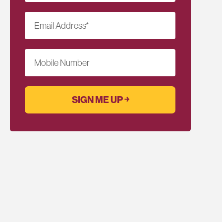
Email Address
*
Mobile Number