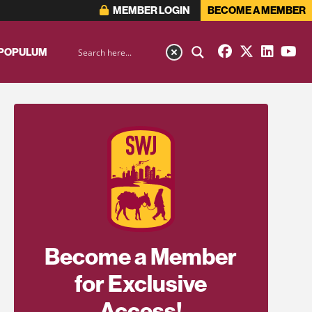
MEMBER LOGIN
BECOME A MEMBER
 POPULUM
Become a Member
for Exclusive
Access!