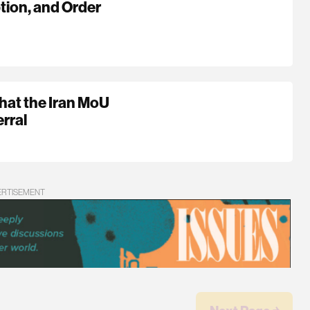
tion, and Order
hat the Iran MoU
rral
ERTISEMENT