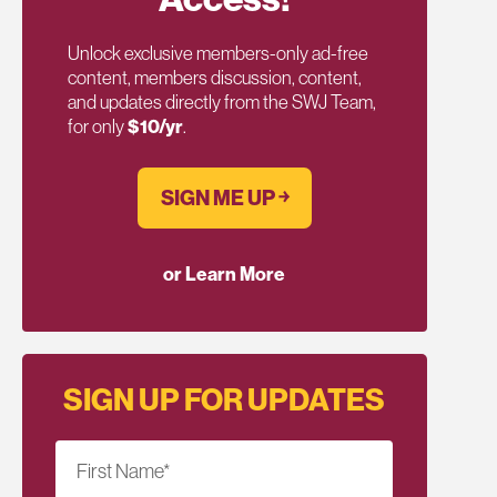
Unlock exclusive members-only ad-free
content, members discussion, content,
and updates directly from the SWJ Team,
for only
$10/yr
.
SIGN ME UP ￫
or Learn More
SIGN UP FOR UPDATES
First Name
*