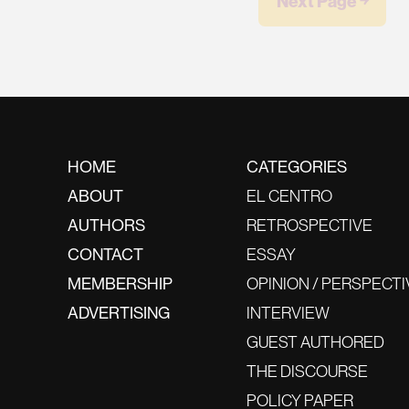
Next Page ￫
HOME
CATEGORIES
ABOUT
EL CENTRO
AUTHORS
RETROSPECTIVE
CONTACT
ESSAY
MEMBERSHIP
OPINION / PERSPECTI
ADVERTISING
INTERVIEW
GUEST AUTHORED
THE DISCOURSE
POLICY PAPER