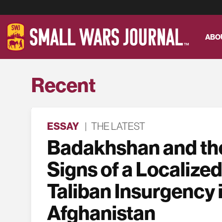
ABO
Recent
ESSAY
|
THE LATEST
Badakhshan and the
Signs of a Localized
Taliban Insurgency 
Afghanistan