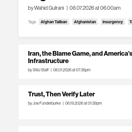
by Wahid Gulrani
|
08.07.2026 at 06:00am
Tags:
Afghan Taliban
,
Afghanistan
,
insurgency
,
T
Iran, the Blame Game, and America’s
Infrastructure
by SWJ Staff
|
08.01.2026 at 07:35pm
Trust, Then Verify Later
by Joe Funderburke
|
06.19.2026 at 01:39pm