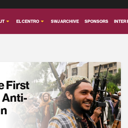
UT
EL CENTRO
SWJ ARCHIVE
SPONSORS
INTER
 First
 Anti-
in