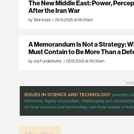
The New Middle East: Power, Percep
After the Iran War
by Tahir Azad
|
06.15.2026 at 06:00am
A Memorandum Is Not a Strategy: W
Must Contain to Be More Than a Defe
by Joe Funderburke
|
05.18.2026 at 06:00am
ADV