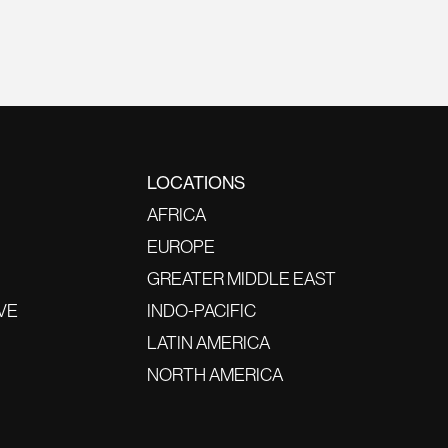
LOCATIONS
AFRICA
EUROPE
GREATER MIDDLE EAST
VE
INDO-PACIFIC
LATIN AMERICA
NORTH AMERICA