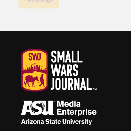
￩ Prev.Page