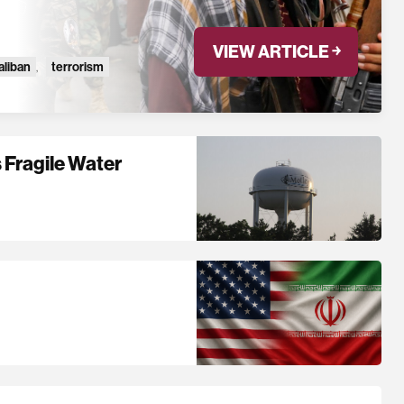
VIEW ARTICLE ￫
aliban
,
terrorism
 Fragile Water